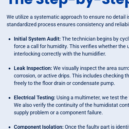
We utilize a systematic approach to ensure no detail is
standardized process ensures consistency and reliabi
Initial System Audit:
The technician begins by cycl
force a call for humidity. This verifies whether the 
interlocking correctly with the humidifier.
Leak Inspection:
We visually inspect the area surr
corrosion, or active drips. This includes checking t
freely to the floor drain or condensate pump.
Electrical Testing:
Using a multimeter, we test the 
We also verify the continuity of the humidistat con
supply problem or a component failure.
Component Isolation:
Once the faulty part is ident