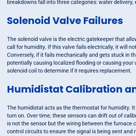
breakdowns fall into three categories: water delivery, 
Solenoid Valve Failures
The solenoid valve is the electric gatekeeper that allo
call for humidity. If this valve fails electrically, it wi
Conversely, if it fails mechanically and gets stuck in t
potentially causing localized flooding or causing your ut
solenoid coil to determine if it requires replacement.
Humidistat Calibration a
The humidistat acts as the thermostat for humidity. It
turn on. Over time, these sensors can drift out of calib
is not the sensor but the wiring between the furnace 
control circuits to ensure the signal is being sent and 