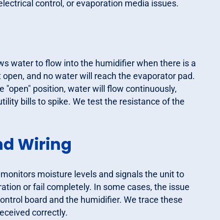
electrical control, or evaporation media issues.
ws water to flow into the humidifier when there is a
ll not open, and no water will reach the evaporator pad.
he "open" position, water will flow continuously,
ility bills to spike. We test the resistance of the
nd Wiring
 monitors moisture levels and signals the unit to
ration or fail completely. In some cases, the issue
control board and the humidifier. We trace these
received correctly.