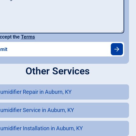
ccept the
Terms
Other Services
umidifier Repair in Auburn, KY
umidifier Service in Auburn, KY
umidifier Installation in Auburn, KY