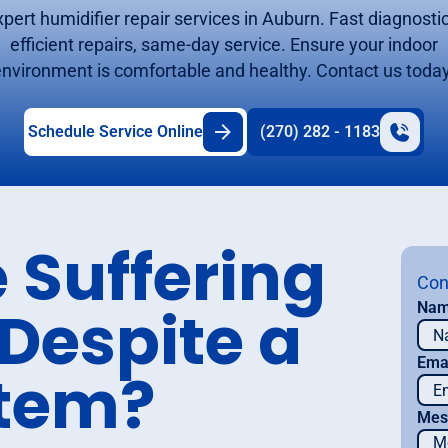
xpert humidifier repair services in Auburn. Fast diagnostic
efficient repairs, same-day service. Ensure your indoor
environment is comfortable and healthy. Contact us today
Schedule Service Online
(270) 282 - 1183
 Suffering
Con
 Despite a
Na
Ema
stem?
Mes