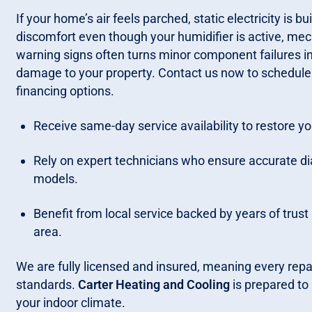
If your home’s air feels parched, static electricity is b
discomfort even though your humidifier is active, mechan
warning signs often turns minor component failures 
damage to your property. Contact us now to schedule a 
financing options.
Receive same-day service availability to restore y
Rely on expert technicians who ensure accurate dia
models.
Benefit from local service backed by years of trus
area.
We are fully licensed and insured, meaning every repa
standards.
Carter Heating and Cooling
is prepared to
your indoor climate.