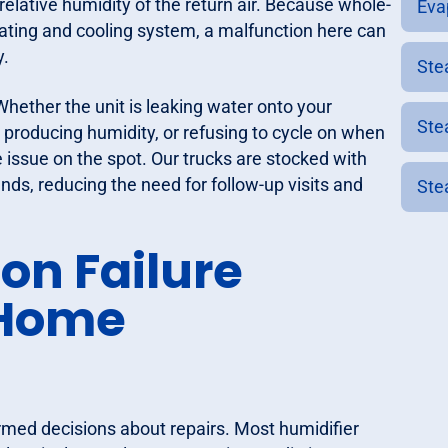
relative humidity of the return air. Because whole-
Eva
heating and cooling system, a malfunction here can
y.
Ste
Whether the unit is leaking water onto your
Ste
producing humidity, or refusing to cycle on when
e issue on the spot. Our trucks are stocked with
nds, reducing the need for follow-up visits and
Ste
n Failure
-Home
med decisions about repairs. Most humidifier