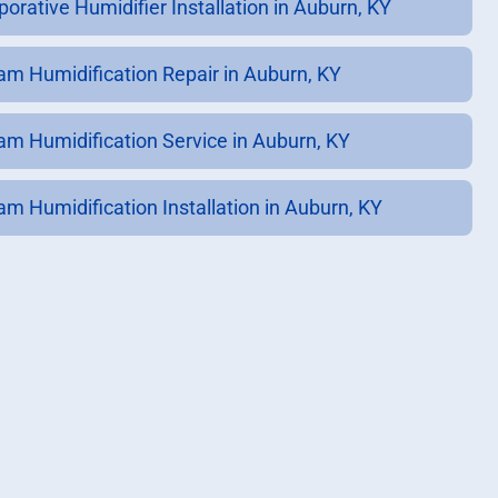
porative Humidifier Installation in Auburn, KY
am Humidification Repair in Auburn, KY
am Humidification Service in Auburn, KY
am Humidification Installation in Auburn, KY