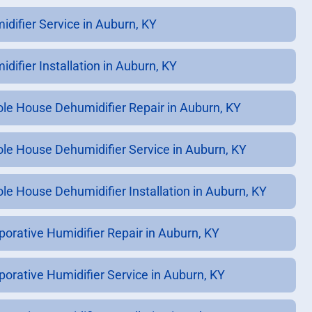
idifier Service in Auburn, KY
difier Installation in Auburn, KY
le House Dehumidifier Repair in Auburn, KY
le House Dehumidifier Service in Auburn, KY
le House Dehumidifier Installation in Auburn, KY
porative Humidifier Repair in Auburn, KY
porative Humidifier Service in Auburn, KY