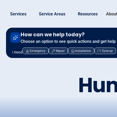
Services
Service Areas
Resources
About
How can we help today?
Choose an option to see quick actions and get help 
Emergency
Repair
Installation
Tune-up
I Need
Hum