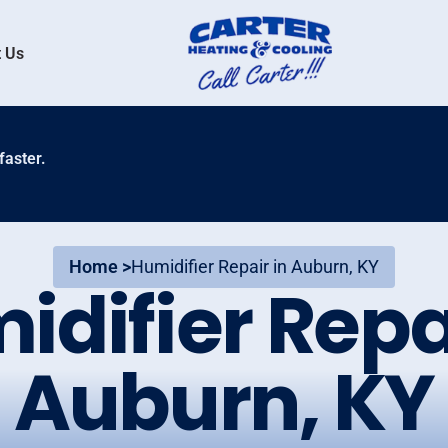
 Us
faster.
Home >
Humidifier Repair in Auburn, KY
idifier Repai
Auburn, KY