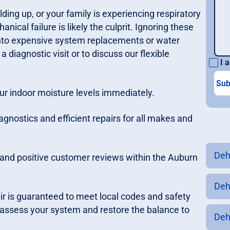
uilding up, or your family is experiencing respiratory
ical failure is likely the culprit. Ignoring these
into expensive system replacements or water
diagnostic visit or to discuss our flexible
I a
our indoor moisture levels immediately.
gnostics and efficient repairs for all makes and
Deh
t and positive customer reviews within the Auburn
Deh
ir is guaranteed to meet local codes and safety
 assess your system and restore the balance to
Deh