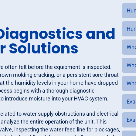
Hum
iagnostics and
Humi
 Solutions
Who
Who
 often felt before the equipment is inspected.
rown molding cracking, or a persistent sore throat
at the humidity levels in your home have dropped
Who
cess begins with a thorough diagnostic
g to introduce moisture into your HVAC system.
Eva
elated to water supply obstructions and electrical
Eva
nalyze the entire operation of the unit. This
valve, inspecting the water feed line for blockages,