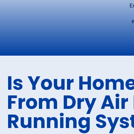
E
Is Your Home
From Dry Air
Running Sy