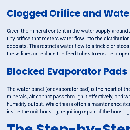
Clogged Orifice and Water
Given the mineral content in the water supply around 
tiny orifice that meters water flow into the distributi
deposits. This restricts water flow to a trickle or stops 
these lines or replace the feed tubes to ensure proper
Blocked Evaporator Pads
The water panel (or evaporator pad) is the heart of th
minerals, air cannot pass through it effectively, and wa
humidity output. While this is often a maintenance i
inside the unit housing, requiring repair of the housi
The Step-by-Step