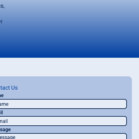
s,
!
tact Us
me
il
sage