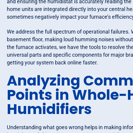
and ensuring the humidistat is accurately reading the 
home units are integrated directly into your central 
sometimes negatively impact your furnace’s efficienc
We address the full spectrum of operational failures. 
basement floor, making loud humming noises without 
the furnace activates, we have the tools to resolve th
universal parts and specific components for major bra
getting your system back online faster.
Analyzing Commo
Points in Whole
Humidifiers
Understanding what goes wrong helps in making infor