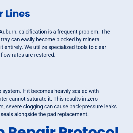
 Lines
Auburn, calcification is a frequent problem. The
on tray can easily become blocked by mineral
it entirely. We utilize specialized tools to clear
 flow rates are restored.
e system. If it becomes heavily scaled with
ter cannot saturate it. This results in zero
tem, severe clogging can cause back-pressure leaks
ng seals alongside the pad replacement.
 Repair Protocol