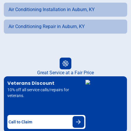
Air Conditioning Installation in Auburn, KY
Air Conditioning Repair in Auburn, KY
Great Service at a Fair Price
Veterans Discount
10% off all service calls/repairs for
veterans.
Call to Claim