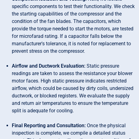
specific components to test their functionality. We check
the starting capabilities of the compressor and the
condition of the fan blades. The capacitors, which
provide the torque needed to start the motors, are tested
for microfarad rating. If a capacitor falls below the
manufacturer's tolerance, it is noted for replacement to
prevent stress on the compressor.
Airflow and Ductwork Evaluation:
Static pressure
readings are taken to assess the resistance your blower
motor faces. High static pressure indicates restricted
airflow, which could be caused by dirty coils, undersized
ductwork, or blocked registers. We evaluate the supply
and return air temperatures to ensure the temperature
split is adequate for cooling.
Final Reporting and Consultation:
Once the physical
inspection is complete, we compile a detailed status