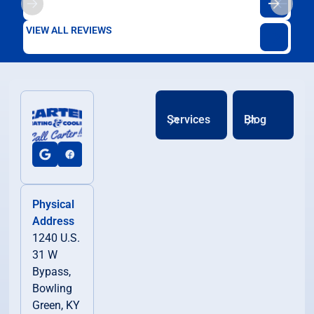
VIEW ALL REVIEWS
Services
Blog
Physical
Address
1240 U.S.
31 W
Bypass,
Bowling
Green, KY