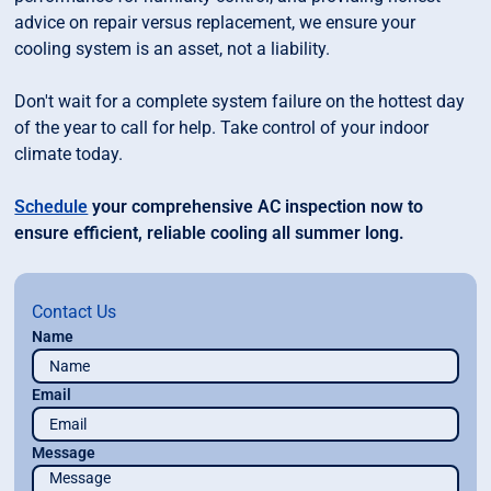
advice on repair versus replacement, we ensure your
cooling system is an asset, not a liability.
Don't wait for a complete system failure on the hottest day
of the year to call for help. Take control of your indoor
climate today.
Schedule
your comprehensive AC inspection now to
ensure efficient, reliable cooling all summer long.
Contact Us
Name
Email
Message