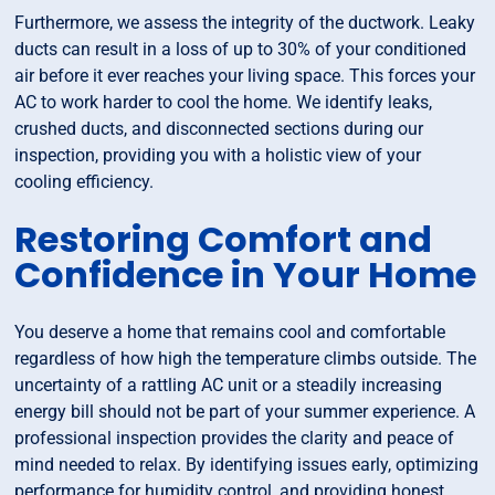
Furthermore, we assess the integrity of the ductwork. Leaky
ducts can result in a loss of up to 30% of your conditioned
air before it ever reaches your living space. This forces your
AC to work harder to cool the home. We identify leaks,
crushed ducts, and disconnected sections during our
inspection, providing you with a holistic view of your
cooling efficiency.
Restoring Comfort and
Confidence in Your Home
You deserve a home that remains cool and comfortable
regardless of how high the temperature climbs outside. The
uncertainty of a rattling AC unit or a steadily increasing
energy bill should not be part of your summer experience. A
professional inspection provides the clarity and peace of
mind needed to relax. By identifying issues early, optimizing
performance for humidity control, and providing honest