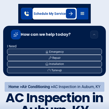
Schedule My Service
How can we help today?
I Need
Emergency
Repair
Installation
Tune-up
Home >
Air Conditioning >
AC Inspection in Auburn, KY
AC Inspection in