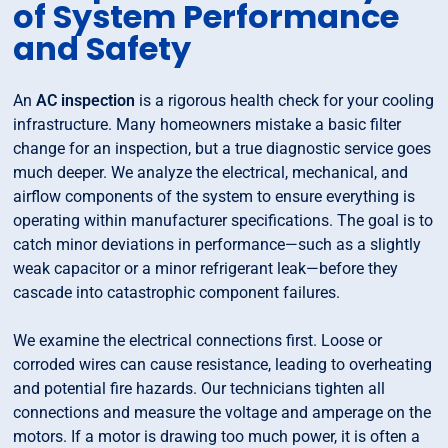
of System Performance
and Safety
An
AC inspection
is a rigorous health check for your cooling
infrastructure. Many homeowners mistake a basic filter
change for an inspection, but a true diagnostic service goes
much deeper. We analyze the electrical, mechanical, and
airflow components of the system to ensure everything is
operating within manufacturer specifications. The goal is to
catch minor deviations in performance—such as a slightly
weak capacitor or a minor refrigerant leak—before they
cascade into catastrophic component failures.
We examine the electrical connections first. Loose or
corroded wires can cause resistance, leading to overheating
and potential fire hazards. Our technicians tighten all
connections and measure the voltage and amperage on the
motors. If a motor is drawing too much power, it is often a