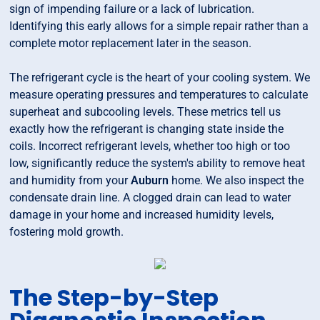
sign of impending failure or a lack of lubrication.
Identifying this early allows for a simple repair rather than a
complete motor replacement later in the season.
The refrigerant cycle is the heart of your cooling system. We
measure operating pressures and temperatures to calculate
superheat and subcooling levels. These metrics tell us
exactly how the refrigerant is changing state inside the
coils. Incorrect refrigerant levels, whether too high or too
low, significantly reduce the system's ability to remove heat
and humidity from your
Auburn
home. We also inspect the
condensate drain line. A clogged drain can lead to water
damage in your home and increased humidity levels,
fostering mold growth.
The Step-by-Step