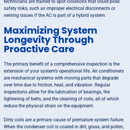
technicians are trained to spot violations that could pose
safety risks, such as improper electrical disconnects or
venting issues if the AC is part of a hybrid system.
Maximizing System
Longevity Through
Proactive Care
The primary benefit of a comprehensive inspection is the
extension of your system’s operational life. Air conditioners
are mechanical systems with moving parts that degrade
over time due to friction, heat, and vibration. Regular
inspections allow for the lubrication of bearings, the
tightening of belts, and the cleaning of coils, all of which
reduce the physical strain on the equipment.
Dirty coils are a primary cause of premature system failure.
When the condenser coil is coated in dirt, grass, and pollen,