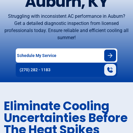
Auburn, KY
Struggling with inconsistent AC performance in Auburn?
Get a detailed diagnostic inspection from licensed
professionals today. Ensure reliable and efficient cooling all
summer!
Schedule My Service
(270) 282 - 1183
Eliminate Cooling
Uncertainties Before
The Heat Spikes