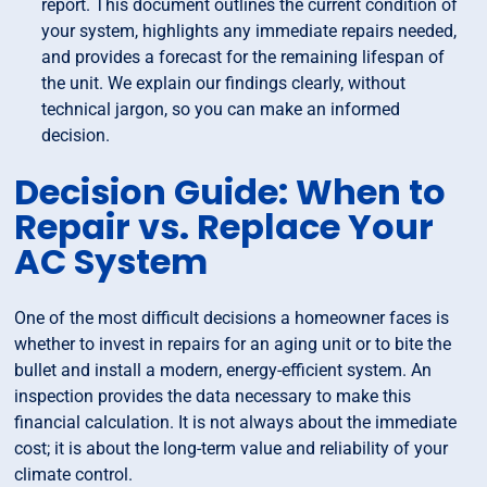
report. This document outlines the current condition of
your system, highlights any immediate repairs needed,
and provides a forecast for the remaining lifespan of
the unit. We explain our findings clearly, without
technical jargon, so you can make an informed
decision.
Decision Guide: When to
Repair vs. Replace Your
AC System
One of the most difficult decisions a homeowner faces is
whether to invest in repairs for an aging unit or to bite the
bullet and install a modern, energy-efficient system. An
inspection provides the data necessary to make this
financial calculation. It is not always about the immediate
cost; it is about the long-term value and reliability of your
climate control.