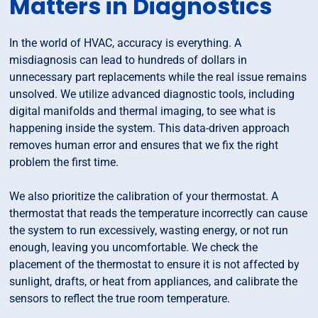
Matters in Diagnostics
In the world of HVAC, accuracy is everything. A
misdiagnosis can lead to hundreds of dollars in
unnecessary part replacements while the real issue remains
unsolved. We utilize advanced diagnostic tools, including
digital manifolds and thermal imaging, to see what is
happening inside the system. This data-driven approach
removes human error and ensures that we fix the right
problem the first time.
We also prioritize the calibration of your thermostat. A
thermostat that reads the temperature incorrectly can cause
the system to run excessively, wasting energy, or not run
enough, leaving you uncomfortable. We check the
placement of the thermostat to ensure it is not affected by
sunlight, drafts, or heat from appliances, and calibrate the
sensors to reflect the true room temperature.