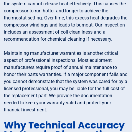
the system cannot release heat effectively. This causes the
compressor to run hotter and longer to achieve the
thermostat setting. Over time, this excess heat degrades the
compressor windings and leads to burnout. Our inspection
includes an assessment of coil cleanliness and a
recommendation for chemical cleaning if necessary.
Maintaining manufacturer warranties is another critical
aspect of professional inspections. Most equipment
manufacturers require proof of annual maintenance to
honor their parts warranties. If a major component fails and
you cannot demonstrate that the system was cared for by a
licensed professional, you may be liable for the full cost of
the replacement part. We provide the documentation
needed to keep your warranty valid and protect your
financial investment.
Why Technical Accuracy