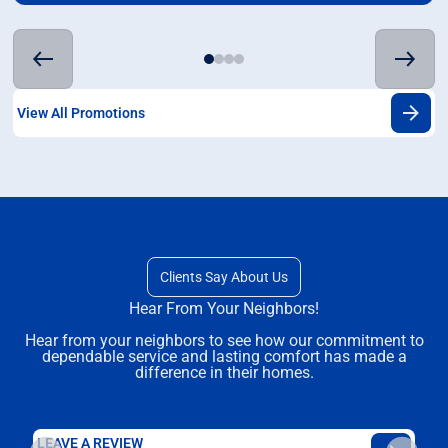
View All Promotions
Clients Say About Us
Hear From Your Neighbors!
Hear from your neighbors to see how our commitment to
dependable service and lasting comfort has made a
difference in their homes.
LEAVE A REVIEW