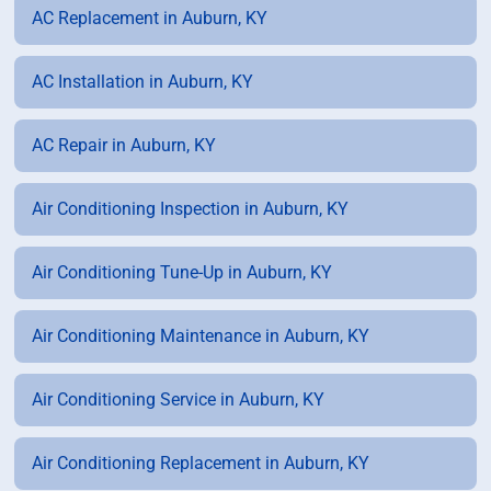
AC Replacement in Auburn, KY
AC Installation in Auburn, KY
AC Repair in Auburn, KY
Air Conditioning Inspection in Auburn, KY
Air Conditioning Tune-Up in Auburn, KY
Air Conditioning Maintenance in Auburn, KY
Air Conditioning Service in Auburn, KY
Air Conditioning Replacement in Auburn, KY