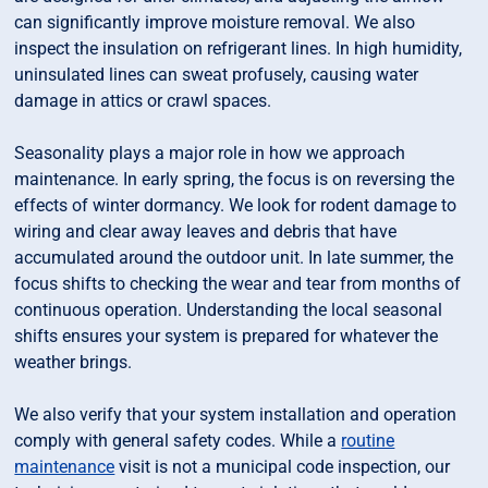
can significantly improve moisture removal. We also
inspect the insulation on refrigerant lines. In high humidity,
uninsulated lines can sweat profusely, causing water
damage in attics or crawl spaces.
Seasonality plays a major role in how we approach
maintenance. In early spring, the focus is on reversing the
effects of winter dormancy. We look for rodent damage to
wiring and clear away leaves and debris that have
accumulated around the outdoor unit. In late summer, the
focus shifts to checking the wear and tear from months of
continuous operation. Understanding the local seasonal
shifts ensures your system is prepared for whatever the
weather brings.
We also verify that your system installation and operation
comply with general safety codes. While a
routine
maintenance
visit is not a municipal code inspection, our