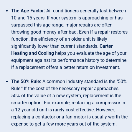
The Age Factor:
Air conditioners generally last between
10 and 15 years. If your system is approaching or has
surpassed this age range, major repairs are often
throwing good money after bad. Even if a repair restores
function, the efficiency of an older unit is likely
significantly lower than current standards.
Carter
Heating and Cooling
helps you evaluate the age of your
equipment against its performance history to determine
if a replacement offers a better return on investment.
The 50% Rule:
A common industry standard is the "50%
Rule." If the cost of the necessary repair approaches
50% of the value of a new system, replacement is the
smarter option. For example, replacing a compressor in
a 12-year-old unit is rarely cost-effective. However,
replacing a contactor or a fan motor is usually worth the
expense to get a few more years out of the system.