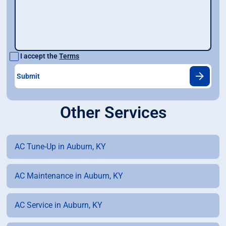
I accept the
Terms
Other Services
AC Tune-Up in Auburn, KY
AC Maintenance in Auburn, KY
AC Service in Auburn, KY