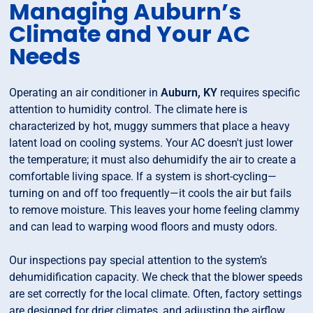
Managing Auburn’s
Climate and Your AC
Needs
Operating an air conditioner in
Auburn, KY
requires specific
attention to humidity control. The climate here is
characterized by hot, muggy summers that place a heavy
latent load on cooling systems. Your AC doesn't just lower
the temperature; it must also dehumidify the air to create a
comfortable living space. If a system is short-cycling—
turning on and off too frequently—it cools the air but fails
to remove moisture. This leaves your home feeling clammy
and can lead to warping wood floors and musty odors.
Our inspections pay special attention to the system’s
dehumidification capacity. We check that the blower speeds
are set correctly for the local climate. Often, factory settings
are designed for drier climates, and adjusting the airflow