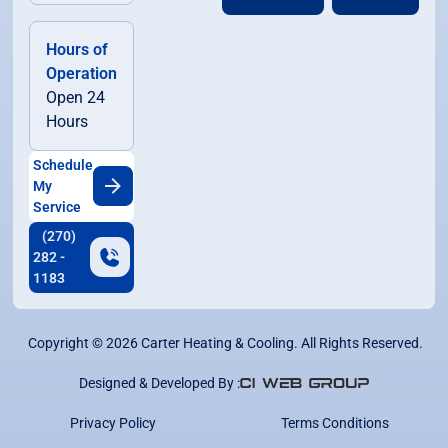
Hours of
Operation
Open 24
Hours
Schedule
My
Service
(270)
282 -
1183
Copyright ©
2026
Carter Heating & Cooling. All Rights Reserved.
Designed & Developed By :
Privacy Policy
Terms Conditions