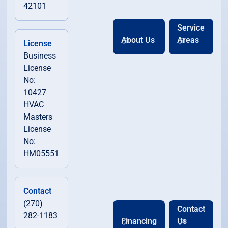
42101
Service
About Us
Areas
License
Business
License
No:
10427
HVAC
Masters
License
No:
HM05551
Contact
(270)
Contact
282-1183
Financing
Us