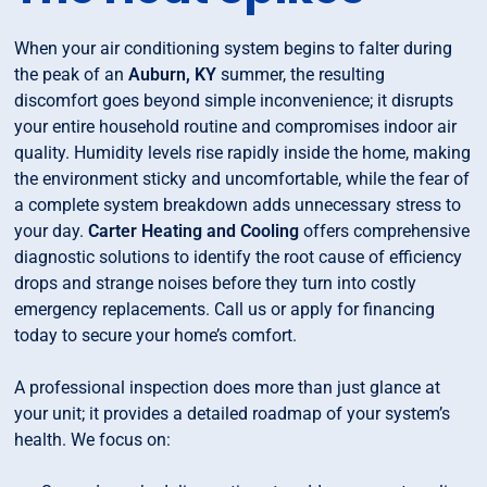
When your air conditioning system begins to falter during
the peak of an
Auburn, KY
summer, the resulting
discomfort goes beyond simple inconvenience; it disrupts
your entire household routine and compromises indoor air
quality. Humidity levels rise rapidly inside the home, making
the environment sticky and uncomfortable, while the fear of
a complete system breakdown adds unnecessary stress to
your day.
Carter Heating and Cooling
offers comprehensive
diagnostic solutions to identify the root cause of efficiency
drops and strange noises before they turn into costly
emergency replacements. Call us or apply for financing
today to secure your home’s comfort.
A professional inspection does more than just glance at
your unit; it provides a detailed roadmap of your system’s
health. We focus on: