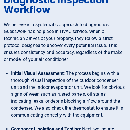
Diagnostic Inspection
Workflow
We believe in a systematic approach to diagnostics.
Guesswork has no place in HVAC service. When a
technician arrives at your property, they follow a strict
protocol designed to uncover every potential issue. This
ensures consistency and accuracy, regardless of the make
or model of your air conditioner.
Initial Visual Assessment:
The process begins with a
thorough visual inspection of the outdoor condenser
unit and the indoor evaporator unit. We look for obvious
signs of wear, such as rusted panels, oil stains
indicating leaks, or debris blocking airflow around the
condenser. We also check the thermostat to ensure it is
communicating correctly with the equipment.
Component Isolation and Testing:
Next, we isolate