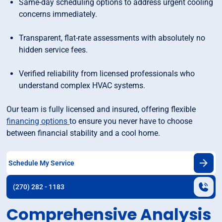
Same-day scheduling options to address urgent cooling
concerns immediately.
Transparent, flat-rate assessments with absolutely no
hidden service fees.
Verified reliability from licensed professionals who
understand complex HVAC systems.
Our team is fully licensed and insured, offering flexible
financing options
to ensure you never have to choose
between financial stability and a cool home.
Schedule My Service
(270) 282 - 1183
Comprehensive Analysis