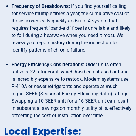
Frequency of Breakdowns:
If you find yourself calling
for service multiple times a year, the cumulative cost of
these service calls quickly adds up. A system that
requires frequent "band-aid" fixes is unreliable and likely
to fail during a heatwave when you need it most. We
review your repair history during the inspection to
identify patterns of chronic failure.
Energy Efficiency Considerations:
Older units often
utilize R-22 refrigerant, which has been phased out and
is incredibly expensive to restock. Modern systems use
R-410A or newer refrigerants and operate at much
higher SEER (Seasonal Energy Efficiency Ratio) ratings.
Swapping a 10 SEER unit for a 16 SEER unit can result
in substantial savings on monthly utility bills, effectively
offsetting the cost of installation over time.
Local Expertise: