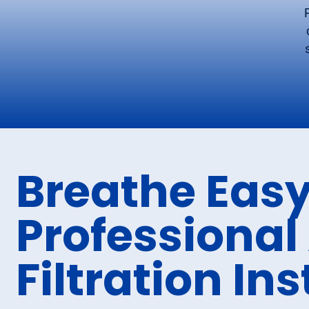
Breathe Easy
Professional 
Filtration Ins