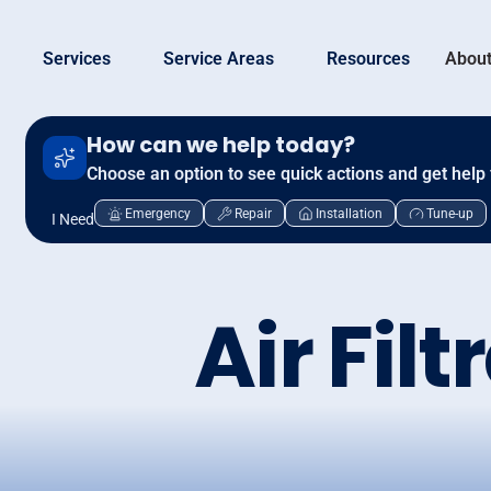
Services
Service Areas
Resources
About
How can we help today?
Choose an option to see quick actions and get help 
Emergency
Repair
Installation
Tune-up
I Need
Air Filt