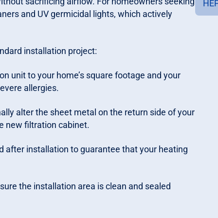
ithout sacrificing airflow. For homeowners seeking
HEP
aners and UV germicidal lights, which actively
dard installation project:
ion unit to your home’s square footage and your
evere allergies.
lly alter the sheet metal on the return side of your
he new filtration cabinet.
after installation to guarantee that your heating
ure the installation area is clean and sealed