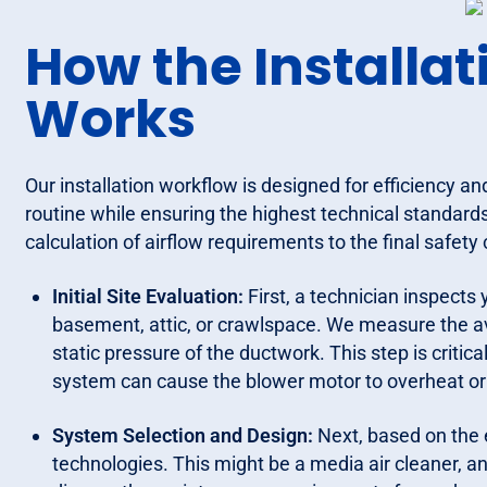
How the Installat
Works
Our installation workflow is designed for efficiency an
routine while ensuring the highest technical standards
calculation of airflow requirements to the final safety
Initial Site Evaluation:
First, a technician inspects
basement, attic, or crawlspace. We measure the ava
static pressure of the ductwork. This step is critical
system can cause the blower motor to overheat or t
System Selection and Design:
Next, based on the 
technologies. This might be a media air cleaner, an