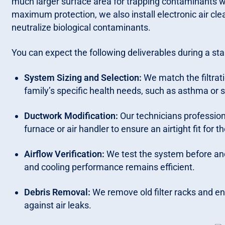
much larger surface area for trapping contaminants w
maximum protection, we also install electronic air cle
neutralize biological contaminants.
You can expect the following deliverables during a stan
System Sizing and Selection:
We match the filtrat
family’s specific health needs, such as asthma or s
Ductwork Modification:
Our technicians professiona
furnace or air handler to ensure an airtight fit for t
Airflow Verification:
We test the system before and 
and cooling performance remains efficient.
Debris Removal:
We remove old filter racks and ens
against air leaks.