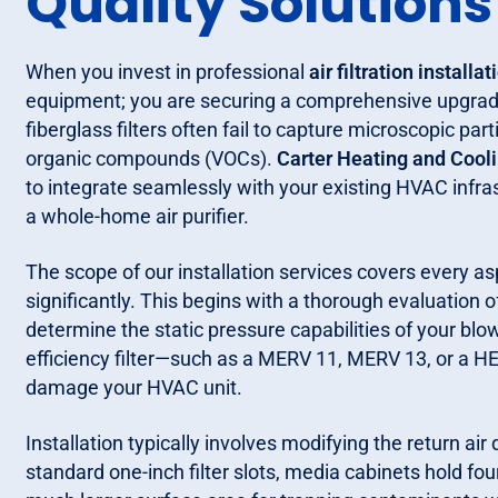
Quality Solutions
When you invest in professional
air filtration installat
equipment; you are securing a comprehensive upgrade
fiberglass filters often fail to capture microscopic par
organic compounds (VOCs).
Carter Heating and Cool
to integrate seamlessly with your existing HVAC infras
a whole-home air purifier.
The scope of our installation services covers every a
significantly. This begins with a thorough evaluation
determine the static pressure capabilities of your blo
efficiency filter—such as a MERV 11, MERV 13, or a HE
damage your HVAC unit.
Installation typically involves modifying the return a
standard one-inch filter slots, media cabinets hold four