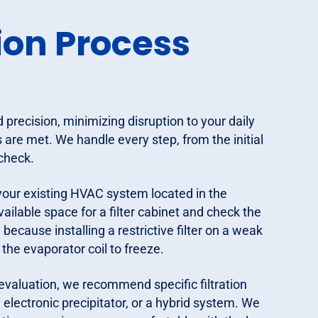
ion Process
d precision, minimizing disruption to your daily
 are met. We handle every step, from the initial
 check.
 your existing HVAC system located in the
ilable space for a filter cabinet and check the
 because installing a restrictive filter on a weak
he evaporator coil to freeze.
evaluation, we recommend specific filtration
 electronic precipitator, or a hybrid system. We