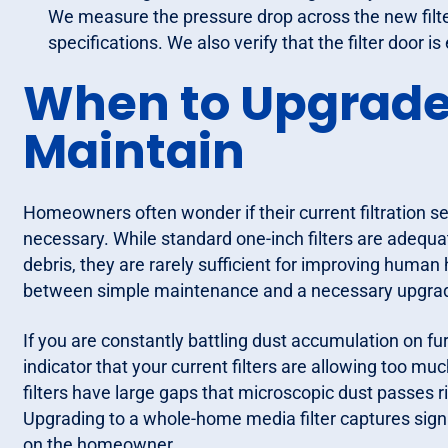
We measure the pressure drop across the new filter 
specifications. We also verify that the filter door 
When to Upgrade 
Maintain
Homeowners often wonder if their current filtration setu
necessary. While standard one-inch filters are adequ
debris, they are rarely sufficient for improving human h
between simple maintenance and a necessary upgrade i
If you are constantly battling dust accumulation on fur
indicator that your current filters are allowing too m
filters have large gaps that microscopic dust passes ri
Upgrading to a whole-home media filter captures signi
on the homeowner.