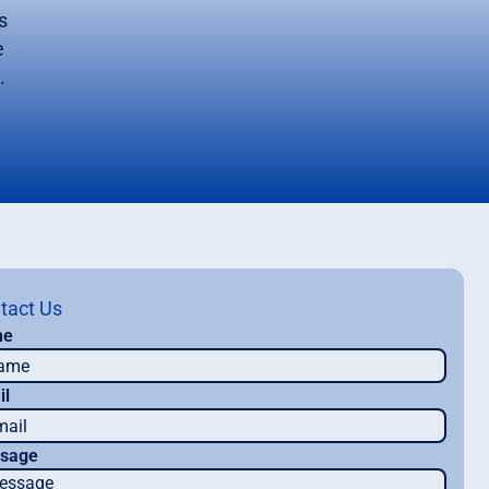
s
e
.
tact Us
me
il
sage