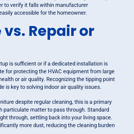
to verify it falls within manufacturer
is easily accessible for the homeowner.
vs. Repair or
p is sufficient or if a dedicated installation is
ate for protecting the HVAC equipment from large
ealth or air quality. Recognizing the tipping point
s key to solving indoor air quality issues.
niture despite regular cleaning, this is a primary
uch particulate matter to pass through. Standard
ght through, settling back into your living space.
ficantly more dust, reducing the cleaning burden