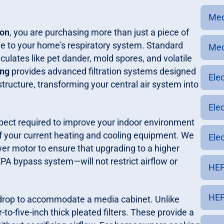
Med
ion
, you are purchasing more than just a piece of
 to your home's respiratory system. Standard
Med
ticulates like pet dander, mold spores, and volatile
ing
provides advanced filtration systems designed
Ele
tructure, transforming your central air system into
Ele
spect required to improve your indoor environment
 of your current heating and cooling equipment. We
Elec
wer motor to ensure that upgrading to a higher
PA bypass system—will not restrict airflow or
HEP
HEP
ir drop to accommodate a media cabinet. Unlike
-to-five-inch thick pleated filters. These provide a