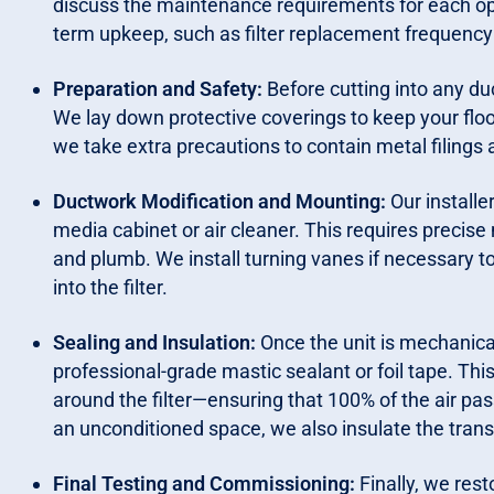
discuss the maintenance requirements for each opt
term upkeep, such as filter replacement frequency 
Preparation and Safety:
Before cutting into any 
We lay down protective coverings to keep your floorin
we take extra precautions to contain metal filings 
Ductwork Modification and Mounting:
Our installe
media cabinet or air cleaner. This requires precise 
and plumb. We install turning vanes if necessary t
into the filter.
Sealing and Insulation:
Once the unit is mechanica
professional-grade mastic sealant or foil tape. This
around the filter—ensuring that 100% of the air pass
an unconditioned space, we also insulate the trans
Final Testing and Commissioning:
Finally, we res