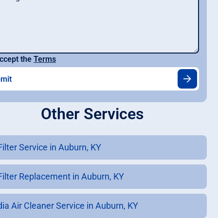
ccept the
Terms
Other Services
Filter Service in Auburn, KY
 Filter Replacement in Auburn, KY
ia Air Cleaner Service in Auburn, KY