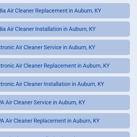
ia Air Cleaner Replacement in Auburn, KY
ia Air Cleaner Installation in Auburn, KY
ctronic Air Cleaner Service in Auburn, KY
ctronic Air Cleaner Replacement in Auburn, KY
tronic Air Cleaner Installation in Auburn, KY
A Air Cleaner Service in Auburn, KY
A Air Cleaner Replacement in Auburn, KY