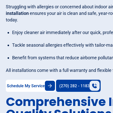
Struggling with allergies or concerned about indoor air
installation
ensures your air is clean and safe, year-ro
today.
Enjoy cleaner air immediately after our quick, profe
Tackle seasonal allergies effectively with tailor-mad
Benefit from systems that reduce airborne polluta
All installations come with a full warranty and flexibl
Schedule My Service
(270) 282 - 1183
Comprehensive I