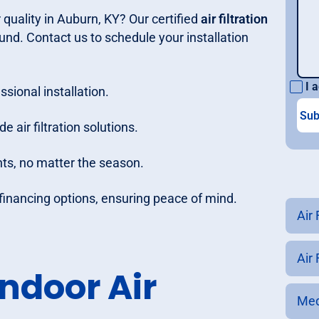
 quality in Auburn, KY? Our certified
air filtration
und. Contact us to schedule your installation
I a
ssional installation.
e air filtration solutions.
nts, no matter the season.
e financing options, ensuring peace of mind.
Air 
Air
ndoor Air
Med