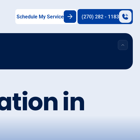
Schedule My Service
(270) 282 - 1183
lation in