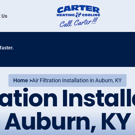
 Us
faster.
Home >
Air Filtration Installation in Auburn, KY
ration Instal
Auburn, KY