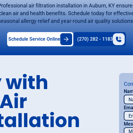
Professional air filtration installation in Auburn, KY ensure
clean air and health benefits. Schedule today for effectiv
seasonal allergy relief and year-round air quality solutions
Schedule Service Online
(270) 282 - 1183
 with
Con
Air
Na
Ema
tallation
Mes