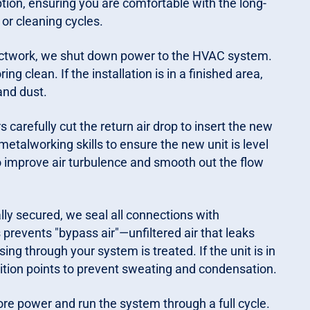
ion, ensuring you are comfortable with the long-
or cleaning cycles.
ductwork, we shut down power to the HVAC system.
g clean. If the installation is in a finished area,
and dust.
rs carefully cut the return air drop to insert the new
metalworking skills to ensure the new unit is level
o improve air turbulence and smooth out the flow
lly secured, we seal all connections with
 prevents "bypass air"—unfiltered air that leaks
ing through your system is treated. If the unit is in
ition points to prevent sweating and condensation.
tore power and run the system through a full cycle.