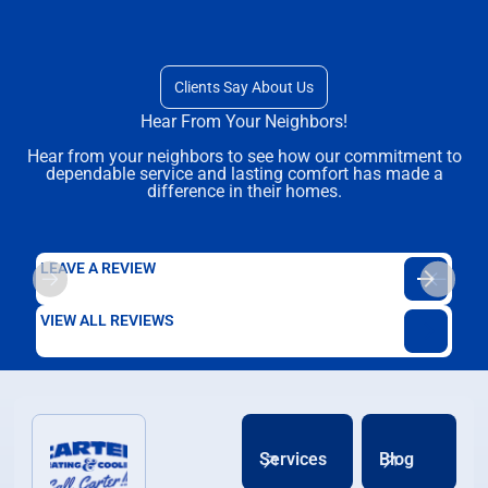
Clients Say About Us
Hear From Your Neighbors!
Hear from your neighbors to see how our commitment to
dependable service and lasting comfort has made a
difference in their homes.
LEAVE A REVIEW
VIEW ALL REVIEWS
Services
Blog