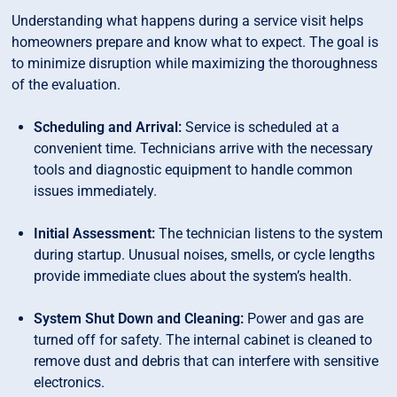
Understanding what happens during a service visit helps
homeowners prepare and know what to expect. The goal is
to minimize disruption while maximizing the thoroughness
of the evaluation.
Scheduling and Arrival:
Service is scheduled at a
convenient time. Technicians arrive with the necessary
tools and diagnostic equipment to handle common
issues immediately.
Initial Assessment:
The technician listens to the system
during startup. Unusual noises, smells, or cycle lengths
provide immediate clues about the system’s health.
System Shut Down and Cleaning:
Power and gas are
turned off for safety. The internal cabinet is cleaned to
remove dust and debris that can interfere with sensitive
electronics.