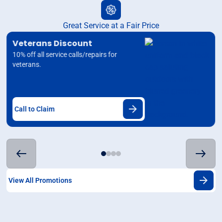
Great Service at a Fair Price
Veterans Discount
10% off all service calls/repairs for
veterans.
Call to Claim
View All Promotions