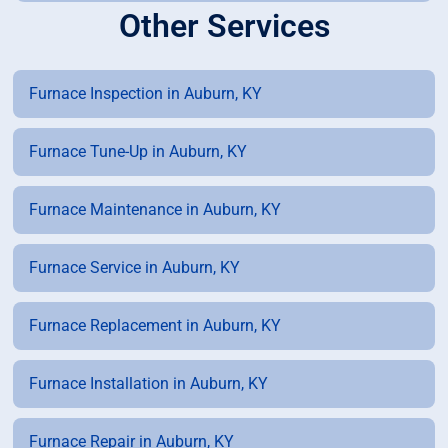
Other Services
Furnace Inspection in Auburn, KY
Furnace Tune-Up in Auburn, KY
Furnace Maintenance in Auburn, KY
Furnace Service in Auburn, KY
Furnace Replacement in Auburn, KY
Furnace Installation in Auburn, KY
Furnace Repair in Auburn, KY