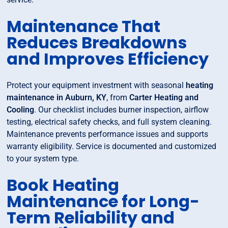
Maintenance That
Reduces Breakdowns
and Improves Efficiency
Protect your equipment investment with seasonal
heating
maintenance in Auburn, KY
, from
Carter Heating and
Cooling
. Our checklist includes burner inspection, airflow
testing, electrical safety checks, and full system cleaning.
Maintenance prevents performance issues and supports
warranty eligibility. Service is documented and customized
to your system type.
Book Heating
Maintenance for Long-
Term Reliability and