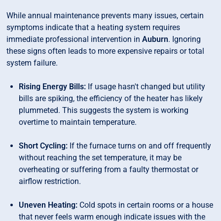
While annual maintenance prevents many issues, certain
symptoms indicate that a heating system requires
immediate professional intervention in
Auburn
. Ignoring
these signs often leads to more expensive repairs or total
system failure.
Rising Energy Bills:
If usage hasn't changed but utility
bills are spiking, the efficiency of the heater has likely
plummeted. This suggests the system is working
overtime to maintain temperature.
Short Cycling:
If the furnace turns on and off frequently
without reaching the set temperature, it may be
overheating or suffering from a faulty thermostat or
airflow restriction.
Uneven Heating:
Cold spots in certain rooms or a house
that never feels warm enough indicate issues with the