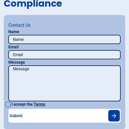
Compliance
Contact Us
Name
Email
Message
I accept the
Terms