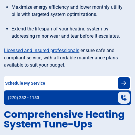
Maximize energy efficiency and lower monthly utility
bills with targeted system optimizations.
Extend the lifespan of your heating system by
addressing minor wear and tear before it escalates.
Licensed and insured professionals
ensure safe and
compliant service, with affordable maintenance plans
available to suit your budget.
Schedule My Service
(270) 282 - 1183
Comprehensive Heating
System Tune-Ups