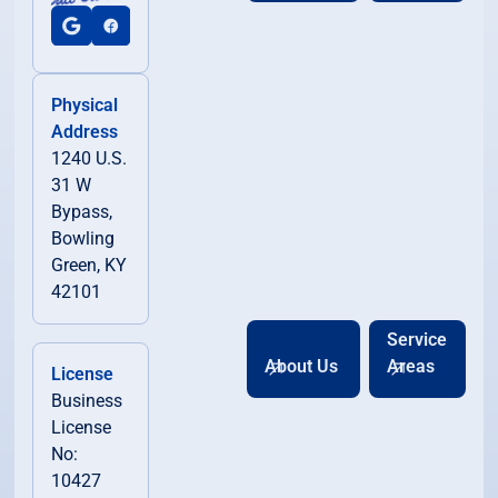
Physical
Address
1240 U.S.
31 W
Bypass,
Bowling
Green, KY
42101
Service
About Us
Areas
License
Business
License
No:
10427