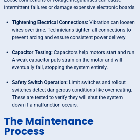
intermittent failures or damage expensive electronic boards.
Tightening Electrical Connections:
Vibration can loosen
wires over time. Technicians tighten all connections to
prevent arcing and ensure consistent power delivery.
Capacitor Testing:
Capacitors help motors start and run.
A weak capacitor puts strain on the motor and will
eventually fail, stopping the system entirely.
Safety Switch Operation:
Limit switches and rollout
switches detect dangerous conditions like overheating.
These are tested to verify they will shut the system
down if a malfunction occurs.
The Maintenance
Process