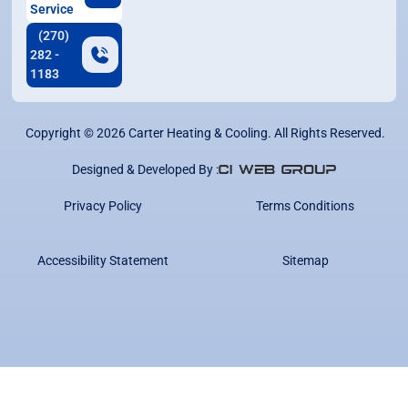
Service
(270)
282 -
1183
Copyright ©
2026
Carter Heating & Cooling. All Rights Reserved.
Designed & Developed By :
Privacy Policy
Terms Conditions
Accessibility Statement
Sitemap