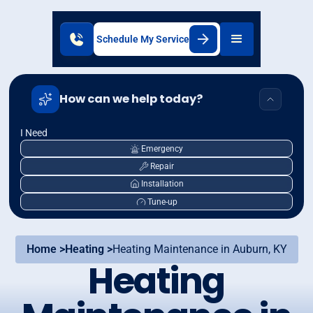
Schedule My Service
How can we help today?
I Need
Emergency
Repair
Installation
Tune-up
Home >
Heating >
Heating Maintenance in Auburn, KY
Heating