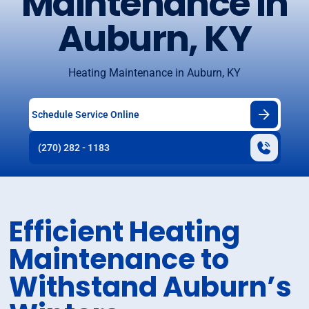
Maintenance in
Auburn, KY
Heating Maintenance in Auburn, KY
Schedule Service Online
(270) 282 - 1183
Efficient Heating
Maintenance to
Withstand Auburn’s