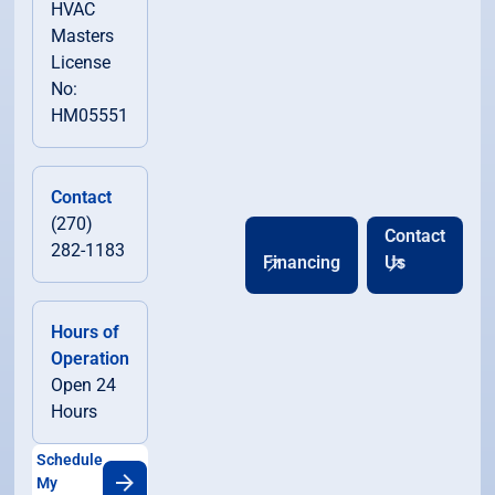
HVAC
Masters
License
No:
HM05551
Contact
(270)
Contact
282-1183
Financing
Us
Hours of
Operation
Open 24
Hours
Schedule
My