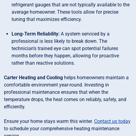
refrigerant gauges that are not typically available to the
average homeowner. These tools allow for precise
tuning that maximizes efficiency.
Long-Term Reliability:
A system serviced by a
professional is less likely to break down. The
technician’s trained eye can spot potential failures
months before they happen, allowing for proactive
rather than reactive solutions.
Carter Heating and Cooling
helps homeowners maintain a
comfortable environment year-round. Investing in
professional maintenance ensures that when the
temperature drops, the heat comes on reliably, safely, and
efficiently.
Ensure your home stays warm this winter.
Contact us today
to schedule your comprehensive heating maintenance
service.