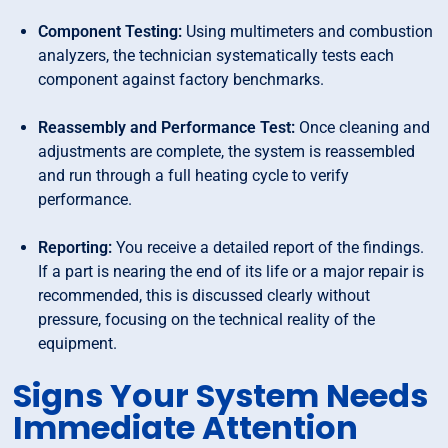
Component Testing:
Using multimeters and combustion
analyzers, the technician systematically tests each
component against factory benchmarks.
Reassembly and Performance Test:
Once cleaning and
adjustments are complete, the system is reassembled
and run through a full heating cycle to verify
performance.
Reporting:
You receive a detailed report of the findings.
If a part is nearing the end of its life or a major repair is
recommended, this is discussed clearly without
pressure, focusing on the technical reality of the
equipment.
Signs Your System Needs
Immediate Attention