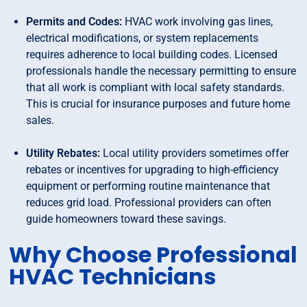
Permits and Codes:
HVAC work involving gas lines,
electrical modifications, or system replacements
requires adherence to local building codes. Licensed
professionals handle the necessary permitting to ensure
that all work is compliant with local safety standards.
This is crucial for insurance purposes and future home
sales.
Utility Rebates:
Local utility providers sometimes offer
rebates or incentives for upgrading to high-efficiency
equipment or performing routine maintenance that
reduces grid load. Professional providers can often
guide homeowners toward these savings.
Why Choose Professional
HVAC Technicians