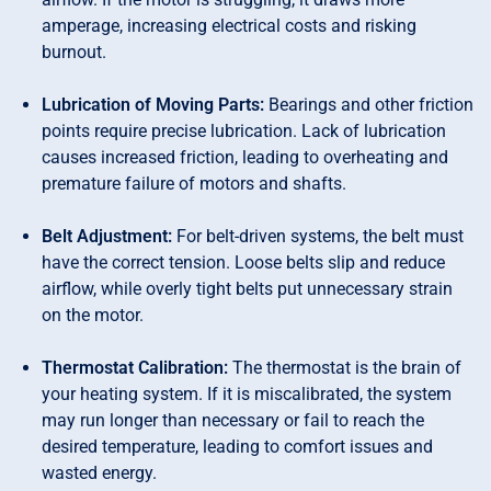
amperage, increasing electrical costs and risking
burnout.
Lubrication of Moving Parts:
Bearings and other friction
points require precise lubrication. Lack of lubrication
causes increased friction, leading to overheating and
premature failure of motors and shafts.
Belt Adjustment:
For belt-driven systems, the belt must
have the correct tension. Loose belts slip and reduce
airflow, while overly tight belts put unnecessary strain
on the motor.
Thermostat Calibration:
The thermostat is the brain of
your heating system. If it is miscalibrated, the system
may run longer than necessary or fail to reach the
desired temperature, leading to comfort issues and
wasted energy.