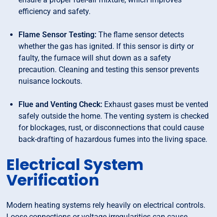
efficiency and safety.
Flame Sensor Testing:
The flame sensor detects
whether the gas has ignited. If this sensor is dirty or
faulty, the furnace will shut down as a safety
precaution. Cleaning and testing this sensor prevents
nuisance lockouts.
Flue and Venting Check:
Exhaust gases must be vented
safely outside the home. The venting system is checked
for blockages, rust, or disconnections that could cause
back-drafting of hazardous fumes into the living space.
Electrical System
Verification
Modern heating systems rely heavily on electrical controls.
Loose connections or voltage irregularities can cause