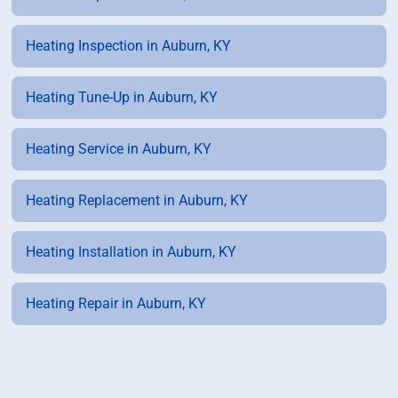
Heating Inspection in Auburn, KY
Heating Tune-Up in Auburn, KY
Heating Service in Auburn, KY
Heating Replacement in Auburn, KY
Heating Installation in Auburn, KY
Heating Repair in Auburn, KY