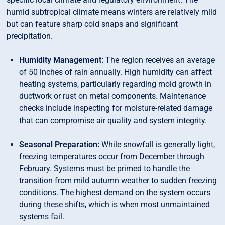
humid subtropical climate means winters are relatively mild
but can feature sharp cold snaps and significant
precipitation.
Humidity Management:
The region receives an average
of 50 inches of rain annually. High humidity can affect
heating systems, particularly regarding mold growth in
ductwork or rust on metal components. Maintenance
checks include inspecting for moisture-related damage
that can compromise air quality and system integrity.
Seasonal Preparation:
While snowfall is generally light,
freezing temperatures occur from December through
February. Systems must be primed to handle the
transition from mild autumn weather to sudden freezing
conditions. The highest demand on the system occurs
during these shifts, which is when most unmaintained
systems fail.