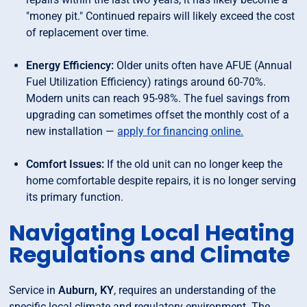
"money pit." Continued repairs will likely exceed the cost
of replacement over time.
Energy Efficiency:
Older units often have AFUE (Annual
Fuel Utilization Efficiency) ratings around 60-70%.
Modern units can reach 95-98%. The fuel savings from
upgrading can sometimes offset the monthly cost of a
new installation —
apply for financing online.
Comfort Issues:
If the old unit can no longer keep the
home comfortable despite repairs, it is no longer serving
its primary function.
Navigating Local Heating
Regulations and Climate
Service in
Auburn, KY
, requires an understanding of the
specific local climate and regulatory environment. The