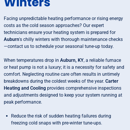
Winters
Facing unpredictable heating performance or rising energy
costs as the cold season approaches? Our expert
technicians ensure your heating system is prepared for
Auburn
's chilly winters with thorough maintenance checks
—contact us to schedule your seasonal tune-up today.
When temperatures drop in
Auburn, KY
, a reliable furnace
or heat pump is not a luxury; it is a necessity for safety and
comfort. Neglecting routine care often results in untimely
breakdowns during the coldest weeks of the year.
Carter
Heating and Cooling
provides comprehensive inspections
and adjustments designed to keep your system running at
peak performance.
Reduce the risk of sudden heating failures during
freezing cold snaps with pre-winter tune-ups.