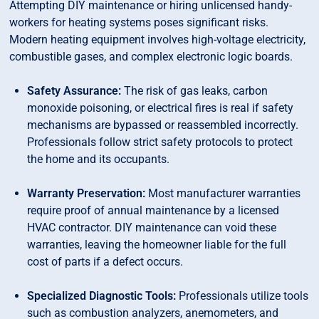
Attempting DIY maintenance or hiring unlicensed handy-
workers for heating systems poses significant risks.
Modern heating equipment involves high-voltage electricity,
combustible gases, and complex electronic logic boards.
Safety Assurance:
The risk of gas leaks, carbon
monoxide poisoning, or electrical fires is real if safety
mechanisms are bypassed or reassembled incorrectly.
Professionals follow strict safety protocols to protect
the home and its occupants.
Warranty Preservation:
Most manufacturer warranties
require proof of annual maintenance by a licensed
HVAC contractor. DIY maintenance can void these
warranties, leaving the homeowner liable for the full
cost of parts if a defect occurs.
Specialized Diagnostic Tools:
Professionals utilize tools
such as combustion analyzers, anemometers, and