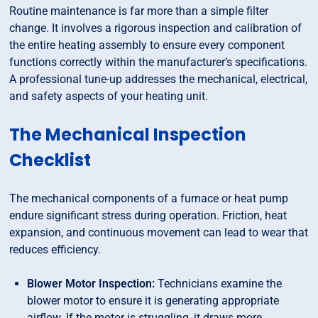
Routine maintenance is far more than a simple filter
change. It involves a rigorous inspection and calibration of
the entire heating assembly to ensure every component
functions correctly within the manufacturer’s specifications.
A professional tune-up addresses the mechanical, electrical,
and safety aspects of your heating unit.
The Mechanical Inspection
Checklist
The mechanical components of a furnace or heat pump
endure significant stress during operation. Friction, heat
expansion, and continuous movement can lead to wear that
reduces efficiency.
Blower Motor Inspection:
Technicians examine the
blower motor to ensure it is generating appropriate
airflow. If the motor is struggling, it draws more