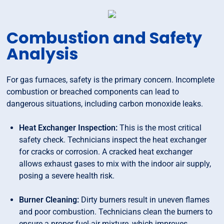
Combustion and Safety
Analysis
For gas furnaces, safety is the primary concern. Incomplete
combustion or breached components can lead to
dangerous situations, including carbon monoxide leaks.
Heat Exchanger Inspection:
This is the most critical
safety check. Technicians inspect the heat exchanger
for cracks or corrosion. A cracked heat exchanger
allows exhaust gases to mix with the indoor air supply,
posing a severe health risk.
Burner Cleaning:
Dirty burners result in uneven flames
and poor combustion. Technicians clean the burners to
ensure a proper fuel-air mixture, which improves