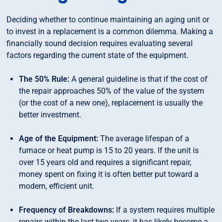
Deciding whether to continue maintaining an aging unit or
to invest in a replacement is a common dilemma. Making a
financially sound decision requires evaluating several
factors regarding the current state of the equipment.
The 50% Rule:
A general guideline is that if the cost of
the repair approaches 50% of the value of the system
(or the cost of a new one), replacement is usually the
better investment.
Age of the Equipment:
The average lifespan of a
furnace or heat pump is 15 to 20 years. If the unit is
over 15 years old and requires a significant repair,
money spent on fixing it is often better put toward a
modern, efficient unit.
Frequency of Breakdowns:
If a system requires multiple
repairs within the last two years, it has likely become a