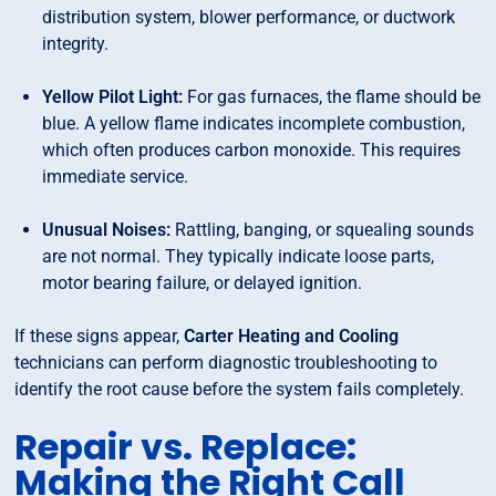
distribution system, blower performance, or ductwork
integrity.
Yellow Pilot Light:
For gas furnaces, the flame should be
blue. A yellow flame indicates incomplete combustion,
which often produces carbon monoxide. This requires
immediate service.
Unusual Noises:
Rattling, banging, or squealing sounds
are not normal. They typically indicate loose parts,
motor bearing failure, or delayed ignition.
If these signs appear,
Carter Heating and Cooling
technicians can perform diagnostic troubleshooting to
identify the root cause before the system fails completely.
Repair vs. Replace:
Making the Right Call