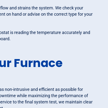
airflow and strains the system. We check your
ment on hand or advise on the correct type for your
ostat is reading the temperature accurately and
board.
ur Furnace
non-intrusive and efficient as possible for
downtime while maximizing the performance of
vice to the final system test, we maintain clear