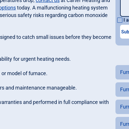
mperatures drop;
contact us
at Carter Heating and
options
today. A malfunctioning heating system
e serious safety risks regarding carbon monoxide
I a
igned to catch small issues before they become
ility for urgent heating needs.
Fur
 or model of furnace.
pairs and maintenance manageable.
Fur
 warranties and performed in full compliance with
Fur
Fur