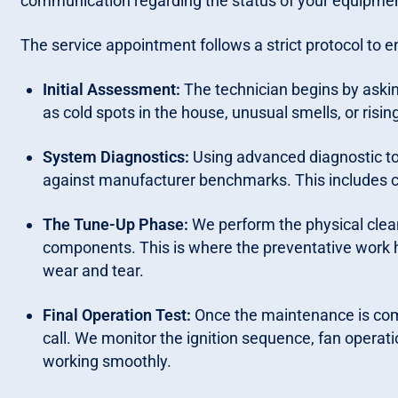
communication regarding the status of your equipme
The service appointment follows a strict protocol to e
Initial Assessment:
The technician begins by askin
as cold spots in the house, unusual smells, or rising
System Diagnostics:
Using advanced diagnostic t
against manufacturer benchmarks. This includes c
The Tune-Up Phase:
We perform the physical clean
components. This is where the preventative work 
wear and tear.
Final Operation Test:
Once the maintenance is comp
call. We monitor the ignition sequence, fan operat
working smoothly.