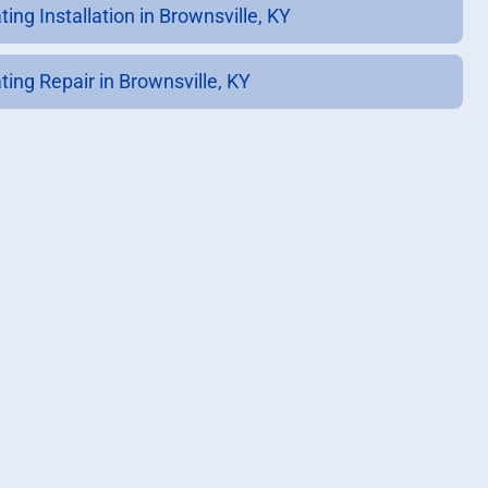
ing Installation in Brownsville, KY
ting Repair in Brownsville, KY