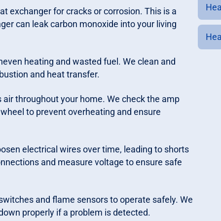
Heat
t exchanger for cracks or corrosion. This is a
ger can leak carbon monoxide into your living
Hea
uneven heating and wasted fuel. We clean and
ustion and heat transfer.
air throughout your home. We check the amp
r wheel to prevent overheating and ensure
osen electrical wires over time, leading to shorts
connections and measure voltage to ensure safe
t switches and flame sensors to operate safely. We
 down properly if a problem is detected.