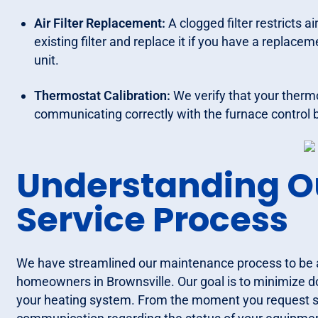
Air Filter Replacement:
A clogged filter restricts 
existing filter and replace it if you have a replace
unit.
Thermostat Calibration:
We verify that your therm
communicating correctly with the furnace control 
Understanding O
Service Process
We have streamlined our maintenance process to be as 
homeowners in Brownsville. Our goal is to minimize 
your heating system. From the moment you request ser