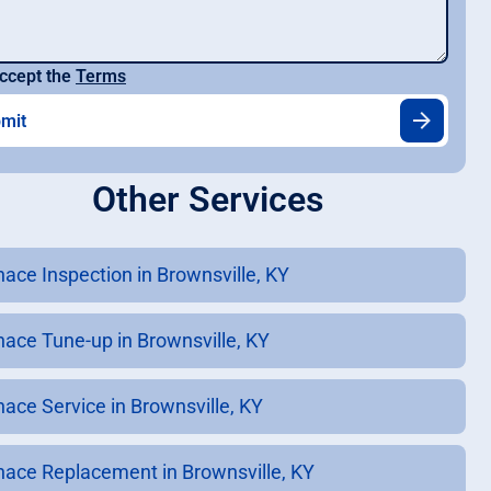
ccept the
Terms
Other Services
nace Inspection in Brownsville, KY
nace Tune-up in Brownsville, KY
nace Service in Brownsville, KY
nace Replacement in Brownsville, KY