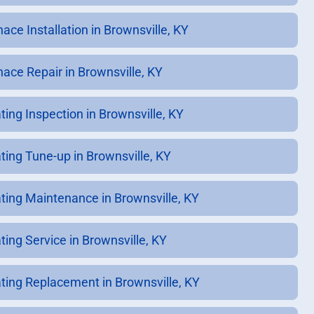
ace Installation in Brownsville, KY
nace Repair in Brownsville, KY
ting Inspection in Brownsville, KY
ting Tune-up in Brownsville, KY
ting Maintenance in Brownsville, KY
ting Service in Brownsville, KY
ting Replacement in Brownsville, KY