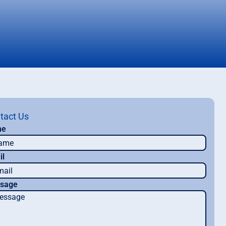
tact Us
me
il
sage