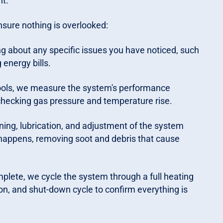
nt.
nsure nothing is overlooked:
g about any specific issues you have noticed, such
 energy bills.
ools, we measure the system's performance
hecking gas pressure and temperature rise.
ing, lubrication, and adjustment of the system
happens, removing soot and debris that cause
lete, we cycle the system through a full heating
ion, and shut-down cycle to confirm everything is