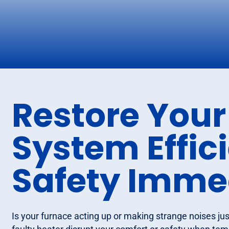
Restore Your
System Effic
Safety Imme
Is your furnace acting up or making strange noises just 