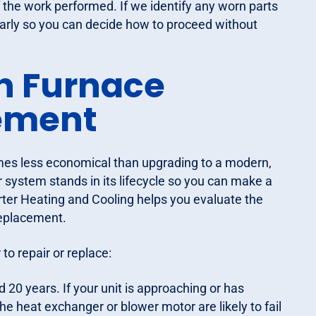
f the work performed. If we identify any worn parts
learly so you can decide how to proceed without
n Furnace
cement
omes less economical than upgrading to a modern,
r system stands in its lifecycle so you can make a
Carter Heating and Cooling helps you evaluate the
 replacement.
to repair or replace:
20 years. If your unit is approaching or has
e heat exchanger or blower motor are likely to fail