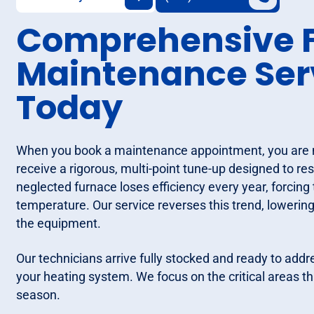
Comprehensive 
Maintenance Serv
Today
When you book a maintenance appointment, you are not
receive a rigorous, multi-point tune-up designed to re
neglected furnace loses efficiency every year, forcin
temperature. Our service reverses this trend, lowering
the equipment.
Our technicians arrive fully stocked and ready to add
your heating system. We focus on the critical areas tha
season.