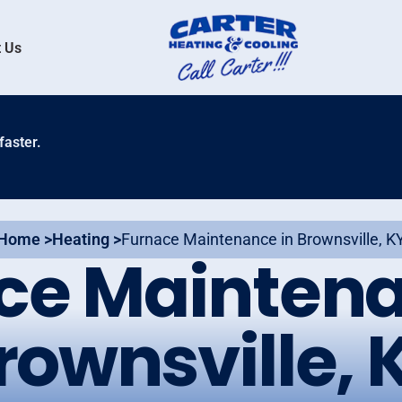
 Us
faster.
Home >
Heating >
Furnace Maintenance in Brownsville, K
ce Maintena
rownsville, 