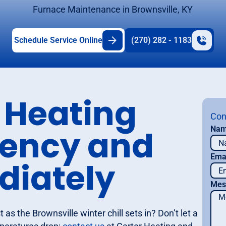
Furnace Maintenance in Brownsville, KY
Schedule Service Online
(270) 282 - 1183
 Heating
Con
iency and
Na
Ema
diately
Mes
as the Brownsville winter chill sets in? Don’t let a