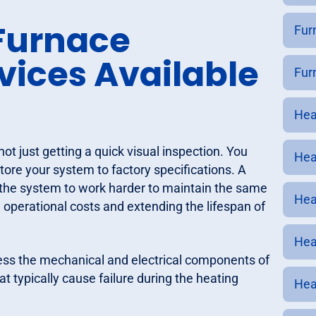
Furnace
Furn
ices Available
Fur
Hea
 just getting a quick visual inspection. You
Hea
store your system to factory specifications. A
g the system to work harder to maintain the same
Hea
 operational costs and extending the lifespan of
Hea
ress the mechanical and electrical components of
t typically cause failure during the heating
Hea