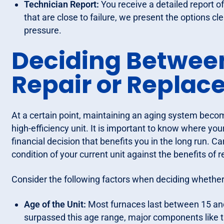
Technician Report:
You receive a detailed report o
that are close to failure, we present the options c
pressure.
Deciding Betwee
Repair or Repla
At a certain point, maintaining an aging system bec
high-efficiency unit. It is important to know where you
financial decision that benefits you in the long run. 
condition of your current unit against the benefits of
Consider the following factors when deciding whether 
Age of the Unit:
Most furnaces last between 15 and 
surpassed this age range, major components like th