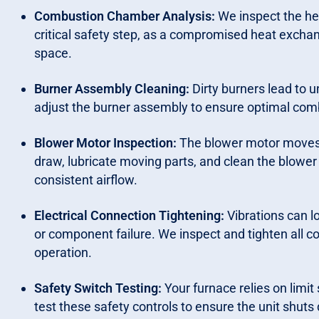
Combustion Chamber Analysis:
We inspect the hea
critical safety step, as a compromised heat exchan
space.
Burner Assembly Cleaning:
Dirty burners lead to 
adjust the burner assembly to ensure optimal comb
Blower Motor Inspection:
The blower motor moves 
draw, lubricate moving parts, and clean the blowe
consistent airflow.
Electrical Connection Tightening:
Vibrations can lo
or component failure. We inspect and tighten all 
operation.
Safety Switch Testing:
Your furnace relies on limi
test these safety controls to ensure the unit shuts