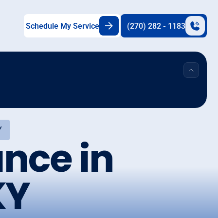
Schedule My Service
(270) 282 - 1183
Y
nce in
KY