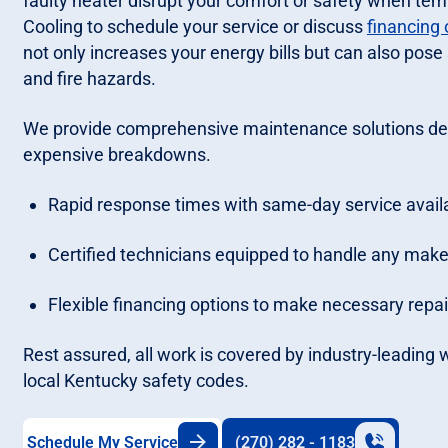
faulty heater disrupt your comfort or safety when te
Cooling to schedule your service or discuss
financing 
not only increases your energy bills but can also pos
and fire hazards.
We provide comprehensive maintenance solutions des
expensive breakdowns.
Rapid response times with same-day service availab
Certified technicians equipped to handle any make
Flexible financing options to make necessary re
Rest assured, all work is covered by industry-leading
local Kentucky safety codes.
Schedule My Service
(270) 282 - 1183