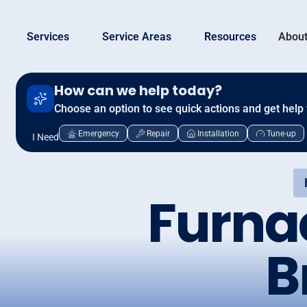
Services
Service Areas
Resources
About
How can we help today?
Choose an option to see quick actions and get help 
Emergency
Repair
Installation
Tune-up
I Need
Furna
B