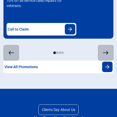
10% off all service calls/repairs for
veterans.
Call to Claim
View All Promotions
Clients Say About Us