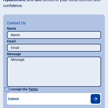
confidence.
Contact Us
Name
Email
Message
I accept the
Terms