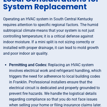
System Replacement
Operating an HVAC system in South Central Kentucky
requires attention to specific regional factors. The humid
subtropical climate means that your system is not just
controlling temperature; it is a critical defense against
indoor moisture. If a mini split is not sizing correctly or
installed with proper drainage, it can lead to mold growth
and poor indoor air quality.
Permitting and Codes:
Replacing an HVAC system
involves electrical work and refrigerant handling, which
triggers the need for adherence to local building codes
in Franklin. Professional installers ensure that the
electrical circuit is dedicated and properly grounded to
prevent fire hazards. We handle the logistical details
regarding compliance so that you do not face issues
when selling your home or filing insurance claims later.