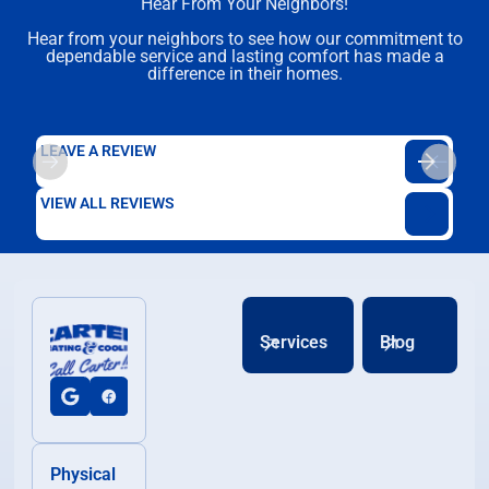
Hear From Your Neighbors!
Hear from your neighbors to see how our commitment to
dependable service and lasting comfort has made a
difference in their homes.
LEAVE A REVIEW
VIEW ALL REVIEWS
Services
Blog
Physical