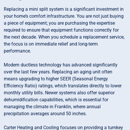
Replacing a mini split system is a significant investment in
your home’s comfort infrastructure. You are not just buying
a piece of equipment; you are purchasing the expertise
required to ensure that equipment functions correctly for
the next decade. When you schedule a replacement service,
the focus is on immediate relief and long-term
performance.
Modern ductless technology has advanced significantly
over the last few years. Replacing an aging unit often
means upgrading to higher SEER (Seasonal Energy
Efficiency Ratio) ratings, which translates directly to lower
monthly utility bills. Newer systems also offer superior
dehumidification capabilities, which is essential for
managing the climate in Franklin, where annual
precipitation averages around 50 inches.
Carter Heating and Cooling focuses on providing a turnkey