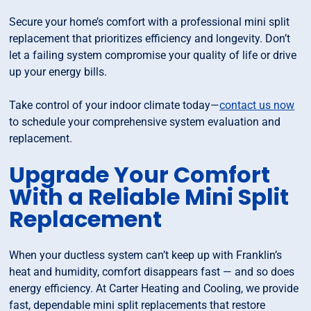
Secure your home’s comfort with a professional mini split
replacement that prioritizes efficiency and longevity. Don’t
let a failing system compromise your quality of life or drive
up your energy bills.
Take control of your indoor climate today—
contact us now
to schedule your comprehensive system evaluation and
replacement.
Upgrade Your Comfort
With a Reliable Mini Split
Replacement
When your ductless system can’t keep up with Franklin’s
heat and humidity, comfort disappears fast — and so does
energy efficiency. At Carter Heating and Cooling, we provide
fast, dependable mini split replacements that restore