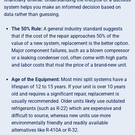
system helps you make an informed decision based on
data rather than guessing.
The 50% Rule:
A general industry standard suggests
that if the cost of the repair approaches 50% of the
value of a new system, replacement is the better option.
Major component failures, such as a blown compressor
or a leaking condenser coil, often come with high parts
and labor costs that rival the price of a brand-new unit.
Age of the Equipment:
Most mini split systems have a
lifespan of 12 to 15 years. If your unit is over 10 years
old and requires a significant repair, replacement is
usually recommended. Older units likely use outdated
refrigerants (such as R-22) which are expensive and
difficult to source, whereas new units use more
environmentally friendly and readily available
alternatives like R-410A or R-32.