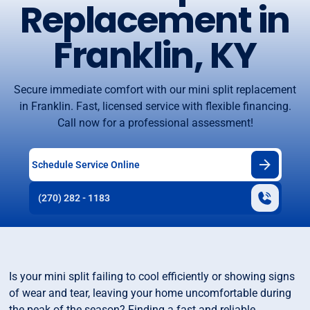
Replacement in
Franklin, KY
Secure immediate comfort with our mini split replacement
in Franklin. Fast, licensed service with flexible financing.
Call now for a professional assessment!
Schedule Service Online
(270) 282 - 1183
Is your mini split failing to cool efficiently or showing signs
of wear and tear, leaving your home uncomfortable during
the peak of the season? Finding a fast and reliable