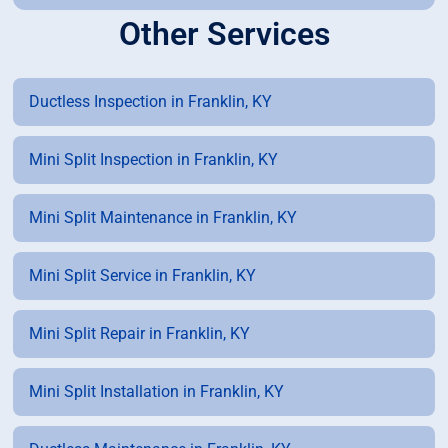
Other Services
Ductless Inspection in Franklin, KY
Mini Split Inspection in Franklin, KY
Mini Split Maintenance in Franklin, KY
Mini Split Service in Franklin, KY
Mini Split Repair in Franklin, KY
Mini Split Installation in Franklin, KY