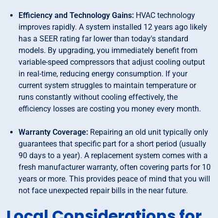
Efficiency and Technology Gains:
HVAC technology
improves rapidly. A system installed 12 years ago likely
has a SEER rating far lower than today's standard
models. By upgrading, you immediately benefit from
variable-speed compressors that adjust cooling output
in real-time, reducing energy consumption. If your
current system struggles to maintain temperature or
runs constantly without cooling effectively, the
efficiency losses are costing you money every month.
Warranty Coverage:
Repairing an old unit typically only
guarantees that specific part for a short period (usually
90 days to a year). A replacement system comes with a
fresh manufacturer warranty, often covering parts for 10
years or more. This provides peace of mind that you will
not face unexpected repair bills in the near future.
Local Considerations for