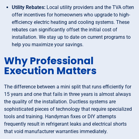
Utility Rebates:
Local utility providers and the TVA often
offer incentives for homeowners who upgrade to high-
efficiency electric heating and cooling systems. These
rebates can significantly offset the initial cost of
installation. We stay up to date on current programs to
help you maximize your savings.
Why Professional
Execution Matters
The difference between a mini split that runs efficiently for
15 years and one that fails in three years is almost always
the quality of the installation. Ductless systems are
sophisticated pieces of technology that require specialized
tools and training. Handyman fixes or DIY attempts
frequently result in refrigerant leaks and electrical shorts
that void manufacturer warranties immediately.