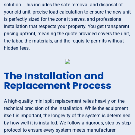
solution. This includes the safe removal and disposal of
your old unit, precise load calculation to ensure the new unit
is perfectly sized for the zone it serves, and professional
installation that respects your property. You get transparent
pricing upfront, meaning the quote provided covers the unit,
the labor, the materials, and the requisite permits without
hidden fees.
The Installation and
Replacement Process
A high-quality mini split replacement relies heavily on the
technical precision of the installation. While the equipment
itself is important, the longevity of the system is determined
by how well it is installed. We follow a rigorous, step-by-step
protocol to ensure every system meets manufacturer