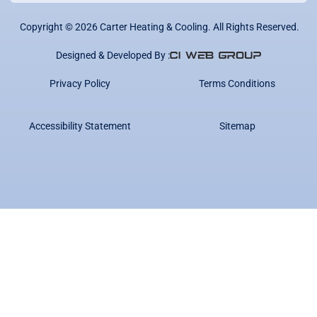
Copyright ©
2026
Carter Heating & Cooling. All Rights Reserved.
Designed & Developed By :
Privacy Policy
Terms Conditions
Accessibility Statement
Sitemap