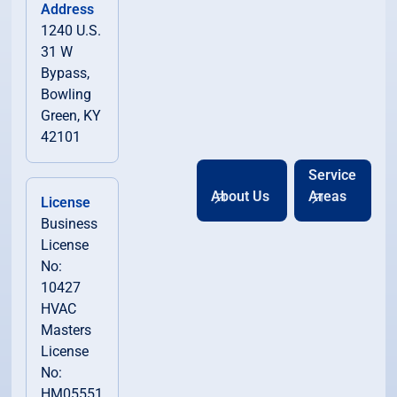
Address
1240 U.S.
31 W
Bypass,
Bowling
Green, KY
42101
Service
About Us
Areas
License
Business
License
No:
10427
HVAC
Masters
License
No:
HM05551