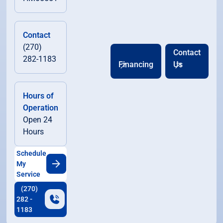
Contact
(270)
Contact
282-1183
Financing
Us
Hours of
Operation
Open 24
Hours
Schedule
My
Service
(270)
282 -
1183