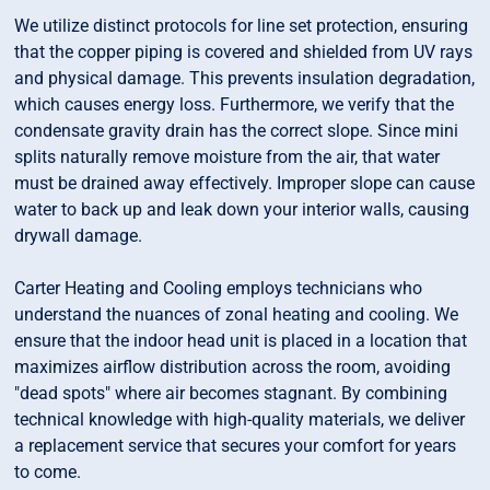
We utilize distinct protocols for line set protection, ensuring
that the copper piping is covered and shielded from UV rays
and physical damage. This prevents insulation degradation,
which causes energy loss. Furthermore, we verify that the
condensate gravity drain has the correct slope. Since mini
splits naturally remove moisture from the air, that water
must be drained away effectively. Improper slope can cause
water to back up and leak down your interior walls, causing
drywall damage.
Carter Heating and Cooling employs technicians who
understand the nuances of zonal heating and cooling. We
ensure that the indoor head unit is placed in a location that
maximizes airflow distribution across the room, avoiding
"dead spots" where air becomes stagnant. By combining
technical knowledge with high-quality materials, we deliver
a replacement service that secures your comfort for years
to come.