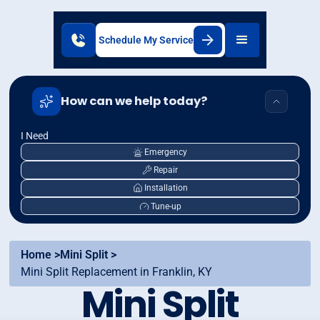
Schedule My Service
How can we help today?
I Need
Emergency
Repair
Installation
Tune-up
Home >
Mini Split >
Mini Split Replacement in Franklin, KY
Mini Split