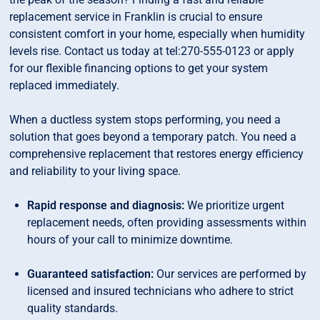
replacement service in Franklin is crucial to ensure
consistent comfort in your home, especially when humidity
levels rise. Contact us today at tel:270-555-0123 or apply
for our flexible financing options to get your system
replaced immediately.
When a ductless system stops performing, you need a
solution that goes beyond a temporary patch. You need a
comprehensive replacement that restores energy efficiency
and reliability to your living space.
Rapid response and diagnosis:
We prioritize urgent
replacement needs, often providing assessments within
hours of your call to minimize downtime.
Guaranteed satisfaction:
Our services are performed by
licensed and insured technicians who adhere to strict
quality standards.