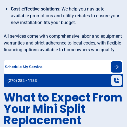
Cost-effective solutions:
We help you navigate
available promotions and utility rebates to ensure your
new installation fits your budget.
All services come with comprehensive labor and equipment
warranties and strict adherence to local codes, with flexible
financing options available to homeowners who qualify.
Schedule My Service
(270) 282 - 1183
What to Expect From
Your Mini Split
Replacement