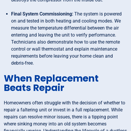
Final System Commissioning:
The system is powered
on and tested in both heating and cooling modes. We
measure the temperature differential between the air
entering and leaving the unit to verify performance.
Technicians also demonstrate how to use the remote
control or wall thermostat and explain maintenance
requirements before leaving your home clean and
debris-free.
When Replacement
Beats Repair
Homeowners often struggle with the decision of whether to
repair a faltering unit or invest in a full replacement. While
repairs can resolve minor issues, there is a tipping point
where sinking money into an old system becomes
financially unwise. Understanding the lifecycle of a ductless