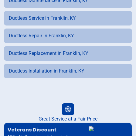
Ductless Maintenance in Franklin, KY
Ductless Service in Franklin, KY
Ductless Repair in Franklin, KY
Ductless Replacement in Franklin, KY
Ductless Installation in Franklin, KY
Great Service at a Fair Price
Veterans Discount