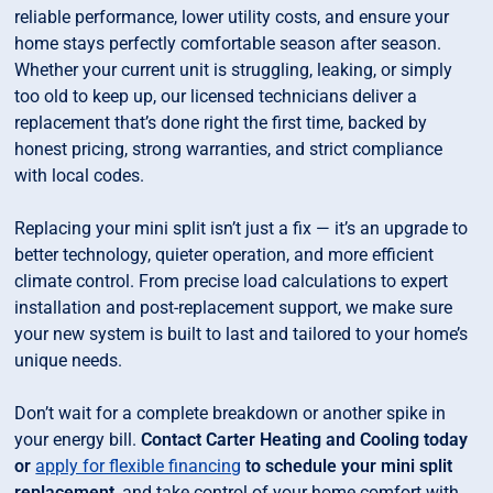
reliable performance, lower utility costs, and ensure your
home stays perfectly comfortable season after season.
Whether your current unit is struggling, leaking, or simply
too old to keep up, our licensed technicians deliver a
replacement that’s done right the first time, backed by
honest pricing, strong warranties, and strict compliance
with local codes.
Replacing your mini split isn’t just a fix — it’s an upgrade to
better technology, quieter operation, and more efficient
climate control. From precise load calculations to expert
installation and post-replacement support, we make sure
your new system is built to last and tailored to your home’s
unique needs.
Don’t wait for a complete breakdown or another spike in
your energy bill.
Contact Carter Heating and Cooling today
or
apply for flexible financing
to schedule your mini split
replacement
, and take control of your home comfort with