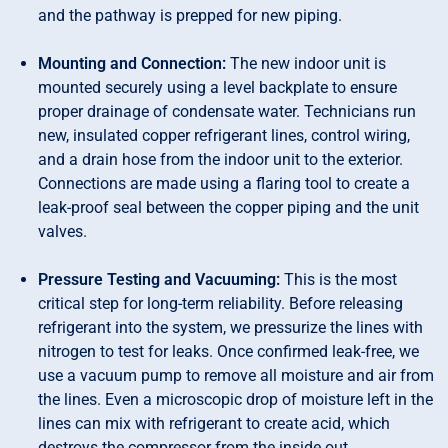
and the pathway is prepped for new piping.
Mounting and Connection:
The new indoor unit is
mounted securely using a level backplate to ensure
proper drainage of condensate water. Technicians run
new, insulated copper refrigerant lines, control wiring,
and a drain hose from the indoor unit to the exterior.
Connections are made using a flaring tool to create a
leak-proof seal between the copper piping and the unit
valves.
Pressure Testing and Vacuuming:
This is the most
critical step for long-term reliability. Before releasing
refrigerant into the system, we pressurize the lines with
nitrogen to test for leaks. Once confirmed leak-free, we
use a vacuum pump to remove all moisture and air from
the lines. Even a microscopic drop of moisture left in the
lines can mix with refrigerant to create acid, which
destroys the compressor from the inside out.