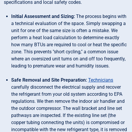
specifications and local safety codes.
Initial Assessment and Sizing:
The process begins with
a technical evaluation of the space. Simply swapping a
unit for one of the same size is often a mistake. We
perform a heat load calculation to determine exactly
how many BTUs are required to cool or heat the specific
zone. This prevents "short cycling," a common issue
where an oversized unit turns on and off too frequently,
leading to premature wear and humidity issues.
Safe Removal and Site Preparation:
Technicians
carefully disconnect the electrical supply and recover
the refrigerant from your old system according to EPA
regulations. We then remove the indoor air handler and
the outdoor compressor. The wall bracket and line set
pathways are inspected. If the existing line set (the
copper tubing connecting the units) is compromised or
incompatible with the new refrigerant type, it is removed