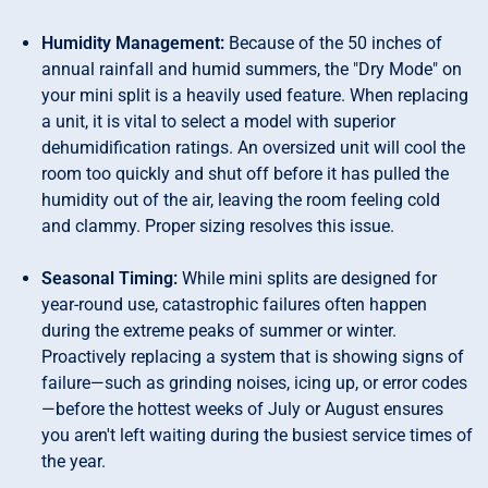
Humidity Management:
Because of the 50 inches of
annual rainfall and humid summers, the "Dry Mode" on
your mini split is a heavily used feature. When replacing
a unit, it is vital to select a model with superior
dehumidification ratings. An oversized unit will cool the
room too quickly and shut off before it has pulled the
humidity out of the air, leaving the room feeling cold
and clammy. Proper sizing resolves this issue.
Seasonal Timing:
While mini splits are designed for
year-round use, catastrophic failures often happen
during the extreme peaks of summer or winter.
Proactively replacing a system that is showing signs of
failure—such as grinding noises, icing up, or error codes
—before the hottest weeks of July or August ensures
you aren't left waiting during the busiest service times of
the year.