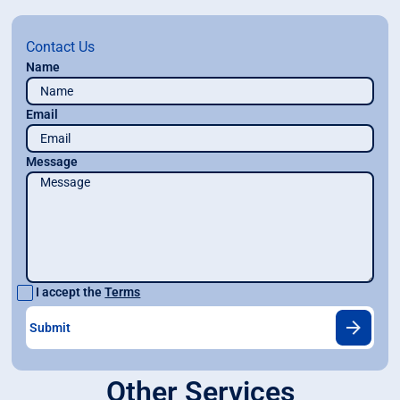
Contact Us
Name
Email
Message
I accept the
Terms
Other Services