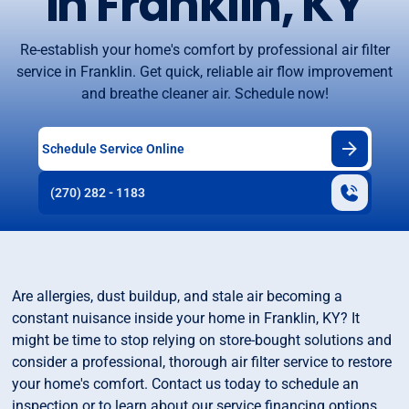
in Franklin, KY
Re-establish your home's comfort by professional air filter
service in Franklin. Get quick, reliable air flow improvement
and breathe cleaner air. Schedule now!
Schedule Service Online
(270) 282 - 1183
Are allergies, dust buildup, and stale air becoming a
constant nuisance inside your home in Franklin, KY? It
might be time to stop relying on store-bought solutions and
consider a professional, thorough air filter service to restore
your home's comfort. Contact us today to schedule an
inspection or to learn about our service financing options.