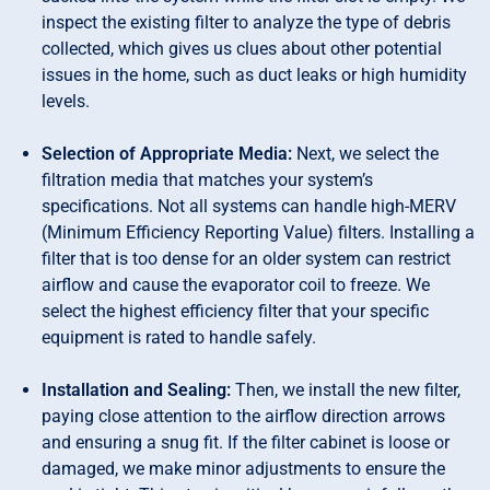
inspect the existing filter to analyze the type of debris
collected, which gives us clues about other potential
issues in the home, such as duct leaks or high humidity
levels.
Selection of Appropriate Media:
Next, we select the
filtration media that matches your system’s
specifications. Not all systems can handle high-MERV
(Minimum Efficiency Reporting Value) filters. Installing a
filter that is too dense for an older system can restrict
airflow and cause the evaporator coil to freeze. We
select the highest efficiency filter that your specific
equipment is rated to handle safely.
Installation and Sealing:
Then, we install the new filter,
paying close attention to the airflow direction arrows
and ensuring a snug fit. If the filter cabinet is loose or
damaged, we make minor adjustments to ensure the