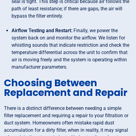
seal is tight. This step is critical because air follows the
path of least resistance; if there are gaps, the air will
bypass the filter entirely.
Airflow Testing and Restart:
Finally, we power the
system back on and monitor the airflow. We listen for
whistling sounds that indicate restriction and check the
temperature differential across the unit to confirm that
air is moving freely and the system is operating within
manufacturer parameters.
Choosing Between
Replacement and Repair
There is a distinct difference between needing a simple
filter replacement and requiring a repair to your filtration or
duct system. Homeowners often mistake rapid dust
accumulation for a dirty filter, when in reality, it may signal