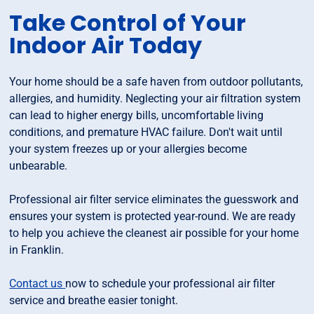
Take Control of Your
Indoor Air Today
Your home should be a safe haven from outdoor pollutants,
allergies, and humidity. Neglecting your air filtration system
can lead to higher energy bills, uncomfortable living
conditions, and premature HVAC failure. Don't wait until
your system freezes up or your allergies become
unbearable.
Professional air filter service eliminates the guesswork and
ensures your system is protected year-round. We are ready
to help you achieve the cleanest air possible for your home
in Franklin.
Contact us
now to schedule your professional air filter
service and breathe easier tonight.