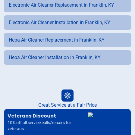
Electronic Air Cleaner Replacement in Franklin, KY
Electronic Air Cleaner Installation in Franklin, KY
Hepa Air Cleaner Replacement in Franklin, KY
Hepa Air Cleaner Installation in Franklin, KY
Great Service at a Fair Price
Veterans Discount
10% off all service calls/repairs for
veterans.