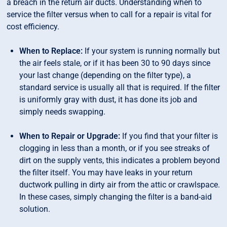
a breach in the return air ducts. Understanding when to
service the filter versus when to call for a repair is vital for
cost efficiency.
When to Replace:
If your system is running normally but
the air feels stale, or if it has been 30 to 90 days since
your last change (depending on the filter type), a
standard service is usually all that is required. If the filter
is uniformly gray with dust, it has done its job and
simply needs swapping.
When to Repair or Upgrade:
If you find that your filter is
clogging in less than a month, or if you see streaks of
dirt on the supply vents, this indicates a problem beyond
the filter itself. You may have leaks in your return
ductwork pulling in dirty air from the attic or crawlspace.
In these cases, simply changing the filter is a band-aid
solution.