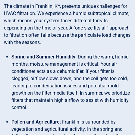
The climate in Franklin, KY, presents unique challenges for
HVAC filtration. We experience a humid subtropical climate,
which means your system faces different threats
depending on the time of year. A "one-size-fits-all" approach
to filtration often fails because the particulate load changes
with the seasons.
Spring and Summer Humidity:
During the warm, humid
months, moisture management is critical. Your air
conditioner acts as a dehumidifier. If your filter is
clogged, airflow slows down, and the coil gets too cold,
leading to condensation issues and potential mold
growth on the filter media itself. In summer, we prioritize
filters that maintain high airflow to assist with humidity
control.
Pollen and Agriculture:
Franklin is surrounded by
vegetation and agricultural activity. In the spring and