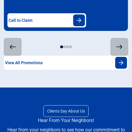
Call to Claim
View All Promotions
Clients Say About Us
Hear From Your Neighbors!
Hear from your neighbors to see how our commitment to