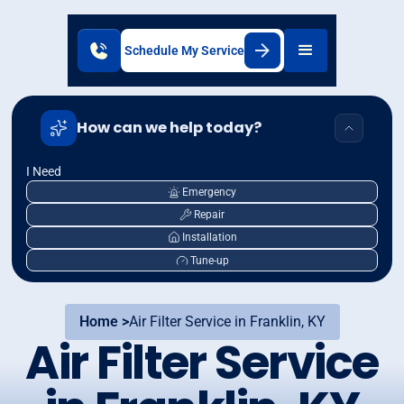
Schedule My Service
How can we help today?
I Need
Emergency
Repair
Installation
Tune-up
Home >
Air Filter Service in Franklin, KY
Air Filter Service