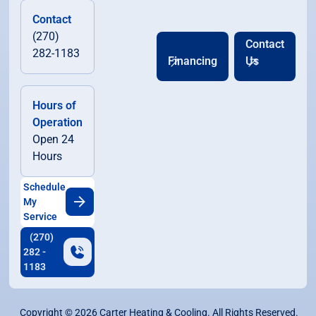
Contact
(270)
Contact
282-1183
Financing
Us
Hours of
Operation
Open 24
Hours
Schedule
My
Service
(270)
282 -
1183
Copyright ©
2026
Carter Heating & Cooling. All Rights Reserved.