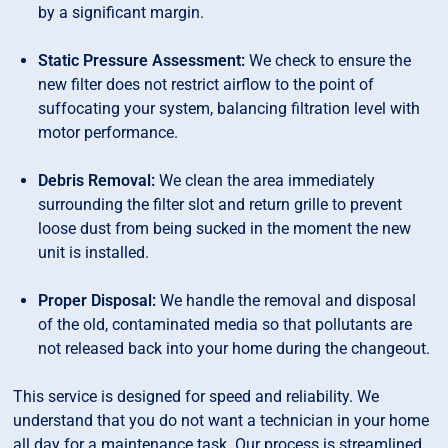
by a significant margin.
Static Pressure Assessment:
We check to ensure the
new filter does not restrict airflow to the point of
suffocating your system, balancing filtration level with
motor performance.
Debris Removal:
We clean the area immediately
surrounding the filter slot and return grille to prevent
loose dust from being sucked in the moment the new
unit is installed.
Proper Disposal:
We handle the removal and disposal
of the old, contaminated media so that pollutants are
not released back into your home during the changeout.
This service is designed for speed and reliability. We
understand that you do not want a technician in your home
all day for a maintenance task. Our process is streamlined