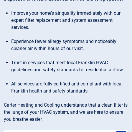
Improve your home’s air quality immediately with our
expert filter replacement and system assessment
services.
Experience fewer allergy symptoms and noticeably
cleaner air within hours of our visit.
Trust in services that meet local Franklin HVAC
guidelines and safety standards for residential airflow.
All services are fully certified and compliant with local
Franklin health and safety standards.
Carter Heating and Cooling understands that a clean filter is
the lungs of your HVAC system, and we are here to ensure
you breathe easier.