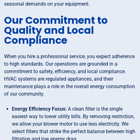
seasonal demands on your equipment.
Our Commitment to
Quality and Local
Compliance
When you hire a professional service, you expect adherence
to high standards. Our operations are grounded in a
commitment to safety, efficiency, and local compliance.
HVAC systems are regulated appliances, and their
maintenance plays a role in the overall energy consumption
of our community.
Energy Efficiency Focus:
A clean filter is the single
easiest way to lower utility bills. By removing restriction,
we allow your blower motor to use less electricity. We
select filters that strike the perfect balance between high
filtration and low energy drag.