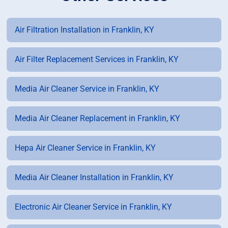
Air Filtration Installation in Franklin, KY
Air Filter Replacement Services in Franklin, KY
Media Air Cleaner Service in Franklin, KY
Media Air Cleaner Replacement in Franklin, KY
Hepa Air Cleaner Service in Franklin, KY
Media Air Cleaner Installation in Franklin, KY
Electronic Air Cleaner Service in Franklin, KY