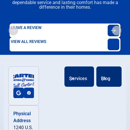
dependable service and lasting comfort has made a
difference in their homes.
LEAVE A REVIEW
VIEW ALL REVIEWS
Services
Blog
Physical
Address
1240 U.S.