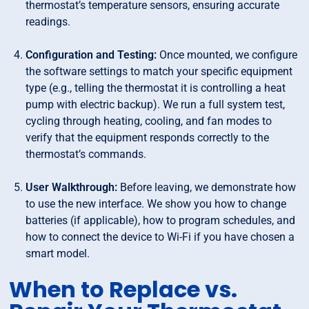
thermostat’s temperature sensors, ensuring accurate
readings.
Configuration and Testing:
Once mounted, we configure
the software settings to match your specific equipment
type (e.g., telling the thermostat it is controlling a heat
pump with electric backup). We run a full system test,
cycling through heating, cooling, and fan modes to
verify that the equipment responds correctly to the
thermostat’s commands.
User Walkthrough:
Before leaving, we demonstrate how
to use the new interface. We show you how to change
batteries (if applicable), how to program schedules, and
how to connect the device to Wi-Fi if you have chosen a
smart model.
When to Replace vs.