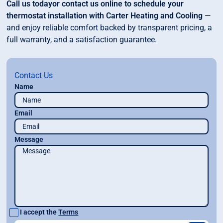
Call us todayor contact us online to schedule your
thermostat installation with Carter Heating and Cooling
—
and enjoy reliable comfort backed by transparent pricing, a
full warranty, and a satisfaction guarantee.
Contact Us
Name
Email
Message
I accept the
Terms