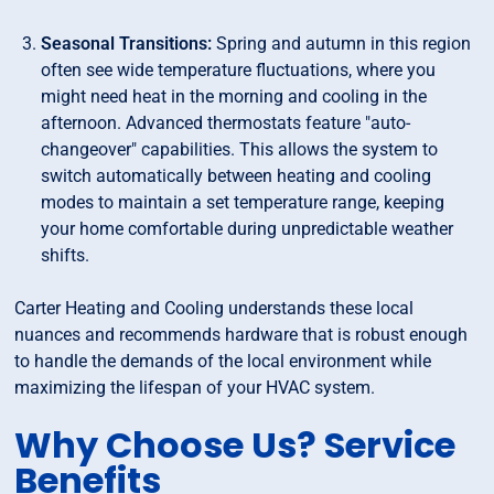
Seasonal Transitions:
Spring and autumn in this region
often see wide temperature fluctuations, where you
might need heat in the morning and cooling in the
afternoon. Advanced thermostats feature "auto-
changeover" capabilities. This allows the system to
switch automatically between heating and cooling
modes to maintain a set temperature range, keeping
your home comfortable during unpredictable weather
shifts.
Carter Heating and Cooling understands these local
nuances and recommends hardware that is robust enough
to handle the demands of the local environment while
maximizing the lifespan of your HVAC system.
Why Choose Us? Service
Benefits