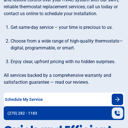
reliable thermostat replacement services; call us today or
contact us online to schedule your installation.
Get same-day service – your time is precious to us.
Choose from a wide range of high-quality thermostats—
digital, programmable, or smart.
Enjoy clear, upfront pricing with no hidden surprises.
All services backed by a comprehensive warranty and
satisfaction guarantee — read our reviews.
Schedule My Service
(270) 282 - 1183