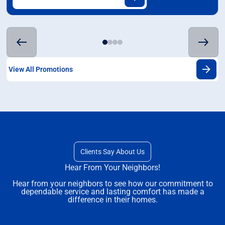
View All Promotions
Clients Say About Us
Hear From Your Neighbors!
Hear from your neighbors to see how our commitment to
dependable service and lasting comfort has made a
difference in their homes.