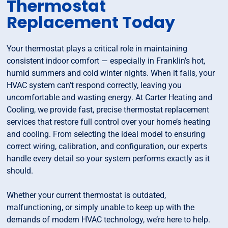
Thermostat
Replacement Today
Your thermostat plays a critical role in maintaining
consistent indoor comfort — especially in Franklin’s hot,
humid summers and cold winter nights. When it fails, your
HVAC system can’t respond correctly, leaving you
uncomfortable and wasting energy. At Carter Heating and
Cooling, we provide fast, precise thermostat replacement
services that restore full control over your home’s heating
and cooling. From selecting the ideal model to ensuring
correct wiring, calibration, and configuration, our experts
handle every detail so your system performs exactly as it
should.
Whether your current thermostat is outdated,
malfunctioning, or simply unable to keep up with the
demands of modern HVAC technology, we’re here to help.