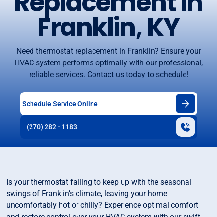
Replacement in
Franklin, KY
Need thermostat replacement in Franklin? Ensure your
HVAC system performs optimally with our professional,
reliable services. Contact us today to schedule!
Schedule Service Online
(270) 282 - 1183
Is your thermostat failing to keep up with the seasonal
swings of Franklin’s climate, leaving your home
uncomfortably hot or chilly? Experience optimal comfort
and restore control over your HVAC system with our swift,