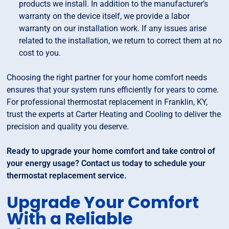
products we install. In addition to the manufacturer’s
warranty on the device itself, we provide a labor
warranty on our installation work. If any issues arise
related to the installation, we return to correct them at no
cost to you.
Choosing the right partner for your home comfort needs
ensures that your system runs efficiently for years to come.
For professional thermostat replacement in Franklin, KY,
trust the experts at Carter Heating and Cooling to deliver the
precision and quality you deserve.
Ready to upgrade your home comfort and take control of
your energy usage? Contact us today to schedule your
thermostat replacement service.
Upgrade Your Comfort
With a Reliable