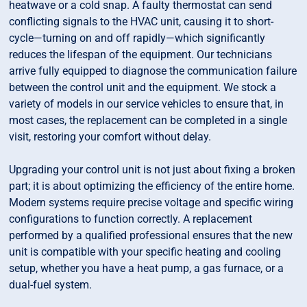
heatwave or a cold snap. A faulty thermostat can send
conflicting signals to the HVAC unit, causing it to short-
cycle—turning on and off rapidly—which significantly
reduces the lifespan of the equipment. Our technicians
arrive fully equipped to diagnose the communication failure
between the control unit and the equipment. We stock a
variety of models in our service vehicles to ensure that, in
most cases, the replacement can be completed in a single
visit, restoring your comfort without delay.
Upgrading your control unit is not just about fixing a broken
part; it is about optimizing the efficiency of the entire home.
Modern systems require precise voltage and specific wiring
configurations to function correctly. A replacement
performed by a qualified professional ensures that the new
unit is compatible with your specific heating and cooling
setup, whether you have a heat pump, a gas furnace, or a
dual-fuel system.