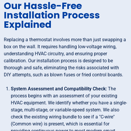
Our Hassle-Free
Installation Process
Explained
Replacing a thermostat involves more than just swapping a
box on the wall. It requires handling low-voltage wiring,
understanding HVAC circuitry, and ensuring proper
calibration. Our installation process is designed to be
thorough and safe, eliminating the risks associated with
DIY attempts, such as blown fuses or fried control boards.
System Assessment and Compatibility Check:
The
process begins with an assessment of your existing
HVAC equipment. We identify whether you have a single-
stage, multi-stage, or variable-speed system. We also
check the existing wiring bundle to see if a "C-wire"
(Common wire) is present, which is essential for
providing continuous power to most modern smart