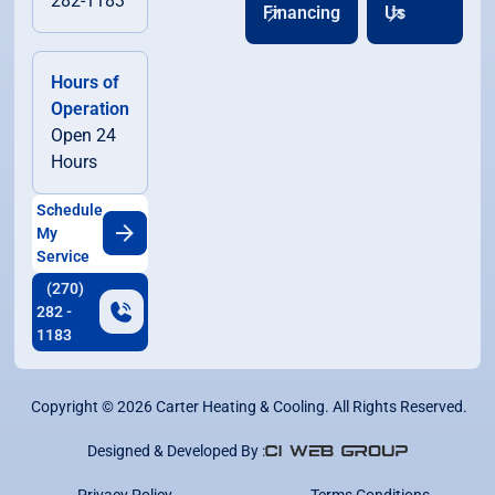
282-1183
Financing
Us
Hours of
Operation
Open 24
Hours
Schedule
My
Service
(270)
282 -
1183
Copyright ©
2026
Carter Heating & Cooling. All Rights Reserved.
Designed & Developed By :
Privacy Policy
Terms Conditions