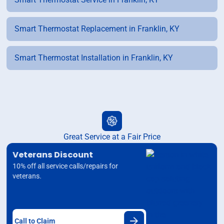
Smart Thermostat Replacement in Franklin, KY
Smart Thermostat Installation in Franklin, KY
Great Service at a Fair Price
Veterans Discount
10% off all service calls/repairs for
veterans.
Call to Claim