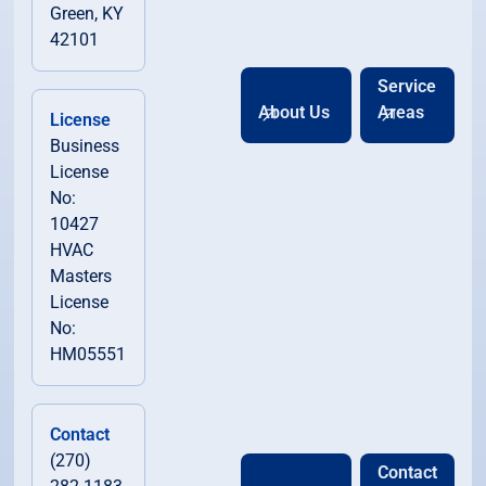
Green, KY
42101
Service
About Us
Areas
License
Business
License
No:
10427
HVAC
Masters
License
No:
HM05551
Contact
(270)
Contact