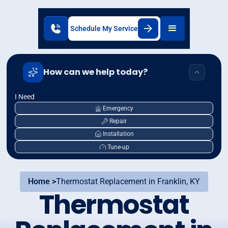
Schedule My Service
How can we help today?
I Need
Emergency
Repair
Installation
Tune-up
Home >
Thermostat Replacement in Franklin, KY
Thermostat