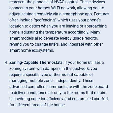
represent the pinnacle of HVAC control. These devices
connect to your home’s Wi-Fi network, allowing you to
adjust settings remotely via a smartphone app. Features
often include "geofencing," which uses your phone’s
location to detect when you are leaving or approaching
home, adjusting the temperature accordingly. Many
smart models also generate energy usage reports,
remind you to change filters, and integrate with other
smart home ecosystems.
Zoning-Capable Thermostats:
If your home utilizes a
zoning system with dampers in the ductwork, you
require a specific type of thermostat capable of
managing multiple zones independently. These
advanced controllers communicate with the zone board
to deliver conditioned air only to the rooms that require
it, providing superior efficiency and customized comfort
for different areas of the house.