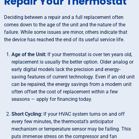
Repair Your Thermostat
Deciding between a repair and a full replacement often
comes down to the age of the unit and the nature of the
failure. While some issues are minor, others indicate that
the device has reached the end of its useful service life.
Age of the Unit:
If your thermostat is over ten years old,
replacement is usually the better option. Older analog or
early digital models lack the precision and energy-
saving features of current technology. Even if an old unit
can be repaired, the energy savings from a modern unit
often offset the cost of replacement within a few
seasons — apply for financing today.
Short Cycling:
If your HVAC system turns on and off
every few minutes, the thermostat’s anticipator
mechanism or temperature sensor may be failing. This
puts immense stress on the compressor and fan