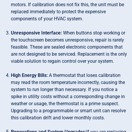
motors. If calibration does not fix this, the unit must be
replaced immediately to protect the expensive
components of your HVAC system.
Unresponsive Interface:
When buttons stop working or
the touchscreen becomes unresponsive, repair is rarely
feasible. These are sealed electronic components that
are not designed to be serviced. Replacement is the only
viable solution to regain control over your system.
High Energy Bills:
A thermostat that loses calibration
may read the room temperature incorrectly, causing the
system to run longer than necessary. If you notice a
spike in utility costs without a corresponding change in
weather or usage, the thermostat is a prime suspect.
Upgrading to a programmable or smart unit can resolve
this calibration drift and lower monthly costs.
Renovations and System Upgrades:
If you are replacing