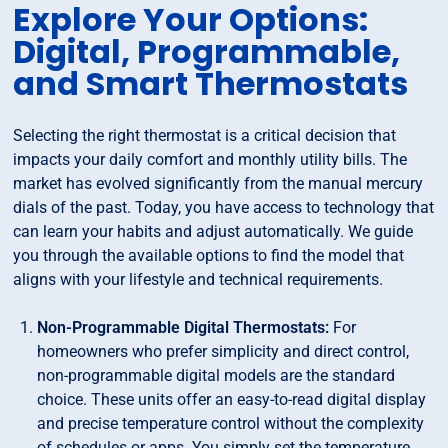
Explore Your Options:
Digital, Programmable,
and Smart Thermostats
Selecting the right thermostat is a critical decision that
impacts your daily comfort and monthly utility bills. The
market has evolved significantly from the manual mercury
dials of the past. Today, you have access to technology that
can learn your habits and adjust automatically. We guide
you through the available options to find the model that
aligns with your lifestyle and technical requirements.
Non-Programmable Digital Thermostats:
For
homeowners who prefer simplicity and direct control,
non-programmable digital models are the standard
choice. These units offer an easy-to-read digital display
and precise temperature control without the complexity
of schedules or apps. You simply set the temperature