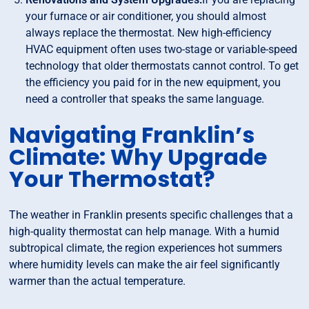
your furnace or air conditioner, you should almost
always replace the thermostat. New high-efficiency
HVAC equipment often uses two-stage or variable-speed
technology that older thermostats cannot control. To get
the efficiency you paid for in the new equipment, you
need a controller that speaks the same language.
Navigating Franklin’s
Climate: Why Upgrade
Your Thermostat?
The weather in Franklin presents specific challenges that a
high-quality thermostat can help manage. With a humid
subtropical climate, the region experiences hot summers
where humidity levels can make the air feel significantly
warmer than the actual temperature.