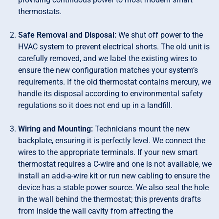
thermostats.
Safe Removal and Disposal:
We shut off power to the
HVAC system to prevent electrical shorts. The old unit is
carefully removed, and we label the existing wires to
ensure the new configuration matches your system’s
requirements. If the old thermostat contains mercury, we
handle its disposal according to environmental safety
regulations so it does not end up in a landfill.
Wiring and Mounting:
Technicians mount the new
backplate, ensuring it is perfectly level. We connect the
wires to the appropriate terminals. If your new smart
thermostat requires a C-wire and one is not available, we
install an add-a-wire kit or run new cabling to ensure the
device has a stable power source. We also seal the hole
in the wall behind the thermostat; this prevents drafts
from inside the wall cavity from affecting the