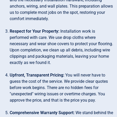
anchors, wiring, and wall plates. This preparation allows
us to complete most jobs on the spot, restoring your
comfort immediately.
Respect for Your Property:
Installation work is
performed with care. We use drop cloths where
necessary and wear shoe covers to protect your flooring.
Upon completion, we clean up all debris, including wire
clippings and packaging materials, leaving your home
exactly as we found it.
Upfront, Transparent Pricing:
You will never have to
guess the cost of the service. We provide clear quotes
before work begins. There are no hidden fees for
"unexpected" wiring issues or overtime charges. You
approve the price, and that is the price you pay.
Comprehensive Warranty Support:
We stand behind the