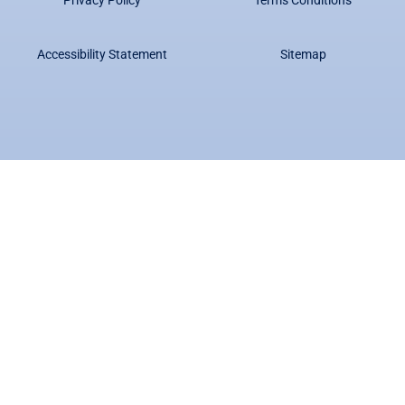
Accessibility Statement
Sitemap