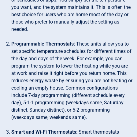
you want, and the system maintains it. This is often the
best choice for users who are home most of the day or
those who prefer to manually adjust the setting as
needed.
Programmable Thermostats:
These units allow you to
set specific temperature schedules for different times of
the day and days of the week. For example, you can
program the system to lower the heating while you are
at work and raise it right before you return home. This
reduces energy waste by ensuring you are not heating or
cooling an empty house. Common configurations
include 7-day programming (different schedule every
day), 5-1-1 programming (weekdays same, Saturday
distinct, Sunday distinct), or 5-2 programming
(weekdays same, weekends same).
Smart and Wi-Fi Thermostats:
Smart thermostats