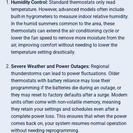
Humidity Control:
Standard thermostats only read
temperature. However, advanced models often include
built-in hygrometers to measure indoor relative humidity.
In the humid summers common to the area, these
thermostats can extend the air conditioning cycle or
lower the fan speed to remove more moisture from the
air, improving comfort without needing to lower the
temperature setting drastically.
Severe Weather and Power Outages:
Regional
thunderstorms can lead to power fluctuations. Older
thermostats with battery reliance may lose their
programming if the batteries die during an outage, or
they may reset to factory defaults after a surge. Modern
units often come with non-volatile memory, meaning
they retain your settings and schedules even after a
complete power loss. This ensures that when the power
comes back on, your system resumes normal operation
without needing reprogramming.