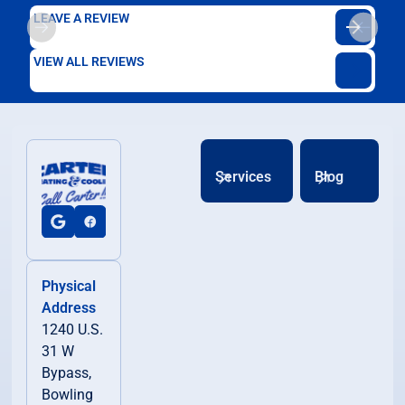
LEAVE A REVIEW
VIEW ALL REVIEWS
Services
Blog
Physical
Address
1240 U.S.
31 W
Bypass,
Bowling