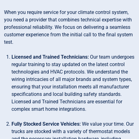
When you require service for your climate control system,
you need a provider that combines technical expertise with
professional reliability. We focus on delivering a seamless
customer experience from the initial call to the final system
test.
Licensed and Trained Technicians:
Our team undergoes
regular training to stay updated on the latest control
technologies and HVAC protocols. We understand the
wiring intricacies of all major brands and system types,
ensuring that your installation meets all manufacturer
specifications and local building safety standards.
Licensed and Trained Technicians are essential for
complex smart home integrations.
Fully Stocked Service Vehicles:
We value your time. Our
trucks are stocked with a variety of thermostat models
and the necessary installation hardware, including