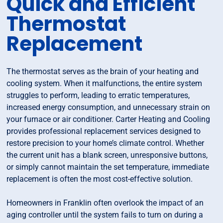
Quick and Efficient
Thermostat
Replacement
The thermostat serves as the brain of your heating and
cooling system. When it malfunctions, the entire system
struggles to perform, leading to erratic temperatures,
increased energy consumption, and unnecessary strain on
your furnace or air conditioner. Carter Heating and Cooling
provides professional replacement services designed to
restore precision to your home’s climate control. Whether
the current unit has a blank screen, unresponsive buttons,
or simply cannot maintain the set temperature, immediate
replacement is often the most cost-effective solution.
Homeowners in Franklin often overlook the impact of an
aging controller until the system fails to turn on during a