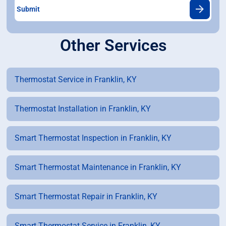
Other Services
Thermostat Service in Franklin, KY
Thermostat Installation in Franklin, KY
Smart Thermostat Inspection in Franklin, KY
Smart Thermostat Maintenance in Franklin, KY
Smart Thermostat Repair in Franklin, KY
Smart Thermostat Service in Franklin, KY