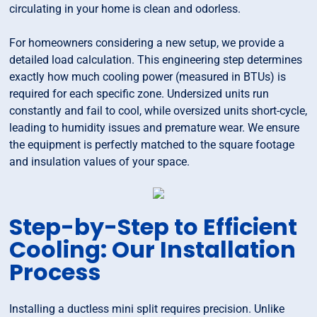
circulating in your home is clean and odorless.
For homeowners considering a new setup, we provide a
detailed load calculation. This engineering step determines
exactly how much cooling power (measured in BTUs) is
required for each specific zone. Undersized units run
constantly and fail to cool, while oversized units short-cycle,
leading to humidity issues and premature wear. We ensure
the equipment is perfectly matched to the square footage
and insulation values of your space.
Step-by-Step to Efficient
Cooling: Our Installation
Process
Installing a ductless mini split requires precision. Unlike