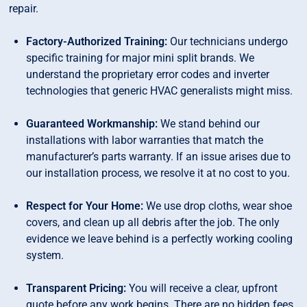
repair.
Factory-Authorized Training:
Our technicians undergo
specific training for major mini split brands. We
understand the proprietary error codes and inverter
technologies that generic HVAC generalists might miss.
Guaranteed Workmanship:
We stand behind our
installations with labor warranties that match the
manufacturer’s parts warranty. If an issue arises due to
our installation process, we resolve it at no cost to you.
Respect for Your Home:
We use drop cloths, wear shoe
covers, and clean up all debris after the job. The only
evidence we leave behind is a perfectly working cooling
system.
Transparent Pricing:
You will receive a clear, upfront
quote before any work begins. There are no hidden fees