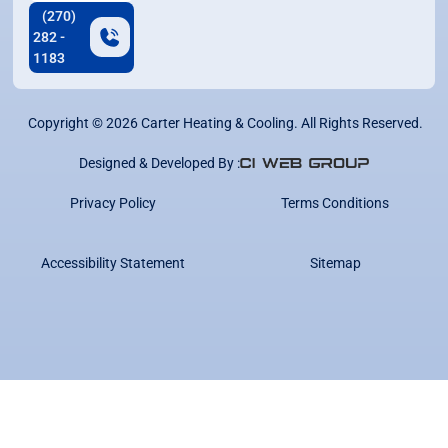
(270)
282 -
1183
Copyright ©
2026
Carter Heating & Cooling. All Rights Reserved.
Designed & Developed By :
Privacy Policy
Terms Conditions
Accessibility Statement
Sitemap