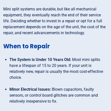
Mini split systems are durable, but like all mechanical
equipment, they eventually reach the end of their service
life. Deciding whether to invest in a repair or opt for a full
replacement depends on the age of the unit, the cost of the
repair, and recent advancements in technology.
When to Repair
The System is Under 10 Years Old:
Most mini splits
have a lifespan of 15 to 20 years. If your unit is
relatively new, repair is usually the most cost-effective
choice.
Minor Electrical Issues:
Blown capacitors, faulty
sensors, or control board glitches are common and
relatively inexpensive to fix.