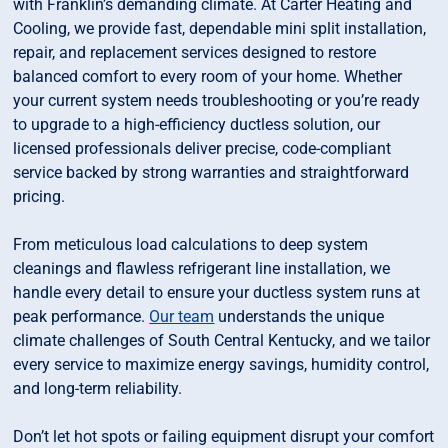
with Franklin’s demanding climate. At Carter Heating and
Cooling, we provide fast, dependable mini split installation,
repair, and replacement services designed to restore
balanced comfort to every room of your home. Whether
your current system needs troubleshooting or you’re ready
to upgrade to a high-efficiency ductless solution, our
licensed professionals deliver precise, code-compliant
service backed by strong warranties and straightforward
pricing.
From meticulous load calculations to deep system
cleanings and flawless refrigerant line installation, we
handle every detail to ensure your ductless system runs at
peak performance.
Our team
understands the unique
climate challenges of South Central Kentucky, and we tailor
every service to maximize energy savings, humidity control,
and long-term reliability.
Don’t let hot spots or failing equipment disrupt your comfort