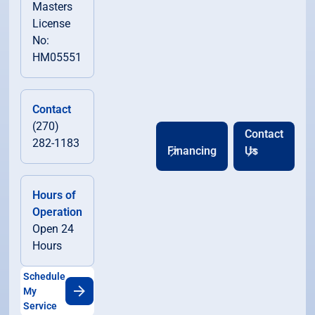
Masters
License
No:
HM05551
Contact
(270)
Contact
282-1183
Financing
Us
Hours of
Operation
Open 24
Hours
Schedule
My
Service