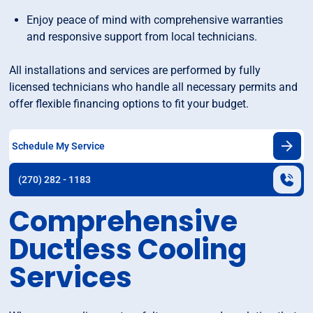
Enjoy peace of mind with comprehensive warranties
and responsive support from local technicians.
All installations and services are performed by fully
licensed technicians who handle all necessary permits and
offer flexible financing options to fit your budget.
Schedule My Service
(270) 282 - 1183
Comprehensive
Ductless Cooling
Services