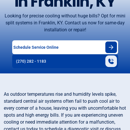
in Franklin, KY
Looking for precise cooling without huge bills? Opt for mini
split systems in Franklin, KY. Contact us now for same-day
installation or repair!
Schedule Service Online
(270) 282 - 1183
As outdoor temperatures rise and humidity levels spike,
standard central air systems often fail to push cool air to
every corner of a house, leaving you with uncomfortable hot
spots and high energy bills. If you are experiencing uneven
cooling or need immediate attention for a malfunction,
contact us today to schedule a diagnostic visit or discuss