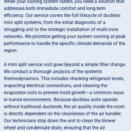
When your cooling system falters, you need a solution that
addresses both immediate comfort and long-term
efficiency. Our service covers the full lifecycle of ductless
mini split systems, from the initial diagnostic of a
struggling unit to the strategic installation of multi-zone
networks. We prioritize getting your system running at peak
performance to handle the specific climate demands of the
region.
A mini split service visit goes beyond a simple filter change.
We conduct a thorough analysis of the system's
thermodynamics. This includes checking refrigerant levels,
inspecting electrical connections, and cleaning the
evaporator coils to prevent mold growth—a common issue
in humid environments. Because ductless units operate
without traditional ductwork, the air quality inside the room
is directly dependent on the cleanliness of the air handler.
Our technicians strip down the unit to clean the blower
wheel and condensate drain, ensuring that the air