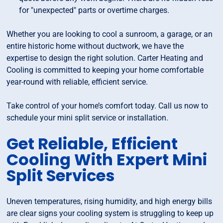
for "unexpected" parts or overtime charges.
Whether you are looking to cool a sunroom, a garage, or an
entire historic home without ductwork, we have the
expertise to design the right solution. Carter Heating and
Cooling is committed to keeping your home comfortable
year-round with reliable, efficient service.
Take control of your home’s comfort today. Call us now to
schedule your mini split service or installation.
Get Reliable, Efficient
Cooling With Expert Mini
Split Services
Uneven temperatures, rising humidity, and high energy bills
are clear signs your cooling system is struggling to keep up