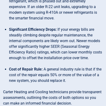
refrigerant, which is phased out and extremely
expensive. If an older R-22 unit leaks, upgrading to a
modern system using R-410A or newer refrigerants is
the smarter financial move.
Significant Efficiency Drops:
If your energy bills are
steadily climbing despite regular maintenance, the
internal components are likely worn out. Newer models
offer significantly higher SEER (Seasonal Energy
Efficiency Ratio) ratings, which can lower monthly costs
enough to offset the installation price over time.
Cost of Repair Rule:
A general industry rule is that if the
cost of the repair equals 50% or more of the value of a
new system, you should replace it.
Carter Heating and Cooling technicians provide transparent
assessments, outlining the costs of both options so you
can make an informed financial decision.