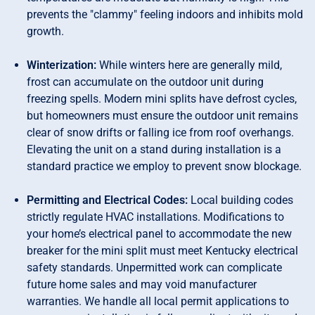
prevents the "clammy" feeling indoors and inhibits mold
growth.
Winterization:
While winters here are generally mild,
frost can accumulate on the outdoor unit during
freezing spells. Modern mini splits have defrost cycles,
but homeowners must ensure the outdoor unit remains
clear of snow drifts or falling ice from roof overhangs.
Elevating the unit on a stand during installation is a
standard practice we employ to prevent snow blockage.
Permitting and Electrical Codes:
Local building codes
strictly regulate HVAC installations. Modifications to
your home’s electrical panel to accommodate the new
breaker for the mini split must meet Kentucky electrical
safety standards. Unpermitted work can complicate
future home sales and may void manufacturer
warranties. We handle all local permit applications to