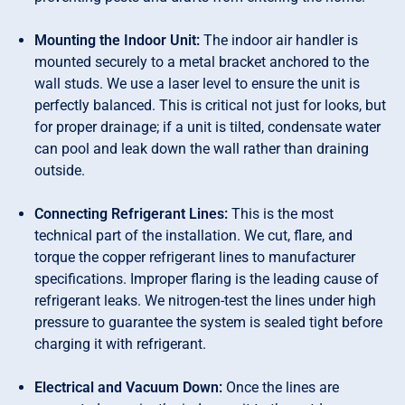
Mounting the Indoor Unit:
The indoor air handler is
mounted securely to a metal bracket anchored to the
wall studs. We use a laser level to ensure the unit is
perfectly balanced. This is critical not just for looks, but
for proper drainage; if a unit is tilted, condensate water
can pool and leak down the wall rather than draining
outside.
Connecting Refrigerant Lines:
This is the most
technical part of the installation. We cut, flare, and
torque the copper refrigerant lines to manufacturer
specifications. Improper flaring is the leading cause of
refrigerant leaks. We nitrogen-test the lines under high
pressure to guarantee the system is sealed tight before
charging it with refrigerant.
Electrical and Vacuum Down:
Once the lines are