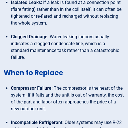
Isolated Leaks:
If a leak is found at a connection point
(flare fitting) rather than in the coil itself, it can often be
tightened or re-flared and recharged without replacing
the whole system.
Clogged Drainage:
Water leaking indoors usually
indicates a clogged condensate line, which is a
standard maintenance task rather than a catastrophic
failure.
When to Replace
Compressor Failure:
The compressor is the heart of the
system. If it fails and the unit is out of warranty, the cost
of the part and labor often approaches the price of a
new outdoor unit.
Incompatible Refrigerant:
Older systems may use R-22