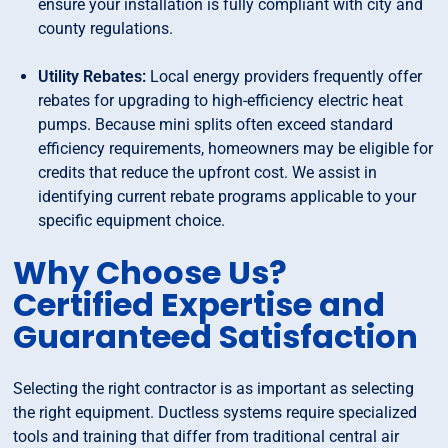
ensure your installation is fully compliant with city and
county regulations.
Utility Rebates:
Local energy providers frequently offer
rebates for upgrading to high-efficiency electric heat
pumps. Because mini splits often exceed standard
efficiency requirements, homeowners may be eligible for
credits that reduce the upfront cost. We assist in
identifying current rebate programs applicable to your
specific equipment choice.
Why Choose Us?
Certified Expertise and
Guaranteed Satisfaction
Selecting the right contractor is as important as selecting
the right equipment. Ductless systems require specialized
tools and training that differ from traditional central air