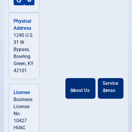
Physical
Address
1240 U.S.
31 W
Bypass,
Bowling
Green, KY
42101
Service
About Us
Areas
License
Business
License
No:
10427
HVAC