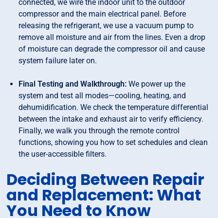
connected, we wire the indoor unit to the outdoor
compressor and the main electrical panel. Before
releasing the refrigerant, we use a vacuum pump to
remove all moisture and air from the lines. Even a drop
of moisture can degrade the compressor oil and cause
system failure later on.
Final Testing and Walkthrough:
We power up the
system and test all modes—cooling, heating, and
dehumidification. We check the temperature differential
between the intake and exhaust air to verify efficiency.
Finally, we walk you through the remote control
functions, showing you how to set schedules and clean
the user-accessible filters.
Deciding Between Repair
and Replacement: What
You Need to Know