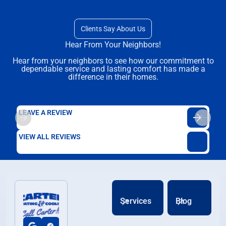
Clients Say About Us
Hear From Your Neighbors!
Hear from your neighbors to see how our commitment to
dependable service and lasting comfort has made a
difference in their homes.
LEAVE A REVIEW
VIEW ALL REVIEWS
Services
Blog