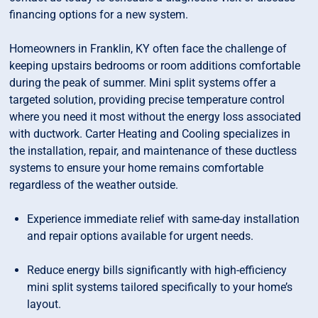
financing options for a new system.
Homeowners in Franklin, KY often face the challenge of
keeping upstairs bedrooms or room additions comfortable
during the peak of summer. Mini split systems offer a
targeted solution, providing precise temperature control
where you need it most without the energy loss associated
with ductwork. Carter Heating and Cooling specializes in
the installation, repair, and maintenance of these ductless
systems to ensure your home remains comfortable
regardless of the weather outside.
Experience immediate relief with same-day installation
and repair options available for urgent needs.
Reduce energy bills significantly with high-efficiency
mini split systems tailored specifically to your home’s
layout.