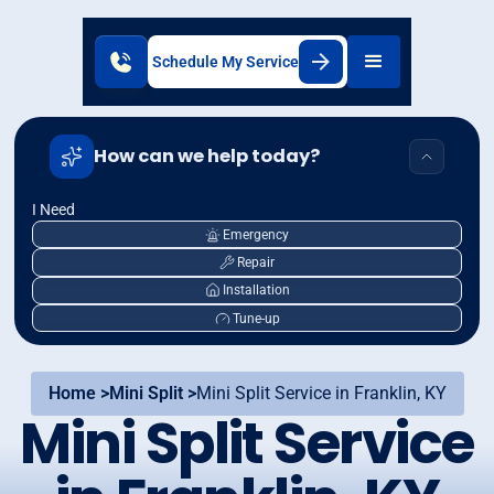
Schedule My Service
How can we help today?
I Need
Emergency
Repair
Installation
Tune-up
Home >
Mini Split >
Mini Split Service in Franklin, KY
Mini Split Service