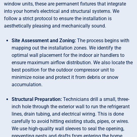
window units, these are permanent fixtures that integrate
into your home’s electrical and structural systems. We
follow a strict protocol to ensure the installation is
aesthetically pleasing and mechanically sound.
Site Assessment and Zoning:
The process begins with
mapping out the installation zones. We identify the
optimal wall placement for the indoor air handlers to
ensure maximum airflow distribution. We also locate the
best position for the outdoor compressor unit to
minimize noise and protect it from debris or snow
accumulation.
Structural Preparation:
Technicians drill a small, three-
inch hole through the exterior wall to run the refrigerant
lines, drain tubing, and electrical wiring. This is done
carefully to avoid hitting existing studs, pipes, or wires.
We use high-quality wall sleeves to seal the opening,
preventing pests and drafts from entering the home.