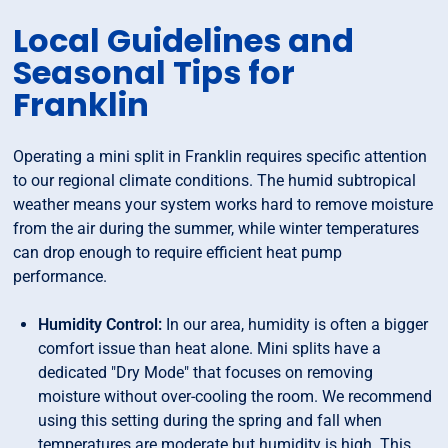
Local Guidelines and
Seasonal Tips for
Franklin
Operating a mini split in Franklin requires specific attention
to our regional climate conditions. The humid subtropical
weather means your system works hard to remove moisture
from the air during the summer, while winter temperatures
can drop enough to require efficient heat pump
performance.
Humidity Control:
In our area, humidity is often a bigger
comfort issue than heat alone. Mini splits have a
dedicated "Dry Mode" that focuses on removing
moisture without over-cooling the room. We recommend
using this setting during the spring and fall when
temperatures are moderate but humidity is high. This