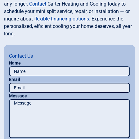
any longer.
Contact
Carter Heating and Cooling today to
schedule your mini split service, repair, or installation — or
inquire about
flexible financing options.
Experience the
personalized, efficient cooling your home deserves, all year
long.
Contact Us
Name
Email
Message