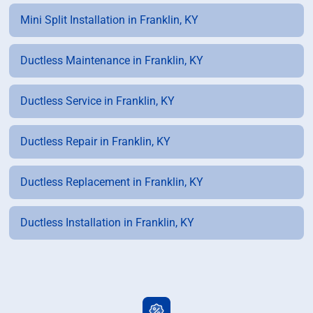
Mini Split Installation in Franklin, KY
Ductless Maintenance in Franklin, KY
Ductless Service in Franklin, KY
Ductless Repair in Franklin, KY
Ductless Replacement in Franklin, KY
Ductless Installation in Franklin, KY