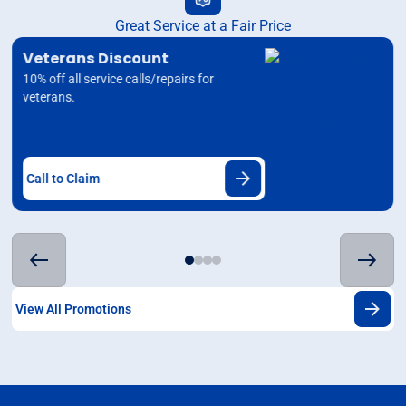
Great Service at a Fair Price
Veterans Discount
10% off all service calls/repairs for
veterans.
Call to Claim
View All Promotions