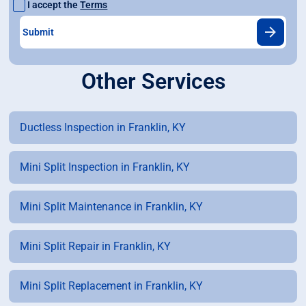
I accept the
Terms
Other Services
Ductless Inspection in Franklin, KY
Mini Split Inspection in Franklin, KY
Mini Split Maintenance in Franklin, KY
Mini Split Repair in Franklin, KY
Mini Split Replacement in Franklin, KY