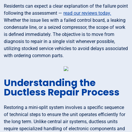
Residents can expect a clear explanation of the failure point
following the assessment —
read our reviews today.
Whether the issue lies with a failed control board, a leaking
condensate line, or a seized compressor, the scope of work
is defined immediately. The objective is to move from
diagnosis to repair in a single visit whenever possible,
utilizing stocked service vehicles to avoid delays associated
with ordering common parts.
Understanding the
Ductless Repair Process
Restoring a mini-split system involves a specific sequence
of technical steps to ensure the unit operates efficiently for
the long term. Unlike central air systems, ductless units
require specialized handling of electronic components and