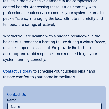
results in more extensive damage to the compressor or
control boards. Addressing these issues promptly with
professional repair services ensures your system returns to
peak efficiency, managing the local climate's humidity and
temperature swings effectively.
Whether you are dealing with a sudden breakdown in the
height of summer or a heating failure during a winter freeze,
reliable support is essential. We provide the technical
accuracy and rapid response times required to get your
system running correctly.
Contact us today
to schedule your ductless repair and
restore comfort to your home immediately.
Contact Us
Name