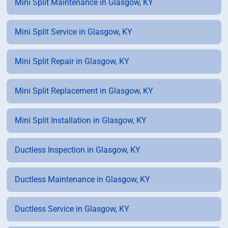
Mini Split Maintenance in Glasgow, KY
Mini Split Service in Glasgow, KY
Mini Split Repair in Glasgow, KY
Mini Split Replacement in Glasgow, KY
Mini Split Installation in Glasgow, KY
Ductless Inspection in Glasgow, KY
Ductless Maintenance in Glasgow, KY
Ductless Service in Glasgow, KY