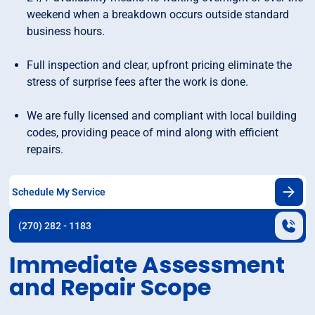
weekend when a breakdown occurs outside standard
business hours.
Full inspection and clear, upfront pricing eliminate the
stress of surprise fees after the work is done.
We are fully licensed and compliant with local building
codes, providing peace of mind along with efficient
repairs.
Schedule My Service
(270) 282 - 1183
Immediate Assessment
and Repair Scope