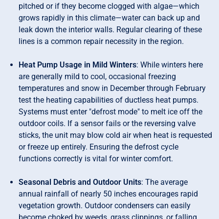
pitched or if they become clogged with algae—which
grows rapidly in this climate—water can back up and
leak down the interior walls. Regular clearing of these
lines is a common repair necessity in the region.
Heat Pump Usage in Mild Winters
: While winters here
are generally mild to cool, occasional freezing
temperatures and snow in December through February
test the heating capabilities of ductless heat pumps.
Systems must enter "defrost mode" to melt ice off the
outdoor coils. If a sensor fails or the reversing valve
sticks, the unit may blow cold air when heat is requested
or freeze up entirely. Ensuring the defrost cycle
functions correctly is vital for winter comfort.
Seasonal Debris and Outdoor Units
: The average
annual rainfall of nearly 50 inches encourages rapid
vegetation growth. Outdoor condensers can easily
become choked by weeds, grass clippings, or falling