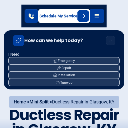
Schedule My Service
How can we help today?
I Need
Emergency
Repair
Installation
Tune-up
Home >
Mini Split >
Ductless Repair in Glasgow, KY
Ductless Repair