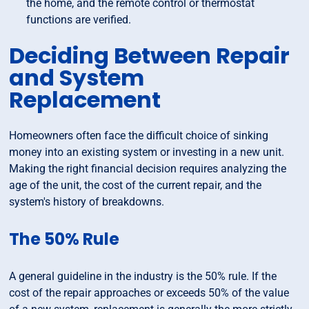
the home, and the remote control or thermostat
functions are verified.
Deciding Between Repair
and System
Replacement
Homeowners often face the difficult choice of sinking
money into an existing system or investing in a new unit.
Making the right financial decision requires analyzing the
age of the unit, the cost of the current repair, and the
system's history of breakdowns.
The 50% Rule
A general guideline in the industry is the 50% rule. If the
cost of the repair approaches or exceeds 50% of the value