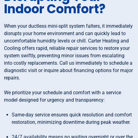
Indoor Comfort?
When your ductless mini-split system falters, it immediately
disrupts your home environment and can quickly lead to
uncomfortable humidity levels or chill. Carter Heating and
Cooling offers rapid, reliable repair services to restore your
system swiftly, preventing minor issues from escalating
into costly replacements. Call us immediately to schedule a
diagnostic visit or inquire about financing options for major
repairs.
We prioritize your schedule and comfort with a service
model designed for urgency and transparency:
Same-day service ensures quick resolution and comfort
restoration, minimizing downtime during peak weather.
24/7 availability means no waiting overnight or over the