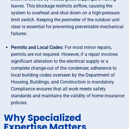
leaves. This blockage restricts airflow, causing the
system to overheat and shut down on a high-pressure
limit switch. Keeping the perimeter of the outdoor unit
clear is essential for preventing preventable mechanical
failures.
Permits and Local Codes
: For most minor repairs,
permits are not required. However, if a repair involves
significant alteration to the electrical supply or a
complete change-out of the condenser, adherence to
local building codes overseen by the Department of
Housing, Buildings, and Construction is mandatory.
Compliance ensures that all work meets safety
standards and maintains the validity of home insurance
policies.
Why Specialized
Expertise Matters