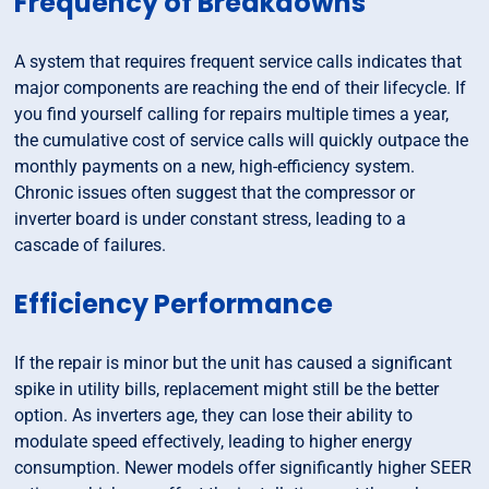
Frequency of Breakdowns
A system that requires frequent service calls indicates that
major components are reaching the end of their lifecycle. If
you find yourself calling for repairs multiple times a year,
the cumulative cost of service calls will quickly outpace the
monthly payments on a new, high-efficiency system.
Chronic issues often suggest that the compressor or
inverter board is under constant stress, leading to a
cascade of failures.
Efficiency Performance
If the repair is minor but the unit has caused a significant
spike in utility bills, replacement might still be the better
option. As inverters age, they can lose their ability to
modulate speed effectively, leading to higher energy
consumption. Newer models offer significantly higher SEER