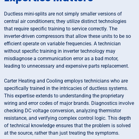
Ductless mini-splits are not simply smaller versions of
central air conditioners; they utilize distinct technologies
that require specific training to service correctly. The
inverter-driven compressors that allow these units to be so
efficient operate on variable frequencies. A technician
without specific training in inverter technology may
misdiagnose a communication error as a bad motor,
leading to unnecessary and expensive parts replacement.
Carter Heating and Cooling employs technicians who are
specifically trained in the intricacies of ductless systems.
This expertise extends to understanding the proprietary
wiring and error codes of major brands. Diagnostics involve
checking DC voltage conversion, analyzing thermistor
resistance, and verifying complex control logic. This depth
of technical knowledge ensures that the problem is solved
at the source, rather than just treating the symptoms.