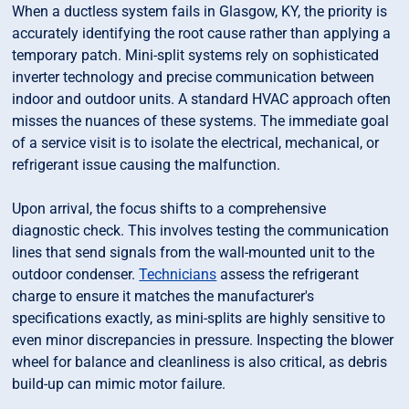
When a ductless system fails in Glasgow, KY, the priority is
accurately identifying the root cause rather than applying a
temporary patch. Mini-split systems rely on sophisticated
inverter technology and precise communication between
indoor and outdoor units. A standard HVAC approach often
misses the nuances of these systems. The immediate goal
of a service visit is to isolate the electrical, mechanical, or
refrigerant issue causing the malfunction.
Upon arrival, the focus shifts to a comprehensive
diagnostic check. This involves testing the communication
lines that send signals from the wall-mounted unit to the
outdoor condenser.
Technicians
assess the refrigerant
charge to ensure it matches the manufacturer's
specifications exactly, as mini-splits are highly sensitive to
even minor discrepancies in pressure. Inspecting the blower
wheel for balance and cleanliness is also critical, as debris
build-up can mimic motor failure.