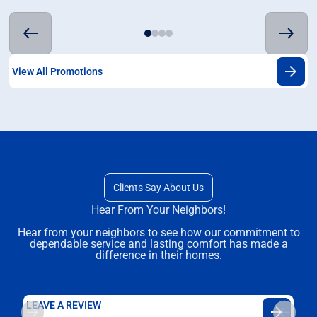
View All Promotions
Clients Say About Us
Hear From Your Neighbors!
Hear from your neighbors to see how our commitment to
dependable service and lasting comfort has made a
difference in their homes.
LEAVE A REVIEW