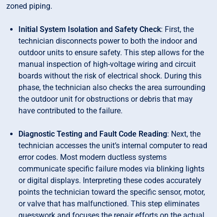
zoned piping.
Initial System Isolation and Safety Check
: First, the
technician disconnects power to both the indoor and
outdoor units to ensure safety. This step allows for the
manual inspection of high-voltage wiring and circuit
boards without the risk of electrical shock. During this
phase, the technician also checks the area surrounding
the outdoor unit for obstructions or debris that may
have contributed to the failure.
Diagnostic Testing and Fault Code Reading
: Next, the
technician accesses the unit’s internal computer to read
error codes. Most modern ductless systems
communicate specific failure modes via blinking lights
or digital displays. Interpreting these codes accurately
points the technician toward the specific sensor, motor,
or valve that has malfunctioned. This step eliminates
guesswork and focuses the repair efforts on the actual