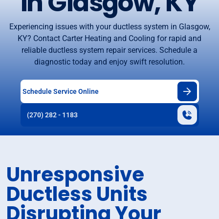
in Glasgow, KY
Experiencing issues with your ductless system in Glasgow,
KY? Contact Carter Heating and Cooling for rapid and
reliable ductless system repair services. Schedule a
diagnostic today and enjoy swift resolution.
Schedule Service Online
(270) 282 - 1183
Unresponsive
Ductless Units
Disrupting Your