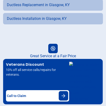
Ductless Replacement in Glasgow, KY
Ductless Installation in Glasgow, KY
Great Service at a Fair Price
Veterans Discount
10% off all service calls/repairs for
veterans.
Call to Claim