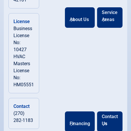
Service
About Us
Areas
License
Business
License
No:
10427
HVAC
Masters
License
No:
HM05551
Contact
(270)
Contact
282-1183
Financing
Us