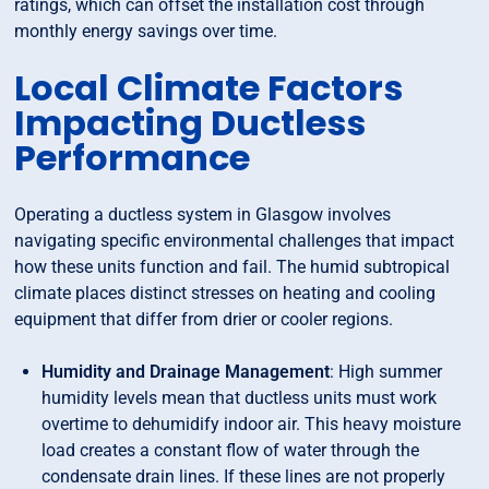
ratings, which can offset the installation cost through
monthly energy savings over time.
Local Climate Factors
Impacting Ductless
Performance
Operating a ductless system in Glasgow involves
navigating specific environmental challenges that impact
how these units function and fail. The humid subtropical
climate places distinct stresses on heating and cooling
equipment that differ from drier or cooler regions.
Humidity and Drainage Management
: High summer
humidity levels mean that ductless units must work
overtime to dehumidify indoor air. This heavy moisture
load creates a constant flow of water through the
condensate drain lines. If these lines are not properly