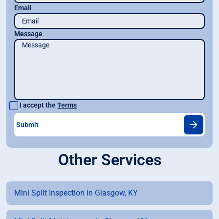
Email
Message
I accept the
Terms
Other Services
Mini Split Inspection in Glasgow, KY