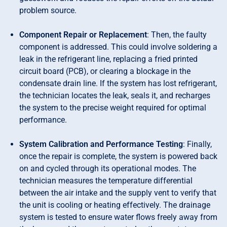
problem source.
Component Repair or Replacement
: Then, the faulty
component is addressed. This could involve soldering a
leak in the refrigerant line, replacing a fried printed
circuit board (PCB), or clearing a blockage in the
condensate drain line. If the system has lost refrigerant,
the technician locates the leak, seals it, and recharges
the system to the precise weight required for optimal
performance.
System Calibration and Performance Testing
: Finally,
once the repair is complete, the system is powered back
on and cycled through its operational modes. The
technician measures the temperature differential
between the air intake and the supply vent to verify that
the unit is cooling or heating effectively. The drainage
system is tested to ensure water flows freely away from