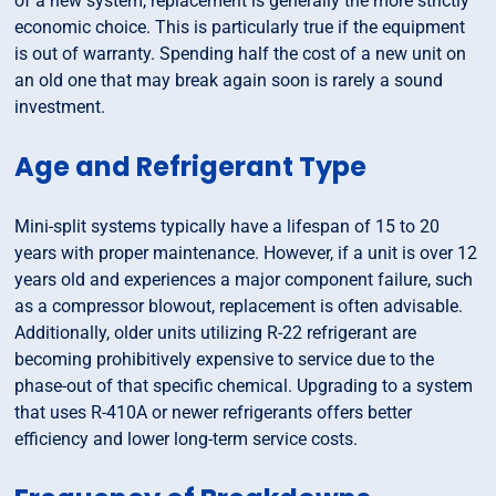
of a new system, replacement is generally the more strictly
economic choice. This is particularly true if the equipment
is out of warranty. Spending half the cost of a new unit on
an old one that may break again soon is rarely a sound
investment.
Age and Refrigerant Type
Mini-split systems typically have a lifespan of 15 to 20
years with proper maintenance. However, if a unit is over 12
years old and experiences a major component failure, such
as a compressor blowout, replacement is often advisable.
Additionally, older units utilizing R-22 refrigerant are
becoming prohibitively expensive to service due to the
phase-out of that specific chemical. Upgrading to a system
that uses R-410A or newer refrigerants offers better
efficiency and lower long-term service costs.