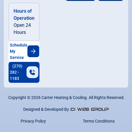
Hours of
Operation
Open 24
Hours
Schedule
My
Service
(270)
282 -
1183
Copyright ©
2026
Carter Heating & Cooling. All Rights Reserved.
Designed & Developed By :
Privacy Policy
Terms Conditions