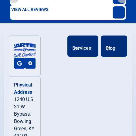
VIEW ALL REVIEWS
Services
Blog
Physical
Address
1240 U.S.
31 W
Bypass,
Bowling
Green, KY
42101