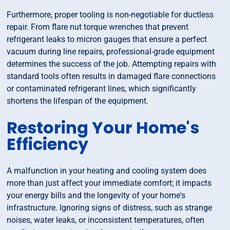
Furthermore, proper tooling is non-negotiable for ductless
repair. From flare nut torque wrenches that prevent
refrigerant leaks to micron gauges that ensure a perfect
vacuum during line repairs, professional-grade equipment
determines the success of the job. Attempting repairs with
standard tools often results in damaged flare connections
or contaminated refrigerant lines, which significantly
shortens the lifespan of the equipment.
Restoring Your Home's
Efficiency
A malfunction in your heating and cooling system does
more than just affect your immediate comfort; it impacts
your energy bills and the longevity of your home's
infrastructure. Ignoring signs of distress, such as strange
noises, water leaks, or inconsistent temperatures, often