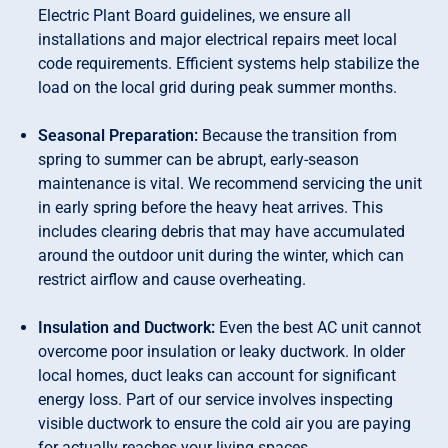
Electric Plant Board guidelines, we ensure all
installations and major electrical repairs meet local
code requirements. Efficient systems help stabilize the
load on the local grid during peak summer months.
Seasonal Preparation:
Because the transition from
spring to summer can be abrupt, early-season
maintenance is vital. We recommend servicing the unit
in early spring before the heavy heat arrives. This
includes clearing debris that may have accumulated
around the outdoor unit during the winter, which can
restrict airflow and cause overheating.
Insulation and Ductwork:
Even the best AC unit cannot
overcome poor insulation or leaky ductwork. In older
local homes, duct leaks can account for significant
energy loss. Part of our service involves inspecting
visible ductwork to ensure the cold air you are paying
for actually reaches your living spaces.