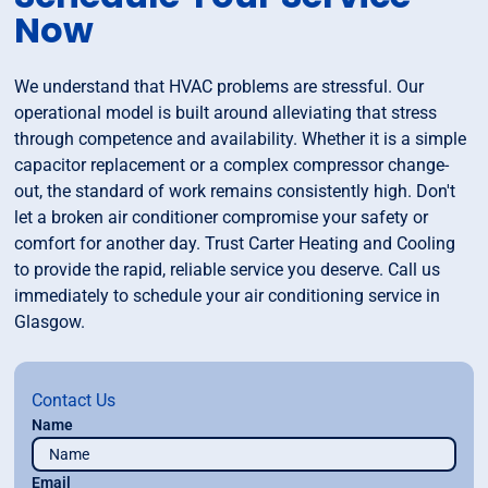
Now
We understand that HVAC problems are stressful. Our
operational model is built around alleviating that stress
through competence and availability. Whether it is a simple
capacitor replacement or a complex compressor change-
out, the standard of work remains consistently high. Don't
let a broken air conditioner compromise your safety or
comfort for another day. Trust Carter Heating and Cooling
to provide the rapid, reliable service you deserve. Call us
immediately to schedule your air conditioning service in
Glasgow.
Contact Us
Name
Email