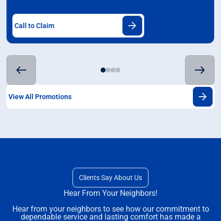
Call to Claim
View All Promotions
Clients Say About Us
Hear From Your Neighbors!
Hear from your neighbors to see how our commitment to
dependable service and lasting comfort has made a