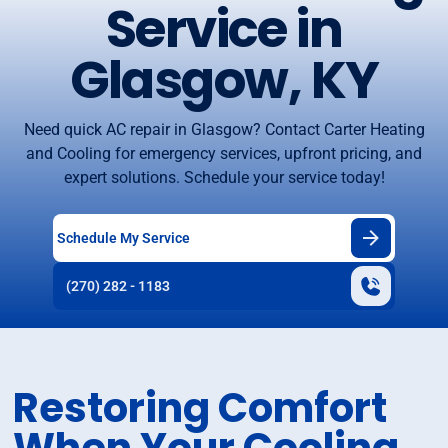
Service in
Glasgow, KY
Need quick AC repair in Glasgow? Contact Carter Heating
and Cooling for emergency services, upfront pricing, and
expert solutions. Schedule your service today!
Schedule My Service
(270) 282 - 1183
Restoring Comfort