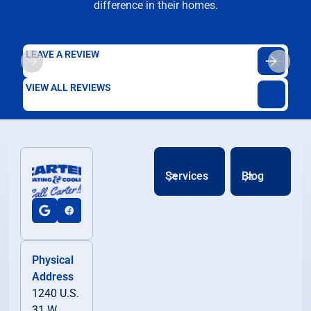
difference in their homes.
LEAVE A REVIEW
VIEW ALL REVIEWS
Services
Blog
Physical
Address
1240 U.S.
31 W