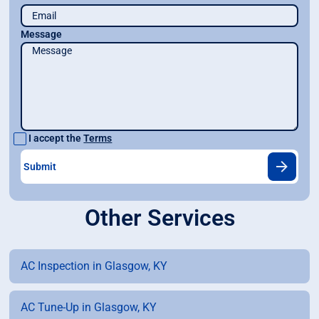
Message
I accept the
Terms
Other Services
AC Inspection in Glasgow, KY
AC Tune-Up in Glasgow, KY