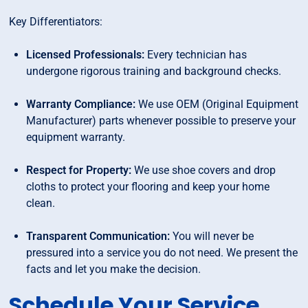
Key Differentiators:
Licensed Professionals:
Every technician has
undergone rigorous training and background checks.
Warranty Compliance:
We use OEM (Original Equipment
Manufacturer) parts whenever possible to preserve your
equipment warranty.
Respect for Property:
We use shoe covers and drop
cloths to protect your flooring and keep your home
clean.
Transparent Communication:
You will never be
pressured into a service you do not need. We present the
facts and let you make the decision.
Schedule Your Service