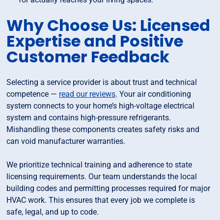
Why Choose Us: Licensed
Expertise and Positive
Customer Feedback
Selecting a service provider is about trust and technical
competence —
read our reviews
. Your air conditioning
system connects to your home’s high-voltage electrical
system and contains high-pressure refrigerants.
Mishandling these components creates safety risks and
can void manufacturer warranties.
We prioritize technical training and adherence to state
licensing requirements. Our team understands the local
building codes and permitting processes required for major
HVAC work. This ensures that every job we complete is
safe, legal, and up to code.