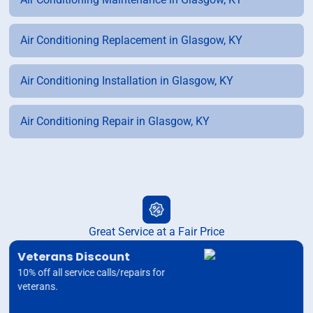
Air Conditioning Replacement in Glasgow, KY
Air Conditioning Installation in Glasgow, KY
Air Conditioning Repair in Glasgow, KY
Great Service at a Fair Price
Veterans Discount
10% off all service calls/repairs for
veterans.