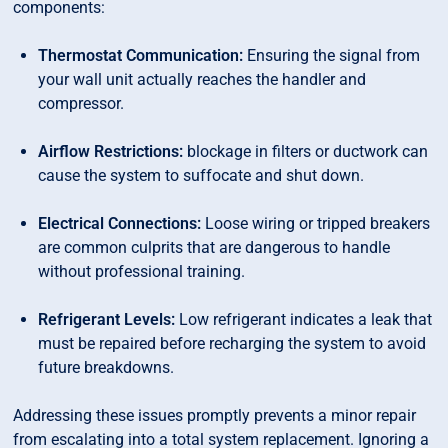
components:
Thermostat Communication:
Ensuring the signal from
your wall unit actually reaches the handler and
compressor.
Airflow Restrictions:
blockage in filters or ductwork can
cause the system to suffocate and shut down.
Electrical Connections:
Loose wiring or tripped breakers
are common culprits that are dangerous to handle
without professional training.
Refrigerant Levels:
Low refrigerant indicates a leak that
must be repaired before recharging the system to avoid
future breakdowns.
Addressing these issues promptly prevents a minor repair
from escalating into a total system replacement. Ignoring a