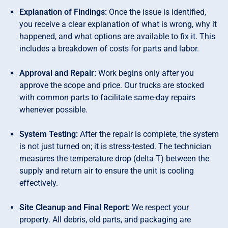
Explanation of Findings:
Once the issue is identified,
you receive a clear explanation of what is wrong, why it
happened, and what options are available to fix it. This
includes a breakdown of costs for parts and labor.
Approval and Repair:
Work begins only after you
approve the scope and price. Our trucks are stocked
with common parts to facilitate same-day repairs
whenever possible.
System Testing:
After the repair is complete, the system
is not just turned on; it is stress-tested. The technician
measures the temperature drop (delta T) between the
supply and return air to ensure the unit is cooling
effectively.
Site Cleanup and Final Report:
We respect your
property. All debris, old parts, and packaging are