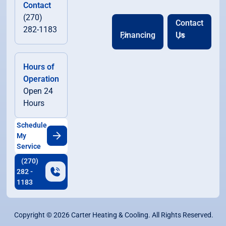
Contact
(270)
Contact
282-1183
Financing
Us
Hours of
Operation
Open 24
Hours
Schedule
My
Service
(270)
282 -
1183
Copyright ©
2026
Carter Heating & Cooling. All Rights Reserved.