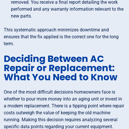
removed. You receive a final report detailing the work
performed and any warranty information relevant to the
new parts.
This systematic approach minimizes downtime and
ensures that the fix applied is the correct one for the long
term.
Deciding Between AC
Repair or Replacement:
What You Need to Know
One of the most difficult decisions homeowners face is
whether to pour more money into an aging unit or invest in
a modern replacement. There is a tipping point where repair
costs outweigh the value of keeping the old machine
running. Making this decision requires analyzing several
specific data points regarding your current equipment.