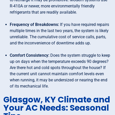
R-410A or newer, more environmentally friendly
refrigerants that are readily available.
Frequency of Breakdowns:
If you have required repairs
multiple times in the last two years, the system is likely
unreliable. The cumulative cost of service calls, parts,
and the inconvenience of downtime adds up.
Comfort Consistency:
Does the system struggle to keep
up on days when the temperature exceeds 90 degrees?
Are there hot and cold spots throughout the house? If
the current unit cannot maintain comfort levels even
when running, it may be undersized or nearing the end
of its mechanical life.
Glasgow, KY Climate and
Your AC Needs: Seasonal