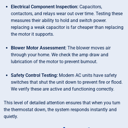
Electrical Component Inspection:
Capacitors,
contactors, and relays wear out over time. Testing these
measures their ability to hold and switch power.
replacing a weak capacitor is far cheaper than replacing
the motor it supports.
Blower Motor Assessment:
The blower moves air
through your home. We check the amp draw and
lubrication of the motor to prevent burnout.
Safety Control Testing:
Modern AC units have safety
switches that shut the unit down to prevent fire or flood.
We verify these are active and functioning correctly.
This level of detailed attention ensures that when you turn
the thermostat down, the system responds instantly and
quietly.