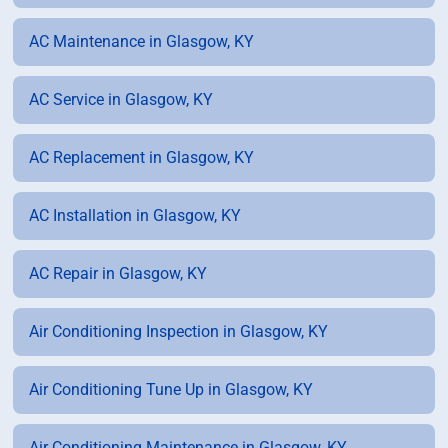
AC Maintenance in Glasgow, KY
AC Service in Glasgow, KY
AC Replacement in Glasgow, KY
AC Installation in Glasgow, KY
AC Repair in Glasgow, KY
Air Conditioning Inspection in Glasgow, KY
Air Conditioning Tune Up in Glasgow, KY
Air Conditioning Maintenance in Glasgow, KY