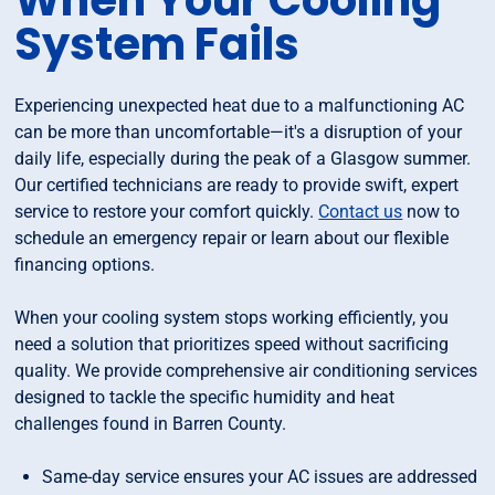
When Your Cooling
System Fails
Experiencing unexpected heat due to a malfunctioning AC
can be more than uncomfortable—it's a disruption of your
daily life, especially during the peak of a Glasgow summer.
Our certified technicians are ready to provide swift, expert
service to restore your comfort quickly.
Contact us
now to
schedule an emergency repair or learn about our flexible
financing options.
When your cooling system stops working efficiently, you
need a solution that prioritizes speed without sacrificing
quality. We provide comprehensive air conditioning services
designed to tackle the specific humidity and heat
challenges found in Barren County.
Same-day service ensures your AC issues are addressed