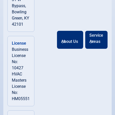
Bypass,
Bowling
Green, KY
42101
Service
About Us
Areas
License
Business
License
No:
10427
HVAC
Masters
License
No:
HM05551