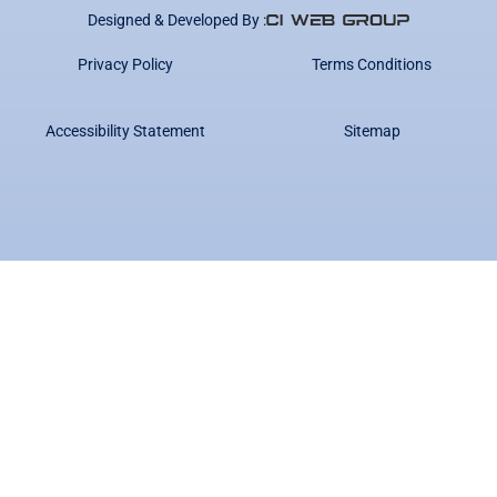
Designed & Developed By :
Privacy Policy
Terms Conditions
Accessibility Statement
Sitemap