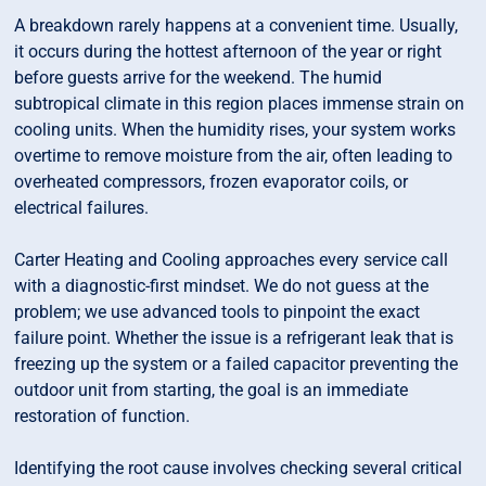
A breakdown rarely happens at a convenient time. Usually,
it occurs during the hottest afternoon of the year or right
before guests arrive for the weekend. The humid
subtropical climate in this region places immense strain on
cooling units. When the humidity rises, your system works
overtime to remove moisture from the air, often leading to
overheated compressors, frozen evaporator coils, or
electrical failures.
Carter Heating and Cooling approaches every service call
with a diagnostic-first mindset. We do not guess at the
problem; we use advanced tools to pinpoint the exact
failure point. Whether the issue is a refrigerant leak that is
freezing up the system or a failed capacitor preventing the
outdoor unit from starting, the goal is an immediate
restoration of function.
Identifying the root cause involves checking several critical