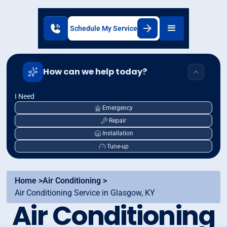
Schedule My Service
How can we help today?
I Need
Emergency
Repair
Installation
Tune-up
Home >
Air Conditioning >
Air Conditioning Service in Glasgow, KY
Air Conditioning