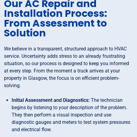
Our AC Repair and
Installation Process:
From Assessment to
Solution
We believe in a transparent, structured approach to HVAC
service. Uncertainty adds stress to an already frustrating
situation, so our process is designed to keep you informed
at every step. From the moment a truck arrives at your
property in Glasgow, the focus is on efficient problem-
solving.
Initial Assessment and Diagnostics:
The technician
begins by listening to your description of the problem.
They then perform a visual inspection and use
diagnostic gauges and meters to test system pressures
and electrical flow.