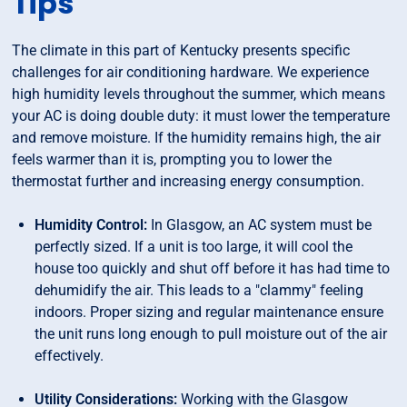
Tips
The climate in this part of Kentucky presents specific
challenges for air conditioning hardware. We experience
high humidity levels throughout the summer, which means
your AC is doing double duty: it must lower the temperature
and remove moisture. If the humidity remains high, the air
feels warmer than it is, prompting you to lower the
thermostat further and increasing energy consumption.
Humidity Control:
In Glasgow, an AC system must be
perfectly sized. If a unit is too large, it will cool the
house too quickly and shut off before it has had time to
dehumidify the air. This leads to a "clammy" feeling
indoors. Proper sizing and regular maintenance ensure
the unit runs long enough to pull moisture out of the air
effectively.
Utility Considerations:
Working with the Glasgow