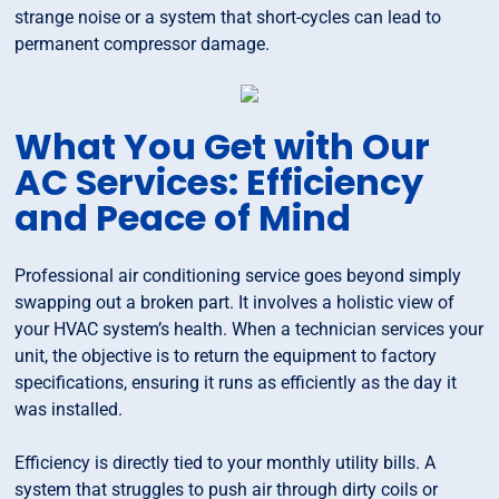
strange noise or a system that short-cycles can lead to
permanent compressor damage.
What You Get with Our
AC Services: Efficiency
and Peace of Mind
Professional air conditioning service goes beyond simply
swapping out a broken part. It involves a holistic view of
your HVAC system’s health. When a technician services your
unit, the objective is to return the equipment to factory
specifications, ensuring it runs as efficiently as the day it
was installed.
Efficiency is directly tied to your monthly utility bills. A
system that struggles to push air through dirty coils or