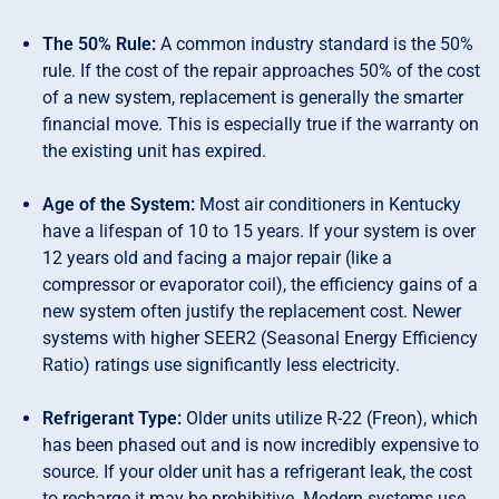
The 50% Rule:
A common industry standard is the 50%
rule. If the cost of the repair approaches 50% of the cost
of a new system, replacement is generally the smarter
financial move. This is especially true if the warranty on
the existing unit has expired.
Age of the System:
Most air conditioners in Kentucky
have a lifespan of 10 to 15 years. If your system is over
12 years old and facing a major repair (like a
compressor or evaporator coil), the efficiency gains of a
new system often justify the replacement cost. Newer
systems with higher SEER2 (Seasonal Energy Efficiency
Ratio) ratings use significantly less electricity.
Refrigerant Type:
Older units utilize R-22 (Freon), which
has been phased out and is now incredibly expensive to
source. If your older unit has a refrigerant leak, the cost
to recharge it may be prohibitive. Modern systems use