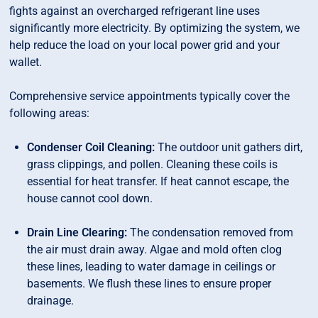
fights against an overcharged refrigerant line uses
significantly more electricity. By optimizing the system, we
help reduce the load on your local power grid and your
wallet.
Comprehensive service appointments typically cover the
following areas:
Condenser Coil Cleaning:
The outdoor unit gathers dirt,
grass clippings, and pollen. Cleaning these coils is
essential for heat transfer. If heat cannot escape, the
house cannot cool down.
Drain Line Clearing:
The condensation removed from
the air must drain away. Algae and mold often clog
these lines, leading to water damage in ceilings or
basements. We flush these lines to ensure proper
drainage.