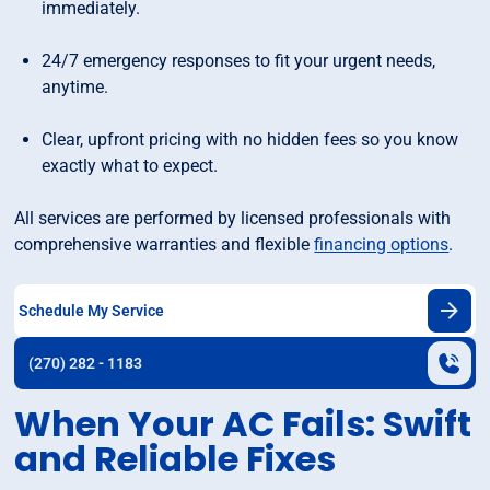
immediately.
24/7 emergency responses to fit your urgent needs,
anytime.
Clear, upfront pricing with no hidden fees so you know
exactly what to expect.
All services are performed by licensed professionals with
comprehensive warranties and flexible
financing options
.
Schedule My Service
(270) 282 - 1183
When Your AC Fails: Swift
and Reliable Fixes