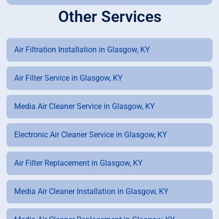
Other Services
Air Filtration Installation in Glasgow, KY
Air Filter Service in Glasgow, KY
Media Air Cleaner Service in Glasgow, KY
Electronic Air Cleaner Service in Glasgow, KY
Air Filter Replacement in Glasgow, KY
Media Air Cleaner Installation in Glasgow, KY