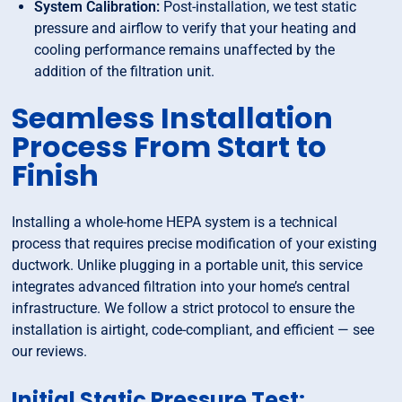
System Calibration:
Post-installation, we test static
pressure and airflow to verify that your heating and
cooling performance remains unaffected by the
addition of the filtration unit.
Seamless Installation
Process From Start to
Finish
Installing a whole-home HEPA system is a technical
process that requires precise modification of your existing
ductwork. Unlike plugging in a portable unit, this service
integrates advanced filtration into your home’s central
infrastructure. We follow a strict protocol to ensure the
installation is airtight, code-compliant, and efficient — see
our reviews.
Initial Static Pressure Test: