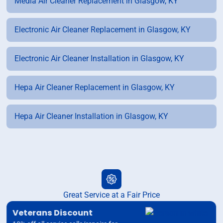
Media Air Cleaner Replacement in Glasgow, KY
Electronic Air Cleaner Replacement in Glasgow, KY
Electronic Air Cleaner Installation in Glasgow, KY
Hepa Air Cleaner Replacement in Glasgow, KY
Hepa Air Cleaner Installation in Glasgow, KY
Great Service at a Fair Price
Veterans Discount