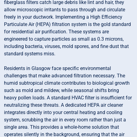
fiberglass filters catch large debris like lint and hair, they
allow microscopic irritants to pass through and circulate
freely in your ductwork. Implementing a High Efficiency
Particulate Air (HEPA) filtration system is the gold standard
for residential air purification. These systems are
engineered to capture particles as small as 0.3 microns,
including bacteria, viruses, mold spores, and fine dust that
standard systems miss.
Residents in Glasgow face specific environmental
challenges that make advanced filtration necessary. The
humid subtropical climate contributes to biological growth
such as mold and mildew, while seasonal shifts bring
heavy pollen loads. A standard HVAC filter is insufficient for
neutralizing these threats. A dedicated HEPA air cleaner
integrates directly into your central heating and cooling
system, scrubbing the air in every room rather than just a
single area. This provides a whole-home solution that
operates silently in the background, ensuring that the air