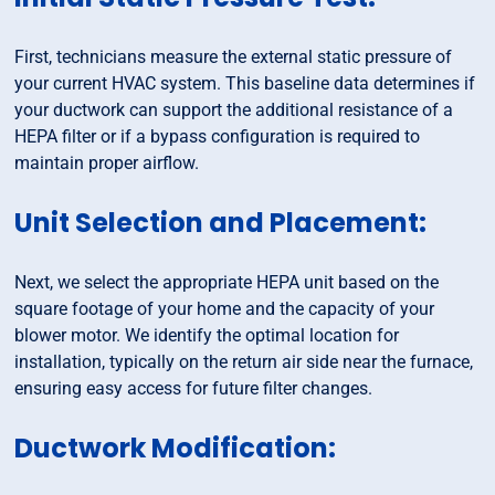
First, technicians measure the external static pressure of
your current HVAC system. This baseline data determines if
your ductwork can support the additional resistance of a
HEPA filter or if a bypass configuration is required to
maintain proper airflow.
Unit Selection and Placement:
Next, we select the appropriate HEPA unit based on the
square footage of your home and the capacity of your
blower motor. We identify the optimal location for
installation, typically on the return air side near the furnace,
ensuring easy access for future filter changes.
Ductwork Modification: