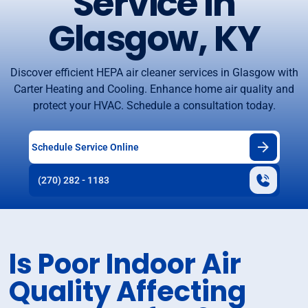
Service in
Glasgow, KY
Discover efficient HEPA air cleaner services in Glasgow with
Carter Heating and Cooling. Enhance home air quality and
protect your HVAC. Schedule a consultation today.
Schedule Service Online
(270) 282 - 1183
Is Poor Indoor Air
Quality Affecting