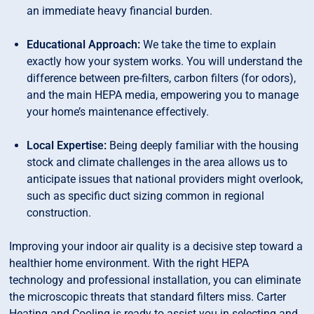
an immediate heavy financial burden.
Educational Approach:
We take the time to explain
exactly how your system works. You will understand the
difference between pre-filters, carbon filters (for odors),
and the main HEPA media, empowering you to manage
your home’s maintenance effectively.
Local Expertise:
Being deeply familiar with the housing
stock and climate challenges in the area allows us to
anticipate issues that national providers might overlook,
such as specific duct sizing common in regional
construction.
Improving your indoor air quality is a decisive step toward a
healthier home environment. With the right HEPA
technology and professional installation, you can eliminate
the microscopic threats that standard filters miss. Carter
Heating and Cooling is ready to assist you in selecting and