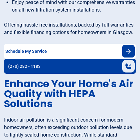
Enjoy peace of mind with our comprehensive warranties
on all new filtration system installations.
Offering hassle-free installations, backed by full warranties
and flexible financing options for homeowners in Glasgow.
Schedule My Service
(270) 282 - 1183
Enhance Your Home's Air
Quality with HEPA
Solutions
Indoor air pollution is a significant concern for modern
homeowners, often exceeding outdoor pollution levels due
to tightly sealed home construction. While standard