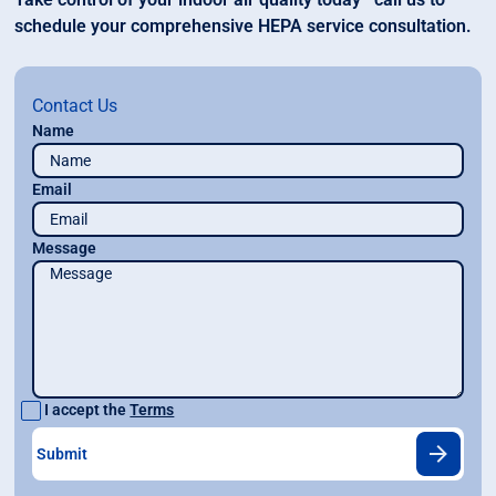
schedule your comprehensive HEPA service consultation.
Contact Us
Name
Email
Message
I accept the
Terms