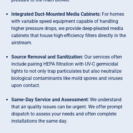
Integrated Duct-Mounted Media Cabinets:
For homes
with variable speed equipment capable of handling
higher pressure drops, we provide deep-pleated media
cabinets that house high-efficiency filters directly in the
airstream.
Source Removal and Sanitization:
Our services often
include pairing HEPA filtration with UV-C germicidal
lights to not only trap particulates but also neutralize
biological contaminants like mold spores and viruses
upon contact.
Same-Day Service and Assessment:
We understand
that air quality issues can be urgent. We offer prompt
dispatch to assess your needs and often complete
installations the same day.