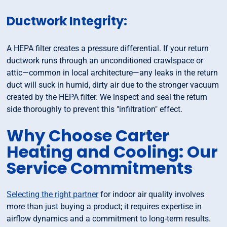
Ductwork Integrity:
A HEPA filter creates a pressure differential. If your return
ductwork runs through an unconditioned crawlspace or
attic—common in local architecture—any leaks in the return
duct will suck in humid, dirty air due to the stronger vacuum
created by the HEPA filter. We inspect and seal the return
side thoroughly to prevent this "infiltration" effect.
Why Choose Carter
Heating and Cooling: Our
Service Commitments
Selecting the right partner
for indoor air quality involves
more than just buying a product; it requires expertise in
airflow dynamics and a commitment to long-term results.