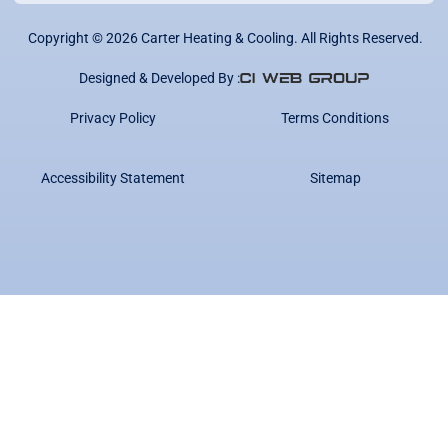
Copyright ©
2026
Carter Heating & Cooling. All Rights Reserved.
Designed & Developed By :
Privacy Policy
Terms Conditions
Accessibility Statement
Sitemap