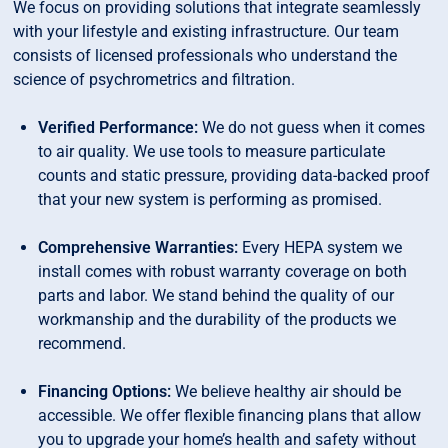
We focus on providing solutions that integrate seamlessly
with your lifestyle and existing infrastructure. Our team
consists of licensed professionals who understand the
science of psychrometrics and filtration.
Verified Performance:
We do not guess when it comes
to air quality. We use tools to measure particulate
counts and static pressure, providing data-backed proof
that your new system is performing as promised.
Comprehensive Warranties:
Every HEPA system we
install comes with robust warranty coverage on both
parts and labor. We stand behind the quality of our
workmanship and the durability of the products we
recommend.
Financing Options:
We believe healthy air should be
accessible. We offer flexible financing plans that allow
you to upgrade your home’s health and safety without