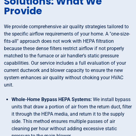
Solutions: What We
Provide
We provide comprehensive air quality strategies tailored to
the specific airflow requirements of your home. A "one-size-
fits-all" approach does not work with HEPA filtration
because these dense filters restrict airflow if not properly
matched to the furnace or air handler’s static pressure
capabilities. Our service includes a full evaluation of your
current ductwork and blower capacity to ensure the new
system enhances air quality without choking your HVAC
unit.
Whole-Home Bypass HEPA Systems:
We install bypass
units that draw a portion of air from the return duct, filter
it through the HEPA media, and return it to the supply
side. This method ensures multiple passes of air
cleaning per hour without adding excessive static
pressure to the main blower.