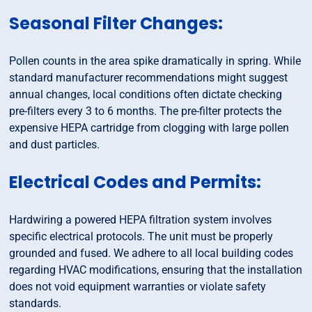
Seasonal Filter Changes:
Pollen counts in the area spike dramatically in spring. While
standard manufacturer recommendations might suggest
annual changes, local conditions often dictate checking
pre-filters every 3 to 6 months. The pre-filter protects the
expensive HEPA cartridge from clogging with large pollen
and dust particles.
Electrical Codes and Permits:
Hardwiring a powered HEPA filtration system involves
specific electrical protocols. The unit must be properly
grounded and fused. We adhere to all local building codes
regarding HVAC modifications, ensuring that the installation
does not void equipment warranties or violate safety
standards.