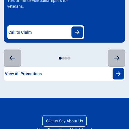
10% off all service calls/repairs for
veterans.
Call to Claim
View All Promotions
Clients Say About Us