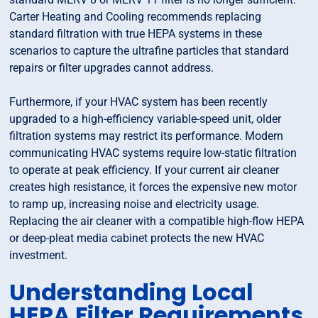
Carter Heating and Cooling recommends replacing
standard filtration with true HEPA systems in these
scenarios to capture the ultrafine particles that standard
repairs or filter upgrades cannot address.
Furthermore, if your HVAC system has been recently
upgraded to a high-efficiency variable-speed unit, older
filtration systems may restrict its performance. Modern
communicating HVAC systems require low-static filtration
to operate at peak efficiency. If your current air cleaner
creates high resistance, it forces the expensive new motor
to ramp up, increasing noise and electricity usage.
Replacing the air cleaner with a compatible high-flow HEPA
or deep-pleat media cabinet protects the new HVAC
investment.
Understanding Local
HEPA Filter Requirements