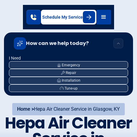
Schedule My Service
How can we help today?
I Need
Emergency
Repair
Installation
Tune-up
Home >
Hepa Air Cleaner Service in Glasgow, KY
Hepa Air Cleaner