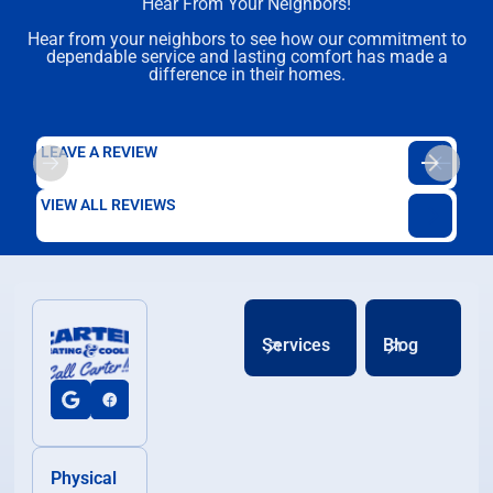
Hear From Your Neighbors!
Hear from your neighbors to see how our commitment to
dependable service and lasting comfort has made a
difference in their homes.
LEAVE A REVIEW
VIEW ALL REVIEWS
Services
Blog
Physical