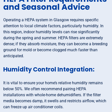
and Seasonal Advice
Operating a HEPA system in Glasgow requires specific
attention to local climate factors, particularly humidity. In
this region, indoor humidity levels can rise significantly
during the spring and summer. HEPA filters are extremely
dense; if they absorb moisture, they can become a breeding
ground for mold or become clogged much faster than
anticipated.
Humidity Control Integration:
It is vital to ensure your home’s relative humidity remains
below 50%. We often recommend pairing HEPA
installations with whole-home dehumidifiers. If the filter
media becomes damp, it swells and restricts airflow, which
can freeze up air conditioner coils.