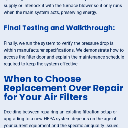
supply or interlock it with the furnace blower so it only runs
when the main system acts, preserving energy.
Final Testing and Walkthrough:
Finally, we run the system to verify the pressure drop is
within manufacturer specifications. We demonstrate how to
access the filter door and explain the maintenance schedule
required to keep the system effective.
When to Choose
Replacement Over Repair
for Your Air Filters
Deciding between repairing an existing filtration setup or
upgrading to a new HEPA system depends on the age of
your current equipment and the specific air quality issues