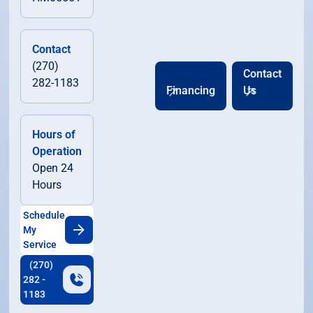
Contact
(270)
Contact
282-1183
Financing
Us
Hours of
Operation
Open 24
Hours
Schedule
My
Service
(270)
282 -
1183