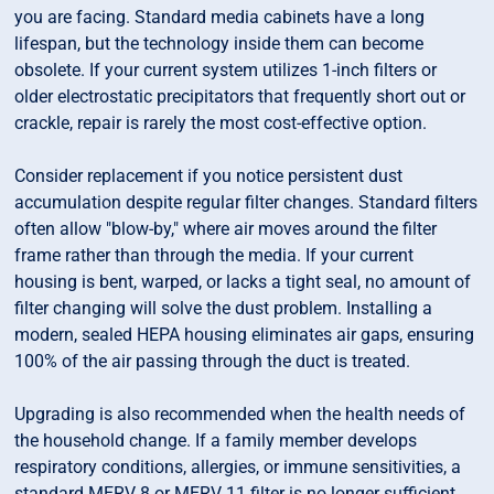
you are facing. Standard media cabinets have a long
lifespan, but the technology inside them can become
obsolete. If your current system utilizes 1-inch filters or
older electrostatic precipitators that frequently short out or
crackle, repair is rarely the most cost-effective option.
Consider replacement if you notice persistent dust
accumulation despite regular filter changes. Standard filters
often allow "blow-by," where air moves around the filter
frame rather than through the media. If your current
housing is bent, warped, or lacks a tight seal, no amount of
filter changing will solve the dust problem. Installing a
modern, sealed HEPA housing eliminates air gaps, ensuring
100% of the air passing through the duct is treated.
Upgrading is also recommended when the health needs of
the household change. If a family member develops
respiratory conditions, allergies, or immune sensitivities, a
standard MERV 8 or MERV 11 filter is no longer sufficient.