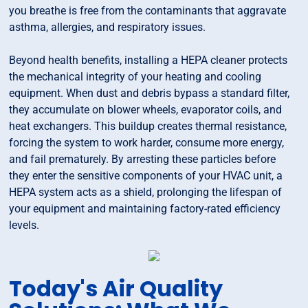
you breathe is free from the contaminants that aggravate
asthma, allergies, and respiratory issues.
Beyond health benefits, installing a HEPA cleaner protects
the mechanical integrity of your heating and cooling
equipment. When dust and debris bypass a standard filter,
they accumulate on blower wheels, evaporator coils, and
heat exchangers. This buildup creates thermal resistance,
forcing the system to work harder, consume more energy,
and fail prematurely. By arresting these particles before
they enter the sensitive components of your HVAC unit, a
HEPA system acts as a shield, prolonging the lifespan of
your equipment and maintaining factory-rated efficiency
levels.
Today's Air Quality