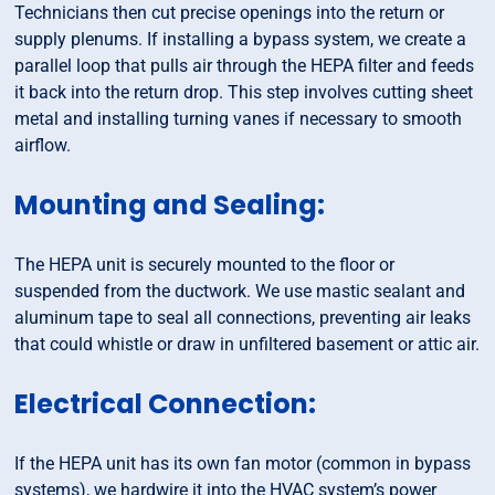
Technicians then cut precise openings into the return or
supply plenums. If installing a bypass system, we create a
parallel loop that pulls air through the HEPA filter and feeds
it back into the return drop. This step involves cutting sheet
metal and installing turning vanes if necessary to smooth
airflow.
Mounting and Sealing:
The HEPA unit is securely mounted to the floor or
suspended from the ductwork. We use mastic sealant and
aluminum tape to seal all connections, preventing air leaks
that could whistle or draw in unfiltered basement or attic air.
Electrical Connection:
If the HEPA unit has its own fan motor (common in bypass
systems), we hardwire it into the HVAC system’s power