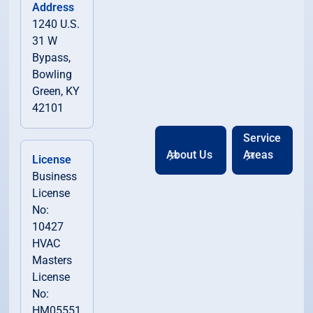
Address
1240 U.S.
31 W
Bypass,
Bowling
Green, KY
42101
Service
About Us
Areas
License
Business
License
No:
10427
HVAC
Masters
License
No:
HM05551