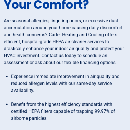
Your Comfort?
Are seasonal allergies, lingering odors, or excessive dust
accumulation around your home causing daily discomfort
and health concerns? Carter Heating and Cooling offers
efficient, hospital-grade HEPA air cleaner services to
drastically enhance your indoor air quality and protect your
HVAC investment. Contact us today to schedule an
assessment or ask about our flexible financing options.
Experience immediate improvement in air quality and
reduced allergen levels with our same-day service
availability.
Benefit from the highest efficiency standards with
certified HEPA filters capable of trapping 99.97% of
airborne particles.