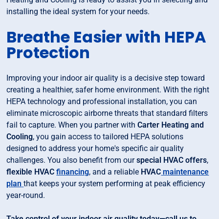
installing the ideal system for your needs.
Breathe Easier with HEPA
Protection
Improving your indoor air quality is a decisive step toward
creating a healthier, safer home environment. With the right
HEPA technology and professional installation, you can
eliminate microscopic airborne threats that standard filters
fail to capture. When you partner with
Carter Heating and
Cooling
, you gain access to tailored HEPA solutions
designed to address your home's specific air quality
challenges. You also benefit from our
special HVAC offers
,
flexible HVAC
financing
, and a reliable
HVAC
maintenance
plan
that keeps your system performing at peak efficiency
year-round.
Take control of your indoor air quality today—call us to