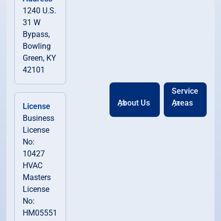
1240 U.S.
31 W
Bypass,
Bowling
Green, KY
42101
Service
About Us
Areas
License
Business
License
No:
10427
HVAC
Masters
License
No:
HM05551