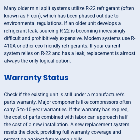
Many older mini split systems utilize R-22 refrigerant (often
known as Freon), which has been phased out due to
environmental regulations. If an older unit develops a
refrigerant leak, sourcing R-22 is becoming increasingly
difficult and prohibitively expensive. Modern systems use R-
410A or other eco-friendly refrigerants. If your current
system relies on R-22 and has a leak, replacement is almost
always the only logical option.
Warranty Status
Check if the existing unit is still under a manufacturer’s
parts warranty. Major components like compressors often
carry 5-to-10-year warranties. If the warranty has expired,
the cost of parts combined with labor can approach half
the cost of a new installation. A new replacement system
resets the clock, providing full warranty coverage and
protection against future repair bills.