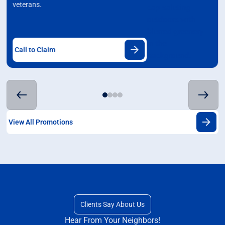
veterans.
Call to Claim
View All Promotions
Clients Say About Us
Hear From Your Neighbors!