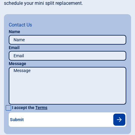
schedule your mini split replacement.
Contact Us
Name
Email
Message
I accept the
Terms