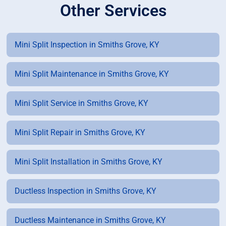
Other Services
Mini Split Inspection in Smiths Grove, KY
Mini Split Maintenance in Smiths Grove, KY
Mini Split Service in Smiths Grove, KY
Mini Split Repair in Smiths Grove, KY
Mini Split Installation in Smiths Grove, KY
Ductless Inspection in Smiths Grove, KY
Ductless Maintenance in Smiths Grove, KY