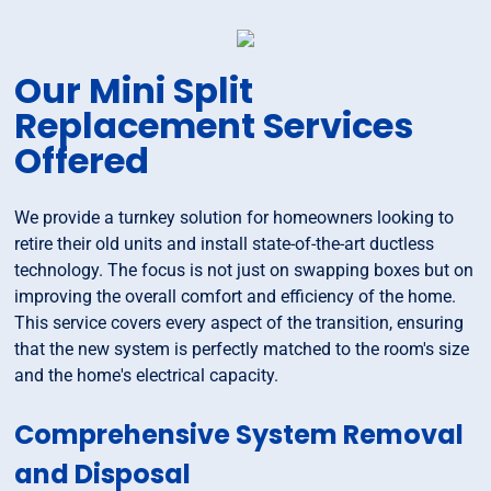
Our Mini Split
Replacement Services
Offered
We provide a turnkey solution for homeowners looking to
retire their old units and install state-of-the-art ductless
technology. The focus is not just on swapping boxes but on
improving the overall comfort and efficiency of the home.
This service covers every aspect of the transition, ensuring
that the new system is perfectly matched to the room's size
and the home's electrical capacity.
Comprehensive System Removal
and Disposal