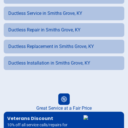
Ductless Service in Smiths Grove, KY
Ductless Repair in Smiths Grove, KY
Ductless Replacement in Smiths Grove, KY
Ductless Installation in Smiths Grove, KY
Great Service at a Fair Price
Veterans Discount
10% off all service calls/repairs for