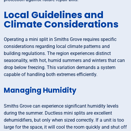
Local Guidelines and
Climate Considerations
Operating a mini split in Smiths Grove requires specific
considerations regarding local climate patterns and
building regulations. The region experiences distinct
seasonality, with hot, humid summers and winters that can
drop below freezing. This variation demands a system
capable of handling both extremes efficiently.
Managing Humidity
Smiths Grove can experience significant humidity levels
during the summer. Ductless mini splits are excellent
dehumidifiers, but only when sized correctly. If a unit is too
large for the space, it will cool the room quickly and shut off