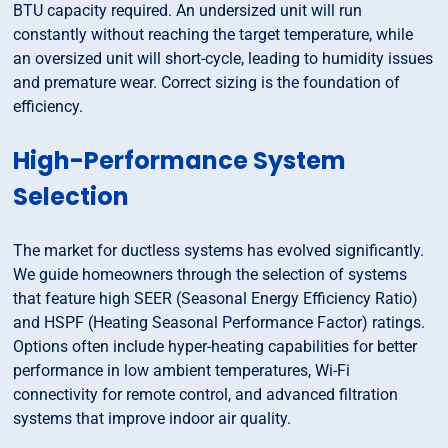
BTU capacity required. An undersized unit will run
constantly without reaching the target temperature, while
an oversized unit will short-cycle, leading to humidity issues
and premature wear. Correct sizing is the foundation of
efficiency.
High-Performance System
Selection
The market for ductless systems has evolved significantly.
We guide homeowners through the selection of systems
that feature high SEER (Seasonal Energy Efficiency Ratio)
and HSPF (Heating Seasonal Performance Factor) ratings.
Options often include hyper-heating capabilities for better
performance in low ambient temperatures, Wi-Fi
connectivity for remote control, and advanced filtration
systems that improve indoor air quality.