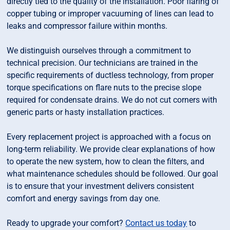
directly tied to the quality of the installation. Poor flaring of
copper tubing or improper vacuuming of lines can lead to
leaks and compressor failure within months.
We distinguish ourselves through a commitment to
technical precision. Our technicians are trained in the
specific requirements of ductless technology, from proper
torque specifications on flare nuts to the precise slope
required for condensate drains. We do not cut corners with
generic parts or hasty installation practices.
Every replacement project is approached with a focus on
long-term reliability. We provide clear explanations of how
to operate the new system, how to clean the filters, and
what maintenance schedules should be followed. Our goal
is to ensure that your investment delivers consistent
comfort and energy savings from day one.
Ready to upgrade your comfort?
Contact us today
to