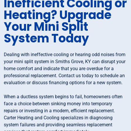
Inefficient Cooling or
Heating? Upgrade
Your Mini Split
System Today
Dealing with ineffective cooling or hearing odd noises from
your mini split system in Smiths Grove, KY can disrupt your
home comfort and indicate that you are overdue for a
professional replacement. Contact us today to schedule an
evaluation or discuss financing options for a new system.
When a ductless system begins to fail, homeowners often
face a choice between sinking money into temporary
repairs or investing in a modern, efficient replacement.
Carter Heating and Cooling specializes in diagnosing
system failures and providing seamless replacement