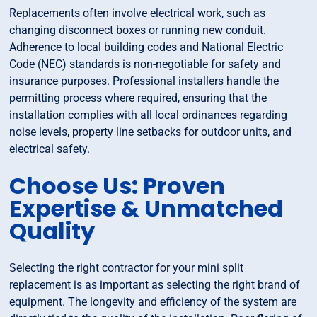
Replacements often involve electrical work, such as
changing disconnect boxes or running new conduit.
Adherence to local building codes and National Electric
Code (NEC) standards is non-negotiable for safety and
insurance purposes. Professional installers handle the
permitting process where required, ensuring that the
installation complies with all local ordinances regarding
noise levels, property line setbacks for outdoor units, and
electrical safety.
Choose Us: Proven
Expertise & Unmatched
Quality
Selecting the right contractor for your mini split
replacement is as important as selecting the right brand of
equipment. The longevity and efficiency of the system are