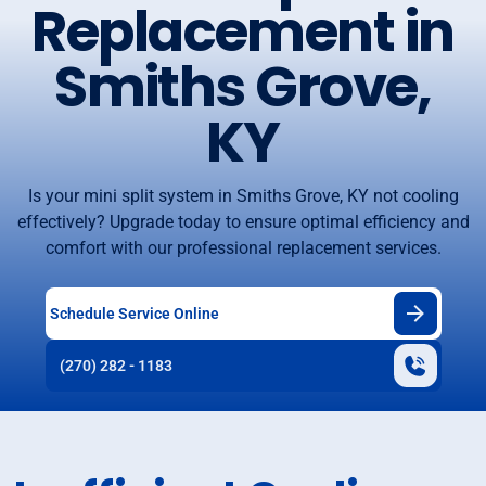
Replacement in
Smiths Grove,
KY
Is your mini split system in Smiths Grove, KY not cooling
effectively? Upgrade today to ensure optimal efficiency and
comfort with our professional replacement services.
Schedule Service Online
(270) 282 - 1183