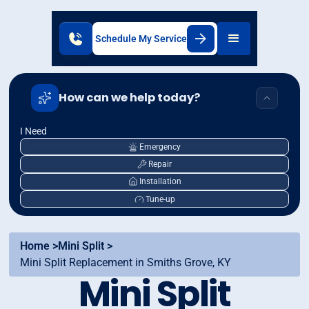
Schedule My Service
How can we help today?
I Need
Emergency
Repair
Installation
Tune-up
Home >
Mini Split >
Mini Split Replacement in Smiths Grove, KY
Mini Split