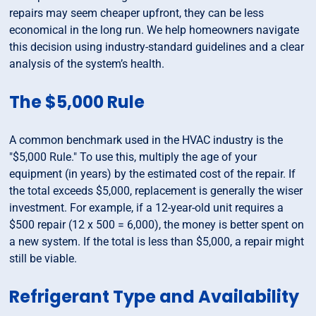
repairs may seem cheaper upfront, they can be less
economical in the long run. We help homeowners navigate
this decision using industry-standard guidelines and a clear
analysis of the system’s health.
The $5,000 Rule
A common benchmark used in the HVAC industry is the
"$5,000 Rule." To use this, multiply the age of your
equipment (in years) by the estimated cost of the repair. If
the total exceeds $5,000, replacement is generally the wiser
investment. For example, if a 12-year-old unit requires a
$500 repair (12 x 500 = 6,000), the money is better spent on
a new system. If the total is less than $5,000, a repair might
still be viable.
Refrigerant Type and Availability