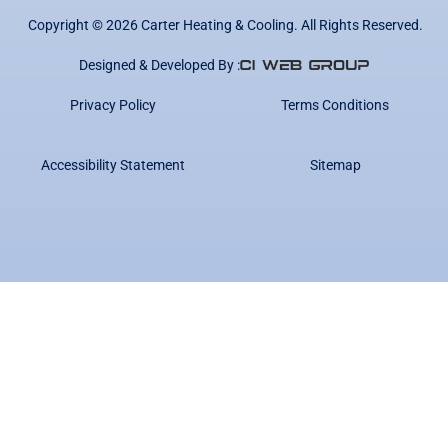
Copyright ©
2026
Carter Heating & Cooling. All Rights Reserved.
Designed & Developed By :
Privacy Policy
Terms Conditions
Accessibility Statement
Sitemap