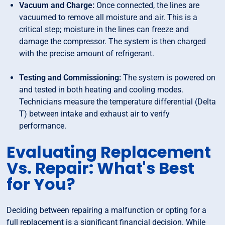
Vacuum and Charge:
Once connected, the lines are
vacuumed to remove all moisture and air. This is a
critical step; moisture in the lines can freeze and
damage the compressor. The system is then charged
with the precise amount of refrigerant.
Testing and Commissioning:
The system is powered on
and tested in both heating and cooling modes.
Technicians measure the temperature differential (Delta
T) between intake and exhaust air to verify
performance.
Evaluating Replacement
Vs. Repair: What's Best
for You?
Deciding between repairing a malfunction or opting for a
full replacement is a significant financial decision. While