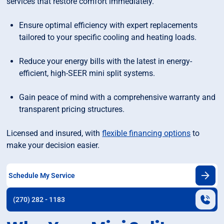
services that restore comfort immediately.
Ensure optimal efficiency with expert replacements
tailored to your specific cooling and heating loads.
Reduce your energy bills with the latest in energy-
efficient, high-SEER mini split systems.
Gain peace of mind with a comprehensive warranty and
transparent pricing structures.
Licensed and insured, with
flexible financing options
to
make your decision easier.
Schedule My Service
(270) 282 - 1183