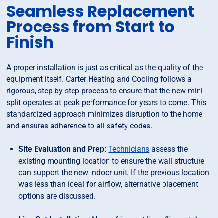
Seamless Replacement
Process from Start to
Finish
A proper installation is just as critical as the quality of the
equipment itself. Carter Heating and Cooling follows a
rigorous, step-by-step process to ensure that the new mini
split operates at peak performance for years to come. This
standardized approach minimizes disruption to the home
and ensures adherence to all safety codes.
Site Evaluation and Prep:
Technicians
assess the
existing mounting location to ensure the wall structure
can support the new indoor unit. If the previous location
was less than ideal for airflow, alternative placement
options are discussed.