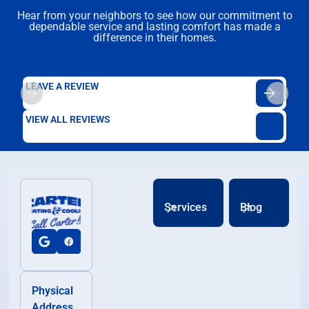
Hear from your neighbors to see how our commitment to
dependable service and lasting comfort has made a
difference in their homes.
LEAVE A REVIEW
VIEW ALL REVIEWS
Services
Blog
Physical
Address