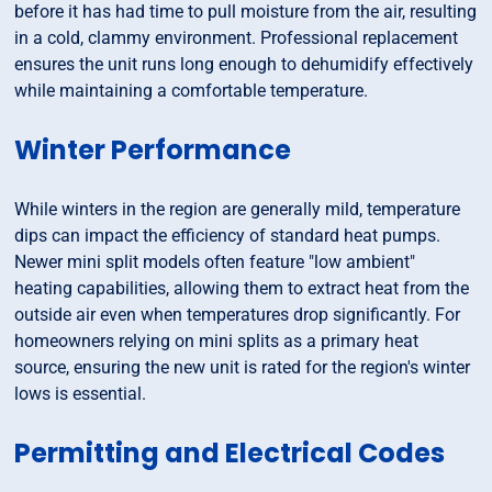
before it has had time to pull moisture from the air, resulting
in a cold, clammy environment. Professional replacement
ensures the unit runs long enough to dehumidify effectively
while maintaining a comfortable temperature.
Winter Performance
While winters in the region are generally mild, temperature
dips can impact the efficiency of standard heat pumps.
Newer mini split models often feature "low ambient"
heating capabilities, allowing them to extract heat from the
outside air even when temperatures drop significantly. For
homeowners relying on mini splits as a primary heat
source, ensuring the new unit is rated for the region's winter
lows is essential.
Permitting and Electrical Codes