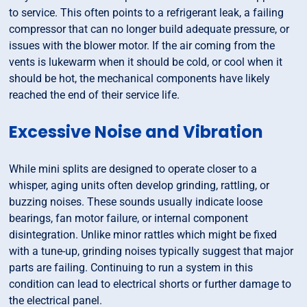
to service. This often points to a refrigerant leak, a failing
compressor that can no longer build adequate pressure, or
issues with the blower motor. If the air coming from the
vents is lukewarm when it should be cold, or cool when it
should be hot, the mechanical components have likely
reached the end of their service life.
Excessive Noise and Vibration
While mini splits are designed to operate closer to a
whisper, aging units often develop grinding, rattling, or
buzzing noises. These sounds usually indicate loose
bearings, fan motor failure, or internal component
disintegration. Unlike minor rattles which might be fixed
with a tune-up, grinding noises typically suggest that major
parts are failing. Continuing to run a system in this
condition can lead to electrical shorts or further damage to
the electrical panel.