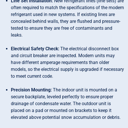
Line Set Installation:
New refrigerant lines (line sets) are
often required to match the specifications of the modern
refrigerant used in new systems. If existing lines are
concealed behind walls, they are flushed and pressure-
tested to ensure they are free of contaminants and
leaks.
Electrical Safety Check:
The electrical disconnect box
and circuit breaker are inspected. Modern units may
have different amperage requirements than older
models, so the electrical supply is upgraded if necessary
to meet current code.
Precision Mounting:
The indoor unit is mounted on a
secure backplate, leveled perfectly to ensure proper
drainage of condensate water. The outdoor unit is
placed on a pad or mounted on brackets to keep it
elevated above potential snow accumulation or debris.