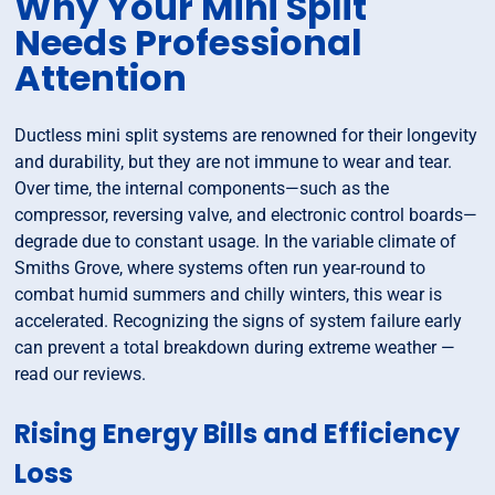
Why Your Mini Split
Needs Professional
Attention
Ductless mini split systems are renowned for their longevity
and durability, but they are not immune to wear and tear.
Over time, the internal components—such as the
compressor, reversing valve, and electronic control boards—
degrade due to constant usage. In the variable climate of
Smiths Grove, where systems often run year-round to
combat humid summers and chilly winters, this wear is
accelerated. Recognizing the signs of system failure early
can prevent a total breakdown during extreme weather —
read our reviews.
Rising Energy Bills and Efficiency
Loss