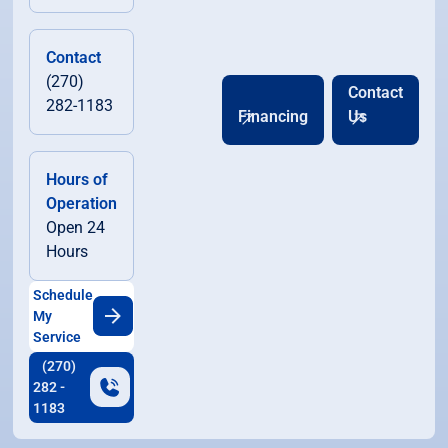
Contact
(270)
Contact
282-1183
Financing
Us
Hours of
Operation
Open 24
Hours
Schedule
My
Service
(270)
282 -
1183