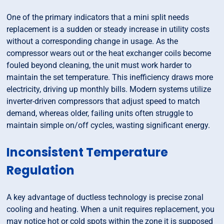
One of the primary indicators that a mini split needs
replacement is a sudden or steady increase in utility costs
without a corresponding change in usage. As the
compressor wears out or the heat exchanger coils become
fouled beyond cleaning, the unit must work harder to
maintain the set temperature. This inefficiency draws more
electricity, driving up monthly bills. Modern systems utilize
inverter-driven compressors that adjust speed to match
demand, whereas older, failing units often struggle to
maintain simple on/off cycles, wasting significant energy.
Inconsistent Temperature
Regulation
A key advantage of ductless technology is precise zonal
cooling and heating. When a unit requires replacement, you
may notice hot or cold spots within the zone it is supposed