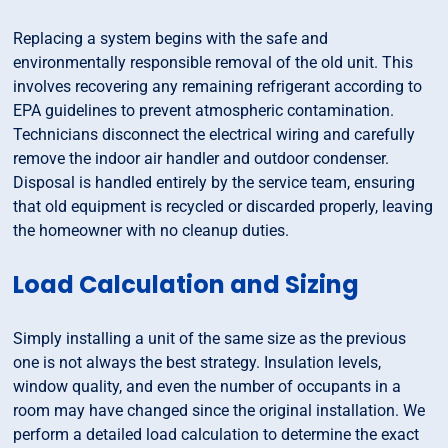
Replacing a system begins with the safe and
environmentally responsible removal of the old unit. This
involves recovering any remaining refrigerant according to
EPA guidelines to prevent atmospheric contamination.
Technicians disconnect the electrical wiring and carefully
remove the indoor air handler and outdoor condenser.
Disposal is handled entirely by the service team, ensuring
that old equipment is recycled or discarded properly, leaving
the homeowner with no cleanup duties.
Load Calculation and Sizing
Simply installing a unit of the same size as the previous
one is not always the best strategy. Insulation levels,
window quality, and even the number of occupants in a
room may have changed since the original installation. We
perform a detailed load calculation to determine the exact