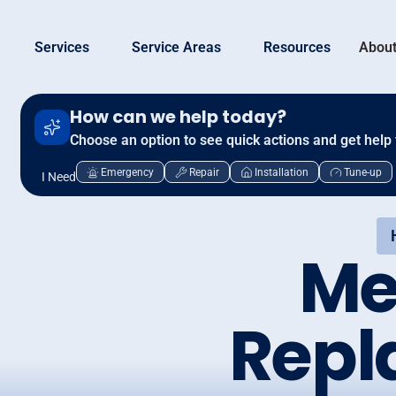
Services
Service Areas
Resources
About
How can we help today?
Choose an option to see quick actions and get help 
Emergency
Repair
Installation
Tune-up
I Need
Me
Repl