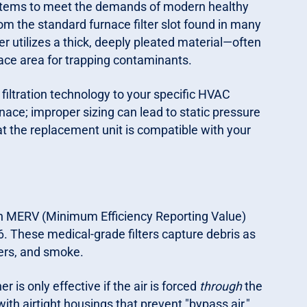
systems to meet the demands of modern healthy
om the standard furnace filter slot found in many
er utilizes a thick, deeply pleated material—often
ace area for trapping contaminants.
filtration technology to your specific HVAC
nace; improper sizing can lead to static pressure
 the replacement unit is compatible with your
igh MERV (Minimum Efficiency Reporting Value)
. These medical-grade filters capture debris as
iers, and smoke.
r is only effective if the air is forced
through
the
 with airtight housings that prevent "bypass air,"