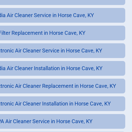
ia Air Cleaner Service in Horse Cave, KY
 Filter Replacement in Horse Cave, KY
ctronic Air Cleaner Service in Horse Cave, KY
ia Air Cleaner Installation in Horse Cave, KY
ctronic Air Cleaner Replacement in Horse Cave, KY
tronic Air Cleaner Installation in Horse Cave, KY
A Air Cleaner Service in Horse Cave, KY