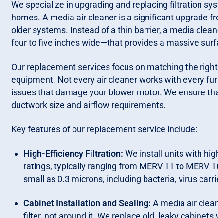
We specialize in upgrading and replacing filtration 
homes. A media air cleaner is a significant upgrade fr
older systems. Instead of a thin barrier, a media clean
four to five inches wide—that provides a massive surf
Our replacement services focus on matching the right 
equipment. Not every air cleaner works with every fur
issues that damage your blower motor. We ensure that
ductwork size and airflow requirements.
Key features of our replacement service include:
High-Efficiency Filtration:
We install units with h
ratings, typically ranging from MERV 11 to MERV 16
small as 0.3 microns, including bacteria, virus carr
Cabinet Installation and Sealing:
A media air cleane
filter, not around it. We replace old, leaky cabinets