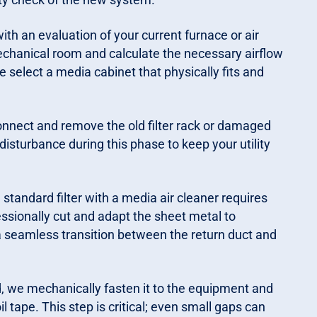
th an evaluation of your current furnace or air
chanical room and calculate the necessary airflow
 select a media cabinet that physically fits and
onnect and remove the old filter rack or damaged
disturbance during this phase to keep your utility
standard filter with a media air cleaner requires
fessionally cut and adapt the sheet metal to
seamless transition between the return duct and
d, we mechanically fasten it to the equipment and
l tape. This step is critical; even small gaps can