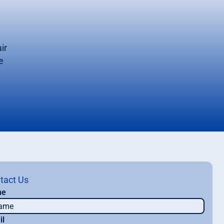
ir
e
tact Us
me
il