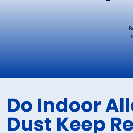
R
Do Indoor Al
Dust Keep R