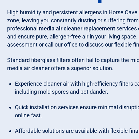
High humidity and persistent allergens in Horse Cave
zone, leaving you constantly dusting or suffering fro
professional
media air cleaner replacement
services d
and ensure pure, allergen-free air in your living space
assessment or call our office to discuss our flexible f
Standard fiberglass filters often fail to capture the mi
media air cleaner offers a superior solution.
Experience cleaner air with high-efficiency filters 
including mold spores and pet dander.
Quick installation services ensure minimal disrupti
online fast.
Affordable solutions are available with flexible fin