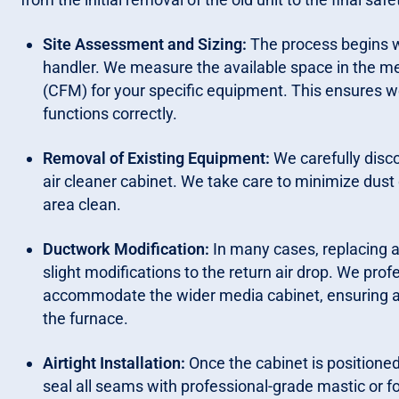
Site Assessment and Sizing:
The process begins wi
handler. We measure the available space in the me
(CFM) for your specific equipment. This ensures we
functions correctly.
Removal of Existing Equipment:
We carefully disc
air cleaner cabinet. We take care to minimize dust 
area clean.
Ductwork Modification:
In many cases, replacing a 
slight modifications to the return air drop. We pro
accommodate the wider media cabinet, ensuring a 
the furnace.
Airtight Installation:
Once the cabinet is positione
seal all seams with professional-grade mastic or foi