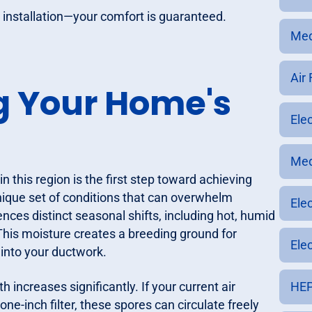
installation—your comfort is guaranteed.
Med
Air
g Your Home's
Ele
Med
 this region is the first step toward achieving
 unique set of conditions that can overwhelm
Ele
ces distinct seasonal shifts, including hot, humid
This moisture creates a breeding ground for
Elec
 into your ductwork.
 increases significantly. If your current air
HEP
one-inch filter, these spores can circulate freely