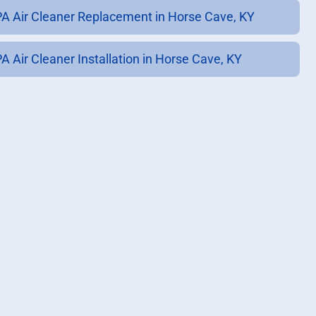
A Air Cleaner Replacement in Horse Cave, KY
A Air Cleaner Installation in Horse Cave, KY