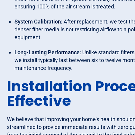
ensuring 100% of the air stream is treated.
System Calibration:
After replacement, we test the
denser filter media is not restricting airflow to a p
equipment.
Long-Lasting Performance:
Unlike standard filter
we install typically last between six to twelve mo
maintenance frequency.
Installation Proce
Effective
We believe that improving your home’s health shouldn't
streamlined to provide immediate results with zero g
from the initial removal of the old unit to the final sa