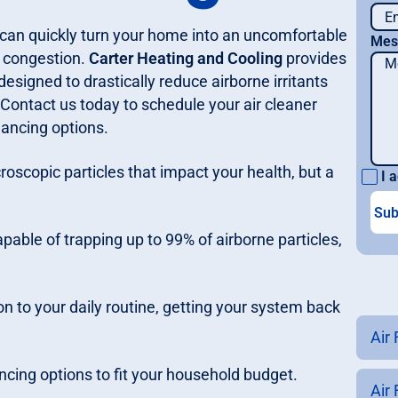
 can quickly turn your home into an uncomfortable
Mes
m congestion.
Carter Heating and Cooling
provides
esigned to drastically reduce airborne irritants
. Contact us today to schedule your air cleaner
inancing options.
croscopic particles that impact your health, but a
I a
capable of trapping up to 99% of airborne particles,
on to your daily routine, getting your system back
Air 
ancing options to fit your household budget.
Air 