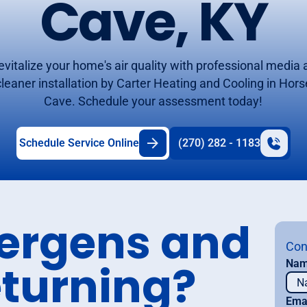
Cave, KY
evitalize your home's air quality with professional media a
cleaner installation by Carter Heating and Cooling in Hors
Cave. Schedule your assessment today!
Schedule Service Online
(270) 282 - 1183
lergens and
Con
eturning?
Na
Ema