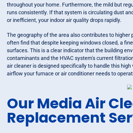
throughout your home. Furthermore, the mild but regu
runs consistently. If that system is circulating dust an
or inefficient, your indoor air quality drops rapidly.
The geography of the area also contributes to higher p
often find that despite keeping windows closed, a fine
surfaces. This is a clear indicator that the building e
contaminants and the HVAC system's current filtration 
air cleaner is designed specifically to handle this high
airflow your furnace or air conditioner needs to operate
Our Media Air Cl
Replacement Ser