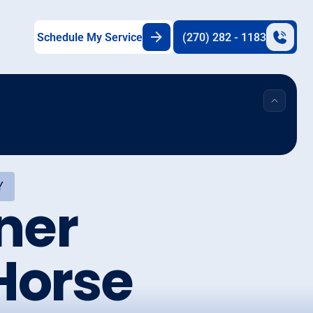
Schedule My Service
(270) 282 - 1183
Y
ner
Horse