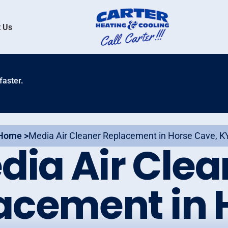
 Us
faster.
Home >
Media Air Cleaner Replacement in Horse Cave, K
dia Air Clea
acement in 