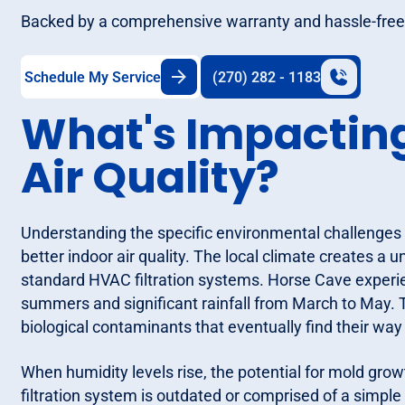
Backed by a comprehensive warranty and hassle-free 
Schedule My Service
(270) 282 - 1183
What's Impactin
Air Quality?
Understanding the specific environmental challenges in
better indoor air quality. The local climate creates a
standard HVAC filtration systems. Horse Cave experien
summers and significant rainfall from March to May. 
biological contaminants that eventually find their way
When humidity levels rise, the potential for mold growth
filtration system is outdated or comprised of a simple 