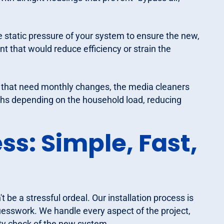
 static pressure of your system to ensure the new,
oint that would reduce efficiency or strain the
s that need monthly changes, the media cleaners
nths depending on the household load, reducing
ss: Simple, Fast,
 be a stressful ordeal. Our installation process is
uesswork. We handle every aspect of the project,
fety check of the new system.