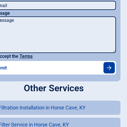
sage
ccept the
Terms
Other Services
Filtration Installation in Horse Cave, KY
Filter Service in Horse Cave, KY