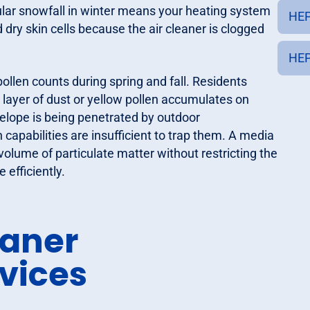
lar snowfall in winter means your heating system
HEP
d dry skin cells because the air cleaner is clogged
HEP
ollen counts during spring and fall. Residents
 layer of dust or yellow pollen accumulates on
nvelope is being penetrated by outdoor
capabilities are insufficient to trap them. A media
 volume of particulate matter without restricting the
 efficiently.
eaner
vices