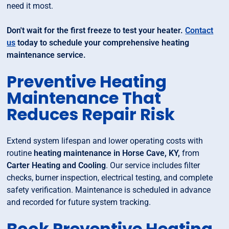
need it most.
Don't wait for the first freeze to test your heater.
Contact
us
today to schedule your comprehensive heating
maintenance service.
Preventive Heating
Maintenance That
Reduces Repair Risk
Extend system lifespan and lower operating costs with
routine
heating maintenance in Horse Cave, KY,
from
Carter Heating and Cooling
. Our service includes filter
checks, burner inspection, electrical testing, and complete
safety verification. Maintenance is scheduled in advance
and recorded for future system tracking.
Book Preventive Heating