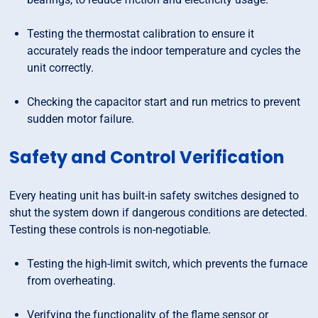
Testing the thermostat calibration to ensure it
accurately reads the indoor temperature and cycles the
unit correctly.
Checking the capacitor start and run metrics to prevent
sudden motor failure.
Safety and Control Verification
Every heating unit has built-in safety switches designed to
shut the system down if dangerous conditions are detected.
Testing these controls is non-negotiable.
Testing the high-limit switch, which prevents the furnace
from overheating.
Verifying the functionality of the flame sensor or