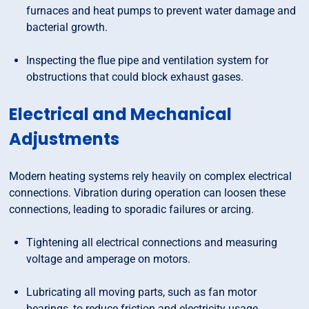
furnaces and heat pumps to prevent water damage and
bacterial growth.
Inspecting the flue pipe and ventilation system for
obstructions that could block exhaust gases.
Electrical and Mechanical
Adjustments
Modern heating systems rely heavily on complex electrical
connections. Vibration during operation can loosen these
connections, leading to sporadic failures or arcing.
Tightening all electrical connections and measuring
voltage and amperage on motors.
Lubricating all moving parts, such as fan motor
bearings, to reduce friction and electricity usage.