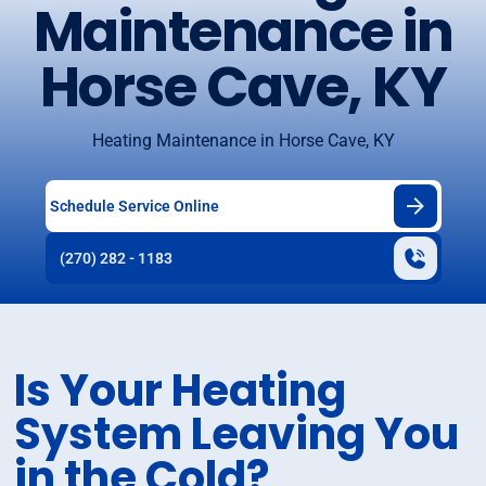
Maintenance in
Horse Cave, KY
Heating Maintenance in Horse Cave, KY
Schedule Service Online
(270) 282 - 1183
Is Your Heating
System Leaving You
in the Cold?