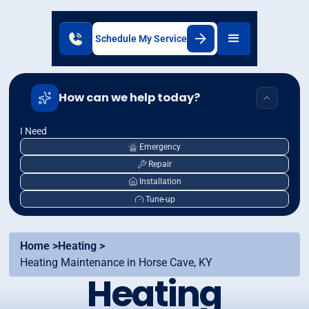
Schedule My Service
How can we help today?
I Need
Emergency
Repair
Installation
Tune-up
Home >
Heating >
Heating Maintenance in Horse Cave, KY
Heating