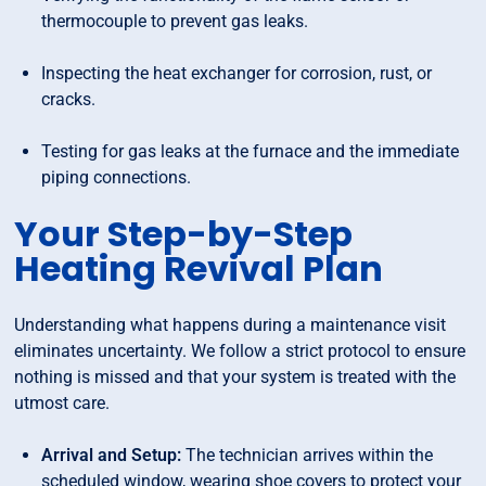
thermocouple to prevent gas leaks.
Inspecting the heat exchanger for corrosion, rust, or
cracks.
Testing for gas leaks at the furnace and the immediate
piping connections.
Your Step-by-Step
Heating Revival Plan
Understanding what happens during a maintenance visit
eliminates uncertainty. We follow a strict protocol to ensure
nothing is missed and that your system is treated with the
utmost care.
Arrival and Setup:
The technician arrives within the
scheduled window, wearing shoe covers to protect your