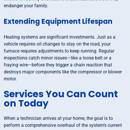
endanger your family.
Extending Equipment Lifespan
Heating systems are significant investments. Just as a
vehicle requires oil changes to stay on the road, your
furnace requires adjustments to keep running. Regular
inspections catch minor issues—like a loose belt or a
fraying wire—before they trigger a chain reaction that
destroys major components like the compressor or blower
motor.
Services You Can Count
on Today
When a technician arrives at your home, the goal is to
perform a comprehensive overhaul of the system's current