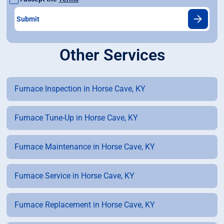
Other Services
Furnace Inspection in Horse Cave, KY
Furnace Tune-Up in Horse Cave, KY
Furnace Maintenance in Horse Cave, KY
Furnace Service in Horse Cave, KY
Furnace Replacement in Horse Cave, KY