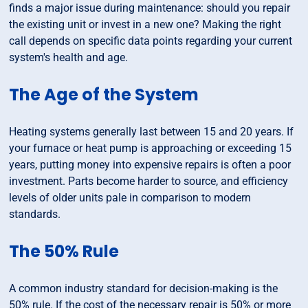
finds a major issue during maintenance: should you repair
the existing unit or invest in a new one? Making the right
call depends on specific data points regarding your current
system's health and age.
The Age of the System
Heating systems generally last between 15 and 20 years. If
your furnace or heat pump is approaching or exceeding 15
years, putting money into expensive repairs is often a poor
investment. Parts become harder to source, and efficiency
levels of older units pale in comparison to modern
standards.
The 50% Rule
A common industry standard for decision-making is the
50% rule. If the cost of the necessary repair is 50% or more