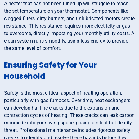
A heater that has not been tuned up will struggle to reach
the set temperature on your thermostat. Components like
clogged filters, dirty burners, and unlubricated motors create
resistance. This resistance requires more electricity or gas
to overcome, directly impacting your monthly utility costs. A
clean system runs smoothly, using less energy to provide
the same level of comfort.
Ensuring Safety for Your
Household
Safety is the most critical aspect of heating operation,
particularly with gas furnaces. Over time, heat exchangers
can develop hairline cracks due to the expansion and
contraction cycles of heating. These cracks can leak carbon
monoxide into your living space, posing a silent but deadly
threat. Professional maintenance includes rigorous safety
checks to identify and resolve these hazards before they