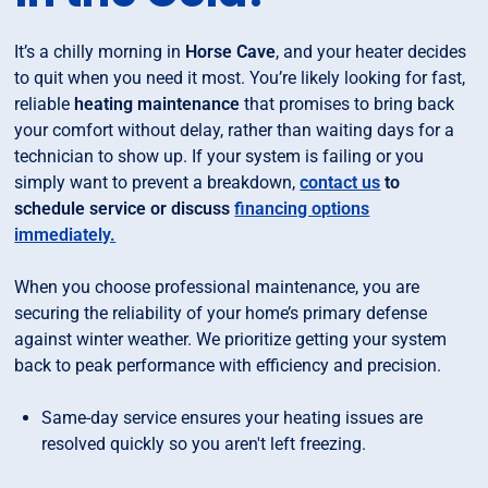
It’s a chilly morning in
Horse Cave
, and your heater decides
to quit when you need it most. You’re likely looking for fast,
reliable
heating maintenance
that promises to bring back
your comfort without delay, rather than waiting days for a
technician to show up. If your system is failing or you
simply want to prevent a breakdown,
contact us
to
schedule service or discuss
financing options
immediately.
When you choose professional maintenance, you are
securing the reliability of your home’s primary defense
against winter weather. We prioritize getting your system
back to peak performance with efficiency and precision.
Same-day service ensures your heating issues are
resolved quickly so you aren't left freezing.