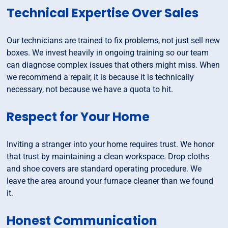
Technical Expertise Over Sales
Our technicians are trained to fix problems, not just sell new
boxes. We invest heavily in ongoing training so our team
can diagnose complex issues that others might miss. When
we recommend a repair, it is because it is technically
necessary, not because we have a quota to hit.
Respect for Your Home
Inviting a stranger into your home requires trust. We honor
that trust by maintaining a clean workspace. Drop cloths
and shoe covers are standard operating procedure. We
leave the area around your furnace cleaner than we found
it.
Honest Communication