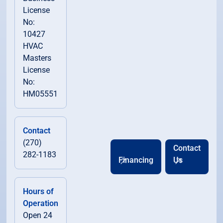
License
No:
10427
HVAC
Masters
License
No:
HM05551
Contact
(270)
Contact
282-1183
Financing
Us
Hours of
Operation
Open 24