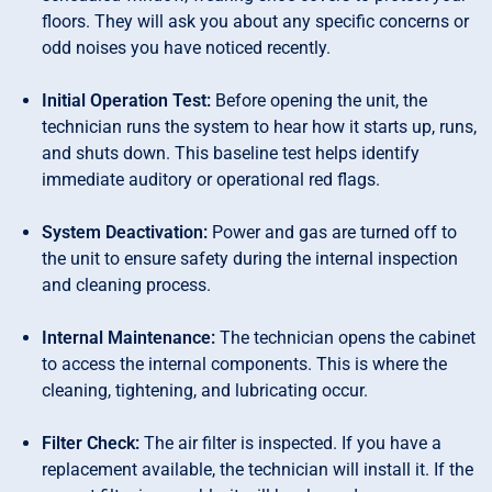
floors. They will ask you about any specific concerns or
odd noises you have noticed recently.
Initial Operation Test:
Before opening the unit, the
technician runs the system to hear how it starts up, runs,
and shuts down. This baseline test helps identify
immediate auditory or operational red flags.
System Deactivation:
Power and gas are turned off to
the unit to ensure safety during the internal inspection
and cleaning process.
Internal Maintenance:
The technician opens the cabinet
to access the internal components. This is where the
cleaning, tightening, and lubricating occur.
Filter Check:
The air filter is inspected. If you have a
replacement available, the technician will install it. If the