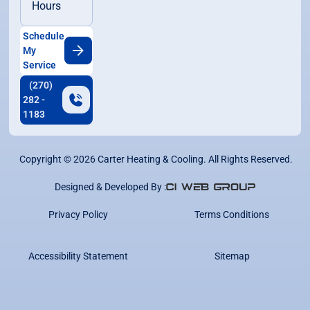
Hours
Schedule
My
Service
(270)
282 -
1183
Copyright ©
2026
Carter Heating & Cooling. All Rights Reserved.
Designed & Developed By :
Privacy Policy
Terms Conditions
Accessibility Statement
Sitemap