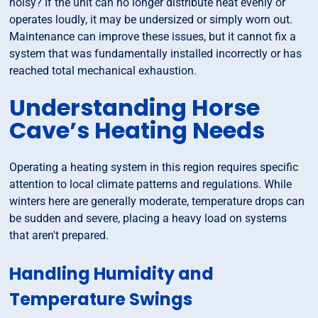
noisy? If the unit can no longer distribute heat evenly or
operates loudly, it may be undersized or simply worn out.
Maintenance can improve these issues, but it cannot fix a
system that was fundamentally installed incorrectly or has
reached total mechanical exhaustion.
Understanding Horse
Cave’s Heating Needs
Operating a heating system in this region requires specific
attention to local climate patterns and regulations. While
winters here are generally moderate, temperature drops can
be sudden and severe, placing a heavy load on systems
that aren't prepared.
Handling Humidity and
Temperature Swings