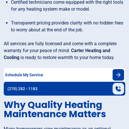
Certified technicians come equipped with the right tools
for any heating system make or model.
Transparent pricing provides clarity with no hidden fees
to worry about at the end of the job.
All services are fully licensed and come with a complete
warranty for your peace of mind.
Carter Heating and
Cooling
is ready to restore warmth to your home today.
Schedule My Service
(270) 282 - 1183
Why Quality Heating
Maintenance Matters
Many homeowners view maintenance as an optional