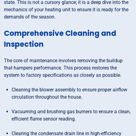
state. This is not a cursory glance; it is a deep dive into the
mechanics of your heating unit to ensure it is ready for the
demands of the season.
Comprehensive Cleaning and
Inspection
The core of maintenance involves removing the buildup
that hampers performance. This process restores the
system to factory specifications as closely as possible.
Cleaning the blower assembly to ensure proper airflow
circulation throughout the house.
Vacuuming and brushing gas burners to ensure a clean,
efficient flame sensor reading.
Clearing the condensate drain line in high-efficiency