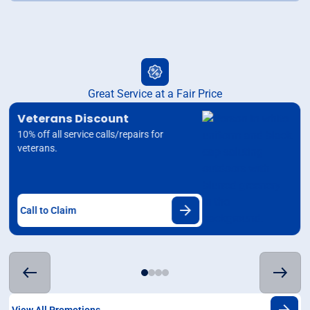
Great Service at a Fair Price
Veterans Discount
10% off all service calls/repairs for
veterans.
Call to Claim
View All Promotions