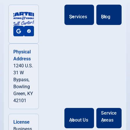
Services
Blog
Physical
Address
1240 U.S.
31 W
Bypass,
Bowling
Green, KY
42101
Service
About Us
Areas
License
Business