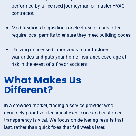
performed by a licensed journeyman or master HVAC
contractor.
Modifications to gas lines or electrical circuits often
require local permits to ensure they meet building codes.
Utilizing unlicensed labor voids manufacturer
warranties and puts your home insurance coverage at
risk in the event of a fire or accident.
What Makes Us
Different?
In a crowded market, finding a service provider who
genuinely prioritizes technical excellence and customer
transparency is vital. We focus on delivering results that
last, rather than quick fixes that fail weeks later.