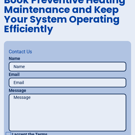
Maintenance and Keep
Your System Operating
Efficiently
Contact Us
Name
Email
Message
I accept the
Terms