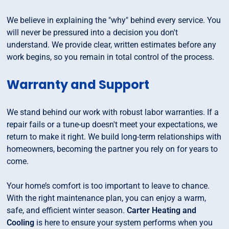
We believe in explaining the "why" behind every service. You
will never be pressured into a decision you don't
understand. We provide clear, written estimates before any
work begins, so you remain in total control of the process.
Warranty and Support
We stand behind our work with robust labor warranties. If a
repair fails or a tune-up doesn't meet your expectations, we
return to make it right. We build long-term relationships with
homeowners, becoming the partner you rely on for years to
come.
Your home’s comfort is too important to leave to chance.
With the right maintenance plan, you can enjoy a warm,
safe, and efficient winter season.
Carter Heating and
Cooling
is here to ensure your system performs when you