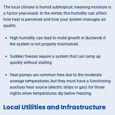
The local climate is humid subtropical, meaning moisture is
a factor year-round. In the winter, this humidity can affect
how heat is perceived and how your system manages air
quality.
High humidity can lead to mold growth in ductwork if
the system is not properly maintained.
Sudden freezes require a system that can ramp up
quickly without stalling.
Heat pumps are common here due to the moderate
average temperatures, but they must have a functioning
auxiliary heat source (electric strips or gas) for those
nights when temperatures dip below freezing.
Local Utilities and Infrastructure