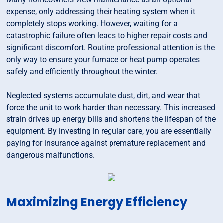
expense, only addressing their heating system when it
completely stops working. However, waiting for a
catastrophic failure often leads to higher repair costs and
significant discomfort. Routine professional attention is the
only way to ensure your furnace or heat pump operates
safely and efficiently throughout the winter.
Neglected systems accumulate dust, dirt, and wear that
force the unit to work harder than necessary. This increased
strain drives up energy bills and shortens the lifespan of the
equipment. By investing in regular care, you are essentially
paying for insurance against premature replacement and
dangerous malfunctions.
Maximizing Energy Efficiency