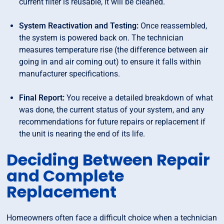
current filter is reusable, it will be cleaned.
System Reactivation and Testing:
Once reassembled,
the system is powered back on. The technician
measures temperature rise (the difference between air
going in and air coming out) to ensure it falls within
manufacturer specifications.
Final Report:
You receive a detailed breakdown of what
was done, the current status of your system, and any
recommendations for future repairs or replacement if
the unit is nearing the end of its life.
Deciding Between Repair
and Complete
Replacement
Homeowners often face a difficult choice when a technician