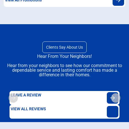
Clients Say About Us
Hear From Your Neighbors!
Hear from your neighbors to see how our commitment to
dependable service and lasting comfort has made a
difference in their homes.
LEAVE A REVIEW
VIEW ALL REVIEWS