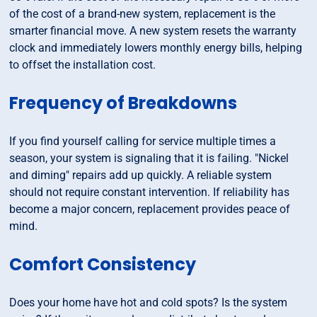
of the cost of a brand-new system, replacement is the
smarter financial move. A new system resets the warranty
clock and immediately lowers monthly energy bills, helping
to offset the installation cost.
Frequency of Breakdowns
If you find yourself calling for service multiple times a
season, your system is signaling that it is failing. "Nickel
and diming" repairs add up quickly. A reliable system
should not require constant intervention. If reliability has
become a major concern, replacement provides peace of
mind.
Comfort Consistency
Does your home have hot and cold spots? Is the system