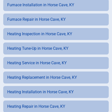
Furnace Installation in Horse Cave, KY
Furnace Repair in Horse Cave, KY
Heating Inspection in Horse Cave, KY
Heating Tune-Up in Horse Cave, KY
Heating Service in Horse Cave, KY
Heating Replacement in Horse Cave, KY
Heating Installation in Horse Cave, KY
Heating Repair in Horse Cave, KY