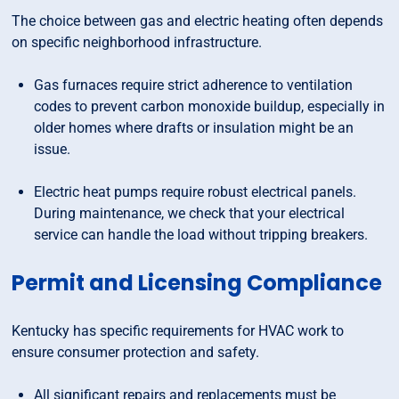
The choice between gas and electric heating often depends
on specific neighborhood infrastructure.
Gas furnaces require strict adherence to ventilation
codes to prevent carbon monoxide buildup, especially in
older homes where drafts or insulation might be an
issue.
Electric heat pumps require robust electrical panels.
During maintenance, we check that your electrical
service can handle the load without tripping breakers.
Permit and Licensing Compliance
Kentucky has specific requirements for HVAC work to
ensure consumer protection and safety.
All significant repairs and replacements must be