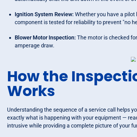
Ignition System Review:
Whether you have a pilot l
component is tested for reliability to prevent "no he
Blower Motor Inspection:
The motor is checked for
amperage draw.
How the Inspecti
Works
Understanding the sequence of a service call helps yo
exactly what is happening with your equipment — read
intrusive while providing a complete picture of your fu