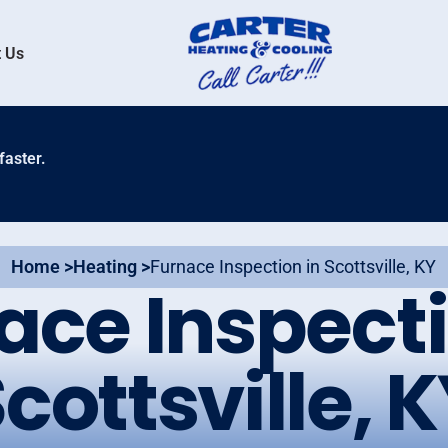
 Us
faster.
Home >
Heating >
Furnace Inspection in Scottsville, KY
ace Inspecti
cottsville, 