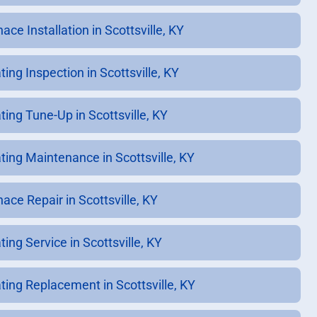
ace Installation in Scottsville, KY
ing Inspection in Scottsville, KY
ting Tune-Up in Scottsville, KY
ting Maintenance in Scottsville, KY
ace Repair in Scottsville, KY
ing Service in Scottsville, KY
ting Replacement in Scottsville, KY