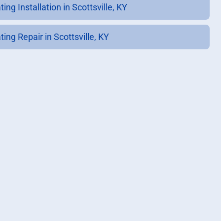
ing Installation in Scottsville, KY
ing Repair in Scottsville, KY