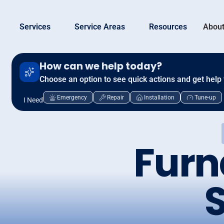
Services
Service Areas
Resources
About
How can we help today?
Choose an option to see quick actions and get help 
Emergency
Repair
Installation
Tune-up
I Need
Furn
S