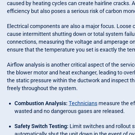
caused by heating cycles can create hairline cracks
efficiency but also poses a serious risk of carbon mo
Electrical components are also a major focus. Loose co
cause intermittent shutting down or total system failur
connections, measuring the voltage and amperage on m
ensure that the temperature you set is exactly the te
Airflow analysis is another critical aspect of the serv
the blower motor and heat exchanger, leading to over
the static pressure within the ductwork and inspect the 
freely throughout the system.
Combustion Analysis:
Technicians
measure the eff
wasted and no dangerous gases are released.
Safety Switch Testing:
Limit switches and rollout s
automatically shut the unit down in the event of ov