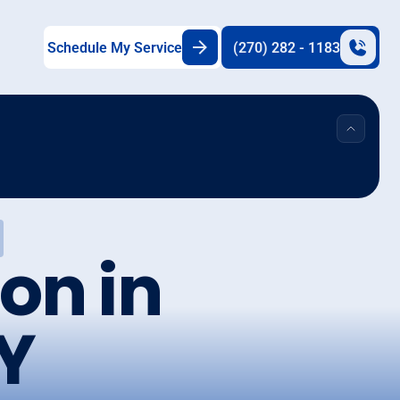
Schedule My Service
(270) 282 - 1183
on in
KY