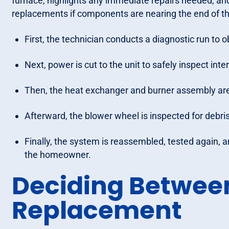
furnace, highlights any immediate repairs needed, an
replacements if components are nearing the end of the
First, the technician conducts a diagnostic run to 
Next, power is cut to the unit to safely inspect inte
Then, the heat exchanger and burner assembly are v
Afterward, the blower wheel is inspected for debris
Finally, the system is reassembled, tested again, 
the homeowner.
Deciding Betwee
Replacement