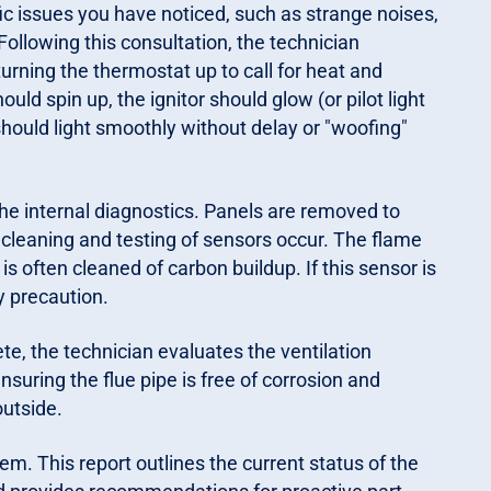
ic issues you have noticed, such as strange noises,
. Following this consultation, the technician
urning the thermostat up to call for heat and
ld spin up, the ignitor should glow (or pilot light
hould light smoothly without delay or "woofing"
he internal diagnostics. Panels are removed to
l cleaning and testing of sensors occur. The flame
 is often cleaned of carbon buildup. If this sensor is
y precaution.
te, the technician evaluates the ventilation
nsuring the flue pipe is free of corrosion and
outside.
tem. This report outlines the current status of the