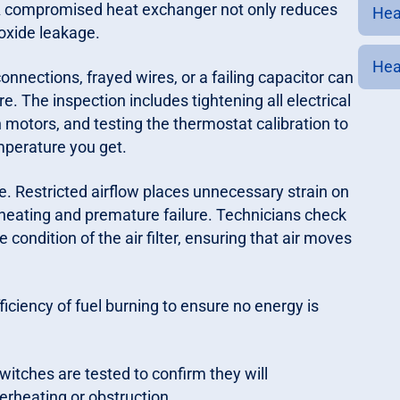
. A compromised heat exchanger not only reduces
Heat
noxide leakage.
Heat
nnections, frayed wires, or a failing capacitor can
e. The inspection includes tightening all electrical
otors, and testing the thermostat calibration to
mperature you get.
ice. Restricted airflow places unnecessary strain on
heating and premature failure. Technicians check
condition of the air filter, ensuring that air moves
iciency of fuel burning to ensure no energy is
witches are tested to confirm they will
erheating or obstruction.