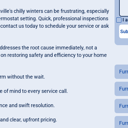
e's chilly winters can be frustrating, especially
mostat setting. Quick, professional inspections
I a
 contact us today to schedule your service or ask
addresses the root cause immediately, not a
on restoring safety and efficiency to your home
Fur
rm without the wait.
Fur
 of mind to every service call.
nce and swift resolution.
Furn
nd clear, upfront pricing.
Fur