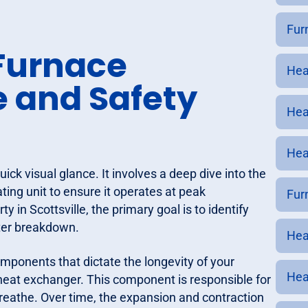
Furn
Furnace
Heat
e and Safety
Hea
Hea
ick visual glance. It involves a deep dive into the
ting unit to ensure it operates at peak
Furn
 in Scottsville, the primary goal is to identify
nter breakdown.
Heat
omponents that dictate the longevity of your
Hea
heat exchanger. This component is responsible for
reathe. Over time, the expansion and contraction