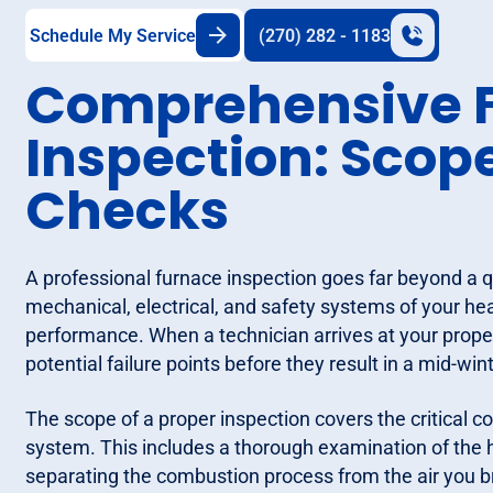
Schedule My Service
(270) 282 - 1183
Comprehensive 
Inspection: Scop
Checks
A professional furnace inspection goes far beyond a qu
mechanical, electrical, and safety systems of your hea
performance. When a technician arrives at your property
potential failure points before they result in a mid-wi
The scope of a proper inspection covers the critical c
system. This includes a thorough examination of the 
separating the combustion process from the air you b