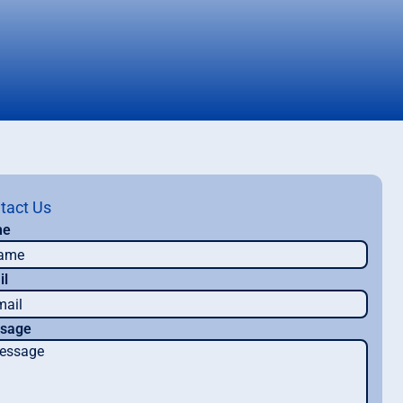
tact Us
me
il
sage