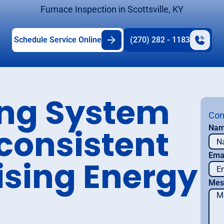
Furnace Inspection in Scottsville, KY
Schedule Service Online
(270) 282 - 1183
ing System
Con
nconsistent
Na
Ema
ising Energy
Mes