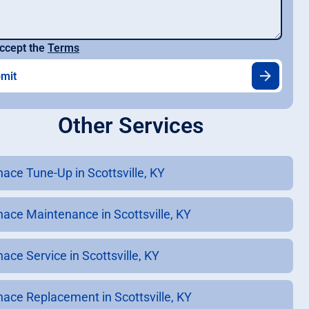
ccept the
Terms
Other Services
nace Tune-Up in Scottsville, KY
nace Maintenance in Scottsville, KY
ace Service in Scottsville, KY
nace Replacement in Scottsville, KY