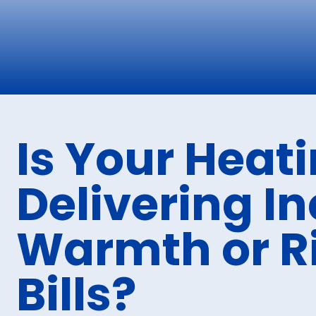
Is Your Heat
Delivering I
Warmth or R
Bills?