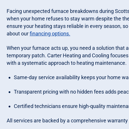
Facing unexpected furnace breakdowns during Scottsvill
when your home refuses to stay warm despite the ther
ensure your heating stays reliable in every season, so
about our
financing options.
When your furnace acts up, you need a solution that 
temporary patch. Carter Heating and Cooling focuses 
with a systematic approach to heating maintenance.
Same-day service availability keeps your home wa
Transparent pricing with no hidden fees adds peace
Certified technicians ensure high-quality maintena
All services are backed by a comprehensive warranty a