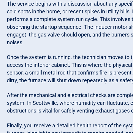
The service begins with a discussion about any specif
cold spots in the home, or recent spikes in utility bills
performs a complete system run cycle. This involves t
observing the startup sequence. The inducer motor shou
engage), the gas valve should open, and the burners s
noises.
Once the system is running, the technician moves to t
access the interior cabinet. This is where the physica
sensor, a small metal rod that confirms fire is present,
dirty, the furnace will shut down repeatedly as a safet
After the mechanical and electrical checks are comple
system. In Scottsville, where humidity can fluctuate, e
obstructions is vital for safely venting exhaust gases 
Finally, you receive a detailed health report of the sys