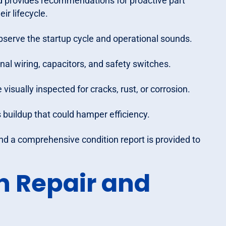
d provides recommendations for proactive part
ir lifecycle.
observe the startup cycle and operational sounds.
rnal wiring, capacitors, and safety switches.
isually inspected for cracks, rust, or corrosion.
 buildup that could hamper efficiency.
and a comprehensive condition report is provided to
n Repair and