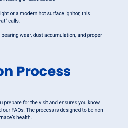
ight or a modern hot surface ignitor, this
at" calls.
 bearing wear, dust accumulation, and proper
on Process
u prepare for the visit and ensures you know
 our FAQs. The process is designed to be non-
rnace's health.