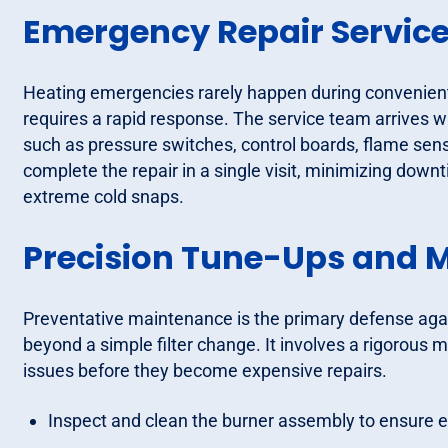
Emergency Repair Servic
Heating emergencies rarely happen during convenient 
requires a rapid response. The service team arrives w
such as pressure switches, control boards, flame sens
complete the repair in a single visit, minimizing dow
extreme cold snaps.
Precision Tune-Ups and 
Preventative maintenance is the primary defense ag
beyond a simple filter change. It involves a rigorous m
issues before they become expensive repairs.
Inspect and clean the burner assembly to ensure e