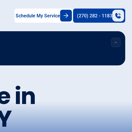
Schedule My Service
(270) 282 - 1183
e in
KY