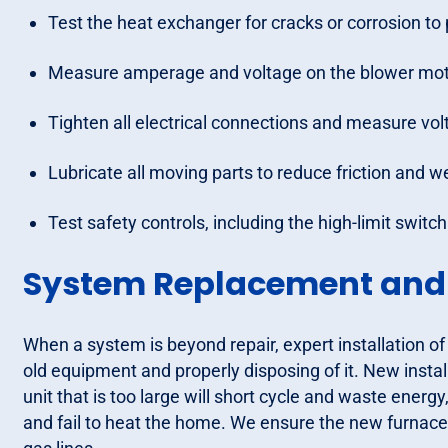
Test the heat exchanger for cracks or corrosion t
Measure amperage and voltage on the blower moto
Tighten all electrical connections and measure vol
Lubricate all moving parts to reduce friction and w
Test safety controls, including the high-limit switc
System Replacement and R
When a system is beyond repair, expert installation of
old equipment and properly disposing of it. New instal
unit that is too large will short cycle and waste energy,
and fail to heat the home. We ensure the new furnace 