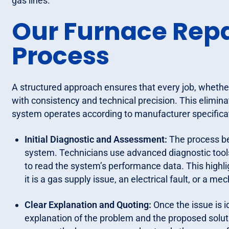
gas lines.
Our Furnace Repai
Process
A structured approach ensures that every job, whether 
with consistency and technical precision. This elimi
system operates according to manufacturer specifica
Initial Diagnostic and Assessment:
The process be
system. Technicians use advanced diagnostic tool
to read the system’s performance data. This highlig
it is a gas supply issue, an electrical fault, or a 
Clear Explanation and Quoting:
Once the issue is i
explanation of the problem and the proposed solutio