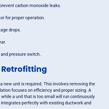
o prevent carbon monoxide leaks.
r for proper operation.
tage drops.
ear.
h and pressure switch.
etrofitting
 a new unit is required. This involves removing the
lation focuses on efficiency and proper sizing. A
 while a unit that is too small will run continuously
integrates perfectly with existing ductwork and