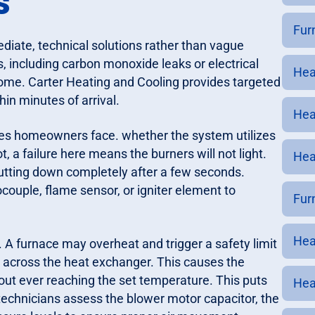
s
Furn
ate, technical solutions rather than vague
, including carbon monoxide leaks or electrical
Heat
home. Carter Heating and Cooling provides targeted
hin minutes of arrival.
Hea
ues homeowners face. whether the system utilizes
lot, a failure here means the burners will not light.
Hea
shutting down completely after a few seconds.
ocouple, flame sensor, or igniter element to
Furn
Heat
. A furnace may overheat and trigger a safety limit
y across the heat exchanger. This causes the
thout ever reaching the set temperature. This puts
Hea
echnicians assess the blower motor capacitor, the