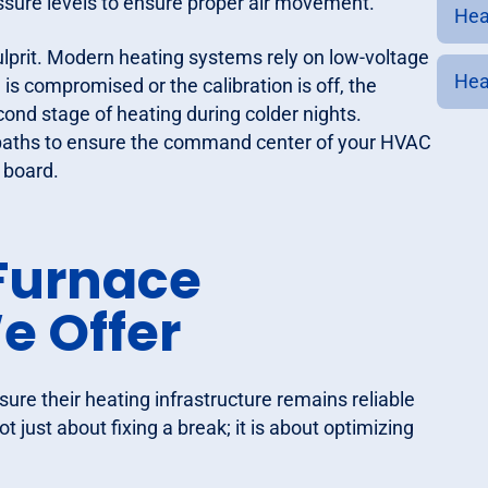
pressure levels to ensure proper air movement.
Heat
prit. Modern heating systems rely on low-voltage
Heat
 is compromised or the calibration is off, the
cond stage of heating during colder nights.
al paths to ensure the command center of your HVAC
 board.
Furnace
e Offer
ure their heating infrastructure remains reliable
t just about fixing a break; it is about optimizing