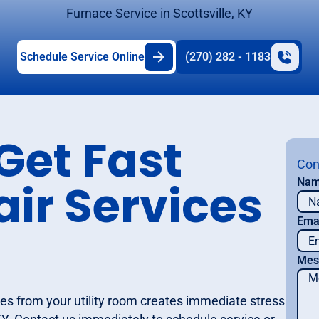
Furnace Service in Scottsville, KY
Schedule Service Online
(270) 282 - 1183
Get Fast
Con
ir Services
Na
Ema
Mes
es from your utility room creates immediate stress