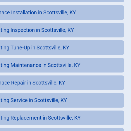
ace Installation in Scottsville, KY
ing Inspection in Scottsville, KY
ting Tune-Up in Scottsville, KY
ting Maintenance in Scottsville, KY
ace Repair in Scottsville, KY
ing Service in Scottsville, KY
ting Replacement in Scottsville, KY