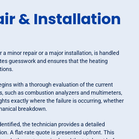
r & Installation
a minor repair or a major installation, is handled
nates guesswork and ensures that the heating
tions.
gins with a thorough evaluation of the current
s, such as combustion analyzers and multimeters,
hts exactly where the failure is occurring, whether
mechanical breakdown.
dentified, the technician provides a detailed
n. A flat-rate quote is presented upfront. This