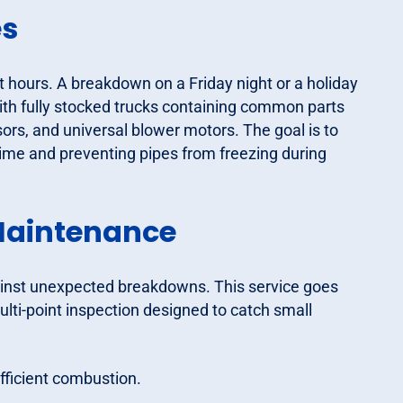
es
hours. A breakdown on a Friday night or a holiday
ith fully stocked trucks containing common parts
ors, and universal blower motors. The goal is to
ntime and preventing pipes from freezing during
Maintenance
ainst unexpected breakdowns. This service goes
ulti-point inspection designed to catch small
fficient combustion.