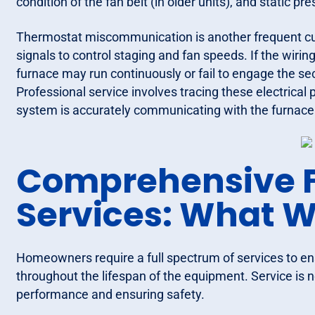
condition of the fan belt (in older units), and static 
Thermostat miscommunication is another frequent cul
signals to control staging and fan speeds. If the wiring
furnace may run continuously or fail to engage the se
Professional service involves tracing these electric
system is accurately communicating with the furnace
Comprehensive 
Services: What W
Homeowners require a full spectrum of services to ens
throughout the lifespan of the equipment. Service is no
performance and ensuring safety.