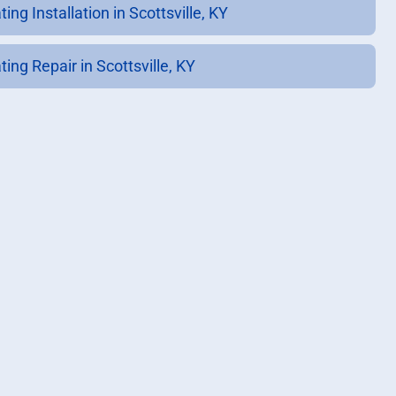
ing Installation in Scottsville, KY
ing Repair in Scottsville, KY