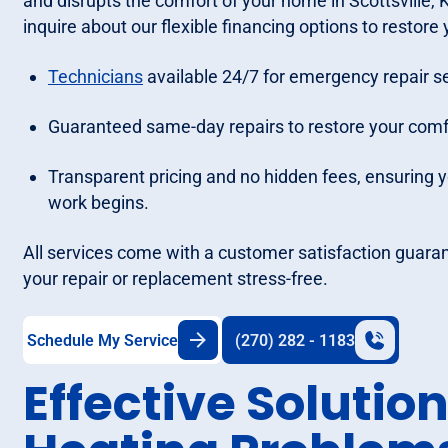
and disrupts the comfort of your home in Scottsville,
inquire about our flexible financing options to restore
Technicians
available 24/7 for emergency repair se
Guaranteed same-day repairs to restore your comfor
Transparent pricing and no hidden fees, ensuring 
work begins.
All services come with a customer satisfaction guara
your repair or replacement stress-free.
Schedule My Service
(270) 282 - 1183
Effective Solution