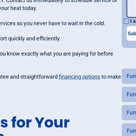
 KY. Contact us immediately to schedule service or
 your heat today.
I a
rvices so you never have to wait in the cold.
t quickly and efficiently.
you know exactly what you are paying for before
Furn
ntee and straightforward
financing options
to make
Fur
Fur
s for Your
Fur