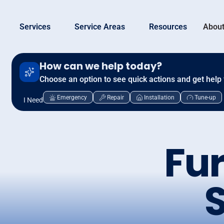
Services
Service Areas
Resources
About
How can we help today?
Choose an option to see quick actions and get help 
Emergency
Repair
Installation
Tune-up
I Need
Fur
S