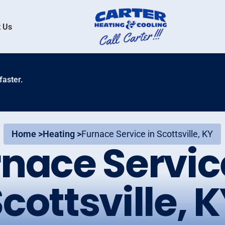
 Us
faster.
Home >
Heating >
Furnace Service in Scottsville, KY
nace Servic
cottsville, 