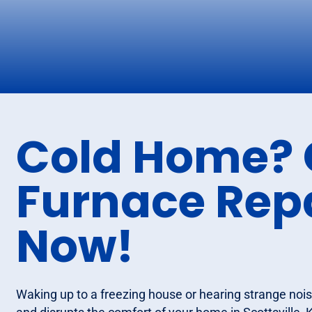
Cold Home? 
Furnace Repa
Now!
Waking up to a freezing house or hearing strange nois