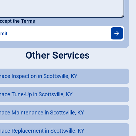
ccept the
Terms
Other Services
ace Inspection in Scottsville, KY
nace Tune-Up in Scottsville, KY
nace Maintenance in Scottsville, KY
nace Replacement in Scottsville, KY