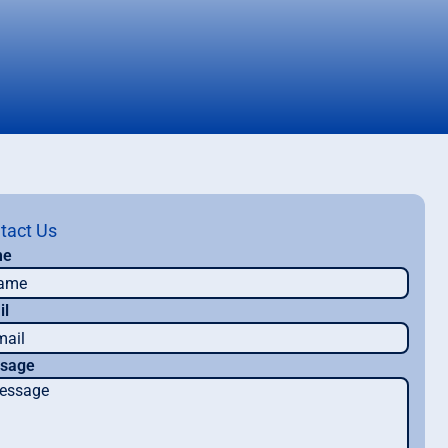
tact Us
me
il
sage