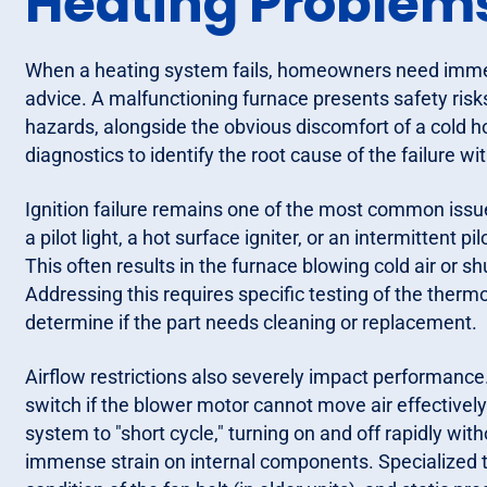
Heating Problem
When a heating system fails, homeowners need immedi
advice. A malfunctioning furnace presents safety risks
hazards, alongside the obvious discomfort of a cold 
diagnostics to identify the root cause of the failure wit
Ignition failure remains one of the most common iss
a pilot light, a hot surface igniter, or an intermittent pi
This often results in the furnace blowing cold air or 
Addressing this requires specific testing of the therm
determine if the part needs cleaning or replacement.
Airflow restrictions also severely impact performance
switch if the blower motor cannot move air effectivel
system to "short cycle," turning on and off rapidly wi
immense strain on internal components. Specialized t