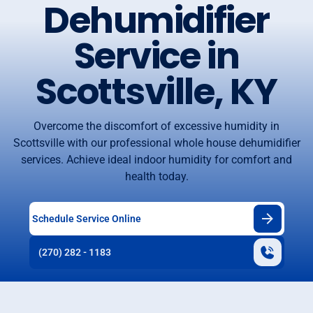
Dehumidifier
Service in
Scottsville, KY
Overcome the discomfort of excessive humidity in
Scottsville with our professional whole house dehumidifier
services. Achieve ideal indoor humidity for comfort and
health today.
Schedule Service Online
(270) 282 - 1183