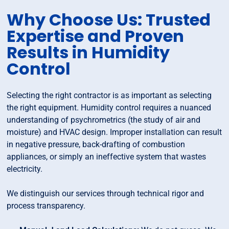
Why Choose Us: Trusted
Expertise and Proven
Results in Humidity
Control
Selecting the right contractor is as important as selecting
the right equipment. Humidity control requires a nuanced
understanding of psychrometrics (the study of air and
moisture) and HVAC design. Improper installation can result
in negative pressure, back-drafting of combustion
appliances, or simply an ineffective system that wastes
electricity.
We distinguish our services through technical rigor and
process transparency.