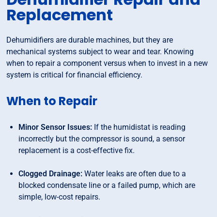
Replacement
Dehumidifiers are durable machines, but they are
mechanical systems subject to wear and tear. Knowing
when to repair a component versus when to invest in a new
system is critical for financial efficiency.
When to Repair
Minor Sensor Issues:
If the humidistat is reading
incorrectly but the compressor is sound, a sensor
replacement is a cost-effective fix.
Clogged Drainage:
Water leaks are often due to a
blocked condensate line or a failed pump, which are
simple, low-cost repairs.