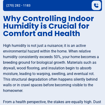
(270) 282 - 1183
Why Controlling Indoor
Humidity is Crucial for
Comfort and Health
High humidity is not just a nuisance; it is an active
environmental hazard within the home. When relative
humidity consistently exceeds 50%, your home becomes a
breeding ground for biological growth. Materials such as
drywall, wood flooring, and insulation begin to absorb
moisture, leading to warping, swelling, and eventual rot.
This structural degradation often happens silently behind
walls or in crawl spaces before becoming visible to the
homeowner.
From a health perspective, the stakes are equally high. Dust