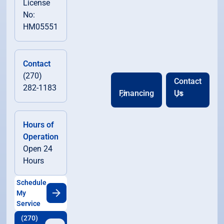
License
No:
HM05551
Contact
(270)
Contact
282-1183
Financing
Us
Hours of
Operation
Open 24
Hours
Schedule
My
Service
(270)