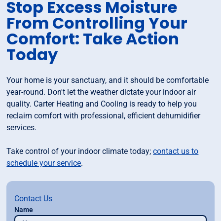
Stop Excess Moisture
From Controlling Your
Comfort: Take Action
Today
Your home is your sanctuary, and it should be comfortable
year-round. Don't let the weather dictate your indoor air
quality. Carter Heating and Cooling is ready to help you
reclaim comfort with professional, efficient dehumidifier
services.
Take control of your indoor climate today;
contact us to
schedule your service
.
Contact Us
Name