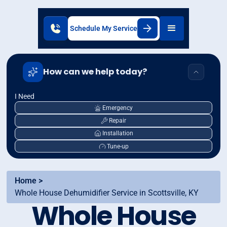
Schedule My Service
How can we help today?
I Need
Emergency
Repair
Installation
Tune-up
Home >
Whole House Dehumidifier Service in Scottsville, KY
Whole House