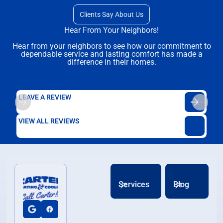
Clients Say About Us
Hear From Your Neighbors!
Hear from your neighbors to see how our commitment to
dependable service and lasting comfort has made a
difference in their homes.
LEAVE A REVIEW
VIEW ALL REVIEWS
Services
Blog