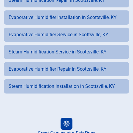
Steam Humidification Repair in Scottsville, KY
Evaporative Humidifier Installation in Scottsville, KY
Evaporative Humidifier Service in Scottsville, KY
Steam Humidification Service in Scottsville, KY
Evaporative Humidifier Repair in Scottsville, KY
Steam Humidification Installation in Scottsville, KY