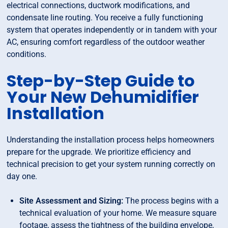
electrical connections, ductwork modifications, and
condensate line routing. You receive a fully functioning
system that operates independently or in tandem with your
AC, ensuring comfort regardless of the outdoor weather
conditions.
Step-by-Step Guide to
Your New Dehumidifier
Installation
Understanding the installation process helps homeowners
prepare for the upgrade. We prioritize efficiency and
technical precision to get your system running correctly on
day one.
Site Assessment and Sizing:
The process begins with a
technical evaluation of your home. We measure square
footage, assess the tightness of the building envelope,