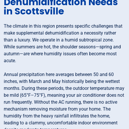
Dehumidification Needs
in Scottsville
The climate in this region presents specific challenges that
make supplemental dehumidification a necessity rather
than a luxury. We operate in a humid subtropical zone.
While summers are hot, the shoulder seasons—spring and
autumn—are where humidity issues often become most
acute.
Annual precipitation here averages between 50 and 60
inches, with March and May historically being the wettest
months. During these periods, the outdoor temperature may
be mild (65°F–75°F), meaning your air conditioner does not
run frequently. Without the AC running, there is no active
mechanism removing moisture from your home. The
humidity from the heavy rainfall infiltrates the home,
leading to a clammy, uncomfortable indoor environment