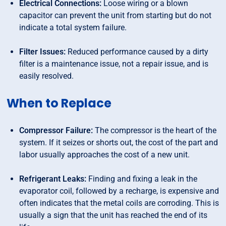
Electrical Connections:
Loose wiring or a blown
capacitor can prevent the unit from starting but do not
indicate a total system failure.
Filter Issues:
Reduced performance caused by a dirty
filter is a maintenance issue, not a repair issue, and is
easily resolved.
When to Replace
Compressor Failure:
The compressor is the heart of the
system. If it seizes or shorts out, the cost of the part and
labor usually approaches the cost of a new unit.
Refrigerant Leaks:
Finding and fixing a leak in the
evaporator coil, followed by a recharge, is expensive and
often indicates that the metal coils are corroding. This is
usually a sign that the unit has reached the end of its