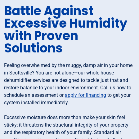
Battle Against
Excessive Humidity
with Proven
Solutions
Feeling overwhelmed by the muggy, damp air in your home
in Scottsville? You are not alone—our whole house
dehumidifier services are designed to tackle just that and
restore balance to your indoor environment. Call us now to
schedule an assessment or
apply for financing
to get your
system installed immediately.
Excessive moisture does more than make your skin feel
sticky; it threatens the structural integrity of your property
and the respiratory health of your family. Standard air