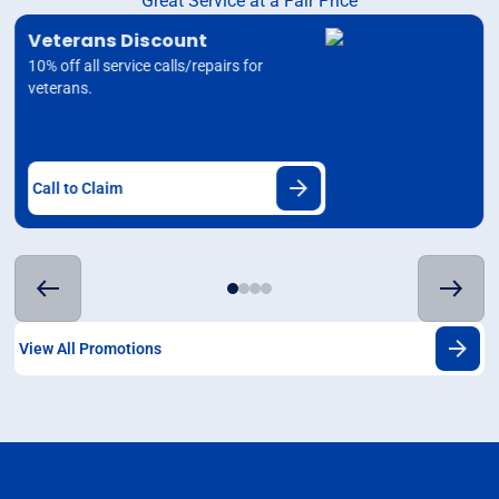
Great Service at a Fair Price
Veterans Discount
10% off all service calls/repairs for
veterans.
Call to Claim
View All Promotions