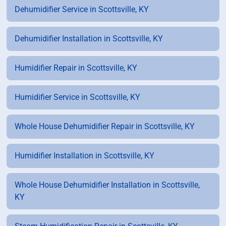
Dehumidifier Service in Scottsville, KY
Dehumidifier Installation in Scottsville, KY
Humidifier Repair in Scottsville, KY
Humidifier Service in Scottsville, KY
Whole House Dehumidifier Repair in Scottsville, KY
Humidifier Installation in Scottsville, KY
Whole House Dehumidifier Installation in Scottsville,
KY