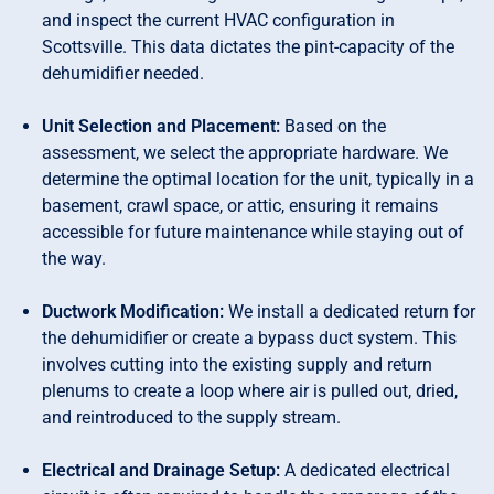
and inspect the current HVAC configuration in
Scottsville. This data dictates the pint-capacity of the
dehumidifier needed.
Unit Selection and Placement:
Based on the
assessment, we select the appropriate hardware. We
determine the optimal location for the unit, typically in a
basement, crawl space, or attic, ensuring it remains
accessible for future maintenance while staying out of
the way.
Ductwork Modification:
We install a dedicated return for
the dehumidifier or create a bypass duct system. This
involves cutting into the existing supply and return
plenums to create a loop where air is pulled out, dried,
and reintroduced to the supply stream.
Electrical and Drainage Setup:
A dedicated electrical