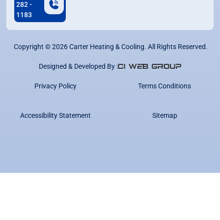
282 -
1183
Copyright ©
2026
Carter Heating & Cooling. All Rights Reserved.
Designed & Developed By :
Privacy Policy
Terms Conditions
Accessibility Statement
Sitemap