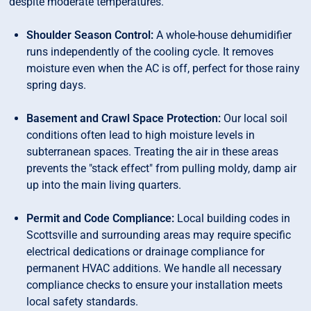
despite moderate temperatures.
Shoulder Season Control:
A whole-house dehumidifier
runs independently of the cooling cycle. It removes
moisture even when the AC is off, perfect for those rainy
spring days.
Basement and Crawl Space Protection:
Our local soil
conditions often lead to high moisture levels in
subterranean spaces. Treating the air in these areas
prevents the "stack effect" from pulling moldy, damp air
up into the main living quarters.
Permit and Code Compliance:
Local building codes in
Scottsville and surrounding areas may require specific
electrical dedications or drainage compliance for
permanent HVAC additions. We handle all necessary
compliance checks to ensure your installation meets
local safety standards.