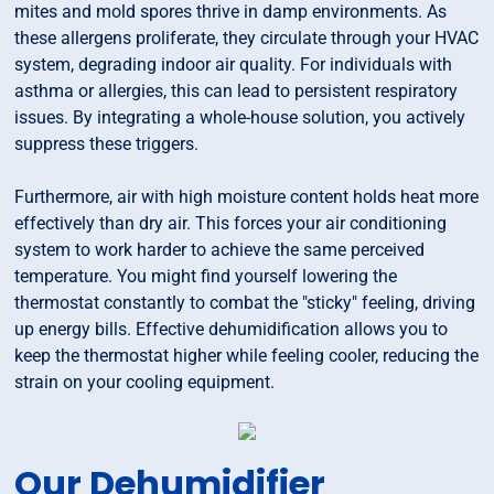
mites and mold spores thrive in damp environments. As
these allergens proliferate, they circulate through your HVAC
system, degrading indoor air quality. For individuals with
asthma or allergies, this can lead to persistent respiratory
issues. By integrating a whole-house solution, you actively
suppress these triggers.
Furthermore, air with high moisture content holds heat more
effectively than dry air. This forces your air conditioning
system to work harder to achieve the same perceived
temperature. You might find yourself lowering the
thermostat constantly to combat the "sticky" feeling, driving
up energy bills. Effective dehumidification allows you to
keep the thermostat higher while feeling cooler, reducing the
strain on your cooling equipment.
Our Dehumidifier