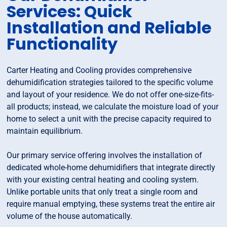
Services: Quick
Installation and Reliable
Functionality
Carter Heating and Cooling provides comprehensive
dehumidification strategies tailored to the specific volume
and layout of your residence. We do not offer one-size-fits-
all products; instead, we calculate the moisture load of your
home to select a unit with the precise capacity required to
maintain equilibrium.
Our primary service offering involves the installation of
dedicated whole-home dehumidifiers that integrate directly
with your existing central heating and cooling system.
Unlike portable units that only treat a single room and
require manual emptying, these systems treat the entire air
volume of the house automatically.