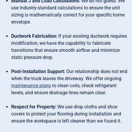
Manual J and Load Calculations:
We do not guess. We
use industry-standard calculations to ensure the unit
sizing is mathematically correct for your specific home
envelope.
Ductwork Fabrication:
If your existing ductwork requires
modification, we have the capability to fabricate
transitions that ensure smooth airflow and minimize
static pressure drop.
Post-Installation Support:
Our relationship does not end
when the truck leaves the driveway. We offer ongoing
maintenance plans
to clean coils, check refrigerant
levels, and ensure drainage lines remain clear.
Respect for Property:
We use drop cloths and shoe
covers to protect your flooring during installation and
ensure the workspace is left cleaner than we found it.