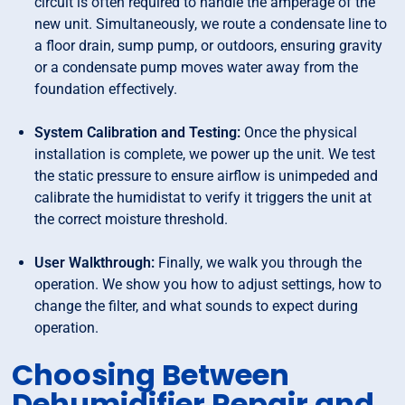
circuit is often required to handle the amperage of the
new unit. Simultaneously, we route a condensate line to
a floor drain, sump pump, or outdoors, ensuring gravity
or a condensate pump moves water away from the
foundation effectively.
System Calibration and Testing:
Once the physical
installation is complete, we power up the unit. We test
the static pressure to ensure airflow is unimpeded and
calibrate the humidistat to verify it triggers the unit at
the correct moisture threshold.
User Walkthrough:
Finally, we walk you through the
operation. We show you how to adjust settings, how to
change the filter, and what sounds to expect during
operation.
Choosing Between
Dehumidifier Repair and