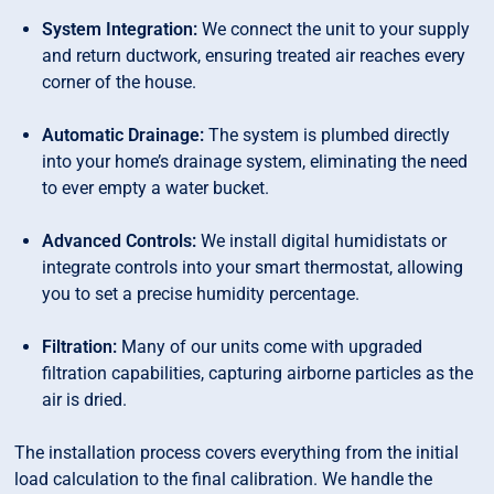
System Integration:
We connect the unit to your supply
and return ductwork, ensuring treated air reaches every
corner of the house.
Automatic Drainage:
The system is plumbed directly
into your home’s drainage system, eliminating the need
to ever empty a water bucket.
Advanced Controls:
We install digital humidistats or
integrate controls into your smart thermostat, allowing
you to set a precise humidity percentage.
Filtration:
Many of our units come with upgraded
filtration capabilities, capturing airborne particles as the
air is dried.
The installation process covers everything from the initial
load calculation to the final calibration. We handle the