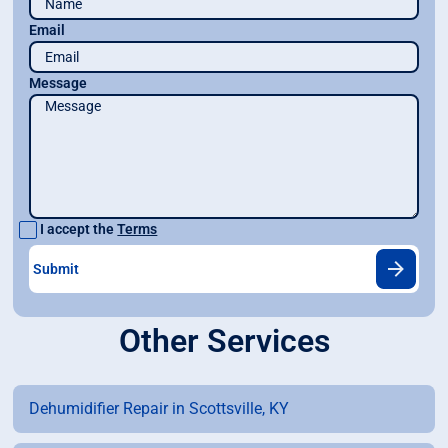
Email
Message
I accept the
Terms
Other Services
Dehumidifier Repair in Scottsville, KY