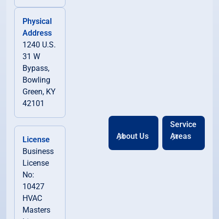
Physical
Address
1240 U.S.
31 W
Bypass,
Bowling
Green, KY
42101
Service
About Us
Areas
License
Business
License
No:
10427
HVAC
Masters