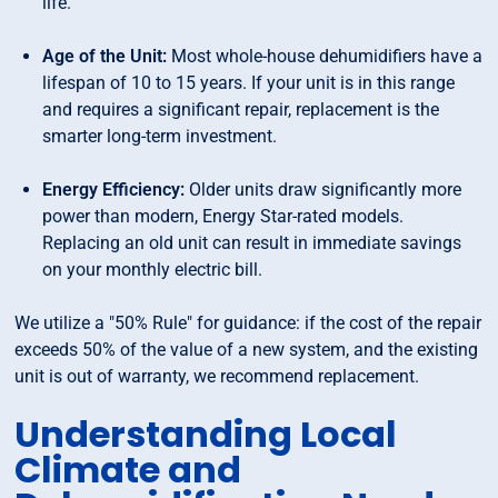
life.
Age of the Unit:
Most whole-house dehumidifiers have a
lifespan of 10 to 15 years. If your unit is in this range
and requires a significant repair, replacement is the
smarter long-term investment.
Energy Efficiency:
Older units draw significantly more
power than modern, Energy Star-rated models.
Replacing an old unit can result in immediate savings
on your monthly electric bill.
We utilize a "50% Rule" for guidance: if the cost of the repair
exceeds 50% of the value of a new system, and the existing
unit is out of warranty, we recommend replacement.
Understanding Local
Climate and