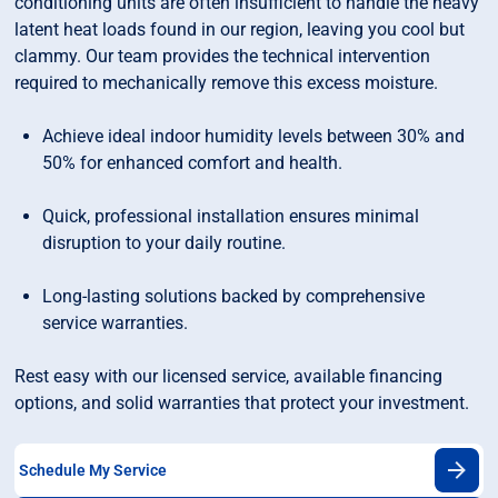
conditioning units are often insufficient to handle the heavy
latent heat loads found in our region, leaving you cool but
clammy. Our team provides the technical intervention
required to mechanically remove this excess moisture.
Achieve ideal indoor humidity levels between 30% and
50% for enhanced comfort and health.
Quick, professional installation ensures minimal
disruption to your daily routine.
Long-lasting solutions backed by comprehensive
service warranties.
Rest easy with our licensed service, available financing
options, and solid warranties that protect your investment.
Schedule My Service