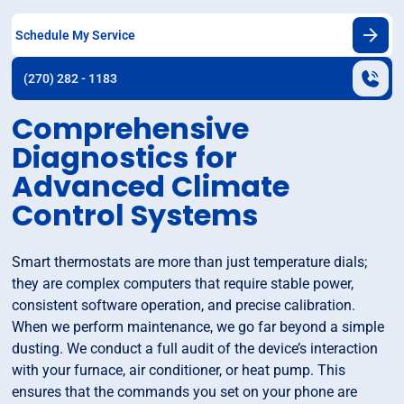
Schedule My Service
(270) 282 - 1183
Comprehensive
Diagnostics for
Advanced Climate
Control Systems
Smart thermostats are more than just temperature dials;
they are complex computers that require stable power,
consistent software operation, and precise calibration.
When we perform maintenance, we go far beyond a simple
dusting. We conduct a full audit of the device’s interaction
with your furnace, air conditioner, or heat pump. This
ensures that the commands you set on your phone are