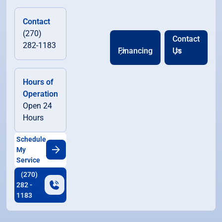
Contact
(270)
Contact
282-1183
Financing
Us
Hours of
Operation
Open 24
Hours
Schedule
My
Service
(270)
282 -
1183