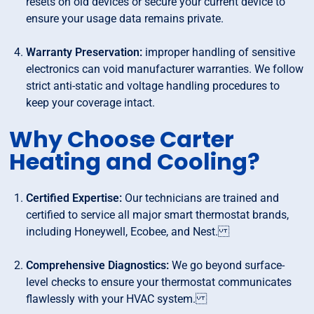
resets on old devices or secure your current device to
ensure your usage data remains private.
Warranty Preservation:
improper handling of sensitive
electronics can void manufacturer warranties. We follow
strict anti-static and voltage handling procedures to
keep your coverage intact.
Why Choose Carter
Heating and Cooling?
Certified Expertise:
Our technicians are trained and
certified to service all major smart thermostat brands,
including Honeywell, Ecobee, and Nest.
Comprehensive Diagnostics:
We go beyond surface-
level checks to ensure your thermostat communicates
flawlessly with your HVAC system.