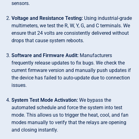
sensors.
Voltage and Resistance Testing:
Using industrial-grade
multimeters, we test the R, W, Y, G, and C terminals. We
ensure that 24 volts are consistently delivered without
drops that cause system reboots.
Software and Firmware Audit:
Manufacturers
frequently release updates to fix bugs. We check the
current firmware version and manually push updates if
the device has failed to auto-update due to connection
issues.
System Test Mode Activation:
We bypass the
automated schedule and force the system into test
mode. This allows us to trigger the heat, cool, and fan
modes manually to verify that the relays are opening
and closing instantly.