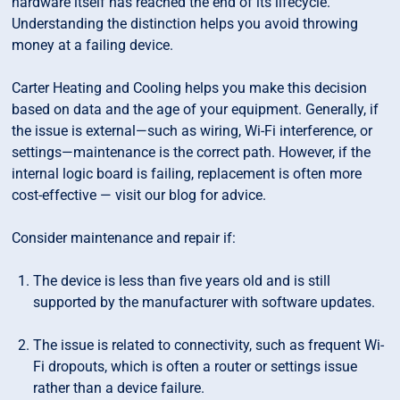
hardware itself has reached the end of its lifecycle.
Understanding the distinction helps you avoid throwing
money at a failing device.
Carter Heating and Cooling helps you make this decision
based on data and the age of your equipment. Generally, if
the issue is external—such as wiring, Wi-Fi interference, or
settings—maintenance is the correct path. However, if the
internal logic board is failing, replacement is often more
cost-effective — visit our blog for advice.
Consider maintenance and repair if:
The device is less than five years old and is still
supported by the manufacturer with software updates.
The issue is related to connectivity, such as frequent Wi-
Fi dropouts, which is often a router or settings issue
rather than a device failure.