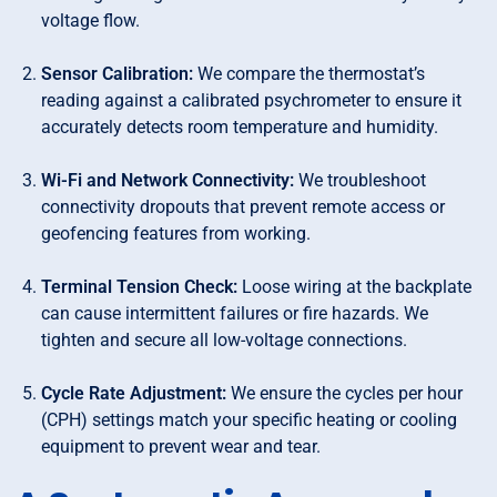
voltage flow.
Sensor Calibration:
We compare the thermostat’s
reading against a calibrated psychrometer to ensure it
accurately detects room temperature and humidity.
Wi-Fi and Network Connectivity:
We troubleshoot
connectivity dropouts that prevent remote access or
geofencing features from working.
Terminal Tension Check:
Loose wiring at the backplate
can cause intermittent failures or fire hazards. We
tighten and secure all low-voltage connections.
Cycle Rate Adjustment:
We ensure the cycles per hour
(CPH) settings match your specific heating or cooling
equipment to prevent wear and tear.