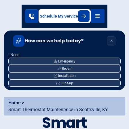
Schedule My Service
How can we help today?
I Need
Emergency
Repair
Installation
Tune-up
Home >
Smart Thermostat Maintenance in Scottsville, KY
Smart