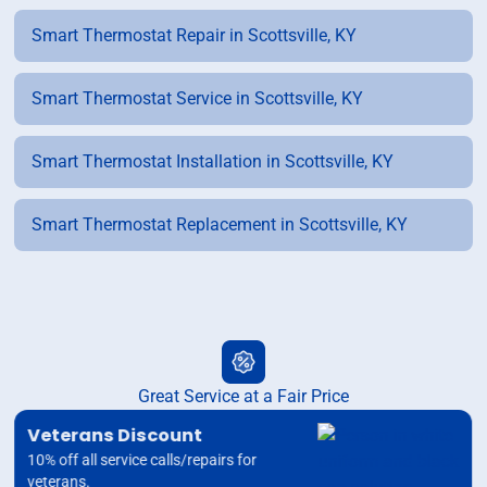
Smart Thermostat Repair in Scottsville, KY
Smart Thermostat Service in Scottsville, KY
Smart Thermostat Installation in Scottsville, KY
Smart Thermostat Replacement in Scottsville, KY
Great Service at a Fair Price
Veterans Discount
10% off all service calls/repairs for
veterans.