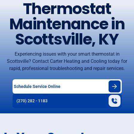
Thermostat
Maintenance in
Scottsville, KY
Experiencing issues with your smart thermostat in
Scottsville? Contact Carter Heating and Cooling today for
rapid, professional troubleshooting and repair services.
Schedule Service Online
(270) 282 - 1183