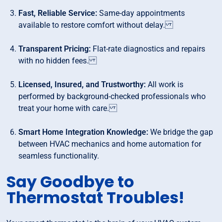
Fast, Reliable Service:
Same-day appointments
available to restore comfort without delay.
Transparent Pricing:
Flat-rate diagnostics and repairs
with no hidden fees.
Licensed, Insured, and Trustworthy:
All work is
performed by background-checked professionals who
treat your home with care.
Smart Home Integration Knowledge:
We bridge the gap
between HVAC mechanics and home automation for
seamless functionality.
Say Goodbye to
Thermostat Troubles!