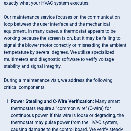
exactly what your HVAC system executes.
Our maintenance service focuses on the communication
loop between the user interface and the mechanical
equipment. In many cases, a thermostat appears to be
working because the screen is on, but it may be failing to
signal the blower motor correctly or misreading the ambient
temperature by several degrees. We utilize specialized
multimeters and diagnostic software to verify voltage
stability and signal integrity.
During a maintenance visit, we address the following
critical components:
Power Stealing and C-Wire Verification:
Many smart
thermostats require a "common wire" (C-wire) for
continuous power. If this wire is loose or degrading, the
thermostat may pulse power from the HVAC system,
causing damage to the control board. We verify steady