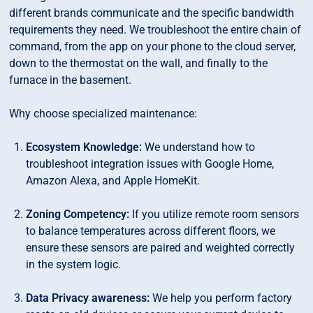
different brands communicate and the specific bandwidth
requirements they need. We troubleshoot the entire chain of
command, from the app on your phone to the cloud server,
down to the thermostat on the wall, and finally to the
furnace in the basement.
Why choose specialized maintenance:
Ecosystem Knowledge:
We understand how to
troubleshoot integration issues with Google Home,
Amazon Alexa, and Apple HomeKit.
Zoning Competency:
If you utilize remote room sensors
to balance temperatures across different floors, we
ensure these sensors are paired and weighted correctly
in the system logic.
Data Privacy awareness:
We help you perform factory