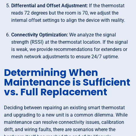
Differential and Offset Adjustment:
If the thermostat
reads 72 degrees but the room is 70, we adjust the
internal offset settings to align the device with reality.
Connectivity Optimization:
We analyze the signal
strength (RSSI) at the thermostat location. If the signal
is weak, we provide recommendations for extenders or
mesh network adjustments to ensure 24/7 uptime.
Determining When
Maintenance is Sufficient
vs. Full Replacement
Deciding between repairing an existing smart thermostat
and upgrading to a new unit is a common dilemma. While
maintenance can resolve connectivity issues, calibration
drift, and wiring faults, there are scenarios where the