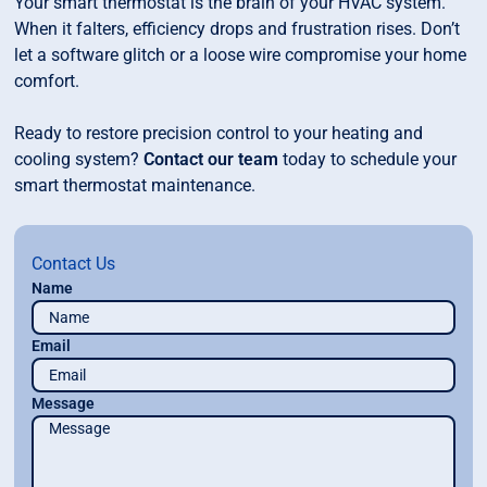
Your smart thermostat is the brain of your HVAC system.
When it falters, efficiency drops and frustration rises. Don’t
let a software glitch or a loose wire compromise your home
comfort.
Ready to restore precision control to your heating and
cooling system?
Contact our team
today to schedule your
smart thermostat maintenance.
Contact Us
Name
Email
Message