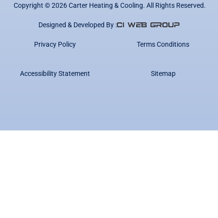
Copyright ©
2026
Carter Heating & Cooling. All Rights Reserved.
Designed & Developed By :
Privacy Policy
Terms Conditions
Accessibility Statement
Sitemap