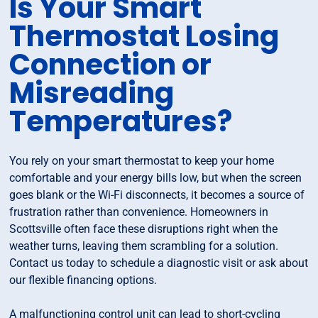
Is Your Smart
Thermostat Losing
Connection or
Misreading
Temperatures?
You rely on your smart thermostat to keep your home
comfortable and your energy bills low, but when the screen
goes blank or the Wi-Fi disconnects, it becomes a source of
frustration rather than convenience. Homeowners in
Scottsville often face these disruptions right when the
weather turns, leaving them scrambling for a solution.
Contact us today to schedule a diagnostic visit or ask about
our flexible financing options.
A malfunctioning control unit can lead to short-cycling