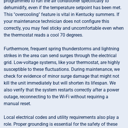
programmed to run the air conditioner specifically to
dehumidify, even if the temperature setpoint has been met.
This "overcooling" feature is vital in Kentucky summers. If
your maintenance technician does not configure this
correctly, you may feel sticky and uncomfortable even when
the thermostat reads a cool 70 degrees.
Furthermore, frequent spring thunderstorms and lightning
strikes in the area can send surges through the electrical
grid. Low-voltage systems, like your thermostat, are highly
susceptible to these fluctuations. During maintenance, we
check for evidence of minor surge damage that might not
kill the unit immediately but will shorten its lifespan. We
also verify that the system restarts correctly after a power
outage, reconnecting to the Wi-Fi without requiring a
manual reset.
Local electrical codes and utility requirements also play a
role. Proper grounding is essential for the safety of these