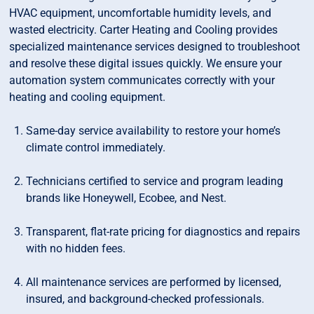
HVAC equipment, uncomfortable humidity levels, and
wasted electricity. Carter Heating and Cooling provides
specialized maintenance services designed to troubleshoot
and resolve these digital issues quickly. We ensure your
automation system communicates correctly with your
heating and cooling equipment.
Same-day service availability to restore your home’s
climate control immediately.
Technicians certified to service and program leading
brands like Honeywell, Ecobee, and Nest.
Transparent, flat-rate pricing for diagnostics and repairs
with no hidden fees.
All maintenance services are performed by licensed,
insured, and background-checked professionals.