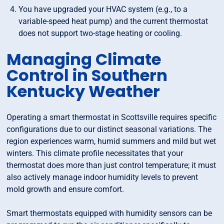
You have upgraded your HVAC system (e.g., to a
variable-speed heat pump) and the current thermostat
does not support two-stage heating or cooling.
Managing Climate
Control in Southern
Kentucky Weather
Operating a smart thermostat in Scottsville requires specific
configurations due to our distinct seasonal variations. The
region experiences warm, humid summers and mild but wet
winters. This climate profile necessitates that your
thermostat does more than just control temperature; it must
also actively manage indoor humidity levels to prevent
mold growth and ensure comfort.
Smart thermostats equipped with humidity sensors can be