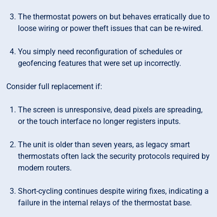
The thermostat powers on but behaves erratically due to
loose wiring or power theft issues that can be re-wired.
You simply need reconfiguration of schedules or
geofencing features that were set up incorrectly.
Consider full replacement if:
The screen is unresponsive, dead pixels are spreading,
or the touch interface no longer registers inputs.
The unit is older than seven years, as legacy smart
thermostats often lack the security protocols required by
modern routers.
Short-cycling continues despite wiring fixes, indicating a
failure in the internal relays of the thermostat base.