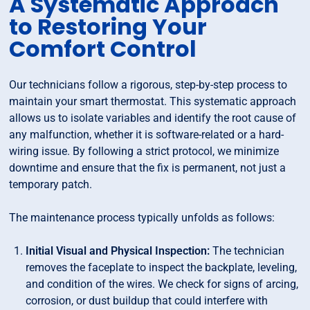
A Systematic Approach
to Restoring Your
Comfort Control
Our technicians follow a rigorous, step-by-step process to
maintain your smart thermostat. This systematic approach
allows us to isolate variables and identify the root cause of
any malfunction, whether it is software-related or a hard-
wiring issue. By following a strict protocol, we minimize
downtime and ensure that the fix is permanent, not just a
temporary patch.
The maintenance process typically unfolds as follows:
Initial Visual and Physical Inspection:
The technician
removes the faceplate to inspect the backplate, leveling,
and condition of the wires. We check for signs of arcing,
corrosion, or dust buildup that could interfere with