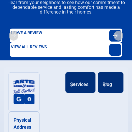
Hear from your neighbors to see how our commitment to
dependable service and lasting comfort has made a
difference in their homes.
LEAVE A REVIEW
VIEW ALL REVIEWS
Services
Blog
Physical
Address