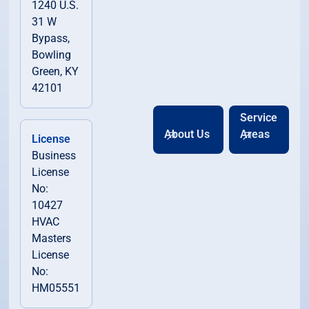
1240 U.S.
31 W
Bypass,
Bowling
Green, KY
42101
Service
About Us
Areas
License
Business
License
No:
10427
HVAC
Masters
License
No:
HM05551