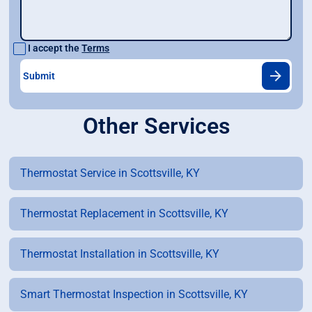
I accept the
Terms
Other Services
Thermostat Service in Scottsville, KY
Thermostat Replacement in Scottsville, KY
Thermostat Installation in Scottsville, KY
Smart Thermostat Inspection in Scottsville, KY