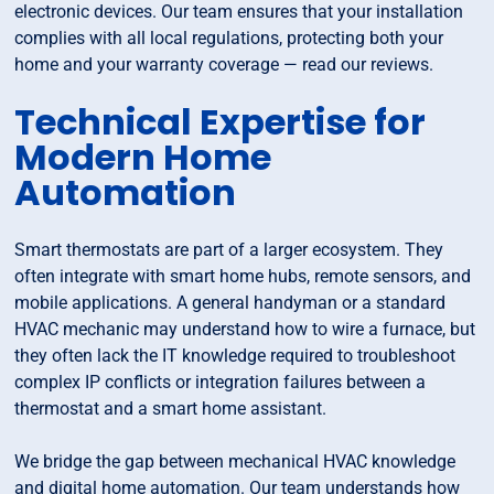
electronic devices. Our team ensures that your installation
complies with all local regulations, protecting both your
home and your warranty coverage — read our reviews.
Technical Expertise for
Modern Home
Automation
Smart thermostats are part of a larger ecosystem. They
often integrate with smart home hubs, remote sensors, and
mobile applications. A general handyman or a standard
HVAC mechanic may understand how to wire a furnace, but
they often lack the IT knowledge required to troubleshoot
complex IP conflicts or integration failures between a
thermostat and a smart home assistant.
We bridge the gap between mechanical HVAC knowledge
and digital home automation. Our team understands how