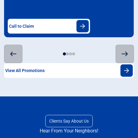
Call to Claim
View All Promotions
Clients Say About Us
Hear From Your Neighbors!