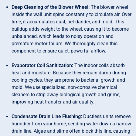
Deep Cleaning of the Blower Wheel:
The blower wheel
inside the wall unit spins constantly to circulate air. Over
time, it accumulates dust, pet dander, and mold. This
buildup adds weight to the wheel, causing it to become
unbalanced, which leads to noisy operation and
premature motor failure. We thoroughly clean this
component to ensure quiet, powerful airflow.
Evaporator Coil Sanitization:
The indoor coils absorb
heat and moisture. Because they remain damp during
cooling cycles, they are prone to bacterial growth and
mold. We use specialized, non-corrosive chemical
cleaners to strip away biological growth and grime,
improving heat transfer and air quality.
Condensate Drain Line Flushing:
Ductless units remove
humidity from your home, sending water down a narrow
drain line. Algae and slime often block this line, causing