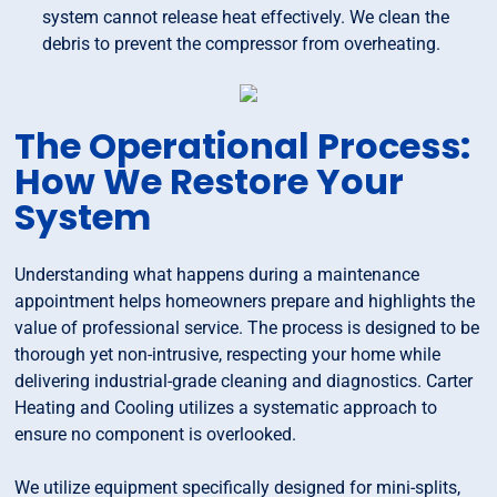
system cannot release heat effectively. We clean the
debris to prevent the compressor from overheating.
The Operational Process:
How We Restore Your
System
Understanding what happens during a maintenance
appointment helps homeowners prepare and highlights the
value of professional service. The process is designed to be
thorough yet non-intrusive, respecting your home while
delivering industrial-grade cleaning and diagnostics. Carter
Heating and Cooling utilizes a systematic approach to
ensure no component is overlooked.
We utilize equipment specifically designed for mini-splits,