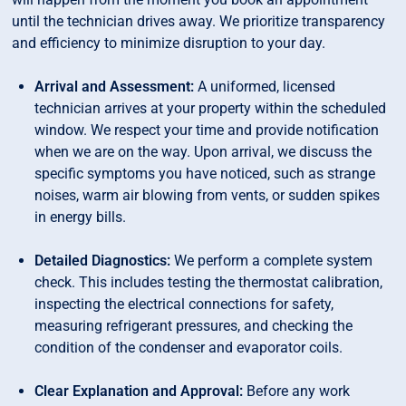
until the technician drives away. We prioritize transparency
and efficiency to minimize disruption to your day.
Arrival and Assessment:
A uniformed, licensed
technician arrives at your property within the scheduled
window. We respect your time and provide notification
when we are on the way. Upon arrival, we discuss the
specific symptoms you have noticed, such as strange
noises, warm air blowing from vents, or sudden spikes
in energy bills.
Detailed Diagnostics:
We perform a complete system
check. This includes testing the thermostat calibration,
inspecting the electrical connections for safety,
measuring refrigerant pressures, and checking the
condition of the condenser and evaporator coils.
Clear Explanation and Approval:
Before any work