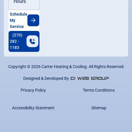
Hours
Schedule
My
Service
(270)
282 -
1183
Copyright ©
2026
Carter Heating & Cooling. All Rights Reserved.
Designed & Developed By :
Privacy Policy
Terms Conditions
Accessibility Statement
Sitemap