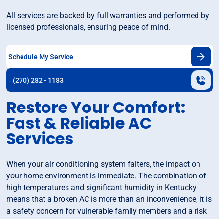
All services are backed by full warranties and performed by
licensed professionals, ensuring peace of mind.
Schedule My Service
(270) 282 - 1183
Restore Your Comfort:
Fast & Reliable AC
Services
When your air conditioning system falters, the impact on
your home environment is immediate. The combination of
high temperatures and significant humidity in Kentucky
means that a broken AC is more than an inconvenience; it is
a safety concern for vulnerable family members and a risk