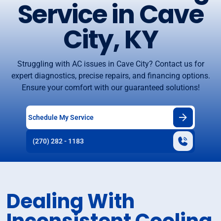
Service in Cave
City, KY
Struggling with AC issues in Cave City? Contact us for
expert diagnostics, precise repairs, and financing options.
Ensure your comfort with our guaranteed solutions!
Schedule My Service
(270) 282 - 1183
Dealing With