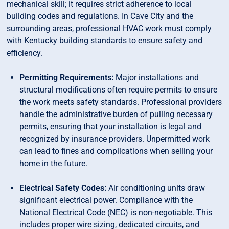
mechanical skill; it requires strict adherence to local
building codes and regulations. In Cave City and the
surrounding areas, professional HVAC work must comply
with Kentucky building standards to ensure safety and
efficiency.
Permitting Requirements:
Major installations and
structural modifications often require permits to ensure
the work meets safety standards. Professional providers
handle the administrative burden of pulling necessary
permits, ensuring that your installation is legal and
recognized by insurance providers. Unpermitted work
can lead to fines and complications when selling your
home in the future.
Electrical Safety Codes:
Air conditioning units draw
significant electrical power. Compliance with the
National Electrical Code (NEC) is non-negotiable. This
includes proper wire sizing, dedicated circuits, and