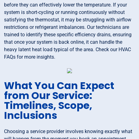
before they can effectively lower the temperature. If your
system is short-cycling or running continuously without
satisfying the thermostat, it may be struggling with airflow
restrictions or refrigerant imbalances. Our technicians are
trained to identify these specific efficiency drains, ensuring
that once your system is back online, it can handle the
heavy latent heat load typical of the area. Check our HVAC
FAQs for more insights.
What You Can Expect
from Our Service:
Timelines, Scope,
Inclusions
Choosing a service provider involves knowing exactly what
will happen from the moment you book an appointment