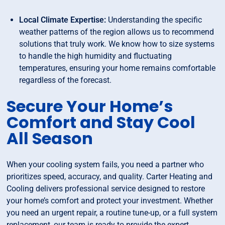
Local Climate Expertise:
Understanding the specific
weather patterns of the region allows us to recommend
solutions that truly work. We know how to size systems
to handle the high humidity and fluctuating
temperatures, ensuring your home remains comfortable
regardless of the forecast.
Secure Your Home’s
Comfort and Stay Cool
All Season
When your cooling system fails, you need a partner who
prioritizes speed, accuracy, and quality. Carter Heating and
Cooling delivers professional service designed to restore
your home’s comfort and protect your investment. Whether
you need an urgent repair, a routine tune-up, or a full system
replacement, our team is ready to provide the expert