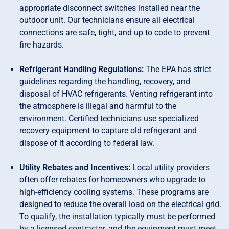
appropriate disconnect switches installed near the
outdoor unit. Our technicians ensure all electrical
connections are safe, tight, and up to code to prevent
fire hazards.
Refrigerant Handling Regulations:
The EPA has strict
guidelines regarding the handling, recovery, and
disposal of HVAC refrigerants. Venting refrigerant into
the atmosphere is illegal and harmful to the
environment. Certified technicians use specialized
recovery equipment to capture old refrigerant and
dispose of it according to federal law.
Utility Rebates and Incentives:
Local utility providers
often offer rebates for homeowners who upgrade to
high-efficiency cooling systems. These programs are
designed to reduce the overall load on the electrical grid.
To qualify, the installation typically must be performed
by a licensed contractor, and the equipment must meet