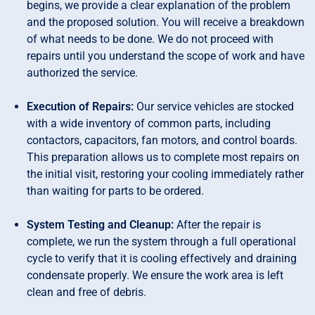
begins, we provide a clear explanation of the problem
and the proposed solution. You will receive a breakdown
of what needs to be done. We do not proceed with
repairs until you understand the scope of work and have
authorized the service.
Execution of Repairs:
Our service vehicles are stocked
with a wide inventory of common parts, including
contactors, capacitors, fan motors, and control boards.
This preparation allows us to complete most repairs on
the initial visit, restoring your cooling immediately rather
than waiting for parts to be ordered.
System Testing and Cleanup:
After the repair is
complete, we run the system through a full operational
cycle to verify that it is cooling effectively and draining
condensate properly. We ensure the work area is left
clean and free of debris.