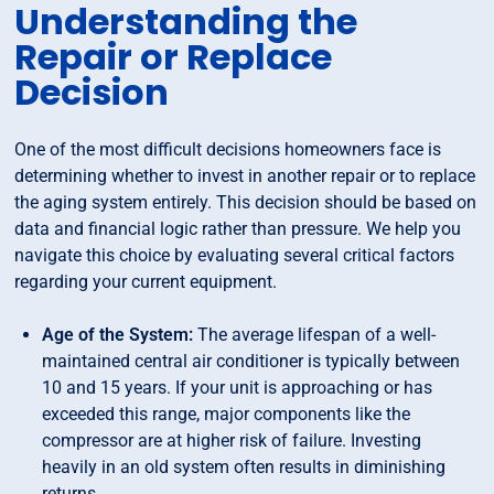
Understanding the
Repair or Replace
Decision
One of the most difficult decisions homeowners face is
determining whether to invest in another repair or to replace
the aging system entirely. This decision should be based on
data and financial logic rather than pressure. We help you
navigate this choice by evaluating several critical factors
regarding your current equipment.
Age of the System:
The average lifespan of a well-
maintained central air conditioner is typically between
10 and 15 years. If your unit is approaching or has
exceeded this range, major components like the
compressor are at higher risk of failure. Investing
heavily in an old system often results in diminishing
returns.