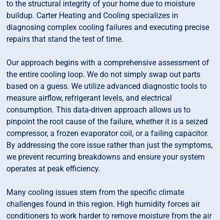
to the structural integrity of your home due to moisture
buildup. Carter Heating and Cooling specializes in
diagnosing complex cooling failures and executing precise
repairs that stand the test of time.
Our approach begins with a comprehensive assessment of
the entire cooling loop. We do not simply swap out parts
based on a guess. We utilize advanced diagnostic tools to
measure airflow, refrigerant levels, and electrical
consumption. This data-driven approach allows us to
pinpoint the root cause of the failure, whether it is a seized
compressor, a frozen evaporator coil, or a failing capacitor.
By addressing the core issue rather than just the symptoms,
we prevent recurring breakdowns and ensure your system
operates at peak efficiency.
Many cooling issues stem from the specific climate
challenges found in this region. High humidity forces air
conditioners to work harder to remove moisture from the air