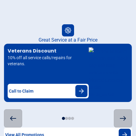
Great Service at a Fair Price
Veterans Discount
10% off all service calls/repairs for
veterans.
Call to Claim
View All Promotions