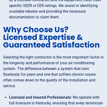
specific SEER or EER ratings. We assist in identifying
available rebates and providing the necessary
documentation to claim them.
Why Choose Us?
Licensed Expertise &
Guaranteed Satisfaction
Selecting the right contractor is the most important factor in
the longevity and performance of your air conditioning
system. The difference between a system that runs
flawlessly for years and one that suffers chronic issues
often comes down to the quality of the installation and
service.
Licensed and Insured Professionals:
We operate with
full licensure in Kentucky, ensuring that every technician