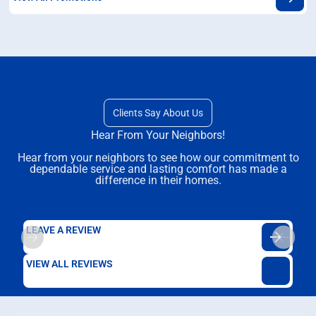
Clients Say About Us
Hear From Your Neighbors!
Hear from your neighbors to see how our commitment to
dependable service and lasting comfort has made a
difference in their homes.
LEAVE A REVIEW
VIEW ALL REVIEWS