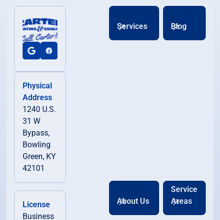
Services
Blog
Physical
Address
1240 U.S.
31 W
Bypass,
Bowling
Green, KY
42101
Service
About Us
Areas
License
Business