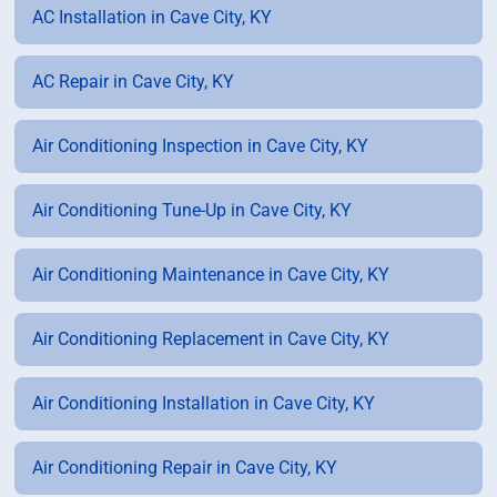
AC Installation in Cave City, KY
AC Repair in Cave City, KY
Air Conditioning Inspection in Cave City, KY
Air Conditioning Tune-Up in Cave City, KY
Air Conditioning Maintenance in Cave City, KY
Air Conditioning Replacement in Cave City, KY
Air Conditioning Installation in Cave City, KY
Air Conditioning Repair in Cave City, KY