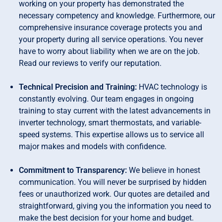
working on your property has demonstrated the
necessary competency and knowledge. Furthermore, our
comprehensive insurance coverage protects you and
your property during all service operations. You never
have to worry about liability when we are on the job.
Read our reviews to verify our reputation.
Technical Precision and Training:
HVAC technology is
constantly evolving. Our team engages in ongoing
training to stay current with the latest advancements in
inverter technology, smart thermostats, and variable-
speed systems. This expertise allows us to service all
major makes and models with confidence.
Commitment to Transparency:
We believe in honest
communication. You will never be surprised by hidden
fees or unauthorized work. Our quotes are detailed and
straightforward, giving you the information you need to
make the best decision for your home and budget.