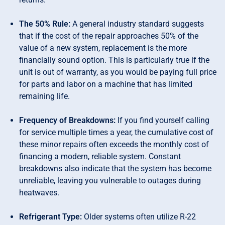
The 50% Rule:
A general industry standard suggests
that if the cost of the repair approaches 50% of the
value of a new system, replacement is the more
financially sound option. This is particularly true if the
unit is out of warranty, as you would be paying full price
for parts and labor on a machine that has limited
remaining life.
Frequency of Breakdowns:
If you find yourself calling
for service multiple times a year, the cumulative cost of
these minor repairs often exceeds the monthly cost of
financing a modern, reliable system. Constant
breakdowns also indicate that the system has become
unreliable, leaving you vulnerable to outages during
heatwaves.
Refrigerant Type:
Older systems often utilize R-22