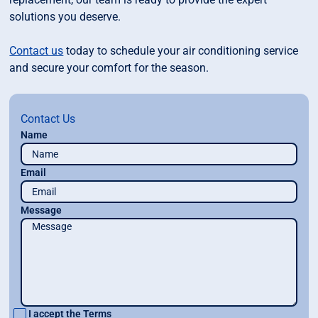
solutions you deserve.
Contact us
today to schedule your air conditioning service
and secure your comfort for the season.
Contact Us
Name
Email
Message
I accept the
Terms