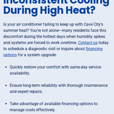
Inconsistent Cooling
During High Heat?
Is your air conditioner failing to keep up with Cave City’s
summer heat? You’re not alone—many residents face this
discomfort during the hottest days when humidity spikes
and systems are forced to work overtime.
Contact us
today
to schedule a diagnostic visit or inquire about
financing
options
for a system upgrade.
Quickly restore your comfort with same-day service
availability.
Ensure long-term reliability with thorough maintenance
and expert repairs.
Take advantage of available financing options to
manage costs effectively.