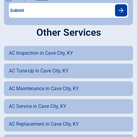
Other Services
AC Inspection in Cave City, KY
AC Tune-Up in Cave City, KY
AC Maintenance in Cave City, KY
AC Service in Cave City, KY
AC Replacement in Cave City, KY