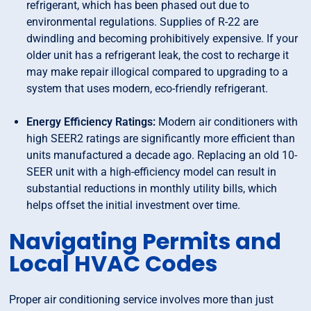
refrigerant, which has been phased out due to
environmental regulations. Supplies of R-22 are
dwindling and becoming prohibitively expensive. If your
older unit has a refrigerant leak, the cost to recharge it
may make repair illogical compared to upgrading to a
system that uses modern, eco-friendly refrigerant.
Energy Efficiency Ratings:
Modern air conditioners with
high SEER2 ratings are significantly more efficient than
units manufactured a decade ago. Replacing an old 10-
SEER unit with a high-efficiency model can result in
substantial reductions in monthly utility bills, which
helps offset the initial investment over time.
Navigating Permits and
Local HVAC Codes
Proper air conditioning service involves more than just