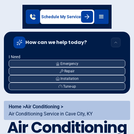
Schedule My Service
How can we help today?
I Need
Emergency
Repair
Installation
Tune-up
Home >
Air Conditioning >
Air Conditioning Service in Cave City, KY
Air Conditioning