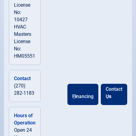
License
No:
10427
HVAC
Masters
License
No:
HM05551
Contact
(270)
Contact
282-1183
Financing
Us
Hours of
Operation
Open 24