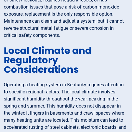
combustion issues that pose a risk of carbon monoxide
exposure, replacement is the only responsible option.
Maintenance can clean and adjust a system, but it cannot
reverse structural metal fatigue or severe corrosion in
critical safety components.
Local Climate and
Regulatory
Considerations
Operating a heating system in Kentucky requires attention
to specific regional factors. The local climate involves
significant humidity throughout the year, peaking in the
spring and summer. This humidity does not disappear in
the winter; it lingers in basements and crawl spaces where
many heating units are located. This moisture can lead to
accelerated rusting of steel cabinets, electronic boards, and