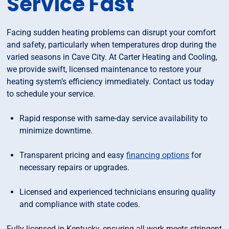
Service Fast
Facing sudden heating problems can disrupt your comfort
and safety, particularly when temperatures drop during the
varied seasons in Cave City. At Carter Heating and Cooling,
we provide swift, licensed maintenance to restore your
heating system’s efficiency immediately. Contact us today
to schedule your service.
Rapid response with same-day service availability to
minimize downtime.
Transparent pricing and easy
financing options
for
necessary repairs or upgrades.
Licensed and experienced technicians ensuring quality
and compliance with state codes.
Fully licensed in Kentucky, ensuring all work meets stringent