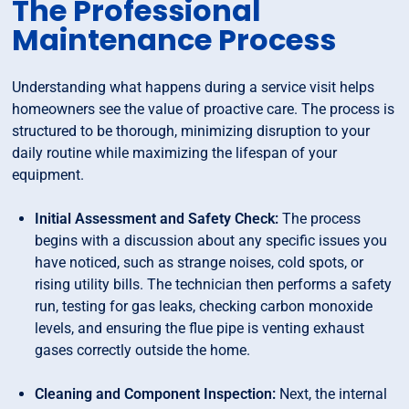
The Professional
Maintenance Process
Understanding what happens during a service visit helps
homeowners see the value of proactive care. The process is
structured to be thorough, minimizing disruption to your
daily routine while maximizing the lifespan of your
equipment.
Initial Assessment and Safety Check:
The process
begins with a discussion about any specific issues you
have noticed, such as strange noises, cold spots, or
rising utility bills. The technician then performs a safety
run, testing for gas leaks, checking carbon monoxide
levels, and ensuring the flue pipe is venting exhaust
gases correctly outside the home.
Cleaning and Component Inspection:
Next, the internal