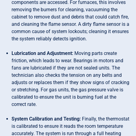
components are accessed. For furnaces, this involves
removing the burners for cleaning, vacuuming the
cabinet to remove dust and debris that could catch fire,
and cleaning the flame sensor. A dirty flame sensor is a
common cause of system lockouts; cleaning it ensures
the system reliably detects ignition.
Lubrication and Adjustment:
Moving parts create
friction, which leads to wear. Bearings in motors and
fans are lubricated if they are not sealed units. The
technician also checks the tension on any belts and
adjusts or replaces them if they show signs of cracking
or stretching. For gas units, the gas pressure valve is
calibrated to ensure the unit is burning fuel at the
correct rate.
System Calibration and Testing:
Finally, the thermostat
is calibrated to ensure it reads the room temperature
accurately. The system is run through a full heating