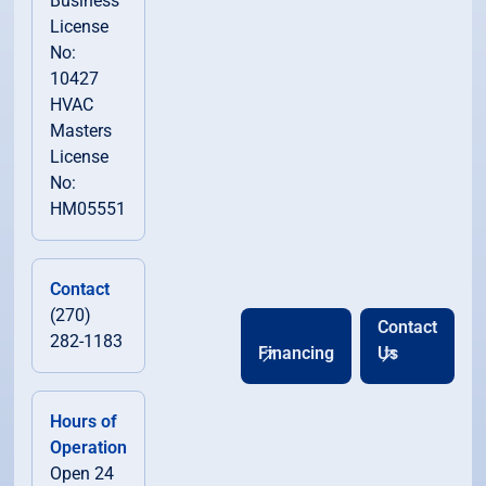
Business
License
No:
10427
HVAC
Masters
License
No:
HM05551
Contact
(270)
Contact
282-1183
Financing
Us
Hours of
Operation
Open 24