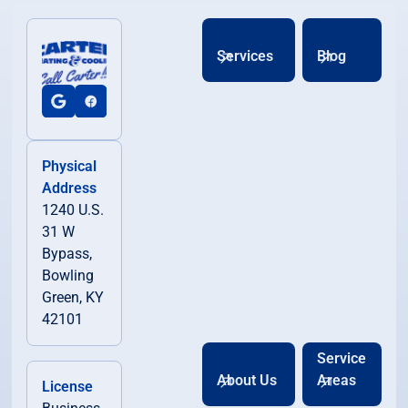
Services
Blog
Physical
Address
1240 U.S.
31 W
Bypass,
Bowling
Green, KY
42101
Service
About Us
Areas
License