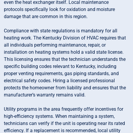
even the heat exchanger itself. Local maintenance
protocols specifically look for oxidation and moisture
damage that are common in this region.
Compliance with state regulations is mandatory for all
heating work. The Kentucky Division of HVAC requires that
all individuals performing maintenance, repair, or
installation on heating systems hold a valid state license.
This licensing ensures that the technician understands the
specific building codes relevant to Kentucky, including
proper venting requirements, gas piping standards, and
electrical safety codes. Hiring a licensed professional
protects the homeowner from liability and ensures that the
manufacturer’s warranty remains valid.
Utility programs in the area frequently offer incentives for
high-efficiency systems. When maintaining a system,
technicians can verify if the unit is operating near its rated
efficiency. If a replacement is recommended, local utility