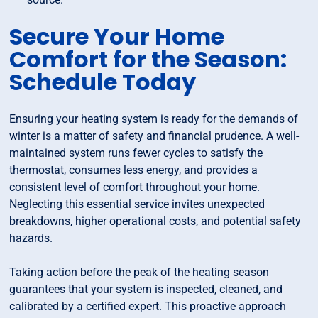
Secure Your Home
Comfort for the Season:
Schedule Today
Ensuring your heating system is ready for the demands of
winter is a matter of safety and financial prudence. A well-
maintained system runs fewer cycles to satisfy the
thermostat, consumes less energy, and provides a
consistent level of comfort throughout your home.
Neglecting this essential service invites unexpected
breakdowns, higher operational costs, and potential safety
hazards.
Taking action before the peak of the heating season
guarantees that your system is inspected, cleaned, and
calibrated by a certified expert. This proactive approach