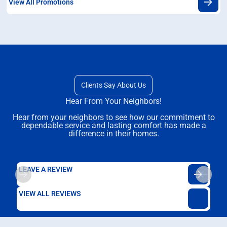
View All Promotions
Clients Say About Us
Hear From Your Neighbors!
Hear from your neighbors to see how our commitment to
dependable service and lasting comfort has made a
difference in their homes.
LEAVE A REVIEW
VIEW ALL REVIEWS