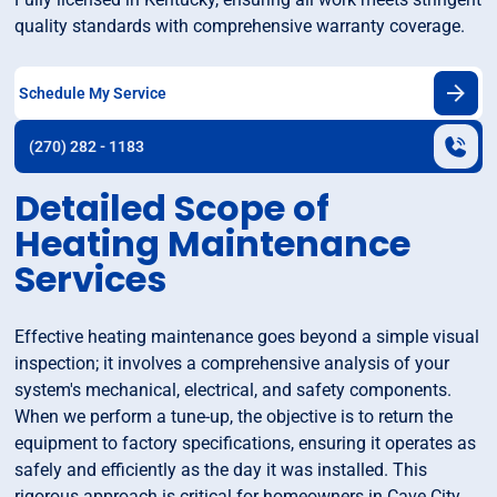
quality standards with comprehensive warranty coverage.
Schedule My Service
(270) 282 - 1183
Detailed Scope of
Heating Maintenance
Services
Effective heating maintenance goes beyond a simple visual
inspection; it involves a comprehensive analysis of your
system's mechanical, electrical, and safety components.
When we perform a tune-up, the objective is to return the
equipment to factory specifications, ensuring it operates as
safely and efficiently as the day it was installed. This
rigorous approach is critical for homeowners in Cave City,