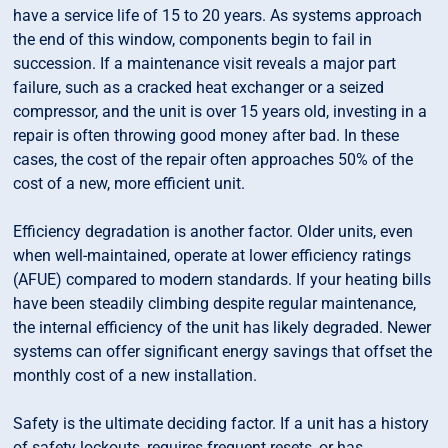
have a service life of 15 to 20 years. As systems approach
the end of this window, components begin to fail in
succession. If a maintenance visit reveals a major part
failure, such as a cracked heat exchanger or a seized
compressor, and the unit is over 15 years old, investing in a
repair is often throwing good money after bad. In these
cases, the cost of the repair often approaches 50% of the
cost of a new, more efficient unit.
Efficiency degradation is another factor. Older units, even
when well-maintained, operate at lower efficiency ratings
(AFUE) compared to modern standards. If your heating bills
have been steadily climbing despite regular maintenance,
the internal efficiency of the unit has likely degraded. Newer
systems can offer significant energy savings that offset the
monthly cost of a new installation.
Safety is the ultimate deciding factor. If a unit has a history
of safety lockouts, requires frequent resets, or has