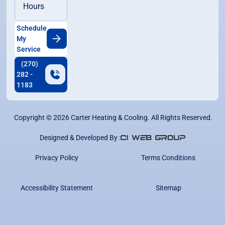
Hours
Schedule
My
Service
(270)
282 -
1183
Copyright ©
2026
Carter Heating & Cooling. All Rights Reserved.
Designed & Developed By :
Privacy Policy
Terms Conditions
Accessibility Statement
Sitemap