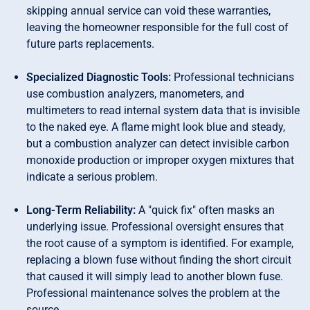
skipping annual service can void these warranties,
leaving the homeowner responsible for the full cost of
future parts replacements.
Specialized Diagnostic Tools:
Professional technicians
use combustion analyzers, manometers, and
multimeters to read internal system data that is invisible
to the naked eye. A flame might look blue and steady,
but a combustion analyzer can detect invisible carbon
monoxide production or improper oxygen mixtures that
indicate a serious problem.
Long-Term Reliability:
A "quick fix" often masks an
underlying issue. Professional oversight ensures that
the root cause of a symptom is identified. For example,
replacing a blown fuse without finding the short circuit
that caused it will simply lead to another blown fuse.
Professional maintenance solves the problem at the
source.