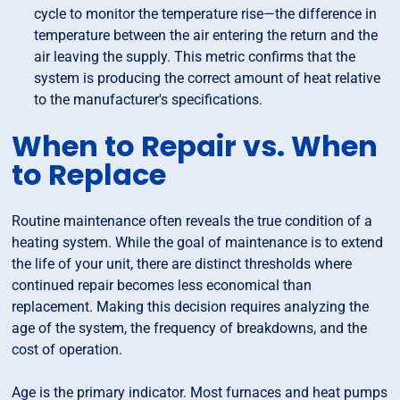
cycle to monitor the temperature rise—the difference in
temperature between the air entering the return and the
air leaving the supply. This metric confirms that the
system is producing the correct amount of heat relative
to the manufacturer's specifications.
When to Repair vs. When
to Replace
Routine maintenance often reveals the true condition of a
heating system. While the goal of maintenance is to extend
the life of your unit, there are distinct thresholds where
continued repair becomes less economical than
replacement. Making this decision requires analyzing the
age of the system, the frequency of breakdowns, and the
cost of operation.
Age is the primary indicator. Most furnaces and heat pumps