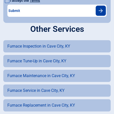
I accept the
Terms
Other Services
Furnace Inspection in Cave City, KY
Furnace Tune-Up in Cave City, KY
Furnace Maintenance in Cave City, KY
Furnace Service in Cave City, KY
Furnace Replacement in Cave City, KY