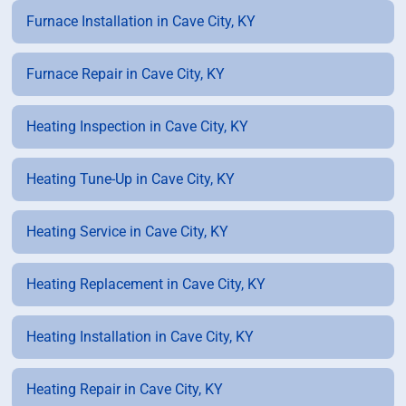
Furnace Installation in Cave City, KY
Furnace Repair in Cave City, KY
Heating Inspection in Cave City, KY
Heating Tune-Up in Cave City, KY
Heating Service in Cave City, KY
Heating Replacement in Cave City, KY
Heating Installation in Cave City, KY
Heating Repair in Cave City, KY