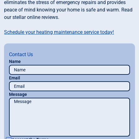
eliminates the stress of emergency repairs and provides
peace of mind knowing your home is safe and warm. Read
our stellar online reviews.
Schedule your heating maintenance service today!
Contact Us
Name
Email
Message