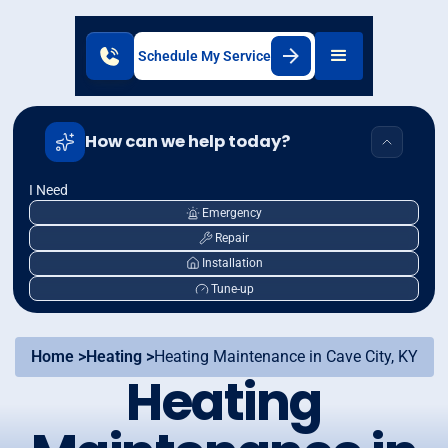
Schedule My Service
How can we help today?
I Need
Emergency
Repair
Installation
Tune-up
Home >
Heating >
Heating Maintenance in Cave City, KY
Heating