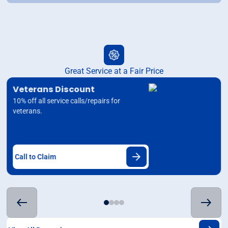
Great Service at a Fair Price
Veterans Discount
10% off all service calls/repairs for
veterans.
Call to Claim