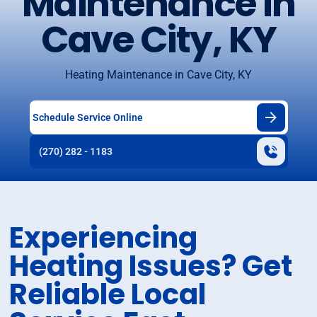
Maintenance in
Cave City, KY
Heating Maintenance in Cave City, KY
Schedule Service Online
(270) 282 - 1183
Experiencing
Heating Issues? Get
Reliable Local