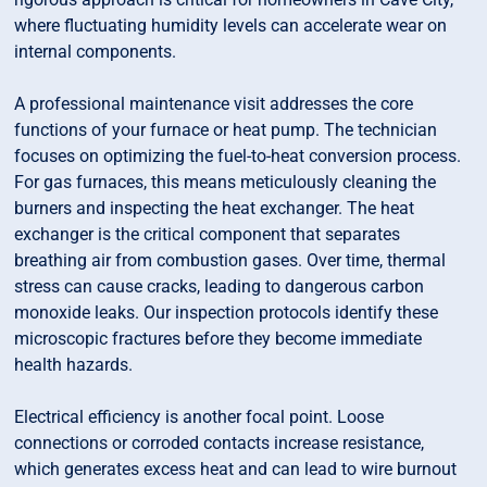
where fluctuating humidity levels can accelerate wear on
internal components.
A professional maintenance visit addresses the core
functions of your furnace or heat pump. The technician
focuses on optimizing the fuel-to-heat conversion process.
For gas furnaces, this means meticulously cleaning the
burners and inspecting the heat exchanger. The heat
exchanger is the critical component that separates
breathing air from combustion gases. Over time, thermal
stress can cause cracks, leading to dangerous carbon
monoxide leaks. Our inspection protocols identify these
microscopic fractures before they become immediate
health hazards.
Electrical efficiency is another focal point. Loose
connections or corroded contacts increase resistance,
which generates excess heat and can lead to wire burnout