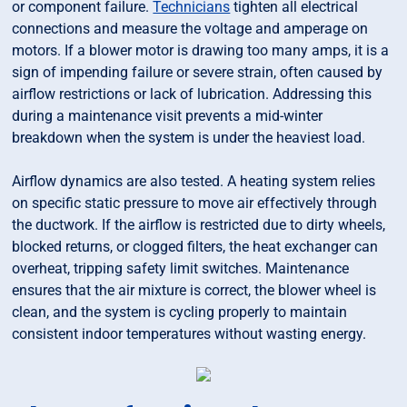
or component failure.
Technicians
tighten all electrical
connections and measure the voltage and amperage on
motors. If a blower motor is drawing too many amps, it is a
sign of impending failure or severe strain, often caused by
airflow restrictions or lack of lubrication. Addressing this
during a maintenance visit prevents a mid-winter
breakdown when the system is under the heaviest load.
Airflow dynamics are also tested. A heating system relies
on specific static pressure to move air effectively through
the ductwork. If the airflow is restricted due to dirty wheels,
blocked returns, or clogged filters, the heat exchanger can
overheat, tripping safety limit switches. Maintenance
ensures that the air mixture is correct, the blower wheel is
clean, and the system is cycling properly to maintain
consistent indoor temperatures without wasting energy.