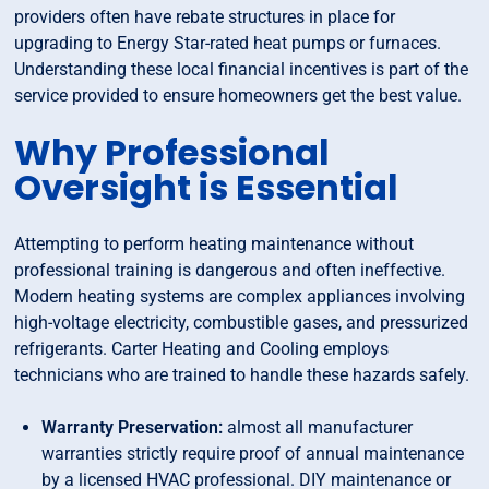
providers often have rebate structures in place for
upgrading to Energy Star-rated heat pumps or furnaces.
Understanding these local financial incentives is part of the
service provided to ensure homeowners get the best value.
Why Professional
Oversight is Essential
Attempting to perform heating maintenance without
professional training is dangerous and often ineffective.
Modern heating systems are complex appliances involving
high-voltage electricity, combustible gases, and pressurized
refrigerants. Carter Heating and Cooling employs
technicians who are trained to handle these hazards safely.
Warranty Preservation:
almost all manufacturer
warranties strictly require proof of annual maintenance
by a licensed HVAC professional. DIY maintenance or