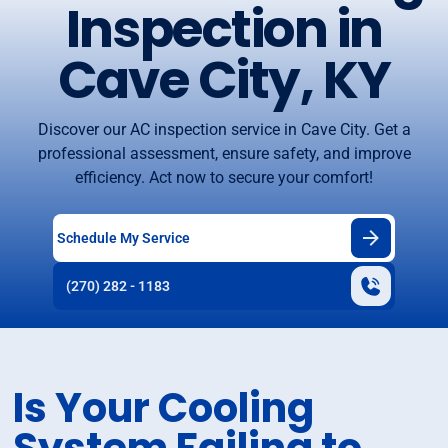
Inspection in
Cave City, KY
Discover our AC inspection service in Cave City. Get a
professional assessment, ensure safety, and improve
efficiency. Act now to secure your comfort!
Schedule My Service
(270) 282 - 1183
Is Your Cooling