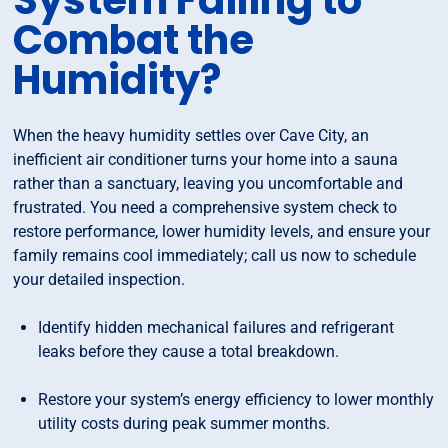
System Failing to
Combat the
Humidity?
When the heavy humidity settles over Cave City, an
inefficient air conditioner turns your home into a sauna
rather than a sanctuary, leaving you uncomfortable and
frustrated. You need a comprehensive system check to
restore performance, lower humidity levels, and ensure your
family remains cool immediately; call us now to schedule
your detailed inspection.
Identify hidden mechanical failures and refrigerant
leaks before they cause a total breakdown.
Restore your system’s energy efficiency to lower monthly
utility costs during peak summer months.