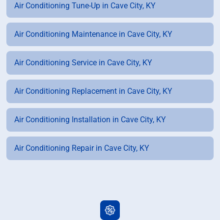
Air Conditioning Tune-Up in Cave City, KY
Air Conditioning Maintenance in Cave City, KY
Air Conditioning Service in Cave City, KY
Air Conditioning Replacement in Cave City, KY
Air Conditioning Installation in Cave City, KY
Air Conditioning Repair in Cave City, KY