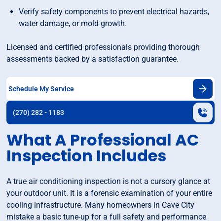
Verify safety components to prevent electrical hazards,
water damage, or mold growth.
Licensed and certified professionals providing thorough
assessments backed by a satisfaction guarantee.
Schedule My Service
(270) 282 - 1183
What A Professional AC
Inspection Includes
A true air conditioning inspection is not a cursory glance at
your outdoor unit. It is a forensic examination of your entire
cooling infrastructure. Many homeowners in Cave City
mistake a basic tune-up for a full safety and performance