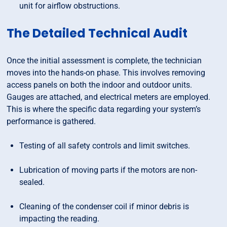
unit for airflow obstructions.
The Detailed Technical Audit
Once the initial assessment is complete, the technician
moves into the hands-on phase. This involves removing
access panels on both the indoor and outdoor units.
Gauges are attached, and electrical meters are employed.
This is where the specific data regarding your system’s
performance is gathered.
Testing of all safety controls and limit switches.
Lubrication of moving parts if the motors are non-
sealed.
Cleaning of the condenser coil if minor debris is
impacting the reading.