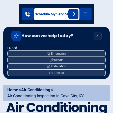
Schedule My Service
How can we help today?
I Need
Emergency
Repair
Installation
Tune-up
Home >
Air Conditioning >
Air Conditioning Inspection in Cave City, KY
Air Conditioning