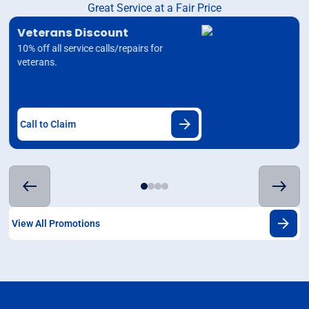
Great Service at a Fair Price
Veterans Discount
10% off all service calls/repairs for
veterans.
Call to Claim
View All Promotions