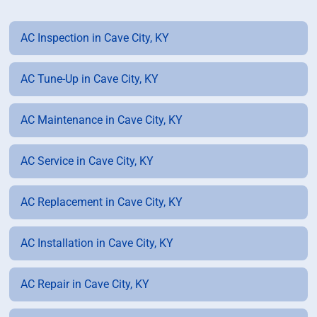
AC Inspection in Cave City, KY
AC Tune-Up in Cave City, KY
AC Maintenance in Cave City, KY
AC Service in Cave City, KY
AC Replacement in Cave City, KY
AC Installation in Cave City, KY
AC Repair in Cave City, KY