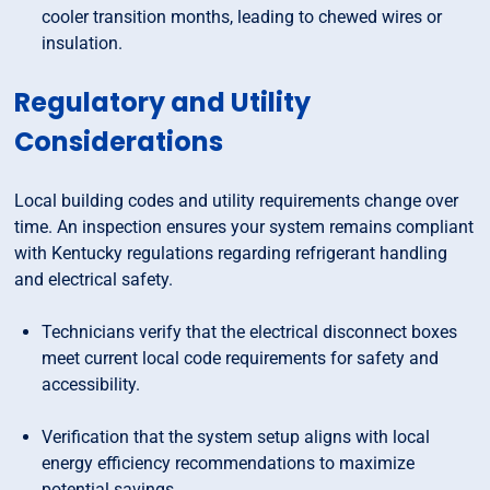
cooler transition months, leading to chewed wires or
insulation.
Regulatory and Utility
Considerations
Local building codes and utility requirements change over
time. An inspection ensures your system remains compliant
with Kentucky regulations regarding refrigerant handling
and electrical safety.
Technicians verify that the electrical disconnect boxes
meet current local code requirements for safety and
accessibility.
Verification that the system setup aligns with local
energy efficiency recommendations to maximize
potential savings.