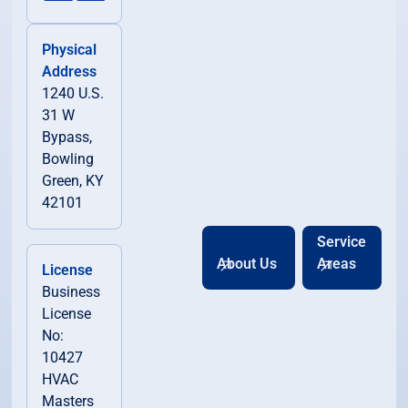
Physical
Address
1240 U.S.
31 W
Bypass,
Bowling
Green, KY
42101
Service
About Us
Areas
License
Business
License
No:
10427
HVAC
Masters