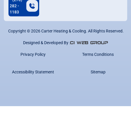
282 -
1183
Copyright ©
2026
Carter Heating & Cooling. All Rights Reserved.
Designed & Developed By :
Privacy Policy
Terms Conditions
Accessibility Statement
Sitemap