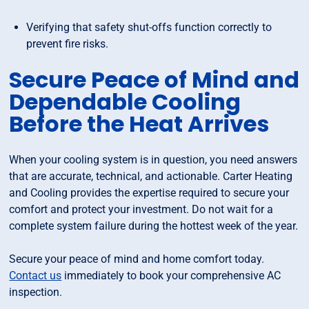
Verifying that safety shut-offs function correctly to
prevent fire risks.
Secure Peace of Mind and
Dependable Cooling
Before the Heat Arrives
When your cooling system is in question, you need answers
that are accurate, technical, and actionable. Carter Heating
and Cooling provides the expertise required to secure your
comfort and protect your investment. Do not wait for a
complete system failure during the hottest week of the year.
Secure your peace of mind and home comfort today.
Contact us
immediately to book your comprehensive AC
inspection.