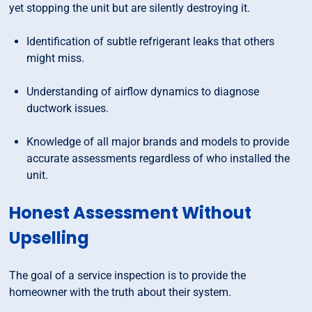
yet stopping the unit but are silently destroying it.
Identification of subtle refrigerant leaks that others
might miss.
Understanding of airflow dynamics to diagnose
ductwork issues.
Knowledge of all major brands and models to provide
accurate assessments regardless of who installed the
unit.
Honest Assessment Without
Upselling
The goal of a service inspection is to provide the
homeowner with the truth about their system.