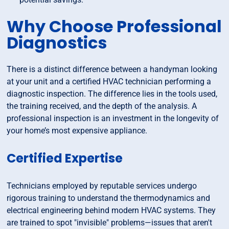
Why Choose Professional
Diagnostics
There is a distinct difference between a handyman looking
at your unit and a certified HVAC technician performing a
diagnostic inspection. The difference lies in the tools used,
the training received, and the depth of the analysis. A
professional inspection is an investment in the longevity of
your home’s most expensive appliance.
Certified Expertise
Technicians employed by reputable services undergo
rigorous training to understand the thermodynamics and
electrical engineering behind modern HVAC systems. They
are trained to spot "invisible" problems—issues that aren't