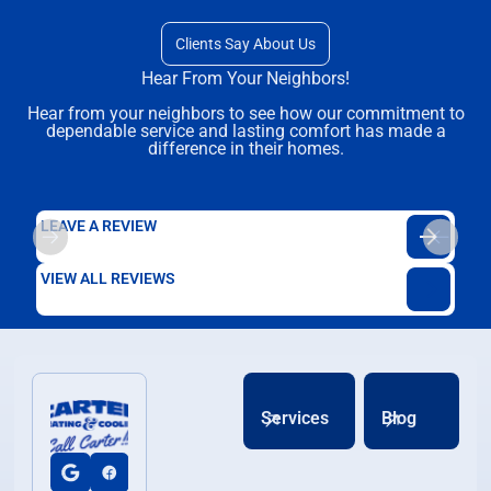
Clients Say About Us
Hear From Your Neighbors!
Hear from your neighbors to see how our commitment to
dependable service and lasting comfort has made a
difference in their homes.
LEAVE A REVIEW
VIEW ALL REVIEWS
Services
Blog