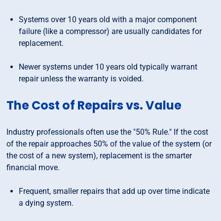
Systems over 10 years old with a major component
failure (like a compressor) are usually candidates for
replacement.
Newer systems under 10 years old typically warrant
repair unless the warranty is voided.
The Cost of Repairs vs. Value
Industry professionals often use the "50% Rule." If the cost
of the repair approaches 50% of the value of the system (or
the cost of a new system), replacement is the smarter
financial move.
Frequent, smaller repairs that add up over time indicate
a dying system.