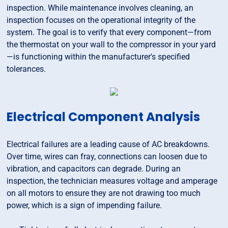
inspection. While maintenance involves cleaning, an
inspection focuses on the operational integrity of the
system. The goal is to verify that every component—from
the thermostat on your wall to the compressor in your yard
—is functioning within the manufacturer's specified
tolerances.
Electrical Component Analysis
Electrical failures are a leading cause of AC breakdowns.
Over time, wires can fray, connections can loosen due to
vibration, and capacitors can degrade. During an
inspection, the technician measures voltage and amperage
on all motors to ensure they are not drawing too much
power, which is a sign of impending failure.