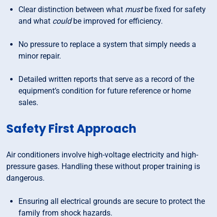
Clear distinction between what
must
be fixed for safety
and what
could
be improved for efficiency.
No pressure to replace a system that simply needs a
minor repair.
Detailed written reports that serve as a record of the
equipment’s condition for future reference or home
sales.
Safety First Approach
Air conditioners involve high-voltage electricity and high-
pressure gases. Handling these without proper training is
dangerous.
Ensuring all electrical grounds are secure to protect the
family from shock hazards.