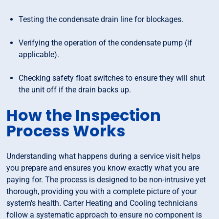
Testing the condensate drain line for blockages.
Verifying the operation of the condensate pump (if
applicable).
Checking safety float switches to ensure they will shut
the unit off if the drain backs up.
How the Inspection
Process Works
Understanding what happens during a service visit helps
you prepare and ensures you know exactly what you are
paying for. The process is designed to be non-intrusive yet
thorough, providing you with a complete picture of your
system's health. Carter Heating and Cooling technicians
follow a systematic approach to ensure no component is