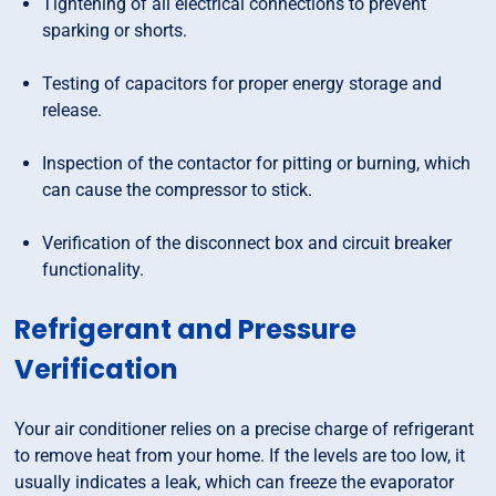
Tightening of all electrical connections to prevent
sparking or shorts.
Testing of capacitors for proper energy storage and
release.
Inspection of the contactor for pitting or burning, which
can cause the compressor to stick.
Verification of the disconnect box and circuit breaker
functionality.
Refrigerant and Pressure
Verification
Your air conditioner relies on a precise charge of refrigerant
to remove heat from your home. If the levels are too low, it
usually indicates a leak, which can freeze the evaporator