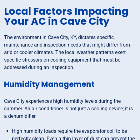
Local Factors Impacting
Your AC in Cave City
The environment in Cave City, KY, dictates specific
maintenance and inspection needs that might differ from
arid or cooler climates. The local weather patterns exert
specific stressors on cooling equipment that must be
addressed during an inspection.
Humidity Management
Cave City experiences high humidity levels during the
summer. An air conditioner is not just a cooling device; it is
a dehumidifier.
High humidity loads require the evaporator coil to be
perfectly clean. Even a thin layer of dust can prevent the