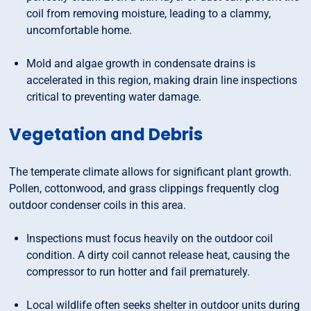
coil from removing moisture, leading to a clammy,
uncomfortable home.
Mold and algae growth in condensate drains is
accelerated in this region, making drain line inspections
critical to preventing water damage.
Vegetation and Debris
The temperate climate allows for significant plant growth.
Pollen, cottonwood, and grass clippings frequently clog
outdoor condenser coils in this area.
Inspections must focus heavily on the outdoor coil
condition. A dirty coil cannot release heat, causing the
compressor to run hotter and fail prematurely.
Local wildlife often seeks shelter in outdoor units during