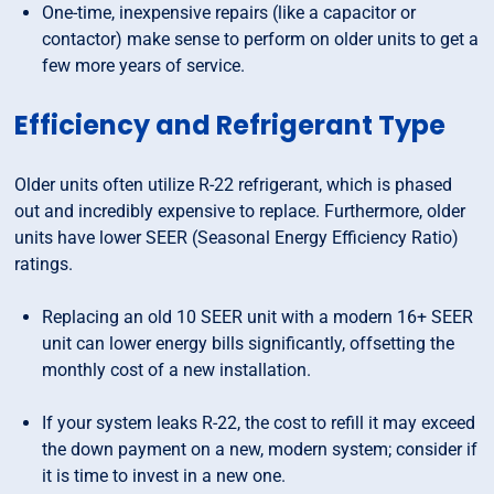
One-time, inexpensive repairs (like a capacitor or
contactor) make sense to perform on older units to get a
few more years of service.
Efficiency and Refrigerant Type
Older units often utilize R-22 refrigerant, which is phased
out and incredibly expensive to replace. Furthermore, older
units have lower SEER (Seasonal Energy Efficiency Ratio)
ratings.
Replacing an old 10 SEER unit with a modern 16+ SEER
unit can lower energy bills significantly, offsetting the
monthly cost of a new installation.
If your system leaks R-22, the cost to refill it may exceed
the down payment on a new, modern system; consider if
it is time to invest in a new one.