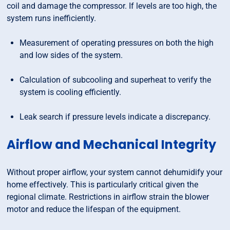
coil and damage the compressor. If levels are too high, the
system runs inefficiently.
Measurement of operating pressures on both the high
and low sides of the system.
Calculation of subcooling and superheat to verify the
system is cooling efficiently.
Leak search if pressure levels indicate a discrepancy.
Airflow and Mechanical Integrity
Without proper airflow, your system cannot dehumidify your
home effectively. This is particularly critical given the
regional climate. Restrictions in airflow strain the blower
motor and reduce the lifespan of the equipment.