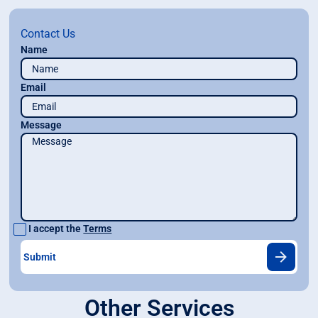
Contact Us
Name
Email
Message
I accept the
Terms
Other Services