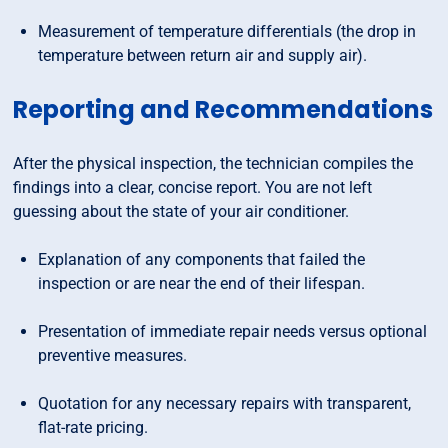
Measurement of temperature differentials (the drop in
temperature between return air and supply air).
Reporting and Recommendations
After the physical inspection, the technician compiles the
findings into a clear, concise report. You are not left
guessing about the state of your air conditioner.
Explanation of any components that failed the
inspection or are near the end of their lifespan.
Presentation of immediate repair needs versus optional
preventive measures.
Quotation for any necessary repairs with transparent,
flat-rate pricing.