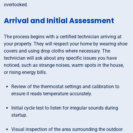
overlooked.
Arrival and Initial Assessment
The process begins with a certified technician arriving at
your property. They will respect your home by wearing shoe
covers and using drop cloths where necessary. The
technician will ask about any specific issues you have
noticed, such as strange noises, warm spots in the house,
or rising energy bills.
Review of the thermostat settings and calibration to
ensure it reads temperature accurately.
Initial cycle test to listen for irregular sounds during
startup.
Visual inspection of the area surrounding the outdoor