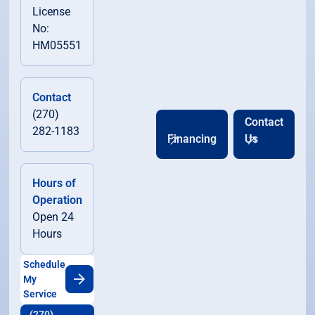
License
No:
HM05551
Contact
(270)
Contact
282-1183
Financing
Us
Hours of
Operation
Open 24
Hours
Schedule
My
Service
(270)