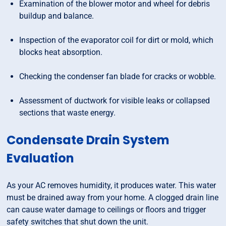
Examination of the blower motor and wheel for debris
buildup and balance.
Inspection of the evaporator coil for dirt or mold, which
blocks heat absorption.
Checking the condenser fan blade for cracks or wobble.
Assessment of ductwork for visible leaks or collapsed
sections that waste energy.
Condensate Drain System
Evaluation
As your AC removes humidity, it produces water. This water
must be drained away from your home. A clogged drain line
can cause water damage to ceilings or floors and trigger
safety switches that shut down the unit.