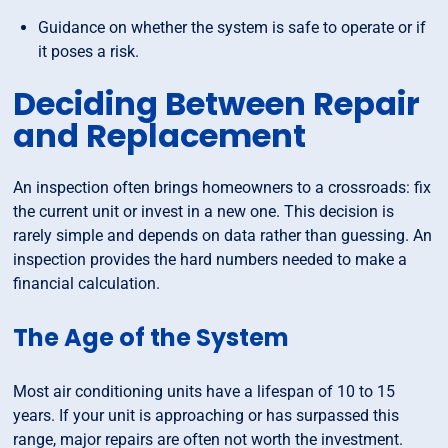
Guidance on whether the system is safe to operate or if
it poses a risk.
Deciding Between Repair
and Replacement
An inspection often brings homeowners to a crossroads: fix
the current unit or invest in a new one. This decision is
rarely simple and depends on data rather than guessing. An
inspection provides the hard numbers needed to make a
financial calculation.
The Age of the System
Most air conditioning units have a lifespan of 10 to 15
years. If your unit is approaching or has surpassed this
range, major repairs are often not worth the investment.