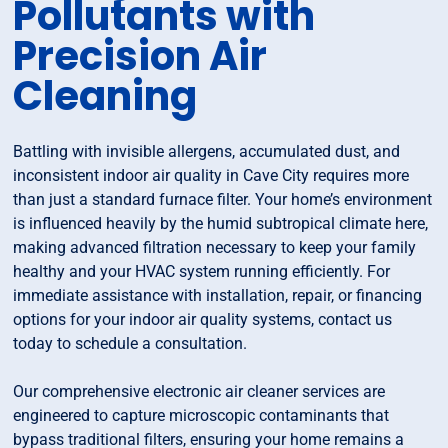
Pollutants with
Precision Air
Cleaning
Battling with invisible allergens, accumulated dust, and
inconsistent indoor air quality in Cave City requires more
than just a standard furnace filter. Your home’s environment
is influenced heavily by the humid subtropical climate here,
making advanced filtration necessary to keep your family
healthy and your HVAC system running efficiently. For
immediate assistance with installation, repair, or financing
options for your indoor air quality systems, contact us
today to schedule a consultation.
Our comprehensive electronic air cleaner services are
engineered to capture microscopic contaminants that
bypass traditional filters, ensuring your home remains a