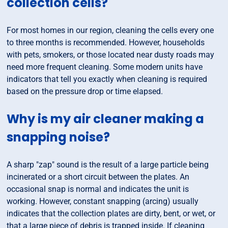
collection cells?
For most homes in our region, cleaning the cells every one
to three months is recommended. However, households
with pets, smokers, or those located near dusty roads may
need more frequent cleaning. Some modern units have
indicators that tell you exactly when cleaning is required
based on the pressure drop or time elapsed.
Why is my air cleaner making a
snapping noise?
A sharp "zap" sound is the result of a large particle being
incinerated or a short circuit between the plates. An
occasional snap is normal and indicates the unit is
working. However, constant snapping (arcing) usually
indicates that the collection plates are dirty, bent, or wet, or
that a large piece of debris is trapped inside. If cleaning