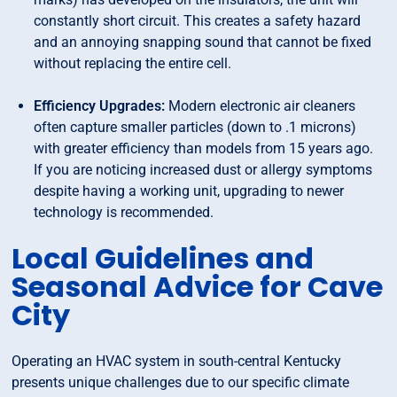
constantly short circuit. This creates a safety hazard
and an annoying snapping sound that cannot be fixed
without replacing the entire cell.
Efficiency Upgrades:
Modern electronic air cleaners
often capture smaller particles (down to .1 microns)
with greater efficiency than models from 15 years ago.
If you are noticing increased dust or allergy symptoms
despite having a working unit, upgrading to newer
technology is recommended.
Local Guidelines and
Seasonal Advice for Cave
City
Operating an HVAC system in south-central Kentucky
presents unique challenges due to our specific climate