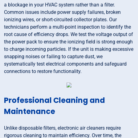
a blockage in your HVAC system rather than a filter.
Common issues include power supply failures, broken
ionizing wires, or short-circuited collector plates. Our
technicians perform a multi-point inspection to identify the
root cause of efficiency drops. We test the voltage output of
the power pack to ensure the ionizing field is strong enough
to charge incoming particles. If the unit is making excessive
snapping noises or failing to capture dust, we
systematically test electrical components and safeguard
connections to restore functionality.
Professional Cleaning and
Maintenance
Unlike disposable filters, electronic air cleaners require
rigorous cleaning to maintain efficiency. Over time, the