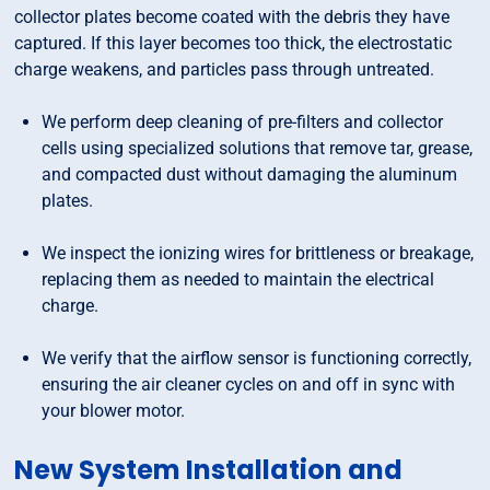
collector plates become coated with the debris they have
captured. If this layer becomes too thick, the electrostatic
charge weakens, and particles pass through untreated.
We perform deep cleaning of pre-filters and collector
cells using specialized solutions that remove tar, grease,
and compacted dust without damaging the aluminum
plates.
We inspect the ionizing wires for brittleness or breakage,
replacing them as needed to maintain the electrical
charge.
We verify that the airflow sensor is functioning correctly,
ensuring the air cleaner cycles on and off in sync with
your blower motor.
New System Installation and