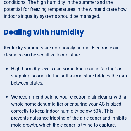
conditions. The high humidity in the summer and the
potential for freezing temperatures in the winter dictate how
indoor air quality systems should be managed.
Dealing with Humidity
Kentucky summers are notoriously humid. Electronic air
cleaners can be sensitive to moisture.
High humidity levels can sometimes cause "arcing" or
snapping sounds in the unit as moisture bridges the gap
between plates.
We recommend pairing your electronic air cleaner with a
whole-home dehumidifier or ensuring your AC is sized
correctly to keep indoor humidity below 50%. This
prevents nuisance tripping of the air cleaner and inhibits
mold growth, which the cleaner is trying to capture.