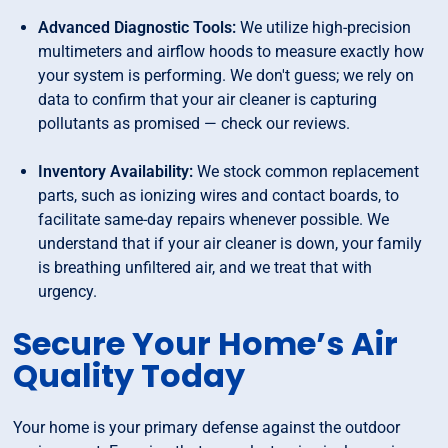
Advanced Diagnostic Tools:
We utilize high-precision
multimeters and airflow hoods to measure exactly how
your system is performing. We don't guess; we rely on
data to confirm that your air cleaner is capturing
pollutants as promised — check our reviews.
Inventory Availability:
We stock common replacement
parts, such as ionizing wires and contact boards, to
facilitate same-day repairs whenever possible. We
understand that if your air cleaner is down, your family
is breathing unfiltered air, and we treat that with
urgency.
Secure Your Home’s Air
Quality Today
Your home is your primary defense against the outdoor