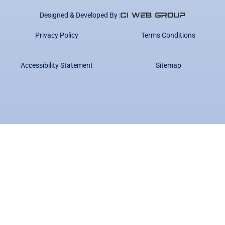
Designed & Developed By :
Privacy Policy
Terms Conditions
Accessibility Statement
Sitemap