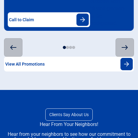
Call to Claim
View All Promotions
Clients Say About Us
Hear From Your Neighbors!
Hear from your neighbors to see how our commitment to