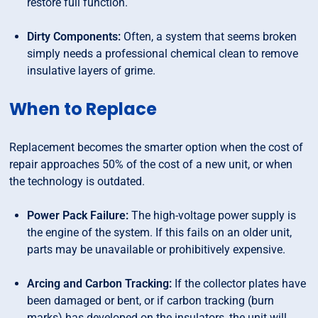
restore full function.
Dirty Components:
Often, a system that seems broken
simply needs a professional chemical clean to remove
insulative layers of grime.
When to Replace
Replacement becomes the smarter option when the cost of
repair approaches 50% of the cost of a new unit, or when
the technology is outdated.
Power Pack Failure:
The high-voltage power supply is
the engine of the system. If this fails on an older unit,
parts may be unavailable or prohibitively expensive.
Arcing and Carbon Tracking:
If the collector plates have
been damaged or bent, or if carbon tracking (burn
marks) has developed on the insulators, the unit will