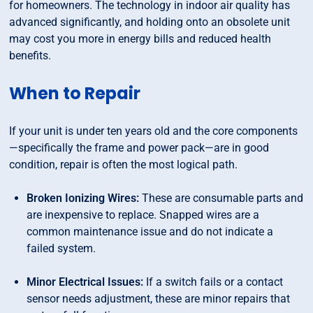
for homeowners. The technology in indoor air quality has
advanced significantly, and holding onto an obsolete unit
may cost you more in energy bills and reduced health
benefits.
When to Repair
If your unit is under ten years old and the core components
—specifically the frame and power pack—are in good
condition, repair is often the most logical path.
Broken Ionizing Wires:
These are consumable parts and
are inexpensive to replace. Snapped wires are a
common maintenance issue and do not indicate a
failed system.
Minor Electrical Issues:
If a switch fails or a contact
sensor needs adjustment, these are minor repairs that