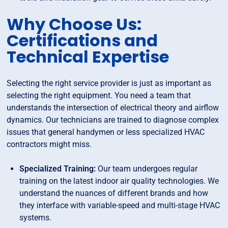
Why Choose Us:
Certifications and
Technical Expertise
Selecting the right service provider is just as important as
selecting the right equipment. You need a team that
understands the intersection of electrical theory and airflow
dynamics. Our technicians are trained to diagnose complex
issues that general handymen or less specialized HVAC
contractors might miss.
Specialized Training:
Our team undergoes regular
training on the latest indoor air quality technologies. We
understand the nuances of different brands and how
they interface with variable-speed and multi-stage HVAC
systems.