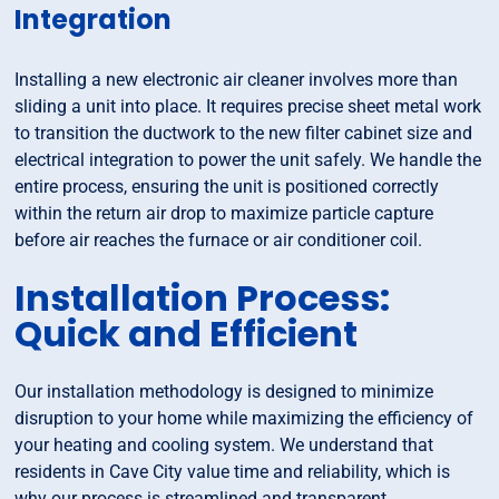
Integration
Installing a new electronic air cleaner involves more than
sliding a unit into place. It requires precise sheet metal work
to transition the ductwork to the new filter cabinet size and
electrical integration to power the unit safely. We handle the
entire process, ensuring the unit is positioned correctly
within the return air drop to maximize particle capture
before air reaches the furnace or air conditioner coil.
Installation Process:
Quick and Efficient
Our installation methodology is designed to minimize
disruption to your home while maximizing the efficiency of
your heating and cooling system. We understand that
residents in Cave City value time and reliability, which is
why our process is streamlined and transparent.