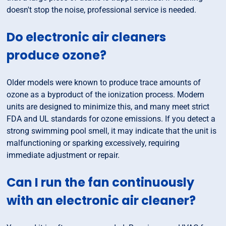
doesn't stop the noise, professional service is needed.
Do electronic air cleaners
produce ozone?
Older models were known to produce trace amounts of
ozone as a byproduct of the ionization process. Modern
units are designed to minimize this, and many meet strict
FDA and UL standards for ozone emissions. If you detect a
strong swimming pool smell, it may indicate that the unit is
malfunctioning or sparking excessively, requiring
immediate adjustment or repair.
Can I run the fan continuously
with an electronic air cleaner?