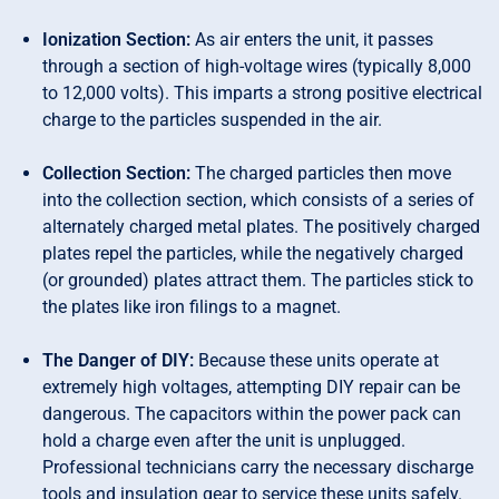
Ionization Section:
As air enters the unit, it passes
through a section of high-voltage wires (typically 8,000
to 12,000 volts). This imparts a strong positive electrical
charge to the particles suspended in the air.
Collection Section:
The charged particles then move
into the collection section, which consists of a series of
alternately charged metal plates. The positively charged
plates repel the particles, while the negatively charged
(or grounded) plates attract them. The particles stick to
the plates like iron filings to a magnet.
The Danger of DIY:
Because these units operate at
extremely high voltages, attempting DIY repair can be
dangerous. The capacitors within the power pack can
hold a charge even after the unit is unplugged.
Professional technicians carry the necessary discharge
tools and insulation gear to service these units safely.