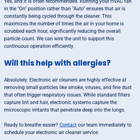
Yes, and it is often recommended. Running your HVAC fan
in the "On" position rather than "Auto" ensures that air is
constantly being cycled through the cleaner. This
maximizes the number of times the air in your home is
scrubbed each hour, significantly reducing the overall
particle count. We can wire the unit to support this
continuous operation efficiently.
Will this help with allergies?
Absolutely. Electronic air cleaners are highly effective at
removing small particles like smoke, viruses, and fine dust
that often trigger respiratory issues. While standard filters
capture lint and hair, electronic systems capture the
microscopic irritants that penetrate deep into the lungs.
Ready to breathe easier?
Contact
our team immediately to
schedule your electronic air cleaner service.