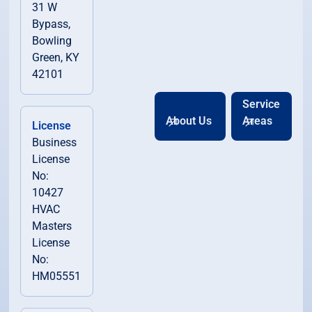
31 W
Bypass,
Bowling
Green, KY
42101
Service
About Us
Areas
License
Business
License
No:
10427
HVAC
Masters
License
No:
HM05551