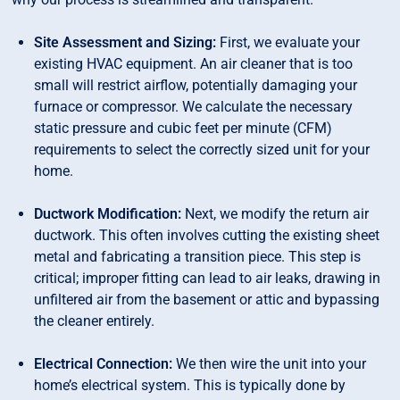
Site Assessment and Sizing:
First, we evaluate your
existing HVAC equipment. An air cleaner that is too
small will restrict airflow, potentially damaging your
furnace or compressor. We calculate the necessary
static pressure and cubic feet per minute (CFM)
requirements to select the correctly sized unit for your
home.
Ductwork Modification:
Next, we modify the return air
ductwork. This often involves cutting the existing sheet
metal and fabricating a transition piece. This step is
critical; improper fitting can lead to air leaks, drawing in
unfiltered air from the basement or attic and bypassing
the cleaner entirely.
Electrical Connection:
We then wire the unit into your
home’s electrical system. This is typically done by