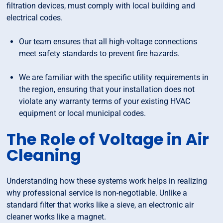
filtration devices, must comply with local building and
electrical codes.
Our team ensures that all high-voltage connections
meet safety standards to prevent fire hazards.
We are familiar with the specific utility requirements in
the region, ensuring that your installation does not
violate any warranty terms of your existing HVAC
equipment or local municipal codes.
The Role of Voltage in Air
Cleaning
Understanding how these systems work helps in realizing
why professional service is non-negotiable. Unlike a
standard filter that works like a sieve, an electronic air
cleaner works like a magnet.