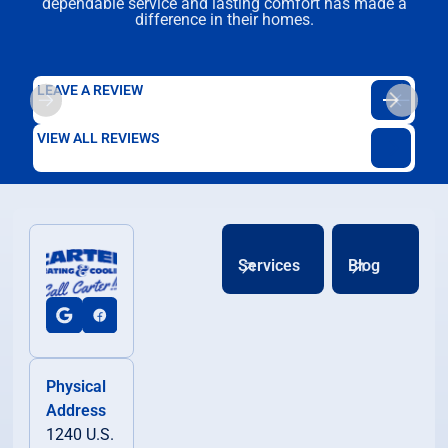
dependable service and lasting comfort has made a
difference in their homes.
LEAVE A REVIEW
VIEW ALL REVIEWS
Services
Blog
Physical
Address
1240 U.S.