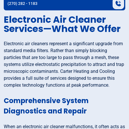
(270) 282 - 1183
Electronic Air Cleaner
Services—What We Offer
Electronic air cleaners represent a significant upgrade from
standard media filters. Rather than simply blocking
particles that are too large to pass through a mesh, these
systems utilize electrostatic precipitation to attract and trap
microscopic contaminants. Carter Heating and Cooling
provides a full suite of services designed to ensure this
complex technology functions at peak performance.
Comprehensive System
Diagnostics and Repair
When an electronic air cleaner malfunctions, it often acts as