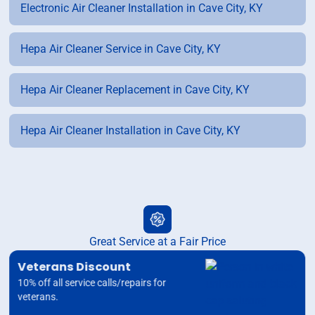
Electronic Air Cleaner Installation in Cave City, KY
Hepa Air Cleaner Service in Cave City, KY
Hepa Air Cleaner Replacement in Cave City, KY
Hepa Air Cleaner Installation in Cave City, KY
Great Service at a Fair Price
Veterans Discount
10% off all service calls/repairs for
veterans.