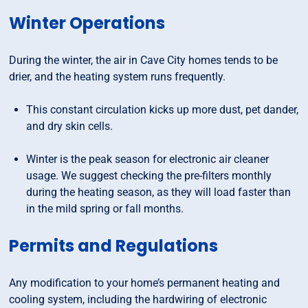
Winter Operations
During the winter, the air in Cave City homes tends to be
drier, and the heating system runs frequently.
This constant circulation kicks up more dust, pet dander,
and dry skin cells.
Winter is the peak season for electronic air cleaner
usage. We suggest checking the pre-filters monthly
during the heating season, as they will load faster than
in the mild spring or fall months.
Permits and Regulations
Any modification to your home’s permanent heating and
cooling system, including the hardwiring of electronic