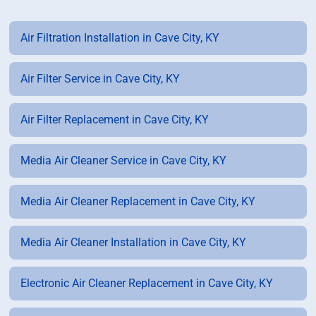
Air Filtration Installation in Cave City, KY
Air Filter Service in Cave City, KY
Air Filter Replacement in Cave City, KY
Media Air Cleaner Service in Cave City, KY
Media Air Cleaner Replacement in Cave City, KY
Media Air Cleaner Installation in Cave City, KY
Electronic Air Cleaner Replacement in Cave City, KY