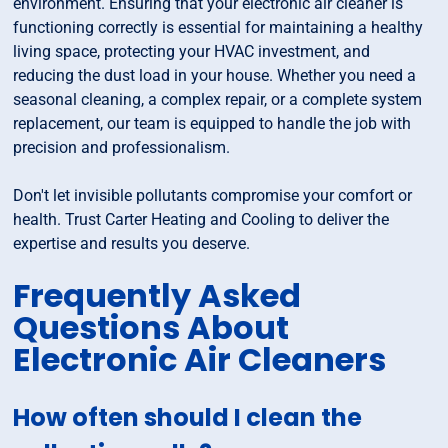
environment. Ensuring that your electronic air cleaner is
functioning correctly is essential for maintaining a healthy
living space, protecting your HVAC investment, and
reducing the dust load in your house. Whether you need a
seasonal cleaning, a complex repair, or a complete system
replacement, our team is equipped to handle the job with
precision and professionalism.
Don't let invisible pollutants compromise your comfort or
health. Trust Carter Heating and Cooling to deliver the
expertise and results you deserve.
Frequently Asked
Questions About
Electronic Air Cleaners
How often should I clean the