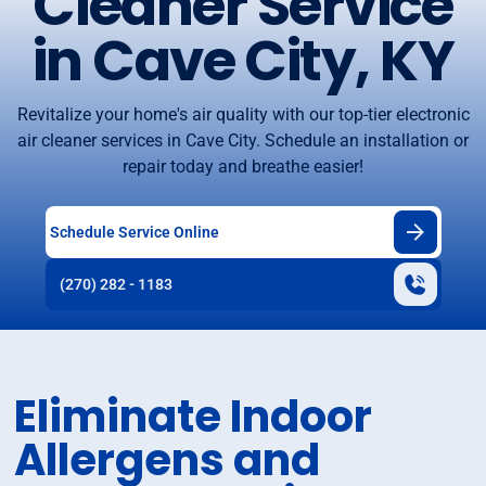
Cleaner Service
in Cave City, KY
Revitalize your home's air quality with our top-tier electronic
air cleaner services in Cave City. Schedule an installation or
repair today and breathe easier!
Schedule Service Online
(270) 282 - 1183
Eliminate Indoor
Allergens and