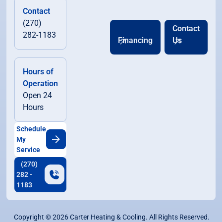
Contact
(270)
Contact
282-1183
Financing
Us
Hours of
Operation
Open 24
Hours
Schedule
My
Service
(270)
282 -
1183
Copyright ©
2026
Carter Heating & Cooling. All Rights Reserved.