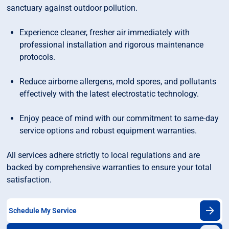
sanctuary against outdoor pollution.
Experience cleaner, fresher air immediately with
professional installation and rigorous maintenance
protocols.
Reduce airborne allergens, mold spores, and pollutants
effectively with the latest electrostatic technology.
Enjoy peace of mind with our commitment to same-day
service options and robust equipment warranties.
All services adhere strictly to local regulations and are
backed by comprehensive warranties to ensure your total
satisfaction.
Schedule My Service