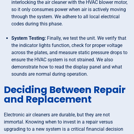
interlocking the air cleaner with the HVAC blower motor,
so it only consumes power when air is actively moving
through the system. We adhere to all local electrical
codes during this phase.
System Testing:
Finally, we test the unit. We verify that
the indicator lights function, check for proper voltage
across the plates, and measure static pressure drops to
ensure the HVAC system is not strained. We also
demonstrate how to read the display panel and what
sounds are normal during operation.
Deciding Between Repair
and Replacement
Electronic air cleaners are durable, but they are not
immortal. Knowing when to invest in a repair versus
upgrading to a new system is a critical financial decision