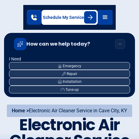
Schedule My Service
How can we help today?
I Need
Emergency
Repair
Installation
Tune-up
Home >
Electronic Air Cleaner Service in Cave City, KY
Electronic Air