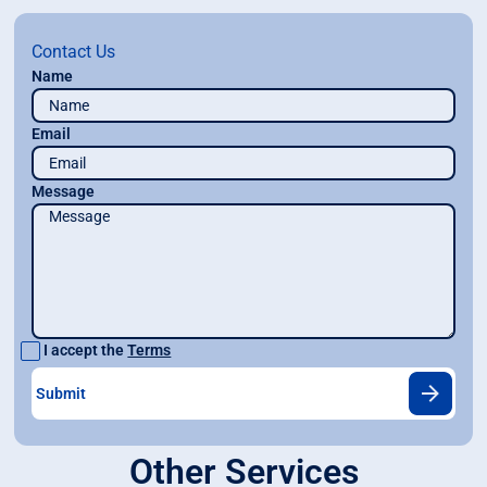
Contact Us
Name
Email
Message
I accept the
Terms
Other Services