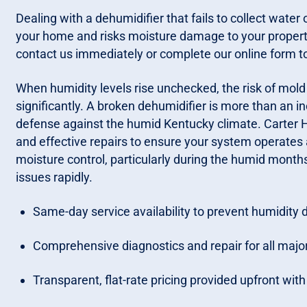
Dealing with a dehumidifier that fails to collect wate
your home and risks moisture damage to your property. 
contact us immediately or complete our online form to
When humidity levels rise unchecked, the risk of mo
significantly. A broken dehumidifier is more than an i
defense against the humid Kentucky climate. Carter H
and effective repairs to ensure your system operates 
moisture control, particularly during the humid month
issues rapidly.
Same-day service availability to prevent humidity
Comprehensive diagnostics and repair for all maj
Transparent, flat-rate pricing provided upfront wit