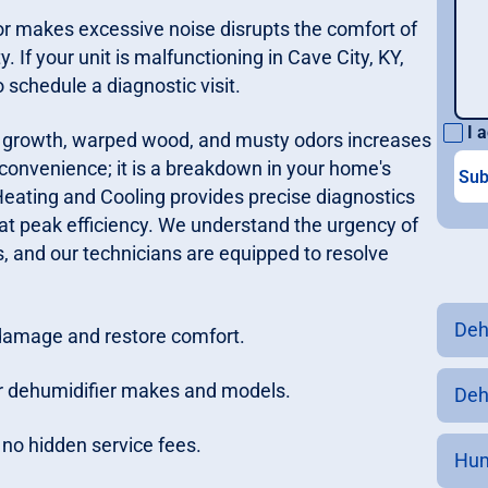
r or makes excessive noise disrupts the comfort of
If your unit is malfunctioning in Cave City, KY,
 schedule a diagnostic visit.
I a
ld growth, warped wood, and musty odors increases
nconvenience; it is a breakdown in your home's
eating and Cooling provides precise diagnostics
at peak efficiency. We understand the urgency of
s, and our technicians are equipped to resolve
Deh
 damage and restore comfort.
or dehumidifier makes and models.
Dehu
h no hidden service fees.
Hum