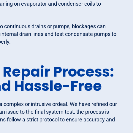
eaning on evaporator and condenser coils to
to continuous drains or pumps, blockages can
internal drain lines and test condensate pumps to
erly.
 Repair Process:
and Hassle-Free
a complex or intrusive ordeal. We have refined our
 issue to the final system test, the process is
ns follow a strict protocol to ensure accuracy and