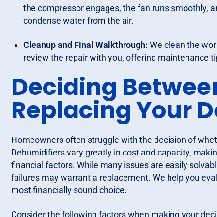
the compressor engages, the fan runs smoothly, and
condense water from the air.
Cleanup and Final Walkthrough:
We clean the work
review the repair with you, offering maintenance ti
Deciding Betwee
Replacing Your D
Homeowners often struggle with the decision of whethe
Dehumidifiers vary greatly in cost and capacity, maki
financial factors. While many issues are easily solvabl
failures may warrant a replacement. We help you evalu
most financially sound choice.
Consider the following factors when making your deci