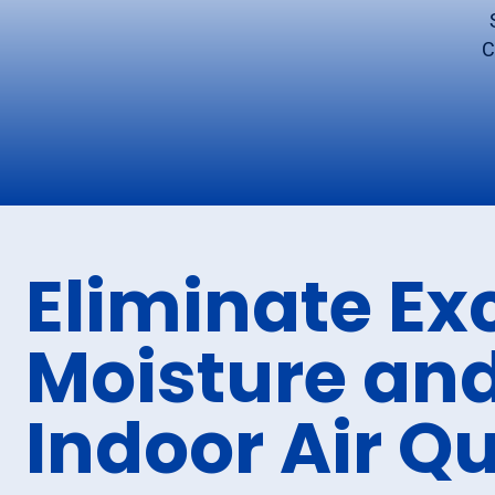
C
Eliminate Ex
Moisture and
Indoor Air Qu