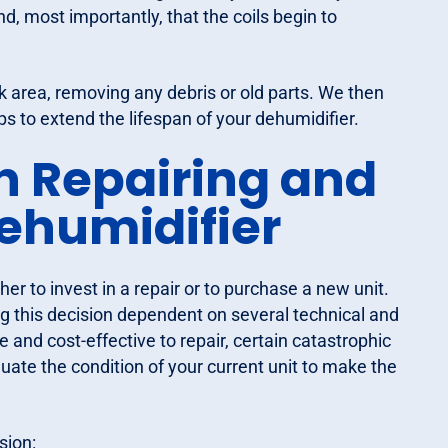
, most importantly, that the coils begin to
 area, removing any debris or old parts. We then
ps to extend the lifespan of your dehumidifier.
n Repairing and
ehumidifier
r to invest in a repair or to purchase a new unit.
ng this decision dependent on several technical and
e and cost-effective to repair, certain catastrophic
ate the condition of your current unit to make the
sion: