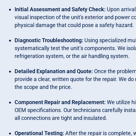
Initial Assessment and Safety Check:
Upon arrival
visual inspection of the unit's exterior and power c
physical damage that could pose a safety hazard.
Diagnostic Troubleshooting:
Using specialized mul
systematically test the unit’s components. We isola
refrigeration system, or the air handling system.
Detailed Explanation and Quote:
Once the problem 
provide a clear, written quote for the repair. We d
the scope and the price.
Component Repair and Replacement:
We utilize h
OEM specifications. Our technicians carefully inst
all connections are tight and insulated.
Operational Testing:
After the repair is complete, w