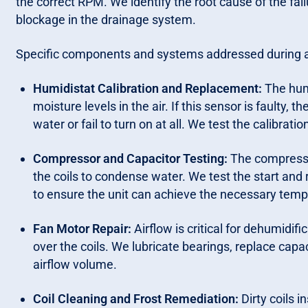
the correct RPM. We identify the root cause of the fai
blockage in the drainage system.
Specific components and systems addressed during a r
Humidistat Calibration and Replacement:
The humi
moisture levels in the air. If this sensor is faulty,
water or fail to turn on at all. We test the calibrat
Compressor and Capacitor Testing:
The compressor 
the coils to condense water. We test the start and
to ensure the unit can achieve the necessary temp
Fan Motor Repair:
Airflow is critical for dehumidifi
over the coils. We lubricate bearings, replace capac
airflow volume.
Coil Cleaning and Frost Remediation:
Dirty coils 