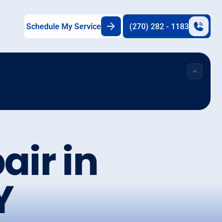
Schedule My Service
(270) 282 - 1183
air in
Y