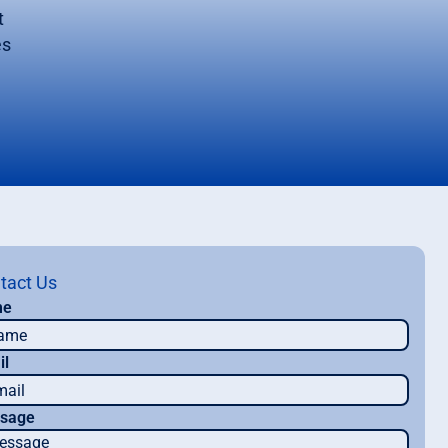
t
es
tact Us
me
il
sage