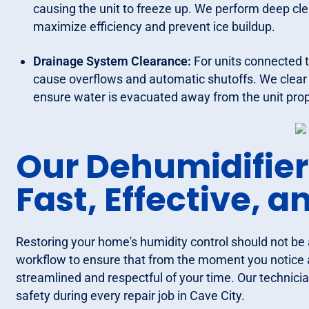
causing the unit to freeze up. We perform deep cl
maximize efficiency and prevent ice buildup.
Drainage System Clearance:
For units connected 
cause overflows and automatic shutoffs. We clear 
ensure water is evacuated away from the unit prop
Our Dehumidifier
Fast, Effective, 
Restoring your home's humidity control should not be 
workflow to ensure that from the moment you notice an
streamlined and respectful of your time. Our technicia
safety during every repair job in Cave City.