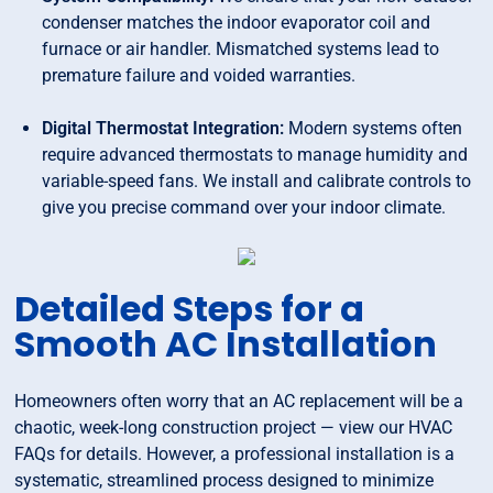
condenser matches the indoor evaporator coil and
furnace or air handler. Mismatched systems lead to
premature failure and voided warranties.
Digital Thermostat Integration:
Modern systems often
require advanced thermostats to manage humidity and
variable-speed fans. We install and calibrate controls to
give you precise command over your indoor climate.
Detailed Steps for a
Smooth AC Installation
Homeowners often worry that an AC replacement will be a
chaotic, week-long construction project — view our HVAC
FAQs for details. However, a professional installation is a
systematic, streamlined process designed to minimize