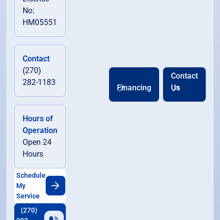
No:
HM05551
Contact
(270)
Contact
282-1183
Financing
Us
Hours of
Operation
Open 24
Hours
Schedule
My
Service
(270)