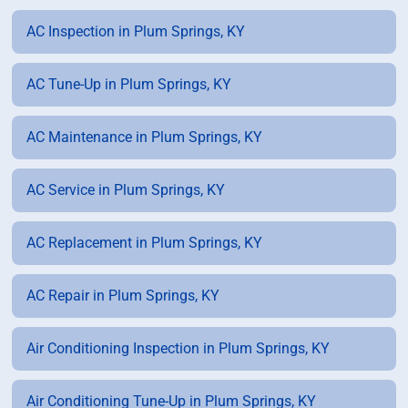
AC Inspection in Plum Springs, KY
AC Tune-Up in Plum Springs, KY
AC Maintenance in Plum Springs, KY
AC Service in Plum Springs, KY
AC Replacement in Plum Springs, KY
AC Repair in Plum Springs, KY
Air Conditioning Inspection in Plum Springs, KY
Air Conditioning Tune-Up in Plum Springs, KY