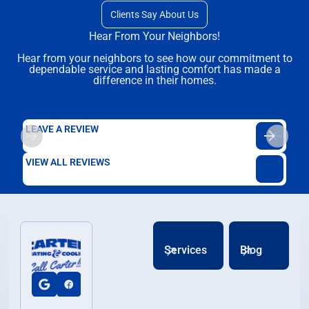
Clients Say About Us
Hear From Your Neighbors!
Hear from your neighbors to see how our commitment to
dependable service and lasting comfort has made a
difference in their homes.
LEAVE A REVIEW
VIEW ALL REVIEWS
Services
Blog