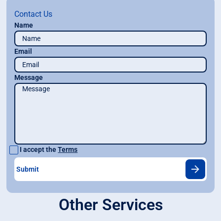
Contact Us
Name
Email
Message
I accept the
Terms
Other Services