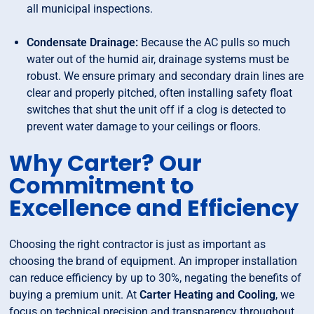
all municipal inspections.
Condensate Drainage:
Because the AC pulls so much
water out of the humid air, drainage systems must be
robust. We ensure primary and secondary drain lines are
clear and properly pitched, often installing safety float
switches that shut the unit off if a clog is detected to
prevent water damage to your ceilings or floors.
Why Carter? Our
Commitment to
Excellence and Efficiency
Choosing the right contractor is just as important as
choosing the brand of equipment. An improper installation
can reduce efficiency by up to 30%, negating the benefits of
buying a premium unit. At
Carter Heating and Cooling
, we
focus on technical precision and transparency throughout