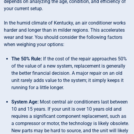
depends on analyzing the age, condition, and efficiency of
your current setup.
In the humid climate of Kentucky, an air conditioner works
harder and longer than in milder regions. This accelerates
wear and tear. You should consider the following factors
when weighing your options:
The 50% Rule:
If the cost of the repair approaches 50%
of the value of a new system, replacement is generally
the better financial decision. A major repair on an old
unit rarely adds value to the system; it simply keeps it
running for a little longer.
System Age:
Most central air conditioners last between
10 and 15 years. If your unit is over 10 years old and
requires a significant component replacement, such as
a compressor or motor, the technology is likely obsolete.
New parts may be hard to source, and the unit will likely