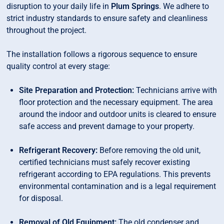
disruption to your daily life in
Plum Springs
. We adhere to
strict industry standards to ensure safety and cleanliness
throughout the project.
The installation follows a rigorous sequence to ensure
quality control at every stage:
Site Preparation and Protection:
Technicians arrive with
floor protection and the necessary equipment. The area
around the indoor and outdoor units is cleared to ensure
safe access and prevent damage to your property.
Refrigerant Recovery:
Before removing the old unit,
certified technicians must safely recover existing
refrigerant according to EPA regulations. This prevents
environmental contamination and is a legal requirement
for disposal.
Removal of Old Equipment:
The old condenser and