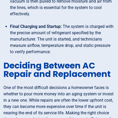
vacuum is then pulled to remove moisture and air from
the lines, which is essential for the system to cool
effectively.
Final Charging and Startup:
The system is charged with
the precise amount of refrigerant specified by the
manufacturer. The unit is started, and technicians
measure airflow, temperature drop, and static pressure
to verify performance.
Deciding Between AC
Repair and Replacement
One of the most difficult decisions a homeowner faces is
whether to pour more money into an aging system or invest
in a new one. While repairs are often the lower upfront cost,
they can become more expensive over time if the unit is
nearing the end of its service life. Making the right choice