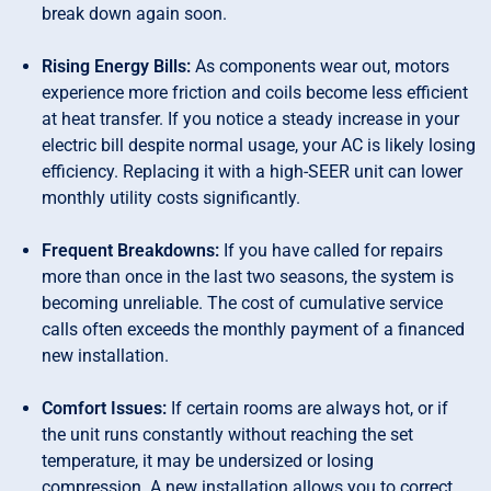
break down again soon.
Rising Energy Bills:
As components wear out, motors
experience more friction and coils become less efficient
at heat transfer. If you notice a steady increase in your
electric bill despite normal usage, your AC is likely losing
efficiency. Replacing it with a high-SEER unit can lower
monthly utility costs significantly.
Frequent Breakdowns:
If you have called for repairs
more than once in the last two seasons, the system is
becoming unreliable. The cost of cumulative service
calls often exceeds the monthly payment of a financed
new installation.
Comfort Issues:
If certain rooms are always hot, or if
the unit runs constantly without reaching the set
temperature, it may be undersized or losing
compression. A new installation allows you to correct