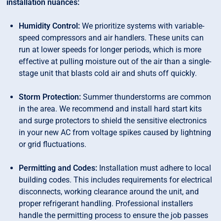
installation nuances:
Humidity Control:
We prioritize systems with variable-
speed compressors and air handlers. These units can
run at lower speeds for longer periods, which is more
effective at pulling moisture out of the air than a single-
stage unit that blasts cold air and shuts off quickly.
Storm Protection:
Summer thunderstorms are common
in the area. We recommend and install hard start kits
and surge protectors to shield the sensitive electronics
in your new AC from voltage spikes caused by lightning
or grid fluctuations.
Permitting and Codes:
Installation must adhere to local
building codes. This includes requirements for electrical
disconnects, working clearance around the unit, and
proper refrigerant handling. Professional installers
handle the permitting process to ensure the job passes