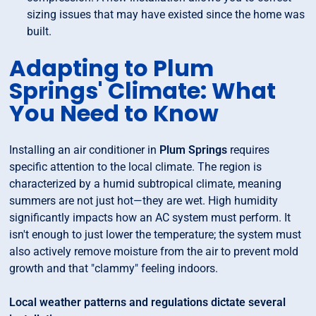
sizing issues that may have existed since the home was
built.
Adapting to Plum
Springs' Climate: What
You Need to Know
Installing an air conditioner in
Plum Springs
requires
specific attention to the local climate. The region is
characterized by a humid subtropical climate, meaning
summers are not just hot—they are wet. High humidity
significantly impacts how an AC system must perform. It
isn't enough to just lower the temperature; the system must
also actively remove moisture from the air to prevent mold
growth and that "clammy" feeling indoors.
Local weather patterns and regulations dictate several