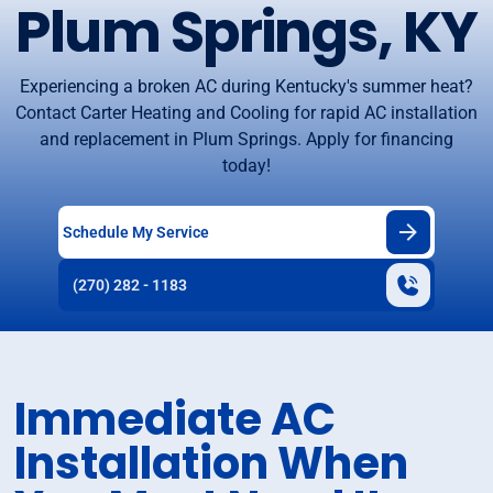
Plum Springs, KY
Experiencing a broken AC during Kentucky's summer heat?
Contact Carter Heating and Cooling for rapid AC installation
and replacement in Plum Springs. Apply for financing
today!
Schedule My Service
(270) 282 - 1183
Immediate AC
Installation When