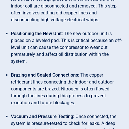
indoor coil are disconnected and removed. This step
often involves cutting old copper lines and
disconnecting high-voltage electrical whips.
Positioning the New Unit:
The new outdoor unit is
placed on a leveled pad. This is critical because an off-
level unit can cause the compressor to wear out
prematurely and affect oil distribution within the
system.
Brazing and Sealed Connections:
The copper
refrigerant lines connecting the indoor and outdoor
components are brazed. Nitrogen is often flowed
through the lines during this process to prevent
oxidation and future blockages.
Vacuum and Pressure Testing:
Once connected, the
system is pressure-tested to check for leaks. A deep