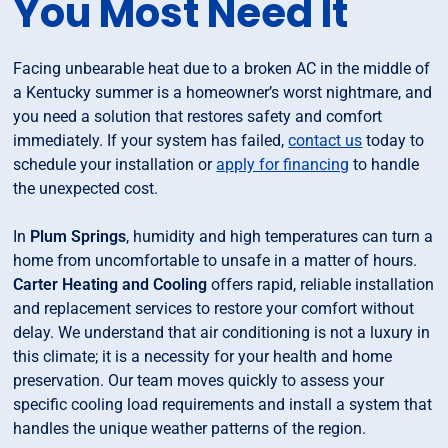
You Most Need It
Facing unbearable heat due to a broken AC in the middle of
a Kentucky summer is a homeowner’s worst nightmare, and
you need a solution that restores safety and comfort
immediately. If your system has failed,
contact us
today to
schedule your installation or
apply for financing
to handle
the unexpected cost.
In
Plum Springs
, humidity and high temperatures can turn a
home from uncomfortable to unsafe in a matter of hours.
Carter Heating and Cooling
offers rapid, reliable installation
and replacement services to restore your comfort without
delay. We understand that air conditioning is not a luxury in
this climate; it is a necessity for your health and home
preservation. Our team moves quickly to assess your
specific cooling load requirements and install a system that
handles the unique weather patterns of the region.