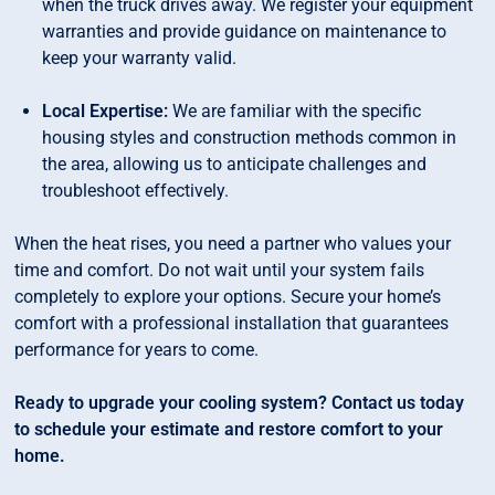
when the truck drives away. We register your equipment
warranties and provide guidance on maintenance to
keep your warranty valid.
Local Expertise:
We are familiar with the specific
housing styles and construction methods common in
the area, allowing us to anticipate challenges and
troubleshoot effectively.
When the heat rises, you need a partner who values your
time and comfort. Do not wait until your system fails
completely to explore your options. Secure your home’s
comfort with a professional installation that guarantees
performance for years to come.
Ready to upgrade your cooling system? Contact us today
to schedule your estimate and restore comfort to your
home.