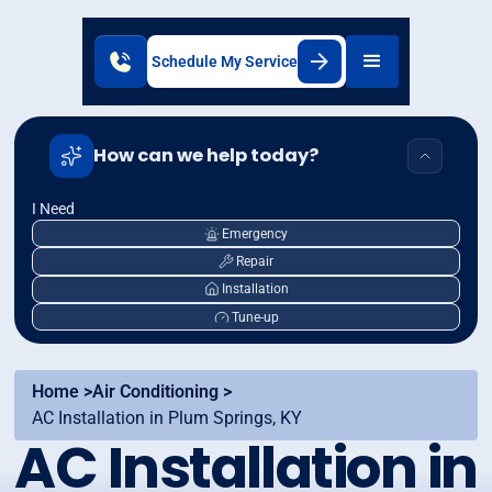
Schedule My Service
How can we help today?
I Need
Emergency
Repair
Installation
Tune-up
Home >
Air Conditioning >
AC Installation in Plum Springs, KY
AC Installation in