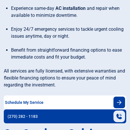
Experience same-day
AC installation
and repair when
available to minimize downtime.
Enjoy 24/7 emergency services to tackle urgent cooling
issues anytime, day or night.
Benefit from straightforward financing options to ease
immediate costs and fit your budget.
All services are fully licensed, with extensive warranties and
flexible financing options to ensure your peace of mind
regarding the investment.
Schedule My Service
(270) 282 - 1183