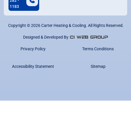
282 -
1183
Copyright ©
2026
Carter Heating & Cooling. All Rights Reserved.
Designed & Developed By :
Privacy Policy
Terms Conditions
Accessibility Statement
Sitemap