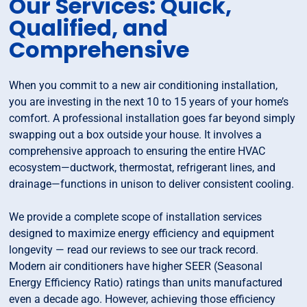
Our Services: Quick,
Qualified, and
Comprehensive
When you commit to a new air conditioning installation,
you are investing in the next 10 to 15 years of your home’s
comfort. A professional installation goes far beyond simply
swapping out a box outside your house. It involves a
comprehensive approach to ensuring the entire HVAC
ecosystem—ductwork, thermostat, refrigerant lines, and
drainage—functions in unison to deliver consistent cooling.
We provide a complete scope of installation services
designed to maximize energy efficiency and equipment
longevity — read our reviews to see our track record.
Modern air conditioners have higher SEER (Seasonal
Energy Efficiency Ratio) ratings than units manufactured
even a decade ago. However, achieving those efficiency