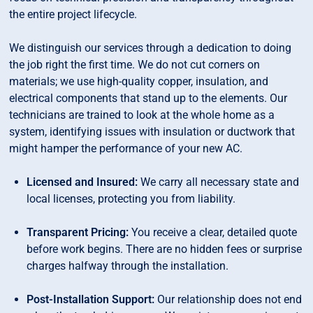
the entire project lifecycle.
We distinguish our services through a dedication to doing
the job right the first time. We do not cut corners on
materials; we use high-quality copper, insulation, and
electrical components that stand up to the elements. Our
technicians are trained to look at the whole home as a
system, identifying issues with insulation or ductwork that
might hamper the performance of your new AC.
Licensed and Insured:
We carry all necessary state and
local licenses, protecting you from liability.
Transparent Pricing:
You receive a clear, detailed quote
before work begins. There are no hidden fees or surprise
charges halfway through the installation.
Post-Installation Support:
Our relationship does not end