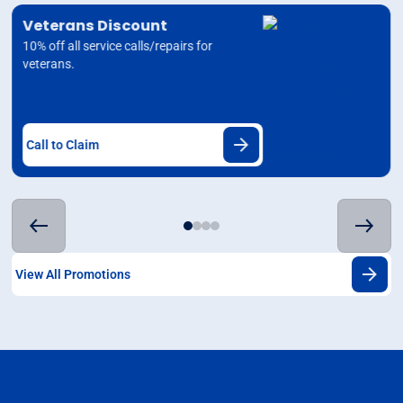
Veterans Discount
10% off all service calls/repairs for
veterans.
Call to Claim
View All Promotions