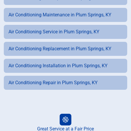
Air Conditioning Maintenance in Plum Springs, KY
Air Conditioning Service in Plum Springs, KY
Air Conditioning Replacement in Plum Springs, KY
Air Conditioning Installation in Plum Springs, KY
Air Conditioning Repair in Plum Springs, KY
Great Service at a Fair Price