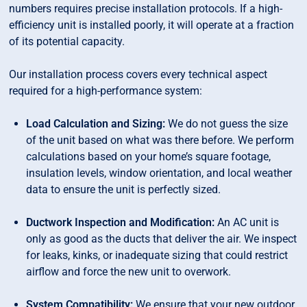
numbers requires precise installation protocols. If a high-
efficiency unit is installed poorly, it will operate at a fraction
of its potential capacity.
Our installation process covers every technical aspect
required for a high-performance system:
Load Calculation and Sizing:
We do not guess the size
of the unit based on what was there before. We perform
calculations based on your home’s square footage,
insulation levels, window orientation, and local weather
data to ensure the unit is perfectly sized.
Ductwork Inspection and Modification:
An AC unit is
only as good as the ducts that deliver the air. We inspect
for leaks, kinks, or inadequate sizing that could restrict
airflow and force the new unit to overwork.
System Compatibility:
We ensure that your new outdoor