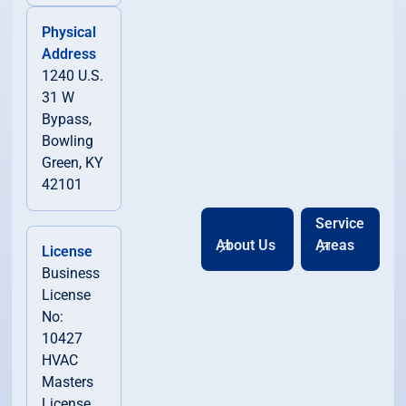
Physical
Address
1240 U.S.
31 W
Bypass,
Bowling
Green, KY
42101
Service
About Us
Areas
License
Business
License
No:
10427
HVAC
Masters
License