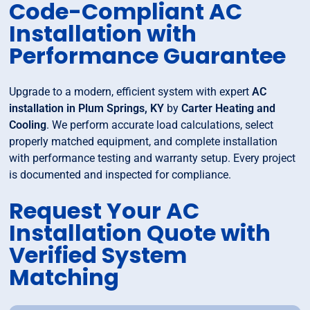
Code-Compliant AC
Installation with
Performance Guarantee
Upgrade to a modern, efficient system with expert
AC
installation in Plum Springs, KY
by
Carter Heating and
Cooling
. We perform accurate load calculations, select
properly matched equipment, and complete installation
with performance testing and warranty setup. Every project
is documented and inspected for compliance.
Request Your AC
Installation Quote with
Verified System
Matching