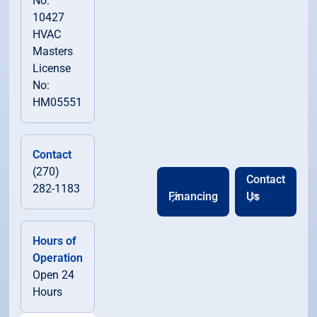
No:
10427
HVAC
Masters
License
No:
HM05551
Contact
(270)
Contact
282-1183
Financing
Us
Hours of
Operation
Open 24
Hours