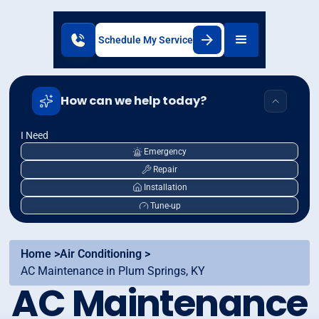
Schedule My Service
How can we help today?
I Need
Emergency
Repair
Installation
Tune-up
Home >
Air Conditioning >
AC Maintenance in Plum Springs, KY
AC Maintenance