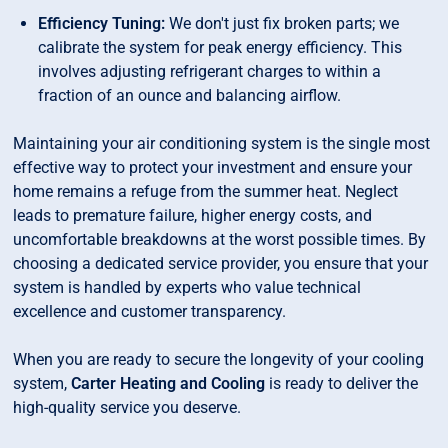
Efficiency Tuning:
We don't just fix broken parts; we
calibrate the system for peak energy efficiency. This
involves adjusting refrigerant charges to within a
fraction of an ounce and balancing airflow.
Maintaining your air conditioning system is the single most
effective way to protect your investment and ensure your
home remains a refuge from the summer heat. Neglect
leads to premature failure, higher energy costs, and
uncomfortable breakdowns at the worst possible times. By
choosing a dedicated service provider, you ensure that your
system is handled by experts who value technical
excellence and customer transparency.
When you are ready to secure the longevity of your cooling
system,
Carter Heating and Cooling
is ready to deliver the
high-quality service you deserve.