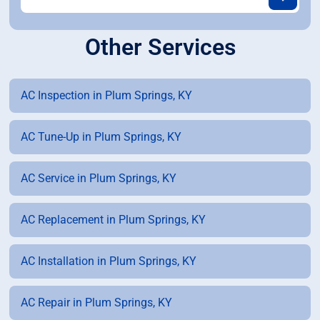
Other Services
AC Inspection in Plum Springs, KY
AC Tune-Up in Plum Springs, KY
AC Service in Plum Springs, KY
AC Replacement in Plum Springs, KY
AC Installation in Plum Springs, KY
AC Repair in Plum Springs, KY