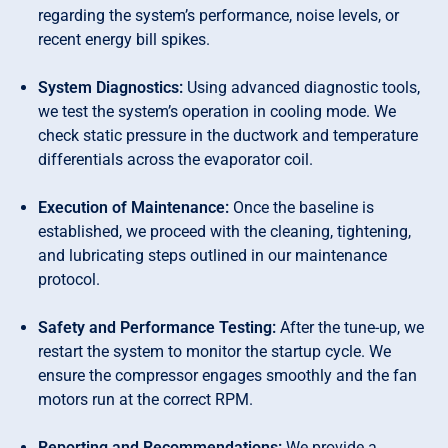
regarding the system’s performance, noise levels, or
recent energy bill spikes.
System Diagnostics:
Using advanced diagnostic tools,
we test the system’s operation in cooling mode. We
check static pressure in the ductwork and temperature
differentials across the evaporator coil.
Execution of Maintenance:
Once the baseline is
established, we proceed with the cleaning, tightening,
and lubricating steps outlined in our maintenance
protocol.
Safety and Performance Testing:
After the tune-up, we
restart the system to monitor the startup cycle. We
ensure the compressor engages smoothly and the fan
motors run at the correct RPM.
Reporting and Recommendations:
We provide a