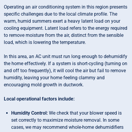
Operating an air conditioning system in this region presents
specific challenges due to the local climate profile. The
warm, humid summers exert a heavy latent load on your
cooling equipment. Latent load refers to the energy required
to remove moisture from the air, distinct from the sensible
load, which is lowering the temperature.
In this area, an AC unit must run long enough to dehumidify
the home effectively. If a system is short-cycling (turning on
and off too frequently), it will cool the air but fail to remove
humidity, leaving your home feeling clammy and
encouraging mold growth in ductwork.
Local operational factors include:
Humidity Control:
We check that your blower speed is
set correctly to maximize moisture removal. In some
cases, we may recommend whole-home dehumidifiers