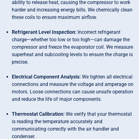
ability to release heat, causing the compressor to work
harder and increasing energy bills. We chemically clean
these coils to ensure maximum airflow.
Refrigerant Level Inspection:
Incorrect refrigerant
charge—whether too low or too high—can damage the
compressor and freeze the evaporator coil. We measure
superheat and subcooling levels to ensure the charge is
precise.
Electrical Component Analysis:
We tighten all electrical
connections and measure the voltage and amperage on
motors. Loose connections can cause unsafe operation
and reduce the life of major components.
Thermostat Calibration:
We verify that your thermostat
is reading the temperature accurately and
communicating correctly with the air handler and
condenser.