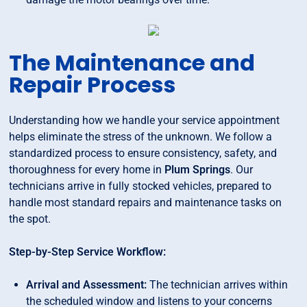
The Maintenance and
Repair Process
Understanding how we handle your service appointment
helps eliminate the stress of the unknown. We follow a
standardized process to ensure consistency, safety, and
thoroughness for every home in
Plum Springs
. Our
technicians arrive in fully stocked vehicles, prepared to
handle most standard repairs and maintenance tasks on
the spot.
Step-by-Step Service Workflow:
Arrival and Assessment:
The technician arrives within
the scheduled window and listens to your concerns