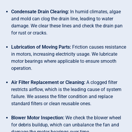
Condensate Drain Clearing:
In humid climates, algae
and mold can clog the drain line, leading to water
damage. We clear these lines and check the drain pan
for rust or cracks.
Lubrication of Moving Parts:
Friction causes resistance
in motors, increasing electricity usage. We lubricate
motor bearings where applicable to ensure smooth
operation.
Air Filter Replacement or Cleaning:
A clogged filter
restricts airflow, which is the leading cause of system
failure. We assess the filter condition and replace
standard filters or clean reusable ones.
Blower Motor Inspection:
We check the blower wheel
for debris buildup, which can unbalance the fan and
damage the motor bearings over time.