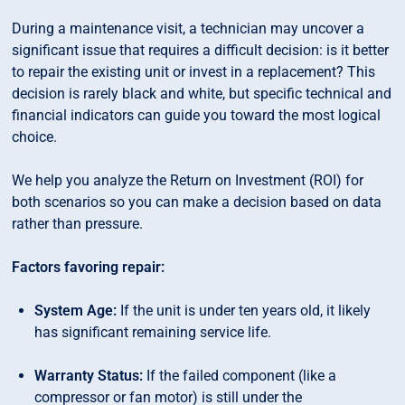
During a maintenance visit, a technician may uncover a
significant issue that requires a difficult decision: is it better
to repair the existing unit or invest in a replacement? This
decision is rarely black and white, but specific technical and
financial indicators can guide you toward the most logical
choice.
We help you analyze the Return on Investment (ROI) for
both scenarios so you can make a decision based on data
rather than pressure.
Factors favoring repair:
System Age:
If the unit is under ten years old, it likely
has significant remaining service life.
Warranty Status:
If the failed component (like a
compressor or fan motor) is still under the