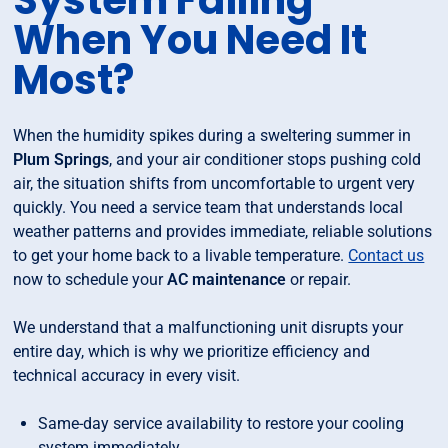
System Failing
When You Need It
Most?
When the humidity spikes during a sweltering summer in
Plum Springs
, and your air conditioner stops pushing cold
air, the situation shifts from uncomfortable to urgent very
quickly. You need a service team that understands local
weather patterns and provides immediate, reliable solutions
to get your home back to a livable temperature.
Contact us
now to schedule your
AC maintenance
or repair.
We understand that a malfunctioning unit disrupts your
entire day, which is why we prioritize efficiency and
technical accuracy in every visit.
Same-day service availability to restore your cooling
system immediately.