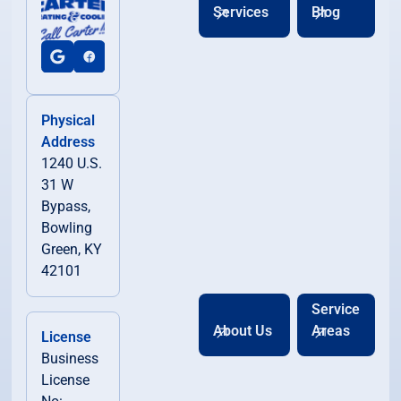
Services
Blog
Physical
Address
1240 U.S.
31 W
Bypass,
Bowling
Green, KY
42101
Service
About Us
Areas
License
Business
License