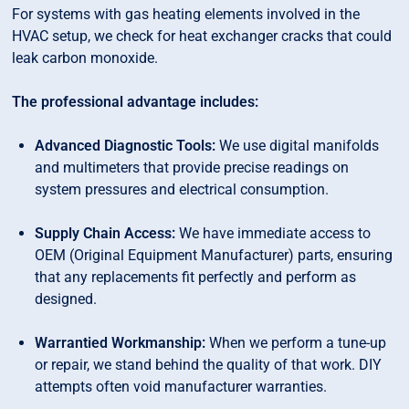
For systems with gas heating elements involved in the
HVAC setup, we check for heat exchanger cracks that could
leak carbon monoxide.
The professional advantage includes:
Advanced Diagnostic Tools:
We use digital manifolds
and multimeters that provide precise readings on
system pressures and electrical consumption.
Supply Chain Access:
We have immediate access to
OEM (Original Equipment Manufacturer) parts, ensuring
that any replacements fit perfectly and perform as
designed.
Warrantied Workmanship:
When we perform a tune-up
or repair, we stand behind the quality of that work. DIY
attempts often void manufacturer warranties.