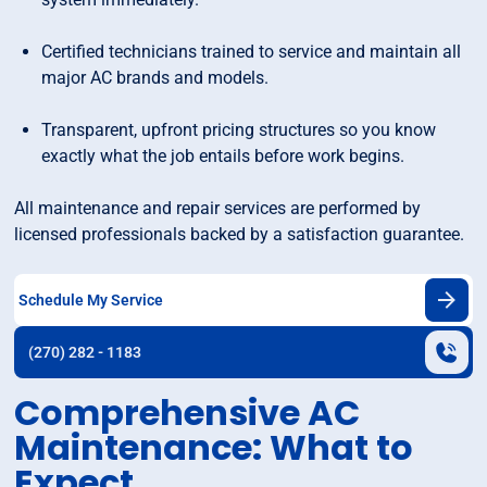
Certified technicians trained to service and maintain all
major AC brands and models.
Transparent, upfront pricing structures so you know
exactly what the job entails before work begins.
All maintenance and repair services are performed by
licensed professionals backed by a satisfaction guarantee.
Schedule My Service
(270) 282 - 1183
Comprehensive AC
Maintenance: What to
Expect