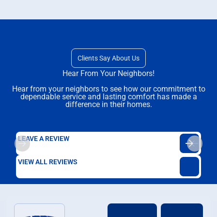
Clients Say About Us
Hear From Your Neighbors!
Hear from your neighbors to see how our commitment to
dependable service and lasting comfort has made a
difference in their homes.
LEAVE A REVIEW
VIEW ALL REVIEWS