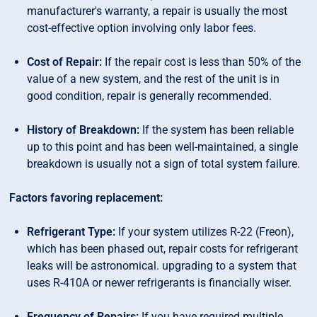
manufacturer's warranty, a repair is usually the most
cost-effective option involving only labor fees.
Cost of Repair:
If the repair cost is less than 50% of the
value of a new system, and the rest of the unit is in
good condition, repair is generally recommended.
History of Breakdown:
If the system has been reliable
up to this point and has been well-maintained, a single
breakdown is usually not a sign of total system failure.
Factors favoring replacement:
Refrigerant Type:
If your system utilizes R-22 (Freon),
which has been phased out, repair costs for refrigerant
leaks will be astronomical. upgrading to a system that
uses R-410A or newer refrigerants is financially wiser.
Frequency of Repairs:
If you have required multiple