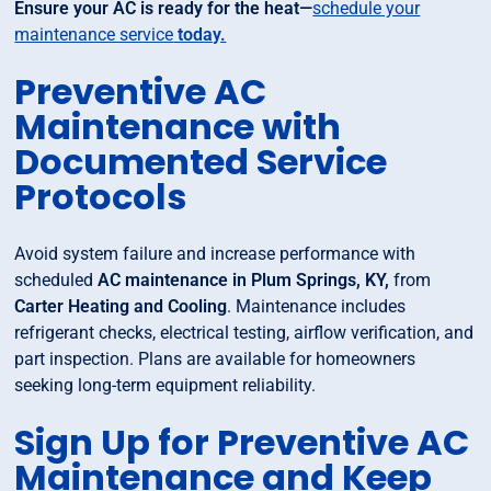
Ensure your AC is ready for the heat—
schedule your
maintenance service
today.
Preventive AC
Maintenance with
Documented Service
Protocols
Avoid system failure and increase performance with
scheduled
AC maintenance in Plum Springs, KY,
from
Carter Heating and Cooling
. Maintenance includes
refrigerant checks, electrical testing, airflow verification, and
part inspection. Plans are available for homeowners
seeking long-term equipment reliability.
Sign Up for Preventive AC
Maintenance and Keep