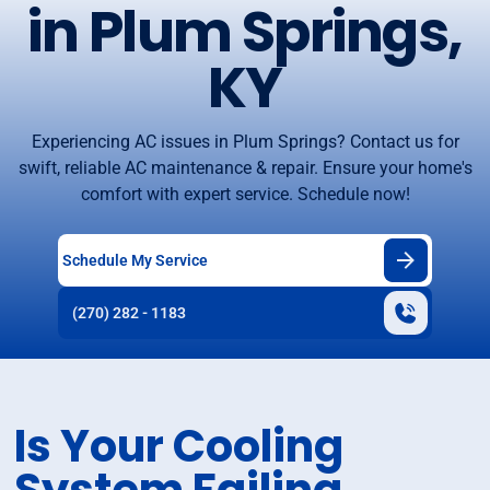
in Plum Springs,
KY
Experiencing AC issues in Plum Springs? Contact us for
swift, reliable AC maintenance & repair. Ensure your home's
comfort with expert service. Schedule now!
Schedule My Service
(270) 282 - 1183
Is Your Cooling