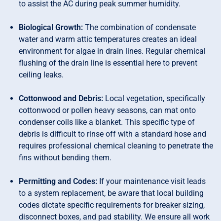
to assist the AC during peak summer humidity.
Biological Growth:
The combination of condensate
water and warm attic temperatures creates an ideal
environment for algae in drain lines. Regular chemical
flushing of the drain line is essential here to prevent
ceiling leaks.
Cottonwood and Debris:
Local vegetation, specifically
cottonwood or pollen heavy seasons, can mat onto
condenser coils like a blanket. This specific type of
debris is difficult to rinse off with a standard hose and
requires professional chemical cleaning to penetrate the
fins without bending them.
Permitting and Codes:
If your maintenance visit leads
to a system replacement, be aware that local building
codes dictate specific requirements for breaker sizing,
disconnect boxes, and pad stability. We ensure all work