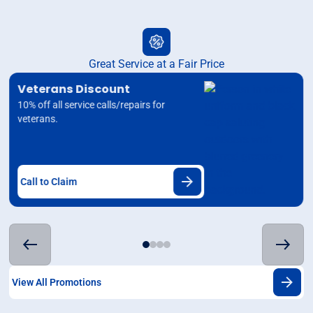
Great Service at a Fair Price
Veterans Discount
10% off all service calls/repairs for
veterans.
Call to Claim
View All Promotions