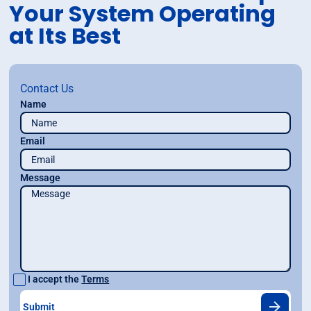
Your System Operating
at Its Best
Contact Us
Name
Email
Message
I accept the
Terms