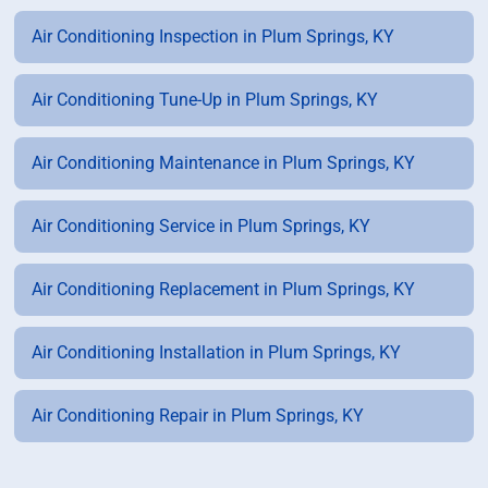
Air Conditioning Inspection in Plum Springs, KY
Air Conditioning Tune-Up in Plum Springs, KY
Air Conditioning Maintenance in Plum Springs, KY
Air Conditioning Service in Plum Springs, KY
Air Conditioning Replacement in Plum Springs, KY
Air Conditioning Installation in Plum Springs, KY
Air Conditioning Repair in Plum Springs, KY