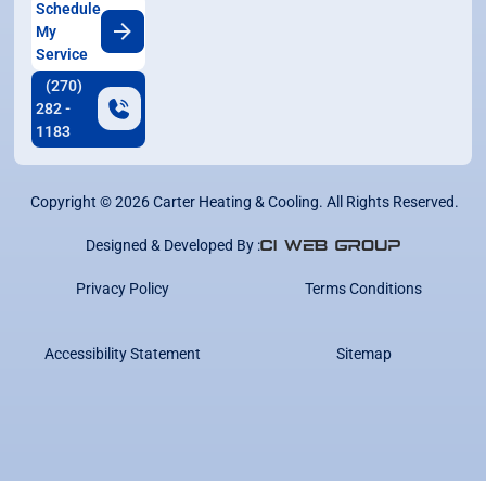
Schedule
My
Service
(270)
282 -
1183
Copyright ©
2026
Carter Heating & Cooling. All Rights Reserved.
Designed & Developed By :
Privacy Policy
Terms Conditions
Accessibility Statement
Sitemap