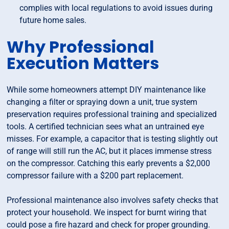
complies with local regulations to avoid issues during
future home sales.
Why Professional
Execution Matters
While some homeowners attempt DIY maintenance like
changing a filter or spraying down a unit, true system
preservation requires professional training and specialized
tools. A certified technician sees what an untrained eye
misses. For example, a capacitor that is testing slightly out
of range will still run the AC, but it places immense stress
on the compressor. Catching this early prevents a $2,000
compressor failure with a $200 part replacement.
Professional maintenance also involves safety checks that
protect your household. We inspect for burnt wiring that
could pose a fire hazard and check for proper grounding.