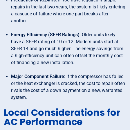
repairs in the last two years, the system is likely entering
a cascade of failure where one part breaks after
another.
Energy Efficiency (SEER Ratings):
Older units likely
have a SEER rating of 10 or 12. Modern units start at
SEER 14 and go much higher. The energy savings from
a high-efficiency unit can often offset the monthly cost
of financing a new installation.
Major Component Failure:
If the compressor has failed
or the heat exchanger is cracked, the cost to repair often
rivals the cost of a down payment on a new, warranted
system.
Local Considerations for
AC Performance