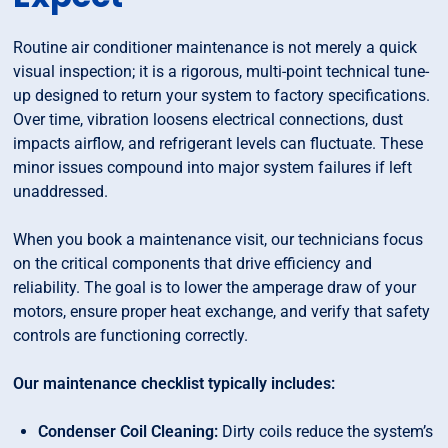
Routine air conditioner maintenance is not merely a quick
visual inspection; it is a rigorous, multi-point technical tune-
up designed to return your system to factory specifications.
Over time, vibration loosens electrical connections, dust
impacts airflow, and refrigerant levels can fluctuate. These
minor issues compound into major system failures if left
unaddressed.
When you book a maintenance visit, our technicians focus
on the critical components that drive efficiency and
reliability. The goal is to lower the amperage draw of your
motors, ensure proper heat exchange, and verify that safety
controls are functioning correctly.
Our maintenance checklist typically includes:
Condenser Coil Cleaning:
Dirty coils reduce the system’s