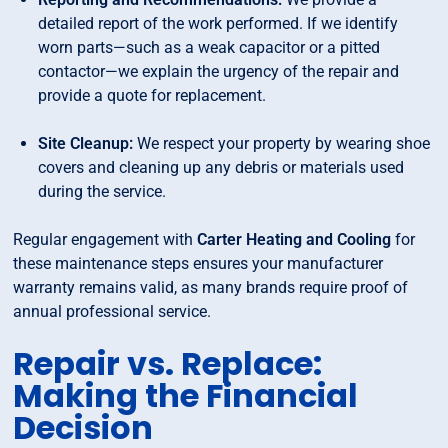
detailed report of the work performed. If we identify
worn parts—such as a weak capacitor or a pitted
contactor—we explain the urgency of the repair and
provide a quote for replacement.
Site Cleanup:
We respect your property by wearing shoe
covers and cleaning up any debris or materials used
during the service.
Regular engagement with
Carter Heating and Cooling
for
these maintenance steps ensures your manufacturer
warranty remains valid, as many brands require proof of
annual professional service.
Repair vs. Replace:
Making the Financial
Decision