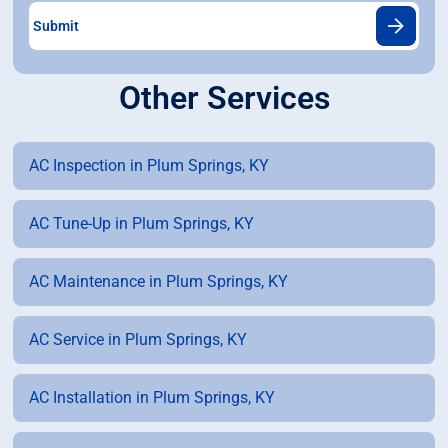
Other Services
AC Inspection in Plum Springs, KY
AC Tune-Up in Plum Springs, KY
AC Maintenance in Plum Springs, KY
AC Service in Plum Springs, KY
AC Installation in Plum Springs, KY