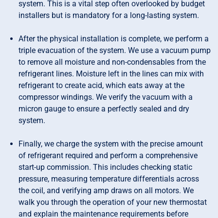
system. This is a vital step often overlooked by budget
installers but is mandatory for a long-lasting system.
After the physical installation is complete, we perform a
triple evacuation of the system. We use a vacuum pump
to remove all moisture and non-condensables from the
refrigerant lines. Moisture left in the lines can mix with
refrigerant to create acid, which eats away at the
compressor windings. We verify the vacuum with a
micron gauge to ensure a perfectly sealed and dry
system.
Finally, we charge the system with the precise amount
of refrigerant required and perform a comprehensive
start-up commission. This includes checking static
pressure, measuring temperature differentials across
the coil, and verifying amp draws on all motors. We
walk you through the operation of your new thermostat
and explain the maintenance requirements before