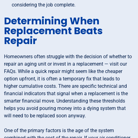
considering the job complete.
Determining When
Replacement Beats
Repair
Homeowners often struggle with the decision of whether to
repair an aging unit or invest in a replacement — visit our
FAQs. While a quick repair might seem like the cheaper
option upfront, it is often a temporary fix that leads to
higher cumulative costs. There are specific technical and
financial indicators that signal when a replacement is the
smarter financial move. Understanding these thresholds
helps you avoid pouring money into a dying system that
will need to be replaced soon anyway.
One of the primary factors is the age of the system
combined with the cost of the repair. If your air conditioner