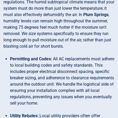
regulations. The humid subtropical climate means that your
system must do more than just lower the temperature; it
must also effectively dehumidify the air. In
Plum Springs
,
humidity levels can remain high throughout the summer,
making 75 degrees feel much hotter if the moisture isn't
removed. We size systems specifically to ensure they run
long enough to pull moisture out of the air, rather than just
blasting cold air for short bursts.
Permitting and Codes:
All AC replacements must adhere
to local building codes and safety standards. This
includes proper electrical disconnect spacing, specific
breaker sizing, and adherence to clearance requirements
around the outdoor unit. We handle the logistical side of
ensuring your installation complies with all local
regulations, preventing any issues when you eventually
sell your home.
Utility Rebates:
Local utility providers often offer