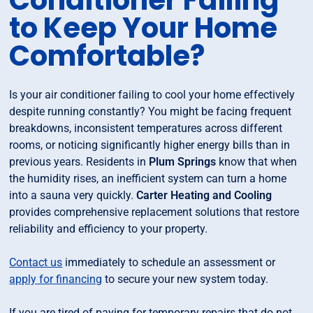
Conditioner Failing
to Keep Your Home
Comfortable?
Is your air conditioner failing to cool your home effectively
despite running constantly? You might be facing frequent
breakdowns, inconsistent temperatures across different
rooms, or noticing significantly higher energy bills than in
previous years. Residents in
Plum Springs
know that when
the humidity rises, an inefficient system can turn a home
into a sauna very quickly.
Carter Heating and Cooling
provides comprehensive replacement solutions that restore
reliability and efficiency to your property.
Contact us
immediately to schedule an assessment or
apply for financing
to secure your new system today.
If you are tired of paying for temporary repairs that do not