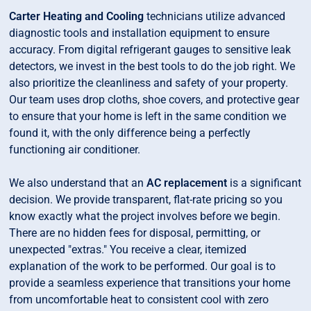
Carter Heating and Cooling
technicians utilize advanced
diagnostic tools and installation equipment to ensure
accuracy. From digital refrigerant gauges to sensitive leak
detectors, we invest in the best tools to do the job right. We
also prioritize the cleanliness and safety of your property.
Our team uses drop cloths, shoe covers, and protective gear
to ensure that your home is left in the same condition we
found it, with the only difference being a perfectly
functioning air conditioner.
We also understand that an
AC replacement
is a significant
decision. We provide transparent, flat-rate pricing so you
know exactly what the project involves before we begin.
There are no hidden fees for disposal, permitting, or
unexpected "extras." You receive a clear, itemized
explanation of the work to be performed. Our goal is to
provide a seamless experience that transitions your home
from uncomfortable heat to consistent cool with zero