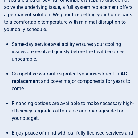
solve the underlying issue, a full system replacement offers
a permanent solution. We prioritize getting your home back
to a comfortable temperature with minimal disruption to
your daily schedule.
Same-day service availability ensures your cooling
issues are resolved quickly before the heat becomes
unbearable.
Competitive warranties protect your investment in
AC
replacement
and cover major components for years to
come.
Financing options are available to make necessary high-
efficiency upgrades affordable and manageable for
your budget.
Enjoy peace of mind with our fully licensed services and