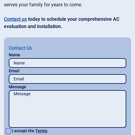
serves your family for years to come.
Contact us
today to schedule your comprehensive AC
evaluation and installation.
Contact Us
Name
Email
Message
I accept the
Terms