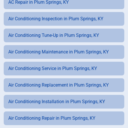
AC Repair in Plum Springs, KY
Air Conditioning Inspection in Plum Springs, KY
Air Conditioning Tune-Up in Plum Springs, KY
Air Conditioning Maintenance in Plum Springs, KY
Air Conditioning Service in Plum Springs, KY
Air Conditioning Replacement in Plum Springs, KY
Air Conditioning Installation in Plum Springs, KY
Air Conditioning Repair in Plum Springs, KY