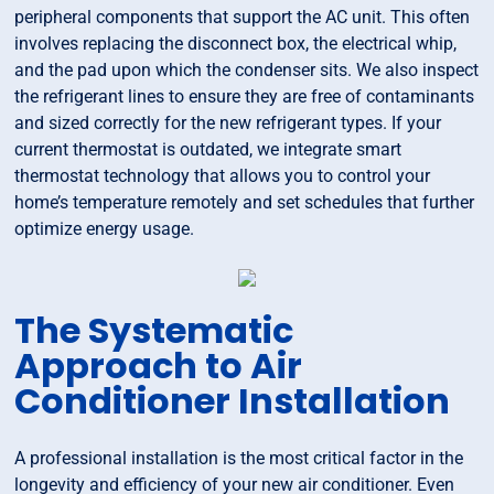
peripheral components that support the AC unit. This often
involves replacing the disconnect box, the electrical whip,
and the pad upon which the condenser sits. We also inspect
the refrigerant lines to ensure they are free of contaminants
and sized correctly for the new refrigerant types. If your
current thermostat is outdated, we integrate smart
thermostat technology that allows you to control your
home’s temperature remotely and set schedules that further
optimize energy usage.
The Systematic
Approach to Air
Conditioner Installation
A professional installation is the most critical factor in the
longevity and efficiency of your new air conditioner. Even