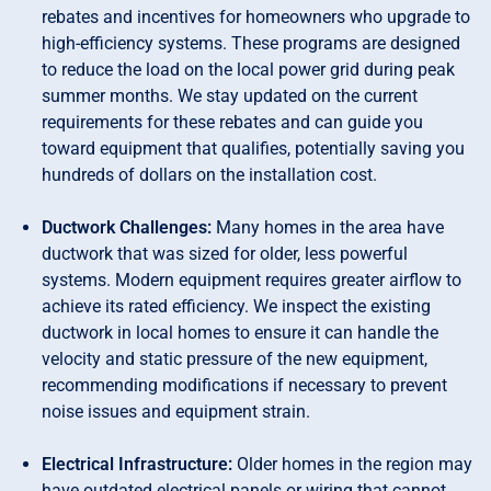
rebates and incentives for homeowners who upgrade to
high-efficiency systems. These programs are designed
to reduce the load on the local power grid during peak
summer months. We stay updated on the current
requirements for these rebates and can guide you
toward equipment that qualifies, potentially saving you
hundreds of dollars on the installation cost.
Ductwork Challenges:
Many homes in the area have
ductwork that was sized for older, less powerful
systems. Modern equipment requires greater airflow to
achieve its rated efficiency. We inspect the existing
ductwork in local homes to ensure it can handle the
velocity and static pressure of the new equipment,
recommending modifications if necessary to prevent
noise issues and equipment strain.
Electrical Infrastructure:
Older homes in the region may
have outdated electrical panels or wiring that cannot