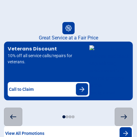
Great Service at a Fair Price
Veterans Discount
10% off all service calls/repairs for
veterans.
Call to Claim
View All Promotions