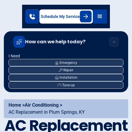
Schedule My Service
How can we help today?
I Need
Emergency
Repair
Installation
Tune-up
Home >
Air Conditioning >
AC Replacement in Plum Springs, KY
AC Replacement