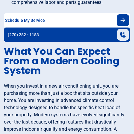
comprehensive labor and parts guarantees.
Schedule My Service
(270) 282 - 1183
What You Can Expect
From a Modern Cooling
System
When you invest in a new air conditioning unit, you are
purchasing more than just a box that sits outside your
home. You are investing in advanced climate control
technology designed to handle the specific heat load of
your property. Modern systems have evolved significantly
over the last decade, offering features that drastically
improve indoor air quality and energy consumption. A