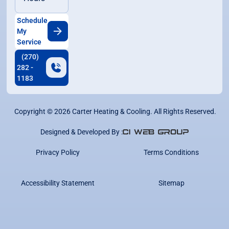
Schedule
My
Service
(270)
282 -
1183
Copyright ©
2026
Carter Heating & Cooling. All Rights Reserved.
Designed & Developed By :
Privacy Policy
Terms Conditions
Accessibility Statement
Sitemap