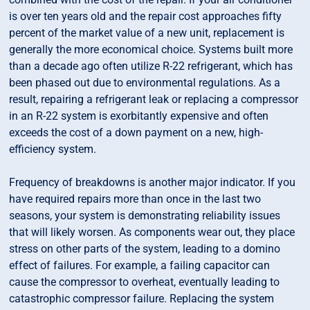
is over ten years old and the repair cost approaches fifty
percent of the market value of a new unit, replacement is
generally the more economical choice. Systems built more
than a decade ago often utilize R-22 refrigerant, which has
been phased out due to environmental regulations. As a
result, repairing a refrigerant leak or replacing a compressor
in an R-22 system is exorbitantly expensive and often
exceeds the cost of a down payment on a new, high-
efficiency system.
Frequency of breakdowns is another major indicator. If you
have required repairs more than once in the last two
seasons, your system is demonstrating reliability issues
that will likely worsen. As components wear out, they place
stress on other parts of the system, leading to a domino
effect of failures. For example, a failing capacitor can
cause the compressor to overheat, eventually leading to
catastrophic compressor failure. Replacing the system