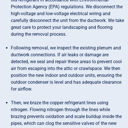
Protection Agency (EPA) regulations. We disconnect the
high-voltage and low-voltage electrical wiring and
carefully disconnect the unit from the ductwork. We take
great care to protect your landscaping and flooring
during the removal process.
Following removal, we inspect the existing plenum and
ductwork connections. If air leaks or damage are
detected, we seal and repair these areas to prevent cool
air from escaping into the attic or crawlspace. We then
position the new indoor and outdoor units, ensuring the
outdoor condenser is level and has adequate clearance
for airflow.
Then, we braze the copper refrigerant lines using
nitrogen. Flowing nitrogen through the lines while
brazing prevents oxidation and scale buildup inside the
pipes, which can clog the sensitive valves of the new