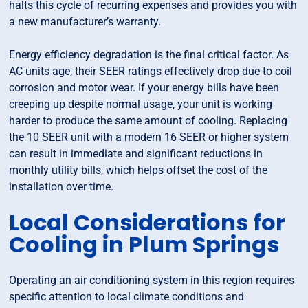
halts this cycle of recurring expenses and provides you with
a new manufacturer’s warranty.
Energy efficiency degradation is the final critical factor. As
AC units age, their SEER ratings effectively drop due to coil
corrosion and motor wear. If your energy bills have been
creeping up despite normal usage, your unit is working
harder to produce the same amount of cooling. Replacing
the 10 SEER unit with a modern 16 SEER or higher system
can result in immediate and significant reductions in
monthly utility bills, which helps offset the cost of the
installation over time.
Local Considerations for
Cooling in Plum Springs
Operating an air conditioning system in this region requires
specific attention to local climate conditions and