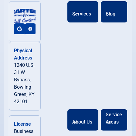
Services
Blog
Physical
Address
1240 U.S.
31 W
Bypass,
Bowling
Green, KY
42101
Service
About Us
Areas
License
Business