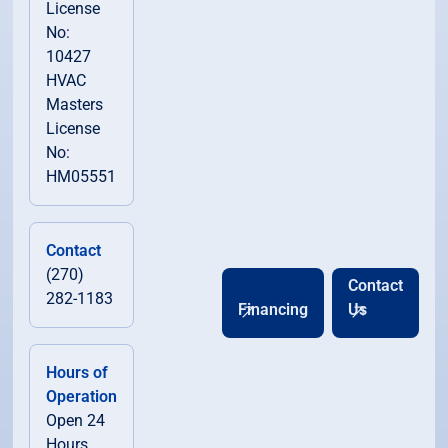
License
No:
10427
HVAC
Masters
License
No:
HM05551
Contact
(270)
Contact
282-1183
Financing
Us
Hours of
Operation
Open 24
Hours