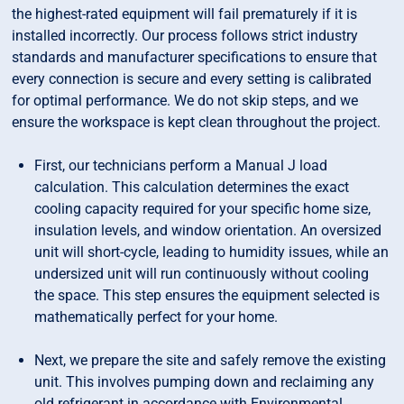
the highest-rated equipment will fail prematurely if it is
installed incorrectly. Our process follows strict industry
standards and manufacturer specifications to ensure that
every connection is secure and every setting is calibrated
for optimal performance. We do not skip steps, and we
ensure the workspace is kept clean throughout the project.
First, our technicians perform a Manual J load
calculation. This calculation determines the exact
cooling capacity required for your specific home size,
insulation levels, and window orientation. An oversized
unit will short-cycle, leading to humidity issues, while an
undersized unit will run continuously without cooling
the space. This step ensures the equipment selected is
mathematically perfect for your home.
Next, we prepare the site and safely remove the existing
unit. This involves pumping down and reclaiming any
old refrigerant in accordance with Environmental