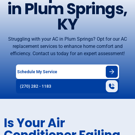
in Plum Springs,
KY
Struggling with your AC in Plum Springs? Opt for our AC
replacement services to enhance home comfort and
efficiency. Contact us today for an expert assessment!
Schedule My Service
(270) 282 - 1183
Is Your Air