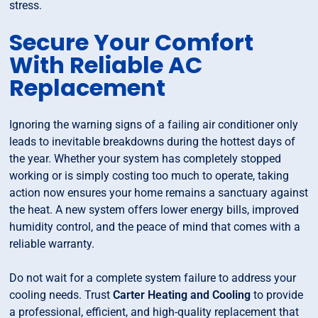
stress.
Secure Your Comfort
With Reliable AC
Replacement
Ignoring the warning signs of a failing air conditioner only
leads to inevitable breakdowns during the hottest days of
the year. Whether your system has completely stopped
working or is simply costing too much to operate, taking
action now ensures your home remains a sanctuary against
the heat. A new system offers lower energy bills, improved
humidity control, and the peace of mind that comes with a
reliable warranty.
Do not wait for a complete system failure to address your
cooling needs. Trust
Carter Heating and Cooling
to provide
a professional, efficient, and high-quality replacement that