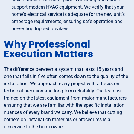
support modern HVAC equipment. We verify that your
home’s electrical service is adequate for the new unit’s
amperage requirements, ensuring safe operation and
preventing tripped breakers.
Why Professional
Execution Matters
The difference between a system that lasts 15 years and
one that fails in five often comes down to the quality of the
installation. We approach every project with a focus on
technical precision and long-term reliability. Our team is
trained on the latest equipment from major manufacturers,
ensuring that we are familiar with the specific installation
nuances of every brand we carry. We believe that cutting
corners on installation materials or procedures is a
disservice to the homeowner.