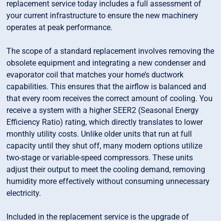
replacement service today includes a full assessment of
your current infrastructure to ensure the new machinery
operates at peak performance.
The scope of a standard replacement involves removing the
obsolete equipment and integrating a new condenser and
evaporator coil that matches your home’s ductwork
capabilities. This ensures that the airflow is balanced and
that every room receives the correct amount of cooling. You
receive a system with a higher SEER2 (Seasonal Energy
Efficiency Ratio) rating, which directly translates to lower
monthly utility costs. Unlike older units that run at full
capacity until they shut off, many modern options utilize
two-stage or variable-speed compressors. These units
adjust their output to meet the cooling demand, removing
humidity more effectively without consuming unnecessary
electricity.
Included in the replacement service is the upgrade of