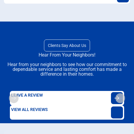
Clients Say About Us
Hear From Your Neighbors!
Hear from your neighbors to see how our commitment to
dependable service and lasting comfort has made a
difference in their homes.
LEAVE A REVIEW
VIEW ALL REVIEWS