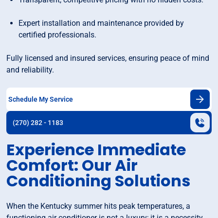
Expert installation and maintenance provided by
certified professionals.
Fully licensed and insured services, ensuring peace of mind
and reliability.
Schedule My Service
(270) 282 - 1183
Experience Immediate
Comfort: Our Air
Conditioning Solutions
When the Kentucky summer hits peak temperatures, a
functioning air conditioner is not a luxury; it is a necessity