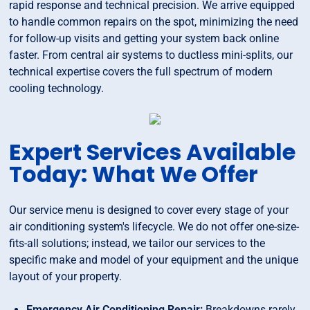
rapid response and technical precision. We arrive equipped
to handle common repairs on the spot, minimizing the need
for follow-up visits and getting your system back online
faster. From central air systems to ductless mini-splits, our
technical expertise covers the full spectrum of modern
cooling technology.
Expert Services Available
Today: What We Offer
Our service menu is designed to cover every stage of your
air conditioning system's lifecycle. We do not offer one-size-
fits-all solutions; instead, we tailor our services to the
specific make and model of your equipment and the unique
layout of your property.
Emergency Air Conditioning Repair:
Breakdowns rarely