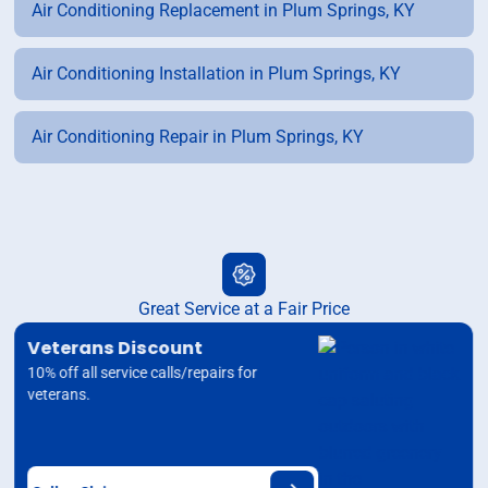
Air Conditioning Replacement in Plum Springs, KY
Air Conditioning Installation in Plum Springs, KY
Air Conditioning Repair in Plum Springs, KY
Great Service at a Fair Price
Veterans Discount
10% off all service calls/repairs for
veterans.