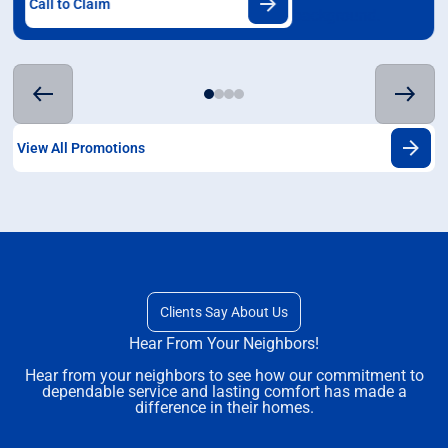
Call to Claim
View All Promotions
Clients Say About Us
Hear From Your Neighbors!
Hear from your neighbors to see how our commitment to
dependable service and lasting comfort has made a
difference in their homes.