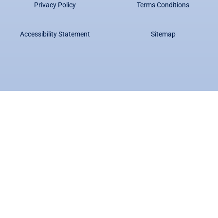
Privacy Policy
Terms Conditions
Accessibility Statement
Sitemap