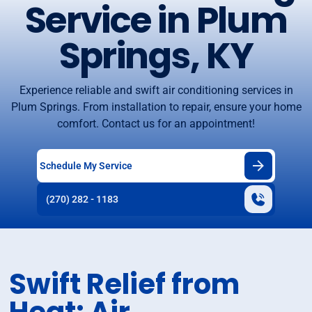
Service in Plum
Springs, KY
Experience reliable and swift air conditioning services in
Plum Springs. From installation to repair, ensure your home
comfort. Contact us for an appointment!
Schedule My Service
(270) 282 - 1183
Swift Relief from