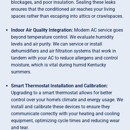
blockages, and poor insulation. Sealing these leaks
ensures that the conditioned air reaches your living
spaces rather than escaping into attics or crawlspaces.
Indoor Air Quality Integration:
Modern AC service goes
beyond temperature control. We evaluate humidity
levels and air purity. We can service or install
dehumidifiers and air filtration systems that work in
tandem with your AC to reduce allergens and control
moisture, which is vital during humid Kentucky
summers.
Smart Thermostat Installation and Calibration:
Upgrading to a smart thermostat allows for better
control over your home’s climate and energy usage. We
install and calibrate these devices to ensure they
communicate correctly with your heating and cooling
equipment, optimizing cycle times and reducing wear
and tear.