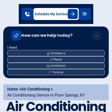
Schedule My Service
How can we help today?
I Need
Emergency
Repair
Installation
Tune-up
Home >
Air Conditioning >
Air Conditioning Service in Plum Springs, KY
Air Conditioning