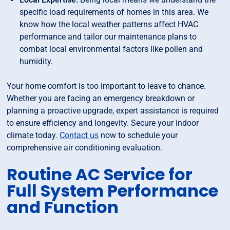
specific load requirements of homes in this area. We
know how the local weather patterns affect HVAC
performance and tailor our maintenance plans to
combat local environmental factors like pollen and
humidity.
Your home comfort is too important to leave to chance.
Whether you are facing an emergency breakdown or
planning a proactive upgrade, expert assistance is required
to ensure efficiency and longevity. Secure your indoor
climate today.
Contact us
now to schedule your
comprehensive air conditioning evaluation.
Routine AC Service for
Full System Performance
and Function