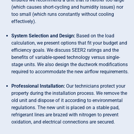
(which causes short-cycling and humidity issues) nor
too small (which runs constantly without cooling
effectively).
System Selection and Design:
Based on the load
calculation, we present options that fit your budget and
efficiency goals. We discuss SEER2 ratings and the
benefits of variable-speed technology versus single-
stage units. We also design the ductwork modifications
required to accommodate the new airflow requirements.
Professional Installation:
Our technicians protect your
property during the installation process. We remove the
old unit and dispose of it according to environmental
regulations. The new unit is placed on a stable pad,
refrigerant lines are brazed with nitrogen to prevent
oxidation, and electrical connections are secured.