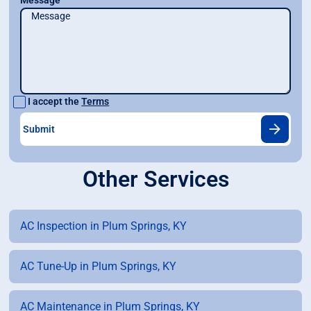
Message
I accept the
Terms
Other Services
AC Inspection in Plum Springs, KY
AC Tune-Up in Plum Springs, KY
AC Maintenance in Plum Springs, KY