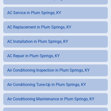
AC Service in Plum Springs, KY
AC Replacement in Plum Springs, KY
AC Installation in Plum Springs, KY
AC Repair in Plum Springs, KY
Air Conditioning Inspection in Plum Springs, KY
Air Conditioning Tune-Up in Plum Springs, KY
Air Conditioning Maintenance in Plum Springs, KY