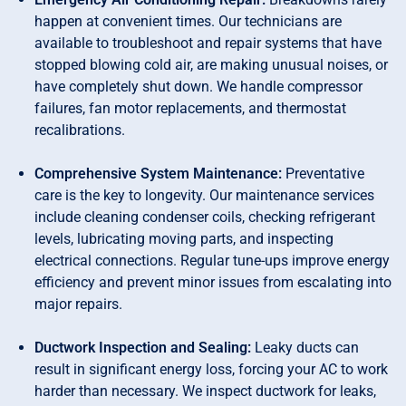
happen at convenient times. Our technicians are
available to troubleshoot and repair systems that have
stopped blowing cold air, are making unusual noises, or
have completely shut down. We handle compressor
failures, fan motor replacements, and thermostat
recalibrations.
Comprehensive System Maintenance:
Preventative
care is the key to longevity. Our maintenance services
include cleaning condenser coils, checking refrigerant
levels, lubricating moving parts, and inspecting
electrical connections. Regular tune-ups improve energy
efficiency and prevent minor issues from escalating into
major repairs.
Ductwork Inspection and Sealing:
Leaky ducts can
result in significant energy loss, forcing your AC to work
harder than necessary. We inspect ductwork for leaks,