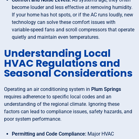
become louder and less effective at removing humidity.
If your home has hot spots, or if the AC runs loudly, new
technology can solve these comfort issues with
variable-speed fans and scroll compressors that operate
quietly and maintain even temperatures.
Understanding Local
HVAC Regulations and
Seasonal Considerations
Operating an air conditioning system in
Plum Springs
requires adherence to specific local codes and an
understanding of the regional climate. Ignoring these
factors can lead to compliance issues, safety hazards, and
poor system performance.
Permitting and Code Compliance:
Major HVAC