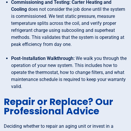
Commissioning and Testing: Carter Heating and
Cooling
does not consider the job done until the system
is commissioned. We test static pressure, measure
temperature splits across the coil, and verify proper
refrigerant charge using subcooling and superheat
methods. This validates that the system is operating at
peak efficiency from day one.
Post-Installation Walkthrough:
We walk you through the
operation of your new system. This includes how to
operate the thermostat, how to change filters, and what
maintenance schedule is required to keep your warranty
valid.
Repair or Replace? Our
Professional Advice
Deciding whether to repair an aging unit or invest in a