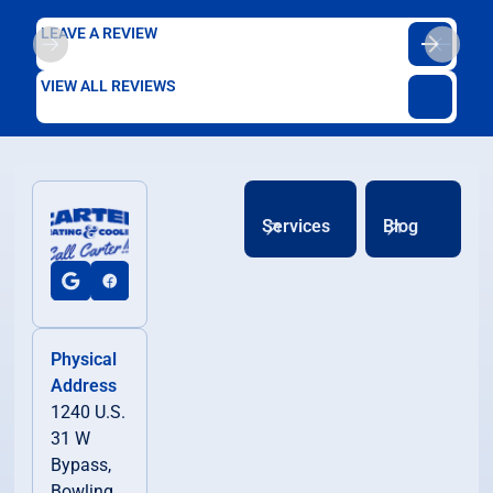
LEAVE A REVIEW
VIEW ALL REVIEWS
Services
Blog
Physical
Address
1240 U.S.
31 W
Bypass,
Bowling