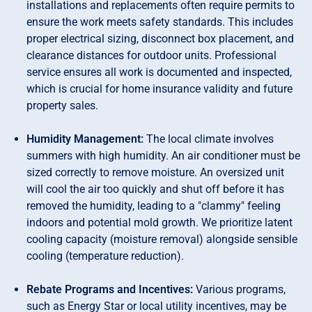
installations and replacements often require permits to
ensure the work meets safety standards. This includes
proper electrical sizing, disconnect box placement, and
clearance distances for outdoor units. Professional
service ensures all work is documented and inspected,
which is crucial for home insurance validity and future
property sales.
Humidity Management:
The local climate involves
summers with high humidity. An air conditioner must be
sized correctly to remove moisture. An oversized unit
will cool the air too quickly and shut off before it has
removed the humidity, leading to a "clammy" feeling
indoors and potential mold growth. We prioritize latent
cooling capacity (moisture removal) alongside sensible
cooling (temperature reduction).
Rebate Programs and Incentives:
Various programs,
such as Energy Star or local utility incentives, may be