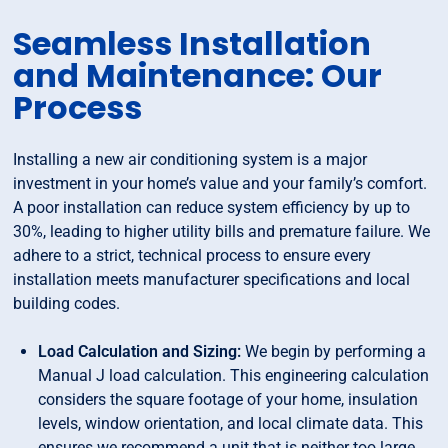
Seamless Installation
and Maintenance: Our
Process
Installing a new air conditioning system is a major
investment in your home’s value and your family’s comfort.
A poor installation can reduce system efficiency by up to
30%, leading to higher utility bills and premature failure. We
adhere to a strict, technical process to ensure every
installation meets manufacturer specifications and local
building codes.
Load Calculation and Sizing:
We begin by performing a
Manual J load calculation. This engineering calculation
considers the square footage of your home, insulation
levels, window orientation, and local climate data. This
ensures we recommend a unit that is neither too large