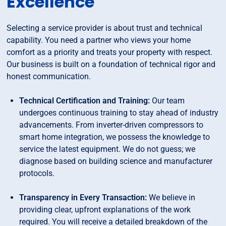
Excellence
Selecting a service provider is about trust and technical
capability. You need a partner who views your home
comfort as a priority and treats your property with respect.
Our business is built on a foundation of technical rigor and
honest communication.
Technical Certification and Training:
Our team
undergoes continuous training to stay ahead of industry
advancements. From inverter-driven compressors to
smart home integration, we possess the knowledge to
service the latest equipment. We do not guess; we
diagnose based on building science and manufacturer
protocols.
Transparency in Every Transaction:
We believe in
providing clear, upfront explanations of the work
required. You will receive a detailed breakdown of the