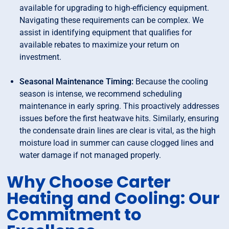
available for upgrading to high-efficiency equipment.
Navigating these requirements can be complex. We
assist in identifying equipment that qualifies for
available rebates to maximize your return on
investment.
Seasonal Maintenance Timing:
Because the cooling
season is intense, we recommend scheduling
maintenance in early spring. This proactively addresses
issues before the first heatwave hits. Similarly, ensuring
the condensate drain lines are clear is vital, as the high
moisture load in summer can cause clogged lines and
water damage if not managed properly.
Why Choose Carter
Heating and Cooling: Our
Commitment to