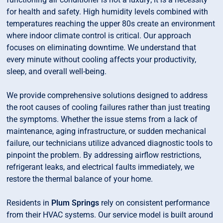
for health and safety. High humidity levels combined with
temperatures reaching the upper 80s create an environment
where indoor climate control is critical. Our approach
focuses on eliminating downtime. We understand that
every minute without cooling affects your productivity,
sleep, and overall well-being.
We provide comprehensive solutions designed to address
the root causes of cooling failures rather than just treating
the symptoms. Whether the issue stems from a lack of
maintenance, aging infrastructure, or sudden mechanical
failure, our technicians utilize advanced diagnostic tools to
pinpoint the problem. By addressing airflow restrictions,
refrigerant leaks, and electrical faults immediately, we
restore the thermal balance of your home.
Residents in
Plum Springs
rely on consistent performance
from their HVAC systems. Our service model is built around