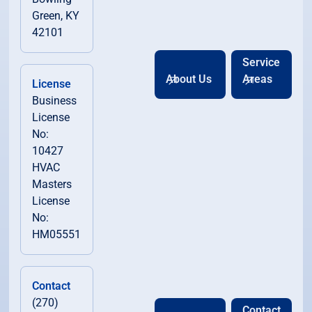
Green, KY
42101
Service
About Us
Areas
License
Business
License
No:
10427
HVAC
Masters
License
No:
HM05551
Contact
(270)
Contact