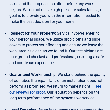
issue and the proposed solution before any work
begins. We do not utilize high-pressure sales tactics; our
goal is to provide you with the information needed to
make the best decision for your home.
Respect for Your Property:
Service involves entering
your personal space. We utilize drop cloths and shoe
covers to protect your flooring and ensure we leave the
work area as clean as we found it. Our technicians are
background-checked and professional, ensuring a safe
and courteous experience.
Guaranteed Workmanship:
We stand behind the quality
of our labor. If a repair fails or an installation does not
perform as promised, we return to make it right —
see
our reviews for proof
. Our reputation depends on the
long-term performance of the systems we service.
Local Expertise:
Being local means we understand the