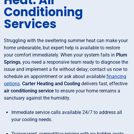
Heat: Air
Conditioning
Services
Struggling with the sweltering summer heat can make your
home unbearable, but expert help is available to restore
your comfort immediately. When your system fails in
Plum
Springs
, you need a responsive team ready to diagnose the
issue and implement a fix without delay; contact us now to
schedule an appointment or ask about available
financing
options
.
Carter Heating and Cooling
delivers fast, effective
air conditioning service
to ensure your home remains a
sanctuary against the humidity.
Immediate service calls available 24/7 to address all
your cooling needs.
Transparent, competitive pricing with no hidden costs.