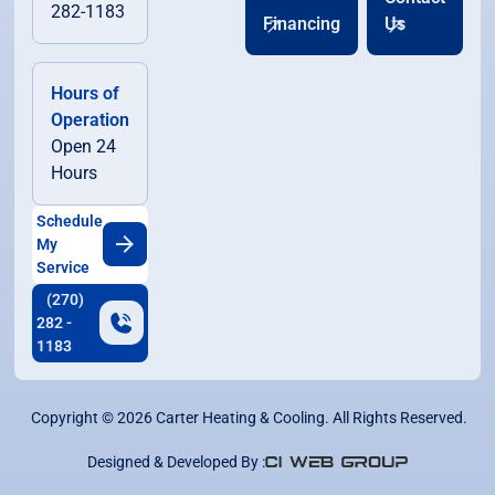
282-1183
Financing
Us
Hours of
Operation
Open 24
Hours
Schedule
My
Service
(270)
282 -
1183
Copyright ©
2026
Carter Heating & Cooling. All Rights Reserved.
Designed & Developed By :