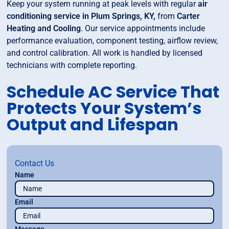
Keep your system running at peak levels with regular
air
conditioning service in Plum Springs, KY,
from
Carter
Heating and Cooling
. Our service appointments include
performance evaluation, component testing, airflow review,
and control calibration. All work is handled by licensed
technicians with complete reporting.
Schedule AC Service That
Protects Your System’s
Output and Lifespan
Contact Us
Name
Email