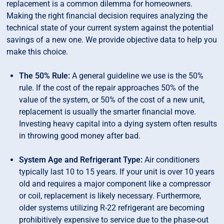
replacement is a common dilemma for homeowners.
Making the right financial decision requires analyzing the
technical state of your current system against the potential
savings of a new one. We provide objective data to help you
make this choice.
The 50% Rule:
A general guideline we use is the 50%
rule. If the cost of the repair approaches 50% of the
value of the system, or 50% of the cost of a new unit,
replacement is usually the smarter financial move.
Investing heavy capital into a dying system often results
in throwing good money after bad.
System Age and Refrigerant Type:
Air conditioners
typically last 10 to 15 years. If your unit is over 10 years
old and requires a major component like a compressor
or coil, replacement is likely necessary. Furthermore,
older systems utilizing R-22 refrigerant are becoming
prohibitively expensive to service due to the phase-out