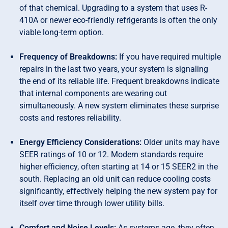
of that chemical. Upgrading to a system that uses R-
410A or newer eco-friendly refrigerants is often the only
viable long-term option.
Frequency of Breakdowns:
If you have required multiple
repairs in the last two years, your system is signaling
the end of its reliable life. Frequent breakdowns indicate
that internal components are wearing out
simultaneously. A new system eliminates these surprise
costs and restores reliability.
Energy Efficiency Considerations:
Older units may have
SEER ratings of 10 or 12. Modern standards require
higher efficiency, often starting at 14 or 15 SEER2 in the
south. Replacing an old unit can reduce cooling costs
significantly, effectively helping the new system pay for
itself over time through lower utility bills.
Comfort and Noise Levels:
As systems age, they often